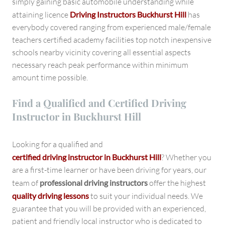
simply gaining basic automobile understanding while
attaining licence
Driving Instructors Buckhurst Hill
has
everybody covered ranging from experienced male/female
teachers certified academy facilities top notch inexpensive
schools nearby vicinity covering all essential aspects
necessary reach peak performance within minimum
amount time possible.
Find a Qualified and Certified Driving
Instructor in Buckhurst Hill
Looking for a qualified and
certified driving instructor in Buckhurst Hill
? Whether you
are a first-time learner or have been driving for years, our
team of
professional driving instructors
offer the highest
quality driving lessons
to suit your individual needs. We
guarantee that you will be provided with an experienced,
patient and friendly local instructor who is dedicated to