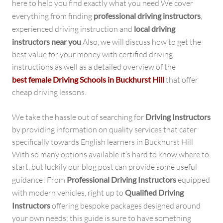
here to help you find exactly what you need We cover
everything from finding
professional driving instructors
,
experienced driving instruction and
local driving
instructors near you
Also, we will discuss how to get the
best value for your money with certified driving
instructions as well as a detailed overview of the
best female Driving Schools in Buckhurst Hill
that offer
cheap driving lessons.
We take the hassle out of searching for
Driving Instructors
by providing information on quality services that cater
specifically towards English learners in Buckhurst Hill
With so many options available it’s hard to know where to
start, but luckily our blog post can provide some useful
guidance! From
Professional Driving Instructors
equipped
with modern vehicles, right up to
Qualified Driving
Instructors
offering bespoke packages designed around
your own needs; this guide is sure to have something