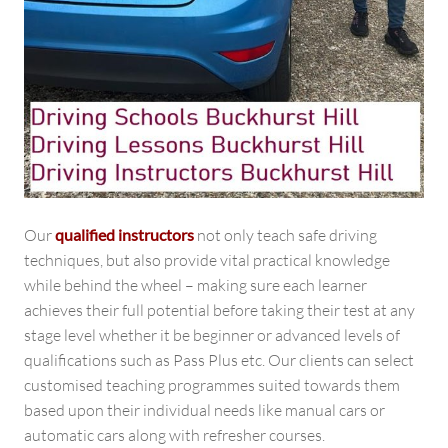
Our
qualified instructors
not only teach safe driving
techniques, but also provide vital practical knowledge
while behind the wheel – making sure each learner
achieves their full potential before taking their test at any
stage level whether it be beginner or advanced levels of
qualifications such as Pass Plus etc. Our clients can select
customised teaching programmes suited towards them
based upon their individual needs like manual cars or
automatic cars along with refresher courses.