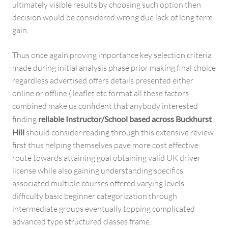
ultimately visible results by choosing such option then
decision would be considered wrong due lack of long term
gain.
Thus once again proving importance key selection criteria
made during initial analysis phase prior making final choice
regardless advertised offers details presented either
online or offline ( leaflet etc format all these factors
combined make us confident that anybody interested
finding
reliable Instructor/School based across Buckhurst
Hill
should consider reading through this extensive review
first thus helping themselves pave more cost effective
route towards attaining goal obtaining valid UK driver
license while also gaining understanding specifics
associated multiple courses offered varying levels
difficulty basic beginner categorization through
intermediate groups eventually topping complicated
advanced type structured classes frame.