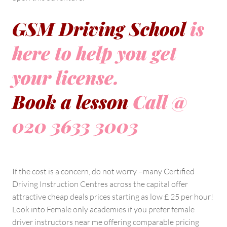
GSM Driving School
is
here to help you get
your license.
Book a lesson
Call @
020 3633 3003
If the cost is a concern, do not worry –many Certified
Driving Instruction Centres across the capital offer
attractive cheap deals prices starting as low £ 25 per hour!
Look into Female only academies if you prefer female
driver instructors near me offering comparable pricing