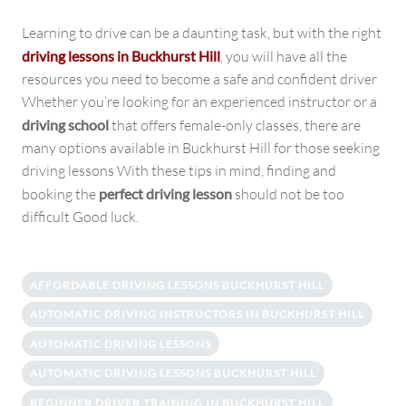
Learning to drive can be a daunting task, but with the right
driving lessons in Buckhurst Hill
, you will have all the
resources you need to become a safe and confident driver
Whether you’re looking for an experienced instructor or a
driving school
that offers female-only classes, there are
many options available in Buckhurst Hill for those seeking
driving lessons With these tips in mind, finding and
booking the
perfect driving lesson
should not be too
difficult Good luck.
AFFORDABLE DRIVING LESSONS BUCKHURST HILL
AUTOMATIC DRIVING INSTRUCTORS IN BUCKHURST HILL
AUTOMATIC DRIVING LESSONS
AUTOMATIC DRIVING LESSONS BUCKHURST HILL
BEGINNER DRIVER TRAINING IN BUCKHURST HILL