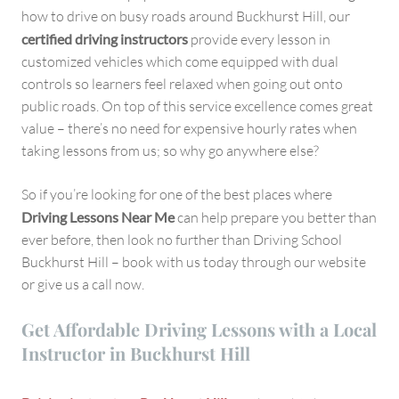
how to drive on busy roads around Buckhurst Hill, our
certified driving instructors
provide every lesson in
customized vehicles which come equipped with dual
controls so learners feel relaxed when going out onto
public roads. On top of this service excellence comes great
value – there’s no need for expensive hourly rates when
taking lessons from us; so why go anywhere else?
So if you’re looking for one of the best places where
Driving Lessons Near Me
can help prepare you better than
ever before, then look no further than Driving School
Buckhurst Hill – book with us today through our website
or give us a call now.
Get Affordable Driving Lessons with a Local
Instructor in Buckhurst Hill