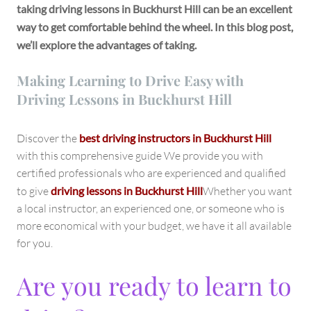
taking driving lessons in Buckhurst Hill can be an excellent
way to get comfortable behind the wheel. In this blog post,
we’ll explore the advantages of taking.
Making Learning to Drive Easy with
Driving Lessons in Buckhurst Hill
Discover the
best driving instructors in Buckhurst Hill
with this comprehensive guide We provide you with
certified professionals who are experienced and qualified
to give
driving lessons in Buckhurst Hill
Whether you want
a local instructor, an experienced one, or someone who is
more economical with your budget, we have it all available
for you.
Are you ready to learn to