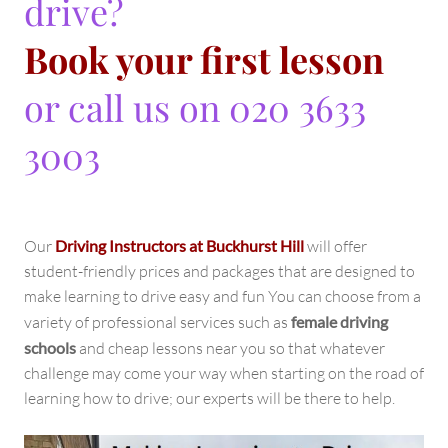
drive?
Book your first lesson
or call us on 020 3633
3003
Our
Driving Instructors at Buckhurst Hill
will offer
student-friendly prices and packages that are designed to
make learning to drive easy and fun You can choose from a
variety of professional services such as
female driving
schools
and cheap lessons near you so that whatever
challenge may come your way when starting on the road of
learning how to drive; our experts will be there to help.