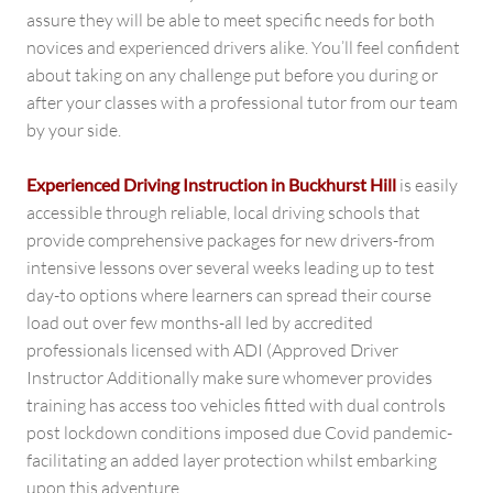
assure they will be able to meet specific needs for both
novices and experienced drivers alike. You’ll feel confident
about taking on any challenge put before you during or
after your classes with a professional tutor from our team
by your side.
Experienced Driving Instruction in Buckhurst Hill
is easily
accessible through reliable, local driving schools that
provide comprehensive packages for new drivers-from
intensive lessons over several weeks leading up to test
day-to options where learners can spread their course
load out over few months-all led by accredited
professionals licensed with ADI (Approved Driver
Instructor Additionally make sure whomever provides
training has access too vehicles fitted with dual controls
post lockdown conditions imposed due Covid pandemic-
facilitating an added layer protection whilst embarking
upon this adventure.