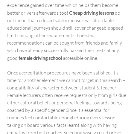
experience gained over time which helps them become
better drivers afterwards too!
Cheap driving lessons
do
not mean that reduced safety measures – affordable
educational journeys should still cover changeable speed
limits among other requirements If needed
recommendations can be sought from friends and family
who have already successfully passed their tests at any
good
female driving school
accessible online.
Once accreditation procedures have been satisfied, it’s
time for another element we cannot forget in this search –
compatibility of character between student & teacher!
Female lecturers often receive requests only from girls due
either cultural beliefs or personal feelings towards being
coached by a specific gender Since it’s essential for
trainees feel comfortable enough during every lesson
taking on board various facts learnt along with having
empathy from both parties, selecting wisely could prove