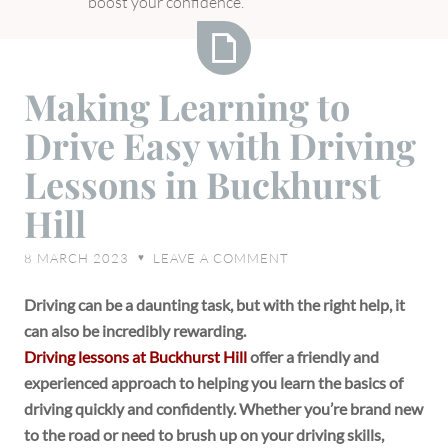
boost your confidence.
Making
Making Learning to
Learning
Drive Easy with Driving
to
Drive
Lessons in Buckhurst
Easy
Hill
with
Driving
8 MARCH 2023
LEAVE A COMMENT
♥
Lessons
in
Driving can be a daunting task, but with the right help, it
Buckhurst
can also be incredibly rewarding.
Hill
Driving lessons at Buckhurst Hill
offer a friendly and
experienced approach to helping you learn the basics of
driving quickly and confidently. Whether you’re brand new
to the road or need to brush up on your driving skills,