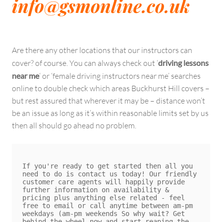
info@gsmonline.co.uk
Are there any other locations that our instructors can
cover? of course. You can always check out ‘
driving lessons
near me
‘ or ‘female driving instructors near me’ searches
online to double check which areas Buckhurst Hill covers –
but rest assured that wherever it may be – distance won’t
be an issue as long as it’s within reasonable limits set by us
then all should go ahead no problem.
If you're ready to get started then all you 
need to do is contact us today! Our friendly 
customer care agents will happily provide 
further information on availability & 
pricing plus anything else related - feel 
free to email or call anytime between am-pm 
weekdays (am-pm weekends So why wait? Get 
behind the wheel now and start reaping the 