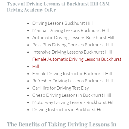
Types of Driving Lessons at Buckhurst Hill GSM
Driving Academy Offer
Driving Lessons Buckhurst Hill
Manual Driving Lessons Buckhurst Hill
Automatic Driving Lessons Buckhurst Hill
Pass Plus Driving Courses Buckhurst Hill
Intensive Driving Lessons Buckhurst Hill
Female Automatic Driving Lessons Buckhurst
Hill
Female Driving Instructor Buckhurst Hill
Refresher Driving Lessons Buckhurst Hill
Car Hire for Driving Test Day
Cheap Driving Lessons in Buckhurst Hill
Motorway Driving Lessons Buckhurst Hill
Driving Instructors in Buckhurst Hill
The Benefits of Taking Driving Lessons in