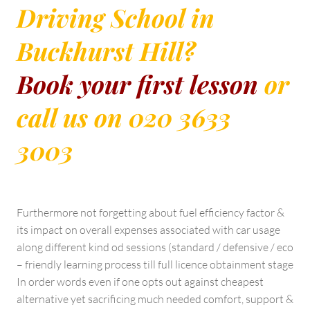
Driving School in
Buckhurst Hill?
Book your first lesson
or
call us on 020 3633
3003
Furthermore not forgetting about fuel efficiency factor &
its impact on overall expenses associated with car usage
along different kind od sessions (standard / defensive / eco
– friendly learning process till full licence obtainment stage
In order words even if one opts out against cheapest
alternative yet sacrificing much needed comfort, support &