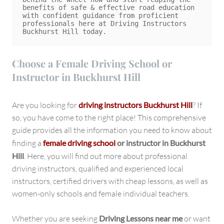
benefits of safe & effective road education 
with confident guidance from proficient 
professionals here at Driving Instructors 
Choose a Female Driving School or
Instructor in Buckhurst Hill
Are you looking for
driving instructors Buckhurst Hill
? If
so, you have come to the right place! This comprehensive
guide provides all the information you need to know about
finding a
female driving school
or instructor in Buckhurst
Hill
. Here, you will find out more about professional
driving instructors, qualified and experienced local
instructors, certified drivers with cheap lessons, as well as
women-only schools and female individual teachers.
Whether you are seeking
Driving Lessons near me
or want