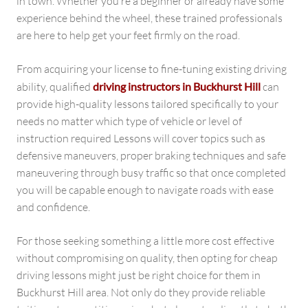
in town. Whether you’re a beginner or already have some
experience behind the wheel, these trained professionals
are here to help get your feet firmly on the road.
From acquiring your license to fine-tuning existing driving
ability, qualified
driving instructors in Buckhurst Hill
can
provide high-quality lessons tailored specifically to your
needs no matter which type of vehicle or level of
instruction required Lessons will cover topics such as
defensive maneuvers, proper braking techniques and safe
maneuvering through busy traffic so that once completed
you will be capable enough to navigate roads with ease
and confidence.
For those seeking something a little more cost effective
without compromising on quality, then opting for cheap
driving lessons might just be right choice for them in
Buckhurst Hill area. Not only do they provide reliable