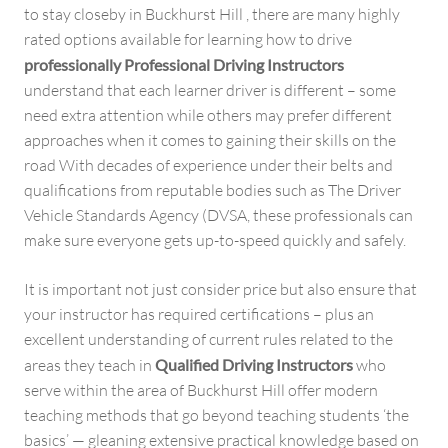
to stay closeby in Buckhurst Hill , there are many highly
rated options available for learning how to drive
professionally Professional Driving Instructors
understand that each learner driver is different – some
need extra attention while others may prefer different
approaches when it comes to gaining their skills on the
road With decades of experience under their belts and
qualifications from reputable bodies such as The Driver
Vehicle Standards Agency (DVSA, these professionals can
make sure everyone gets up-to-speed quickly and safely.
It is important not just consider price but also ensure that
your instructor has required certifications – plus an
excellent understanding of current rules related to the
areas they teach in
Qualified Driving Instructors
who
serve within the area of Buckhurst Hill offer modern
teaching methods that go beyond teaching students ‘the
basics’ — gleaning extensive practical knowledge based on