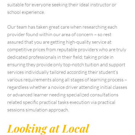
suitable for everyone seeking their ideal instructor or
school experience.
Our team has taken great care when researching each
provider found within our area of concern – so rest
assured that you are getting high-quality service at
competitive prices from reputable providers who are truly
dedicated professionals in their field; taking pride in
ensuring they provide only top-notch tuition and support
services individually tailored according their student’s
various requirements along all stages of learning process –
regardless whether a novice driver attending initial classes
or advanced learner needing specialized consultations
related specific practical tasks execution via practical
sessions simulation approach.
Looking at Local