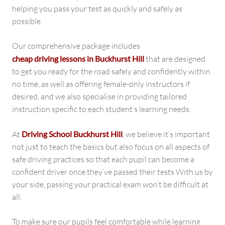
helping you pass your test as quickly and safely as
possible.
Our comprehensive package includes
cheap driving lessons in Buckhurst Hill
that are designed
to get you ready for the road safely and confidently within
no time, as well as offering female-only instructors if
desired, and we also specialise in providing tailored
instruction specific to each student’s learning needs.
At
Driving School Buckhurst Hill
, we believe it’s important
not just to teach the basics but also focus on all aspects of
safe driving practices so that each pupil can become a
confident driver once they’ve passed their tests With us by
your side, passing your practical exam won’t be difficult at
all.
To make sure our pupils feel comfortable while learning