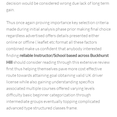
decision would be considered wrong due lack of long term
gain.
Thus once again proving importance key selection criteria
made during initial analysis phase prior making final choice
regardless advertised offers details presented either
online or offline ( leaflet etc format all these factors
combined make us confident that anybody interested
finding
reliable Instructor/School based across Buckhurst
Hill
should consider reading through this extensive review
first thus helping themselves pave more cost effective
route towards attaining goal obtaining valid UK driver
license while also gaining understanding specifics
associated multiple courses offered varying levels
difficulty basic beginner categorization through
intermediate groups eventually topping complicated
advanced type structured classes frame.