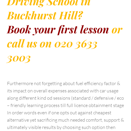
Driving School in
Buckhurst Hill?
Book your first lesson
or
call us on 020 3633
3003
Furthermore not forgetting about fuel efficiency factor &
its impact on overall expenses associated with car usage
along different kind od sessions (standard / defensive / eco
– friendly learning process till full licence obtainment stage
In order words even if one opts out against cheapest
alternative yet sacrificing much needed comfort, support &
ultimately visible results by choosing such option then