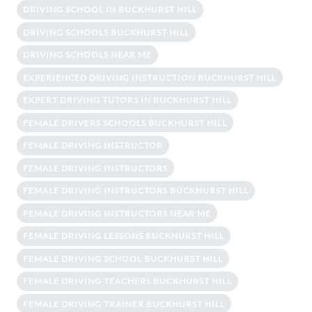
DRIVING SCHOOL IN BUCKHURST HILL
DRIVING SCHOOLS BUCKHURST HILL
DRIVING SCHOOLS NEAR ME
EXPERIENCED DRIVING INSTRUCTION BUCKHURST HILL
EXPERT DRIVING TUTORS IN BUCKHURST HILL
FEMALE DRIVERS SCHOOLS BUCKHURST HILL
FEMALE DRIVING INSTRUCTOR
FEMALE DRIVING INSTRUCTORS
FEMALE DRIVING INSTRUCTORS BUCKHURST HILL
FEMALE DRIVING INSTRUCTORS NEAR ME
FEMALE DRIVING LESSONS BUCKHURST HILL
FEMALE DRIVING SCHOOL BUCKHURST HILL
FEMALE DRIVING TEACHERS BUCKHURST HILL
FEMALE DRIVING TRAINER BUCKHURST HILL