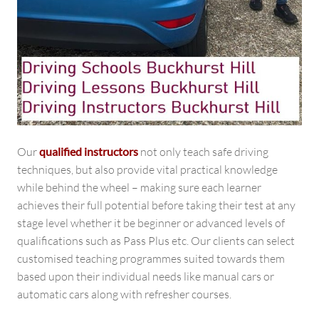
Our
qualified instructors
not only teach safe driving
techniques, but also provide vital practical knowledge
while behind the wheel – making sure each learner
achieves their full potential before taking their test at any
stage level whether it be beginner or advanced levels of
qualifications such as Pass Plus etc. Our clients can select
customised teaching programmes suited towards them
based upon their individual needs like manual cars or
automatic cars along with refresher courses.