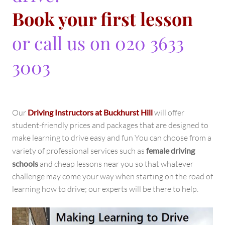
Book your first lesson
or call us on 020 3633
3003
Our
Driving Instructors at Buckhurst Hill
will offer
student-friendly prices and packages that are designed to
make learning to drive easy and fun You can choose from a
variety of professional services such as
female driving
schools
and cheap lessons near you so that whatever
challenge may come your way when starting on the road of
learning how to drive; our experts will be there to help.