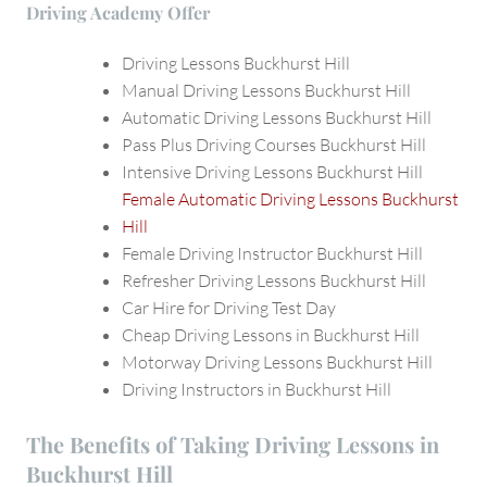
Driving Academy Offer
Driving Lessons Buckhurst Hill
Manual Driving Lessons Buckhurst Hill
Automatic Driving Lessons Buckhurst Hill
Pass Plus Driving Courses Buckhurst Hill
Intensive Driving Lessons Buckhurst Hill
Female Automatic Driving Lessons Buckhurst
Hill
Female Driving Instructor Buckhurst Hill
Refresher Driving Lessons Buckhurst Hill
Car Hire for Driving Test Day
Cheap Driving Lessons in Buckhurst Hill
Motorway Driving Lessons Buckhurst Hill
Driving Instructors in Buckhurst Hill
The Benefits of Taking Driving Lessons in
Buckhurst Hill