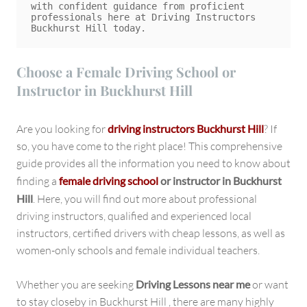
with confident guidance from proficient 
professionals here at Driving Instructors 
Choose a Female Driving School or
Instructor in Buckhurst Hill
Are you looking for
driving instructors Buckhurst Hill
? If
so, you have come to the right place! This comprehensive
guide provides all the information you need to know about
finding a
female driving school
or instructor in Buckhurst
Hill
. Here, you will find out more about professional
driving instructors, qualified and experienced local
instructors, certified drivers with cheap lessons, as well as
women-only schools and female individual teachers.
Whether you are seeking
Driving Lessons near me
or want
to stay closeby in Buckhurst Hill , there are many highly