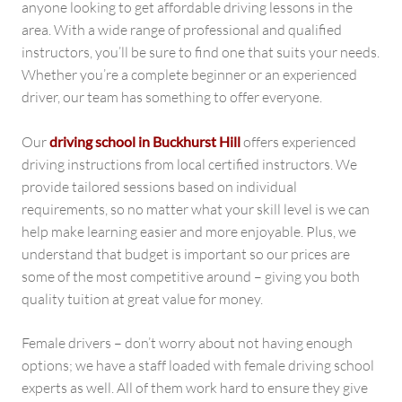
anyone looking to get affordable driving lessons in the
area. With a wide range of professional and qualified
instructors, you’ll be sure to find one that suits your needs.
Whether you’re a complete beginner or an experienced
driver, our team has something to offer everyone.
Our
driving school in Buckhurst Hill
offers experienced
driving instructions from local certified instructors. We
provide tailored sessions based on individual
requirements, so no matter what your skill level is we can
help make learning easier and more enjoyable. Plus, we
understand that budget is important so our prices are
some of the most competitive around – giving you both
quality tuition at great value for money.
Female drivers – don’t worry about not having enough
options; we have a staff loaded with female driving school
experts as well. All of them work hard to ensure they give