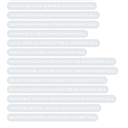
FEMALE DRIVING TRAINERS BUCKHURST HILL
INTENSIVE DRIVING LESSONS BUCKHURST HILL
LADY DRIVERS INSTRUCTORS BUCKHURST HILL
LEARNING TO DRIVE IN BUCKHURST HILL
LOCAL DRIVING INSTRUCTOR BUCKHURST HILL
PASS PLUS COURSES IN BUCKHURST HILL
PROFESSIONAL DRIVING INSTRUCTOR BUCKHURST HILL
PROFESSIONAL DRIVING INSTRUCTORS BUCKHURST HILL
QUALIFIED DRIVING COACHES AT BUCKHURST HILL
QUALIFIED DRIVING INSTRUCTOR BUCKHURST HILL
REPUTABLE DRIVING INSTRUCTORS IN BUCKHURST HILL
TRUSTED DRIVING SCHOOL IN BUCKHURST HILL
WOMEN’S DRIVING LESSONS BUCKHURST HILL