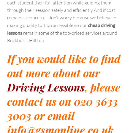
each student their full attention while guiding them
through their session safely and efficiently And if cost
remains a concern – don’t worry because we believe in
making quality tuition accessible so our
cheap driving
lessons
remain some of the top-priced services around
Buckhurst Hill too.
If you would like to find
out more about our
Driving Lessons
, please
contact us on 020 3633
3003 or email
info@gsmonline.co.uk