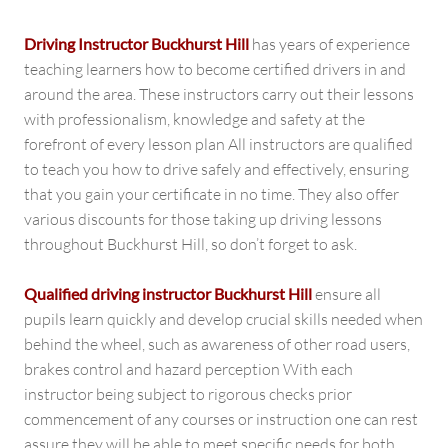
Driving Instructor Buckhurst Hill
has years of experience
teaching learners how to become certified drivers in and
around the area. These instructors carry out their lessons
with professionalism, knowledge and safety at the
forefront of every lesson plan All instructors are qualified
to teach you how to drive safely and effectively, ensuring
that you gain your certificate in no time. They also offer
various discounts for those taking up driving lessons
throughout Buckhurst Hill, so don’t forget to ask.
Qualified driving instructor Buckhurst Hill
ensure all
pupils learn quickly and develop crucial skills needed when
behind the wheel, such as awareness of other road users,
brakes control and hazard perception With each
instructor being subject to rigorous checks prior
commencement of any courses or instruction one can rest
assure they will be able to meet specific needs for both