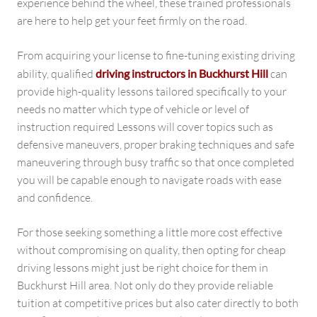
experience behind the wheel, these trained professionals
are here to help get your feet firmly on the road.
From acquiring your license to fine-tuning existing driving
ability, qualified
driving instructors in Buckhurst Hill
can
provide high-quality lessons tailored specifically to your
needs no matter which type of vehicle or level of
instruction required Lessons will cover topics such as
defensive maneuvers, proper braking techniques and safe
maneuvering through busy traffic so that once completed
you will be capable enough to navigate roads with ease
and confidence.
For those seeking something a little more cost effective
without compromising on quality, then opting for cheap
driving lessons might just be right choice for them in
Buckhurst Hill area. Not only do they provide reliable
tuition at competitive prices but also cater directly to both