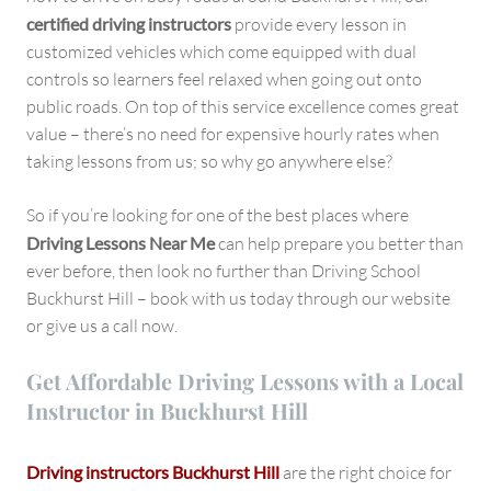
certified driving instructors
provide every lesson in
customized vehicles which come equipped with dual
controls so learners feel relaxed when going out onto
public roads. On top of this service excellence comes great
value – there’s no need for expensive hourly rates when
taking lessons from us; so why go anywhere else?
So if you’re looking for one of the best places where
Driving Lessons Near Me
can help prepare you better than
ever before, then look no further than Driving School
Buckhurst Hill – book with us today through our website
or give us a call now.
Get Affordable Driving Lessons with a Local
Instructor in Buckhurst Hill
Driving instructors Buckhurst Hill
are the right choice for