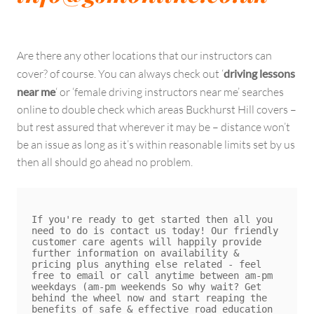
Are there any other locations that our instructors can
cover? of course. You can always check out ‘
driving lessons
near me
‘ or ‘female driving instructors near me’ searches
online to double check which areas Buckhurst Hill covers –
but rest assured that wherever it may be – distance won’t
be an issue as long as it’s within reasonable limits set by us
then all should go ahead no problem.
If you're ready to get started then all you 
need to do is contact us today! Our friendly 
customer care agents will happily provide 
further information on availability & 
pricing plus anything else related - feel 
free to email or call anytime between am-pm 
weekdays (am-pm weekends So why wait? Get 
behind the wheel now and start reaping the 
benefits of safe & effective road education 