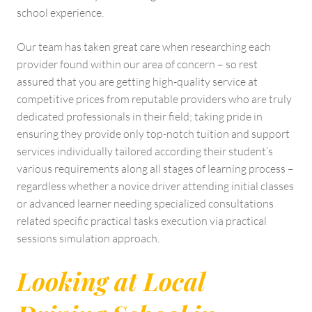
school experience.
Our team has taken great care when researching each
provider found within our area of concern – so rest
assured that you are getting high-quality service at
competitive prices from reputable providers who are truly
dedicated professionals in their field; taking pride in
ensuring they provide only top-notch tuition and support
services individually tailored according their student’s
various requirements along all stages of learning process –
regardless whether a novice driver attending initial classes
or advanced learner needing specialized consultations
related specific practical tasks execution via practical
sessions simulation approach.
Looking at Local