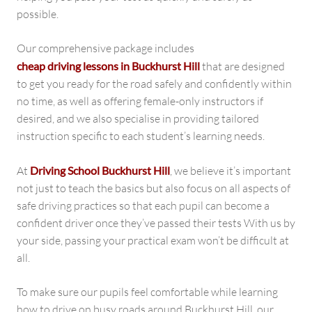
possible.
Our comprehensive package includes
cheap driving lessons in Buckhurst Hill
that are designed
to get you ready for the road safely and confidently within
no time, as well as offering female-only instructors if
desired, and we also specialise in providing tailored
instruction specific to each student’s learning needs.
At
Driving School Buckhurst Hill
, we believe it’s important
not just to teach the basics but also focus on all aspects of
safe driving practices so that each pupil can become a
confident driver once they’ve passed their tests With us by
your side, passing your practical exam won’t be difficult at
all.
To make sure our pupils feel comfortable while learning
how to drive on busy roads around Buckhurst Hill, our