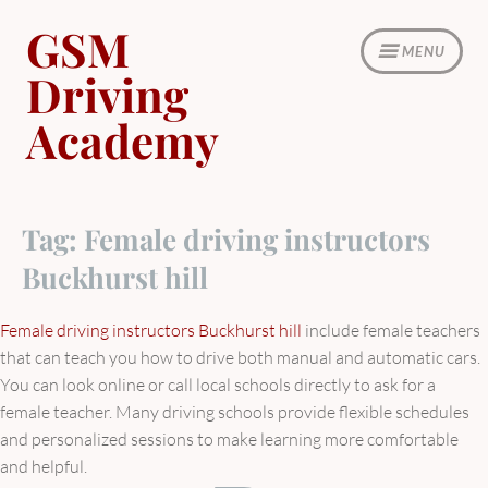
Skip
GSM
to
MENU
content
Driving
Academy
Tag:
Female driving instructors
Buckhurst hill
Female driving instructors Buckhurst hill
include female teachers
that can teach you how to drive both manual and automatic cars.
You can look online or call local schools directly to ask for a
female teacher. Many driving schools provide flexible schedules
and personalized sessions to make learning more comfortable
and helpful.