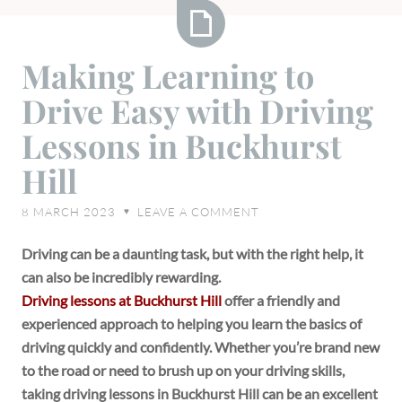
Making
Making Learning to
Learning
Drive Easy with Driving
to
Drive
Lessons in Buckhurst
Easy
Hill
with
Driving
8 MARCH 2023
LEAVE A COMMENT
♥
Lessons
in
Driving can be a daunting task, but with the right help, it
Buckhurst
can also be incredibly rewarding.
Hill
Driving lessons at Buckhurst Hill
offer a friendly and
experienced approach to helping you learn the basics of
driving quickly and confidently. Whether you’re brand new
to the road or need to brush up on your driving skills,
taking driving lessons in Buckhurst Hill can be an excellent