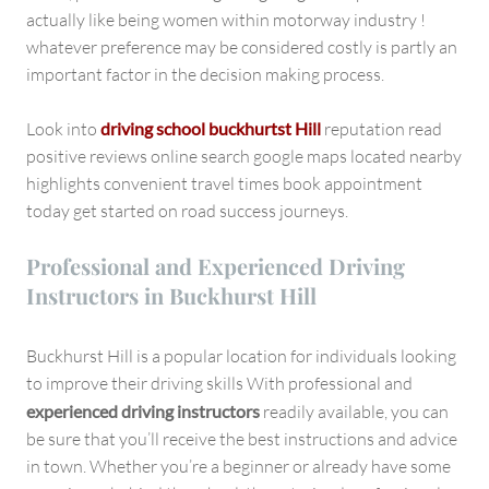
actually like being women within motorway industry !
whatever preference may be considered costly is partly an
important factor in the decision making process.
Look into
driving school buckhurtst Hill
reputation read
positive reviews online search google maps located nearby
highlights convenient travel times book appointment
today get started on road success journeys.
Professional and Experienced Driving
Instructors in Buckhurst Hill
Buckhurst Hill is a popular location for individuals looking
to improve their driving skills With professional and
experienced driving instructors
readily available, you can
be sure that you’ll receive the best instructions and advice
in town. Whether you’re a beginner or already have some