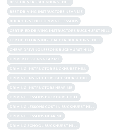
BEST DRIVERS BUCKHURST HILL
BEST DRIVING INSTRUCTORS NEAR ME
BUCKHURST HILL DRIVING LESSONS
CERTIFIED DRIVING INSTRUCTORS BUCKHURST HILL
CERTIFIED DRIVING TEACHER BUCKHURST HILL
CHEAP DRIVING LESSONS BUCKHURST HILL
DRIVER LESSONS NEAR ME
DRIVING INSTRUCTOR BUCKHURST HILL
DRIVING INSTRUCTORS BUCKHURST HILL
DRIVING INSTRUCTORS NEAR ME
DRIVING LESSONS BUCKHURST HILL
DRIVING LESSONS COST IN BUCKHURST HILL
DRIVING LESSONS NEAR ME
DRIVING SCHOOL BUCKHURST HILL