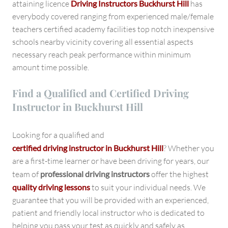
attaining licence
Driving Instructors Buckhurst Hill
has
everybody covered ranging from experienced male/female
teachers certified academy facilities top notch inexpensive
schools nearby vicinity covering all essential aspects
necessary reach peak performance within minimum
amount time possible.
Find a Qualified and Certified Driving
Instructor in Buckhurst Hill
Looking for a qualified and
certified driving instructor in Buckhurst Hill
? Whether you
are a first-time learner or have been driving for years, our
team of
professional driving instructors
offer the highest
quality driving lessons
to suit your individual needs. We
guarantee that you will be provided with an experienced,
patient and friendly local instructor who is dedicated to
helping you pass your test as quickly and safely as