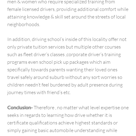
men & women who require specialized training from
female licensed drivers, providing additional comfort while
attaining knowledge & skill set around the streets of local
neighborhoods.
In addition, driving school’s inside of this locality offer not
only private tuition services but multiple other courses
such as fleet driver’s classes ,corporate driver’s training
programs even school pick up packages which aim
specifically towards parents wanting their loved ones
travel safely around suburb without any sort worries so
children needn’t feel burdened by adult presence during
journey times with friend’s etc.
Conclusion-
Therefore , no matter what level expertise one
seeks in regards to learning how drive whether it is
certificate qualifications achieve highest standards or
simply gaining basic automobile understanding while