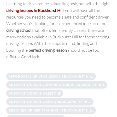
Learning to drive can be a daunting task, but with the right
driving lessons in Buckhurst Hill
, you will have all the
resources you need to become a safe and confident driver
Whether you’re looking for an experienced instructor or a
driving school
that offers female-only classes, there are
many options available in Buckhurst Hill for those seeking
driving lessons With these tips in mind, finding and
booking the
perfect driving lesson
should not be too
difficult Good luck.
AFFORDABLE DRIVING LESSONS BUCKHURST HILL
AUTOMATIC DRIVING INSTRUCTORS IN BUCKHURST HILL
AUTOMATIC DRIVING LESSONS
AUTOMATIC DRIVING LESSONS BUCKHURST HILL
BEGINNER DRIVER TRAINING IN BUCKHURST HILL