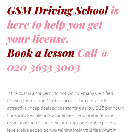
GSM Driving School
is
here to help you get
your license.
Book a lesson
Call @
020 3633 3003
If the cost is a concern, do not worry –many Certified
Driving Instruction Centres across the capital offer
attractive cheap deals prices starting as low £ 25 per hour!
Look into Female only academies if you prefer female
driver instructors near me offering comparable pricing
levels, plus added bonus-gaining insightful tips what it