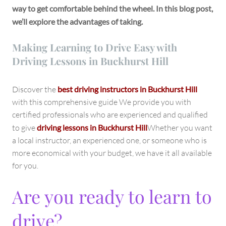
way to get comfortable behind the wheel. In this blog post,
we’ll explore the advantages of taking.
Making Learning to Drive Easy with
Driving Lessons in Buckhurst Hill
Discover the
best driving instructors in Buckhurst Hill
with this comprehensive guide We provide you with
certified professionals who are experienced and qualified
to give
driving lessons in Buckhurst Hill
Whether you want
a local instructor, an experienced one, or someone who is
more economical with your budget, we have it all available
for you.
Are you ready to learn to
drive?