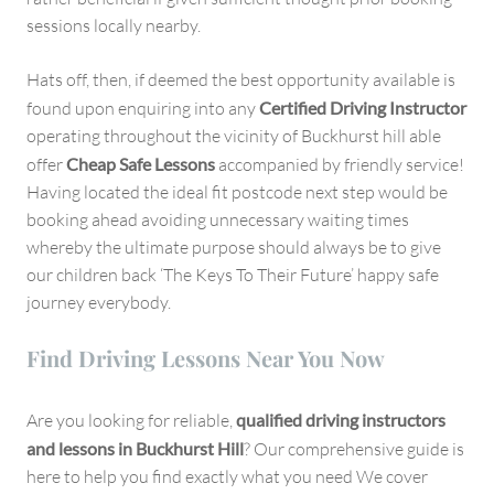
sessions locally nearby.
Hats off, then, if deemed the best opportunity available is
found upon enquiring into any
Certified Driving Instructor
operating throughout the vicinity of Buckhurst hill able
offer
Cheap Safe Lessons
accompanied by friendly service!
Having located the ideal fit postcode next step would be
booking ahead avoiding unnecessary waiting times
whereby the ultimate purpose should always be to give
our children back ‘The Keys To Their Future’ happy safe
journey everybody.
Find Driving Lessons Near You Now
Are you looking for reliable,
qualified driving instructors
and lessons in Buckhurst Hill
? Our comprehensive guide is
here to help you find exactly what you need We cover