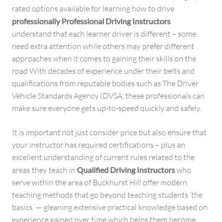
rated options available for learning how to drive
professionally Professional Driving Instructors
understand that each learner driver is different – some
need extra attention while others may prefer different
approaches when it comes to gaining their skills on the
road With decades of experience under their belts and
qualifications from reputable bodies such as The Driver
Vehicle Standards Agency (DVSA, these professionals can
make sure everyone gets up-to-speed quickly and safely.
It is important not just consider price but also ensure that
your instructor has required certifications – plus an
excellent understanding of current rules related to the
areas they teach in
Qualified Driving Instructors
who
serve within the area of Buckhurst Hill offer modern
teaching methods that go beyond teaching students ‘the
basics’ — gleaning extensive practical knowledge based on
experience gained over time which helps them become