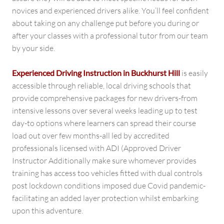
novices and experienced drivers alike. You’ll feel confident
about taking on any challenge put before you during or
after your classes with a professional tutor from our team
by your side.
Experienced Driving Instruction in Buckhurst Hill
is easily
accessible through reliable, local driving schools that
provide comprehensive packages for new drivers-from
intensive lessons over several weeks leading up to test
day-to options where learners can spread their course
load out over few months-all led by accredited
professionals licensed with ADI (Approved Driver
Instructor Additionally make sure whomever provides
training has access too vehicles fitted with dual controls
post lockdown conditions imposed due Covid pandemic-
facilitating an added layer protection whilst embarking
upon this adventure.