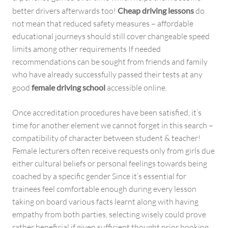
better drivers afterwards too!
Cheap driving lessons
do
not mean that reduced safety measures – affordable
educational journeys should still cover changeable speed
limits among other requirements If needed
recommendations can be sought from friends and family
who have already successfully passed their tests at any
good
female driving school
accessible online.
Once accreditation procedures have been satisfied, it’s
time for another element we cannot forget in this search –
compatibility of character between student & teacher!
Female lecturers often receive requests only from girls due
either cultural beliefs or personal feelings towards being
coached by a specific gender Since it’s essential for
trainees feel comfortable enough during every lesson
taking on board various facts learnt along with having
empathy from both parties, selecting wisely could prove
rather beneficial if given sufficient thought prior booking