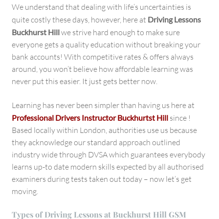
We understand that dealing with life’s uncertainties is
quite costly these days, however, here at
Driving Lessons
Buckhurst Hill
we strive hard enough to make sure
everyone gets a quality education without breaking your
bank accounts! With competitive rates & offers always
around, you won’t believe how affordable learning was
never put this easier. It just gets better now.
Learning has never been simpler than having us here at
Professional Drivers Instructor Buckhurtst Hill
since !
Based locally within London, authorities use us because
they acknowledge our standard approach outlined
industry wide through DVSA which guarantees everybody
learns up-to date modern skills expected by all authorised
examiners during tests taken out today – now let’s get
moving.
Types of Driving Lessons at Buckhurst Hill GSM