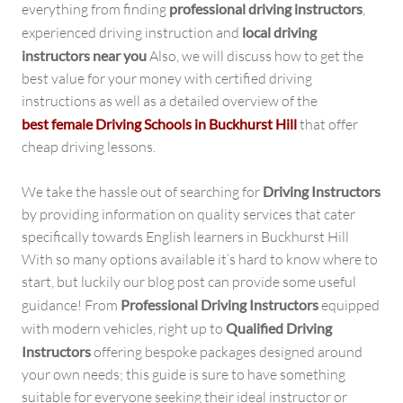
everything from finding
professional driving instructors
,
experienced driving instruction and
local driving
instructors near you
Also, we will discuss how to get the
best value for your money with certified driving
instructions as well as a detailed overview of the
best female Driving Schools in Buckhurst Hill
that offer
cheap driving lessons.
We take the hassle out of searching for
Driving Instructors
by providing information on quality services that cater
specifically towards English learners in Buckhurst Hill
With so many options available it’s hard to know where to
start, but luckily our blog post can provide some useful
guidance! From
Professional Driving Instructors
equipped
with modern vehicles, right up to
Qualified Driving
Instructors
offering bespoke packages designed around
your own needs; this guide is sure to have something
suitable for everyone seeking their ideal instructor or