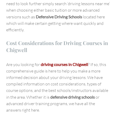
need to look further simply search ‘driving lessons near me’
when choosing either basic tuition or more advanced
versions such as
Defensive Driving Schools
located here
which will make certain getting where want quickly and
efficiently.
Cost Considerations for Driving Courses in
Chigwell
Are you looking for
driving courses in Chigwell
? If so, this
comprehensive guide is here to help you make a more
informed decision about your driving lessons. We have
compiled information on cost considerations, types of
course options, and the best schools/instructors available
in the area. Whether it is
defensive driving schools
or
advanced driver training programs, we have all the
answers right here.