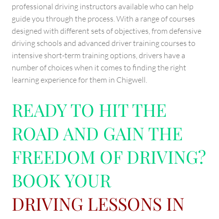
professional driving instructors available who can help
guide you through the process. With a range of courses
designed with different sets of objectives, from defensive
driving schools and advanced driver training courses to
intensive short-term training options, drivers have a
number of choices when it comes to finding the right
learning experience for them in Chigwell.
READY TO HIT THE
ROAD AND GAIN THE
FREEDOM OF DRIVING?
BOOK YOUR
DRIVING LESSONS IN