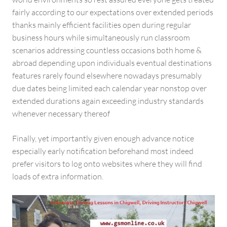
fairly according to our expectations over extended periods
thanks mainly efficient facilities open during regular
business hours while simultaneously run classroom
scenarios addressing countless occasions both home &
abroad depending upon individuals eventual destinations
features rarely found elsewhere nowadays presumably
due dates being limited each calendar year nonstop over
extended durations again exceeding industry standards
whenever necessary thereof
Finally, yet importantly given enough advance notice
especially early notification beforehand most indeed
prefer visitors to log onto websites where they will find
loads of extra information.