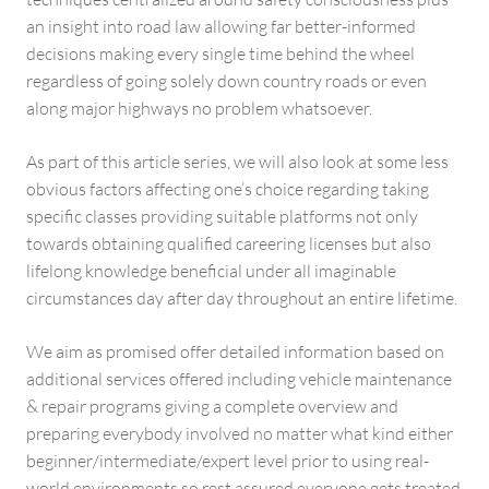
an insight into road law allowing far better-informed
decisions making every single time behind the wheel
regardless of going solely down country roads or even
along major highways no problem whatsoever.
As part of this article series, we will also look at some less
obvious factors affecting one’s choice regarding taking
specific classes providing suitable platforms not only
towards obtaining qualified careering licenses but also
lifelong knowledge beneficial under all imaginable
circumstances day after day throughout an entire lifetime.
We aim as promised offer detailed information based on
additional services offered including vehicle maintenance
& repair programs giving a complete overview and
preparing everybody involved no matter what kind either
beginner/intermediate/expert level prior to using real-
world environments so rest assured everyone gets treated