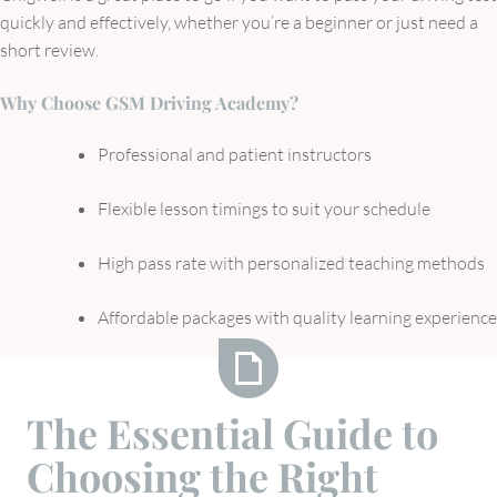
quickly and effectively, whether you’re a beginner or just need a
short review.
Why Choose GSM Driving Academy?
Professional and patient instructors
Flexible lesson timings to suit your schedule
High pass rate with personalized teaching methods
Affordable packages with quality learning experience
The
The Essential Guide to
Essential
Choosing the Right
Guide
to