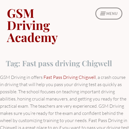
Skip
GSM
to
MENU
content
Driving
Academy
Tag:
Fast pass driving Chigwell
GSM Driving in offers
Fast Pass Driving Chigwell
, a crash course
in driving that will help you pass your driving test as quickly as
possible. The school focuses on teaching important driving
abilities, honing crucial maneuvers, and getting you ready for the
practical exam. The teachers are very experienced. GSM Driving
makes sure you’re ready for the exam and confident behind the
wheel by customizing training to your needs. Fast Pass Driving in
Chigwell is a great place to go if you want to pass your driving test