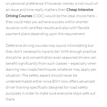
on personal preference If however, money is not much of
an issue and time really matters then
Cheap Intensive
Driving Courses
(CIDC) would be the ideal choice here –
they could help you achieve success within shorter
duration with certified results and also with flexible
payment plans depending upon the requirement.
Defensive driving courses may sound intimidating but
they don’t necessarily have to be! With enough practice,
discipline, and concentration even seasoned drivers can
benefit significantly from such classes – especially when
learning new roads/techniques whatever may apply per
situation. The safety aspect should never be
underestimated either since BSM now offers advanced
driver training specifically designed for road safety
purposes in order to make sure everyone stays safe out
there.