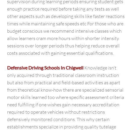
supervision during learning periods ensuring student gets
enough practice required before taking any tests as well
other aspects such as developing skills like faster reactions
times while maintaining safe speeds etc For those who are
budget conscious we recommend intensive classes which
allow learners cram more hours within shorter intensity
sessions over longer periods thus helping reduce overall
costs associated with gaining essential qualifications.
Defensive Driving Schools In Chigwell
Knowledge isn’t
only acquired through traditional classroom instruction
but also from practical and field-based activities as apart
from theoretical know-how there are specialized sensorial
motor skills learned too where specific assessment criteria
need fulfilling if one wishes gain necessary accreditation
required to operate vehicles without restrictions
defensively monitored conditions. This why certain
establishments specialize in providing quality tutelage