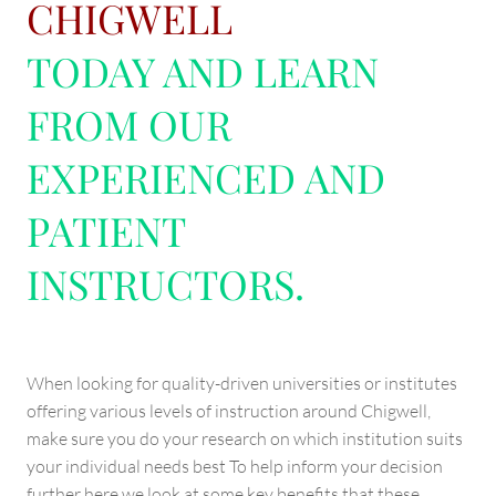
CHIGWELL
TODAY AND LEARN
FROM OUR
EXPERIENCED AND
PATIENT
INSTRUCTORS.
When looking for quality-driven universities or institutes
offering various levels of instruction around Chigwell,
make sure you do your research on which institution suits
your individual needs best To help inform your decision
further here we look at some key benefits that these