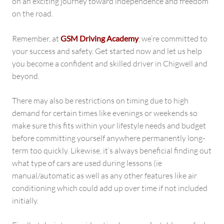
on an exciting journey toward independence and freedom
on the road.
Remember, at
GSM Driving Academy
, we’re committed to
your success and safety. Get started now and let us help
you become a confident and skilled driver in Chigwell and
beyond.
There may also be restrictions on timing due to high
demand for certain times like evenings or weekends so
make sure this fits within your lifestyle needs and budget
before committing yourself anywhere permanently long-
term too quickly. Likewise, it’s always beneficial finding out
what type of cars are used during lessons (ie
manual/automatic as well as any other features like air
conditioning which could add up over time if not included
initially.