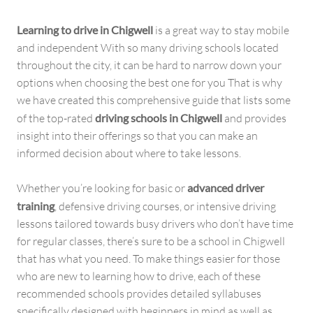
Learning to drive in Chigwell
is a great way to stay mobile
and independent With so many driving schools located
throughout the city, it can be hard to narrow down your
options when choosing the best one for you That is why
we have created this comprehensive guide that lists some
of the top-rated
driving schools in Chigwell
and provides
insight into their offerings so that you can make an
informed decision about where to take lessons.
Whether you’re looking for basic or
advanced driver
training
, defensive driving courses, or intensive driving
lessons tailored towards busy drivers who don’t have time
for regular classes, there’s sure to be a school in Chigwell
that has what you need. To make things easier for those
who are new to learning how to drive, each of these
recommended schools provides detailed syllabuses
specifically designed with beginners in mind as well as