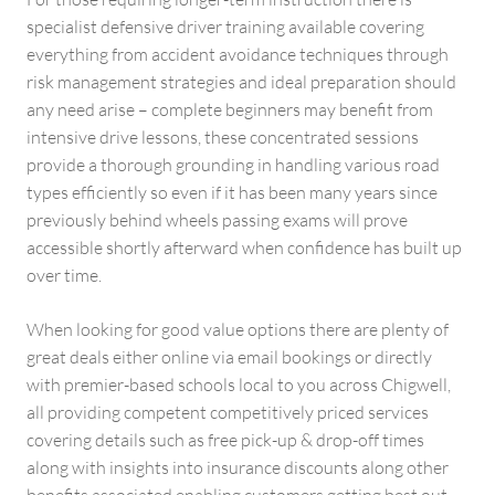
specialist defensive driver training available covering
everything from accident avoidance techniques through
risk management strategies and ideal preparation should
any need arise – complete beginners may benefit from
intensive drive lessons, these concentrated sessions
provide a thorough grounding in handling various road
types efficiently so even if it has been many years since
previously behind wheels passing exams will prove
accessible shortly afterward when confidence has built up
over time.
When looking for good value options there are plenty of
great deals either online via email bookings or directly
with premier-based schools local to you across Chigwell,
all providing competent competitively priced services
covering details such as free pick-up & drop-off times
along with insights into insurance discounts along other