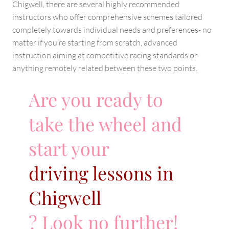
Chigwell, there are several highly recommended
instructors who offer comprehensive schemes tailored
completely towards individual needs and preferences- no
matter if you’re starting from scratch, advanced
instruction aiming at competitive racing standards or
anything remotely related between these two points.
Are you ready to
take the wheel and
start your
driving lessons in
Chigwell
? Look no further!