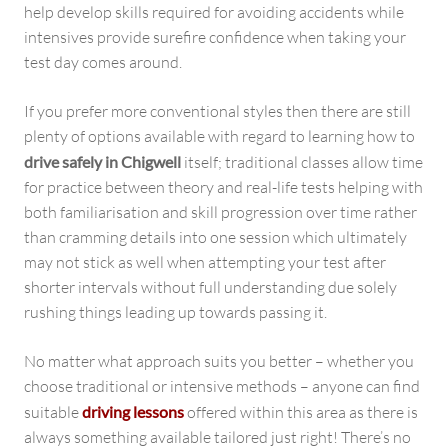
help develop skills required for avoiding accidents while
intensives provide surefire confidence when taking your
test day comes around.
If you prefer more conventional styles then there are still
plenty of options available with regard to learning how to
drive safely in Chigwell
itself; traditional classes allow time
for practice between theory and real-life tests helping with
both familiarisation and skill progression over time rather
than cramming details into one session which ultimately
may not stick as well when attempting your test after
shorter intervals without full understanding due solely
rushing things leading up towards passing it.
No matter what approach suits you better – whether you
choose traditional or intensive methods – anyone can find
suitable
driving lessons
offered within this area as there is
always something available tailored just right! There’s no