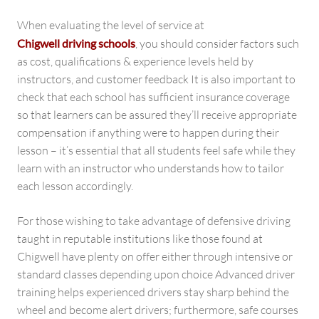
When evaluating the level of service at
Chigwell driving schools
, you should consider factors such
as cost, qualifications & experience levels held by
instructors, and customer feedback It is also important to
check that each school has sufficient insurance coverage
so that learners can be assured they’ll receive appropriate
compensation if anything were to happen during their
lesson – it’s essential that all students feel safe while they
learn with an instructor who understands how to tailor
each lesson accordingly.
For those wishing to take advantage of defensive driving
taught in reputable institutions like those found at
Chigwell have plenty on offer either through intensive or
standard classes depending upon choice Advanced driver
training helps experienced drivers stay sharp behind the
wheel and become alert drivers; furthermore, safe courses