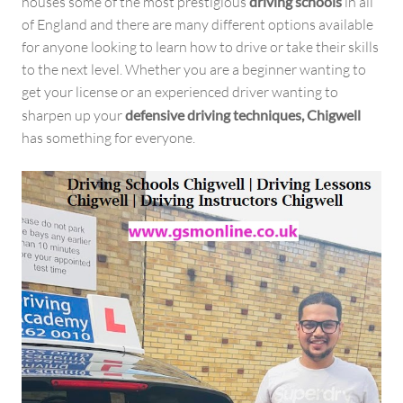
houses some of the most prestigious
driving schools
in all
of England and there are many different options available
for anyone looking to learn how to drive or take their skills
to the next level. Whether you are a beginner wanting to
get your license or an experienced driver wanting to
sharpen up your
defensive driving techniques, Chigwell
has something for everyone.