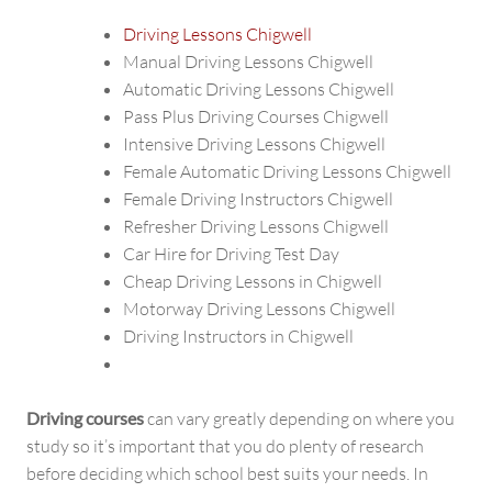
Driving Lessons Chigwell
Manual Driving Lessons Chigwell
Automatic Driving Lessons Chigwell
Pass Plus Driving Courses Chigwell
Intensive Driving Lessons Chigwell
Female Automatic Driving Lessons Chigwell
Female Driving Instructors Chigwell
Refresher Driving Lessons Chigwell
Car Hire for Driving Test Day
Cheap Driving Lessons in Chigwell
Motorway Driving Lessons Chigwell
Driving Instructors in Chigwell
Driving courses
can vary greatly depending on where you
study so it’s important that you do plenty of research
before deciding which school best suits your needs. In