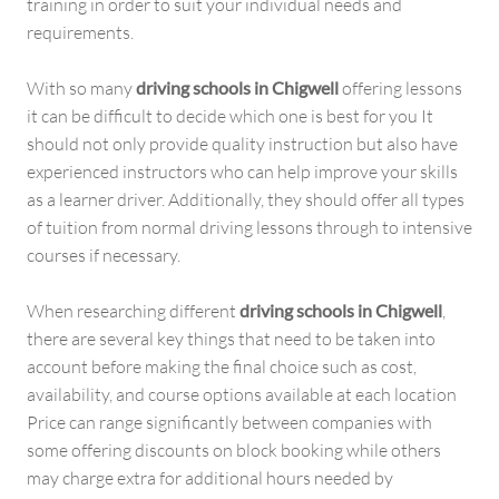
training in order to suit your individual needs and
requirements.
With so many
driving schools in Chigwell
offering lessons
it can be difficult to decide which one is best for you It
should not only provide quality instruction but also have
experienced instructors who can help improve your skills
as a learner driver. Additionally, they should offer all types
of tuition from normal driving lessons through to intensive
courses if necessary.
When researching different
driving schools in Chigwell
,
there are several key things that need to be taken into
account before making the final choice such as cost,
availability, and course options available at each location
Price can range significantly between companies with
some offering discounts on block booking while others
may charge extra for additional hours needed by