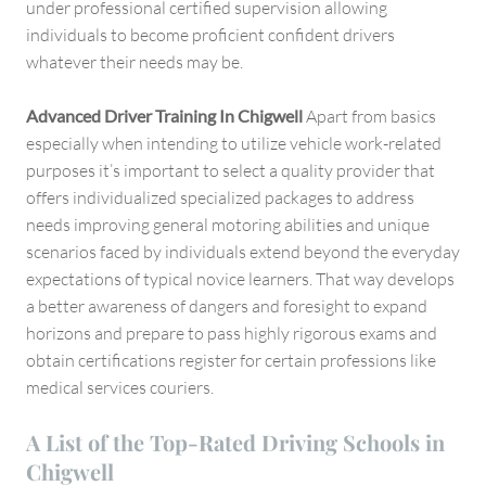
under professional certified supervision allowing
individuals to become proficient confident drivers
whatever their needs may be.
Advanced Driver Training In Chigwell
Apart from basics
especially when intending to utilize vehicle work-related
purposes it’s important to select a quality provider that
offers individualized specialized packages to address
needs improving general motoring abilities and unique
scenarios faced by individuals extend beyond the everyday
expectations of typical novice learners. That way develops
a better awareness of dangers and foresight to expand
horizons and prepare to pass highly rigorous exams and
obtain certifications register for certain professions like
medical services couriers.
A List of the Top-Rated Driving Schools in
Chigwell