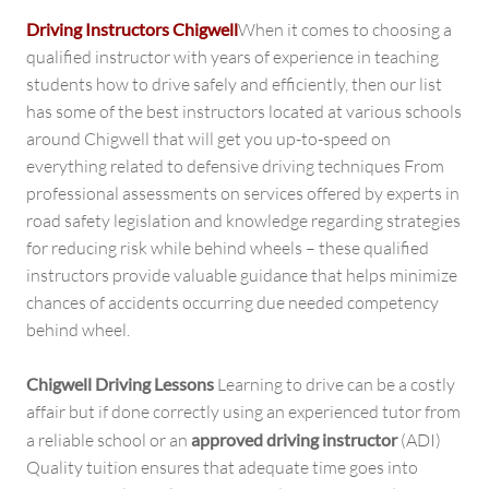
Driving Instructors Chigwell
When it comes to choosing a
qualified instructor with years of experience in teaching
students how to drive safely and efficiently, then our list
has some of the best instructors located at various schools
around Chigwell that will get you up-to-speed on
everything related to defensive driving techniques From
professional assessments on services offered by experts in
road safety legislation and knowledge regarding strategies
for reducing risk while behind wheels – these qualified
instructors provide valuable guidance that helps minimize
chances of accidents occurring due needed competency
behind wheel.
Chigwell Driving Lessons
Learning to drive can be a costly
affair but if done correctly using an experienced tutor from
a reliable school or an
approved driving instructor
(ADI)
Quality tuition ensures that adequate time goes into