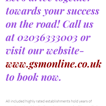
towards your success
on the road! Call us
at 02036333003 or
visit our website-
www.gsmonline.co.uk
to book now.
All included highly rated establishments hold years of