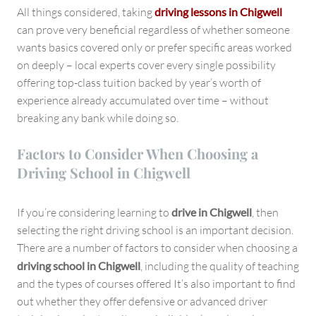
All things considered, taking
driving lessons in Chigwell
can prove very beneficial regardless of whether someone
wants basics covered only or prefer specific areas worked
on deeply – local experts cover every single possibility
offering top-class tuition backed by year’s worth of
experience already accumulated over time – without
breaking any bank while doing so.
Factors to Consider When Choosing a
Driving School in Chigwell
If you’re considering learning to
drive in Chigwell
, then
selecting the right driving school is an important decision.
There are a number of factors to consider when choosing a
driving school in Chigwell
, including the quality of teaching
and the types of courses offered It’s also important to find
out whether they offer defensive or advanced driver