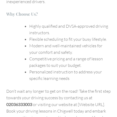
inexperienced drivers.
Why Choose Us?
Highly qualified and DVSA-approved driving
instructors.
Flexible scheduling to fit your busy lifestyle.
Modern and well-maintained vehicles for
your comfort and safety.
Competitive pricing and a range of lesson
packages to suit your budget.
Personalized instruction to address your
specific learning needs
Don’t wait any longer to get on the road! Take the first step
towards your driving success by contacting us at
02036333003
or visiting our website at [Website URL].
Book your driving lessons in Chigwell today and embark