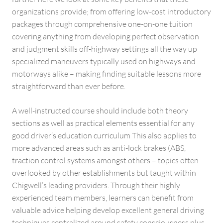
organizations provide; from offering low-cost introductory
packages through comprehensive one-on-one tuition
covering anything from developing perfect observation
and judgment skills off-highway settings all the way up
specialized maneuvers typically used on highways and
motorways alike – making finding suitable lessons more
straightforward than ever before.
A well-instructed course should include both theory
sections as well as practical elements essential for any
good driver’s education curriculum This also applies to
more advanced areas such as anti-lock brakes (ABS,
traction control systems amongst others – topics often
overlooked by other establishments but taught within
Chigwell’s leading providers. Through their highly
experienced team members, learners can benefit from
valuable advice helping develop excellent general driving
techniques centralized around safety consciousness plus