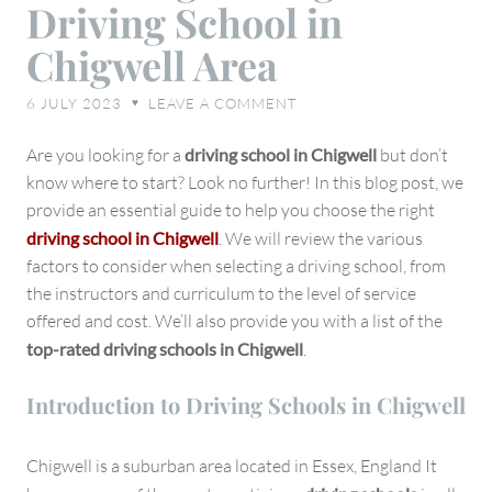
Driving School in
Choosing
Chigwell Area
the
Right
6 JULY 2023
LEAVE A COMMENT
♥
Driving
School
Are you looking for a
driving school in Chigwell
but don’t
in
know where to start? Look no further! In this blog post, we
Chigwell
provide an essential guide to help you choose the right
Area
driving school in Chigwell
. We will review the various
factors to consider when selecting a driving school, from
the instructors and curriculum to the level of service
offered and cost. We’ll also provide you with a list of the
top-rated driving schools in Chigwell
.
Introduction to Driving Schools in Chigwell
Chigwell is a suburban area located in Essex, England It