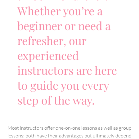
Whether you’re a
beginner or need a
refresher, our
experienced
instructors are here
to guide you every
step of the way.
Most instructors offer one-on-one lessons as well as group
lessons; both have their advantages but ultimately depend