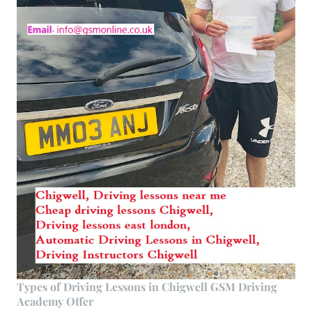
Types of Driving Lessons in Chigwell GSM Driving
Academy Offer