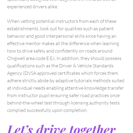
experienced drivers alike.
When vetting potential instructors from each of these
establishments, look out for qualities such as patient
behavior and good interpersonal skills since having an
effective mentor makes all the difference when learning
how to drive safely and confidently on roads around
Chigwell area code E EJ, In addition, they should possess
qualifications such as the Driver & Vehicle Standards
Agency (DVSA approved certificates which forces them
adhere strictly abide by adaptive tutorials methods suited
at individual needs enabling attentive knowledge transfer
from instructor pupil ensuring safer road practices once
behind-the-wheel test through licensing authority tests
complied successfully upon completion.
Let’s drive together