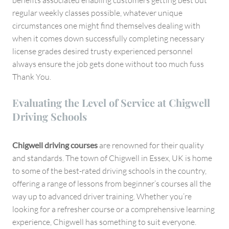
benefits associated enabling customers getting best out
regular weekly classes possible, whatever unique
circumstances one might find themselves dealing with
when it comes down successfully completing necessary
license grades desired trusty experienced personnel
always ensure the job gets done without too much fuss
Thank You.
Evaluating the Level of Service at Chigwell
Driving Schools
Chigwell driving courses
are renowned for their quality
and standards. The town of Chigwell in Essex, UK is home
to some of the best-rated driving schools in the country,
offering a range of lessons from beginner’s courses all the
way up to advanced driver training. Whether you’re
looking for a refresher course or a comprehensive learning
experience, Chigwell has something to suit everyone.