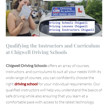
Qualifying the Instructors and Curriculum
at Chigwell Driving Schools
Chigwell Driving Schools
offers an array of courses,
instructors, and curriculums to suit all your needs With its
wide range of courses, you can confidently choose the
right
driving school
for your individual requirements. Our
qualified instructors will help you understand the basics of
safe driving while also ensuring that you learn at a
comfortable pace with access to the latest technology.