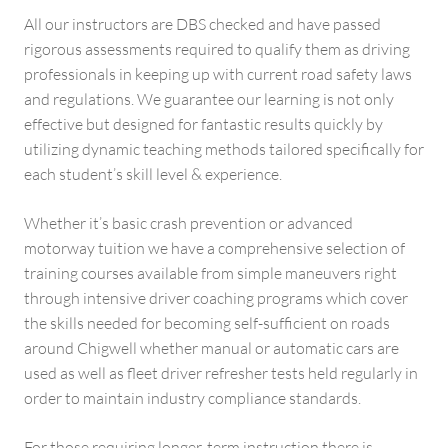
All our instructors are DBS checked and have passed
rigorous assessments required to qualify them as driving
professionals in keeping up with current road safety laws
and regulations. We guarantee our learning is not only
effective but designed for fantastic results quickly by
utilizing dynamic teaching methods tailored specifically for
each student’s skill level & experience.
Whether it’s basic crash prevention or advanced
motorway tuition we have a comprehensive selection of
training courses available from simple maneuvers right
through intensive driver coaching programs which cover
the skills needed for becoming self-sufficient on roads
around Chigwell whether manual or automatic cars are
used as well as fleet driver refresher tests held regularly in
order to maintain industry compliance standards.
For those requiring longer-term instruction there is