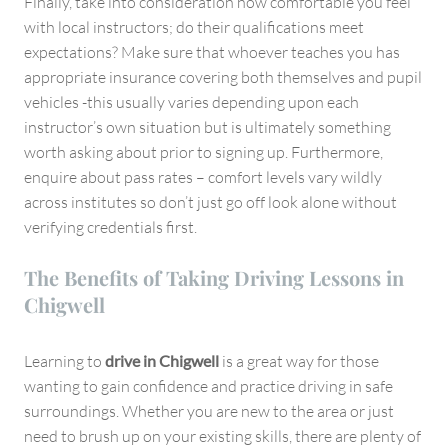
Finally, take into consideration how comfortable you feel
with local instructors; do their qualifications meet
expectations? Make sure that whoever teaches you has
appropriate insurance covering both themselves and pupil
vehicles -this usually varies depending upon each
instructor’s own situation but is ultimately something
worth asking about prior to signing up. Furthermore,
enquire about pass rates – comfort levels vary wildly
across institutes so don’t just go off look alone without
verifying credentials first.
The Benefits of Taking Driving Lessons in
Chigwell
Learning to
drive in Chigwell
is a great way for those
wanting to gain confidence and practice driving in safe
surroundings. Whether you are new to the area or just
need to brush up on your existing skills, there are plenty of