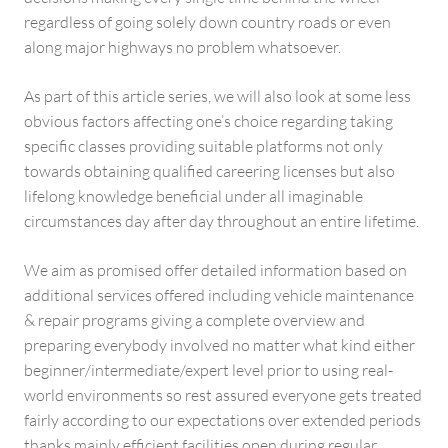
regardless of going solely down country roads or even
along major highways no problem whatsoever.
As part of this article series, we will also look at some less
obvious factors affecting one’s choice regarding taking
specific classes providing suitable platforms not only
towards obtaining qualified careering licenses but also
lifelong knowledge beneficial under all imaginable
circumstances day after day throughout an entire lifetime.
We aim as promised offer detailed information based on
additional services offered including vehicle maintenance
& repair programs giving a complete overview and
preparing everybody involved no matter what kind either
beginner/intermediate/expert level prior to using real-
world environments so rest assured everyone gets treated
fairly according to our expectations over extended periods
thanks mainly efficient facilities open during regular