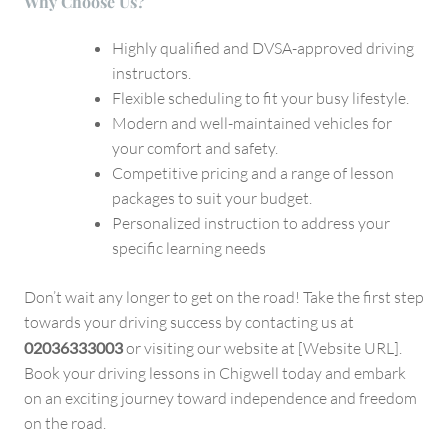
Why Choose Us?
Highly qualified and DVSA-approved driving
instructors.
Flexible scheduling to fit your busy lifestyle.
Modern and well-maintained vehicles for
your comfort and safety.
Competitive pricing and a range of lesson
packages to suit your budget.
Personalized instruction to address your
specific learning needs
Don’t wait any longer to get on the road! Take the first step
towards your driving success by contacting us at
02036333003
or visiting our website at [Website URL].
Book your driving lessons in Chigwell today and embark
on an exciting journey toward independence and freedom
on the road.