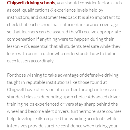
Chigwell driving schools
, you should consider factors such
as cost, qualifications & experience levels held by
instructors, and customer feedback It is also important to
check that each school has sufficient insurance coverage
so that learners can be assured they’ll receive appropriate
compensation if anything were to happen during their
lesson – it’s essential that all students feel safe while they
learn with an instructor who understands how to tailor
each lesson accordingly.
For those wishing to take advantage of defensive driving
taught in reputable institutions like those found at
Chigwell have plenty on offer either through intensive or
standard classes depending upon choice Advanced driver
training helps experienced drivers stay sharp behind the
wheel and become alert drivers; furthermore, safe courses
help develop skills required for avoiding accidents while
intensives provide surefire confidence when taking your