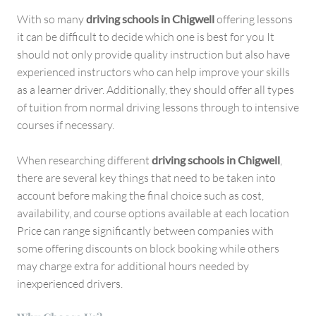
With so many
driving schools in Chigwell
offering lessons
it can be difficult to decide which one is best for you It
should not only provide quality instruction but also have
experienced instructors who can help improve your skills
as a learner driver. Additionally, they should offer all types
of tuition from normal driving lessons through to intensive
courses if necessary.
When researching different
driving schools in Chigwell
,
there are several key things that need to be taken into
account before making the final choice such as cost,
availability, and course options available at each location
Price can range significantly between companies with
some offering discounts on block booking while others
may charge extra for additional hours needed by
inexperienced drivers.