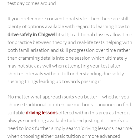
test day comes around.
If you prefer more conventional styles then there are still
plenty of options available with regard to learning how to
drive safely in Chigwell
itself; traditional classes allow time
for practice between theory and real-life tests helping with
both familiarisation and skill progression over time rather
than cramming details into one session which ultimately
may not stick as well when attempting your test after
shorter intervals without full understanding due solely
rushing things leading up towards passing it.
No matter what approach suits you better – whether you
choose traditional or intensive methods – anyone can find
suitable
driving lessons
offered within this area as there is
always something available tailored just right! There’s no
need to look further simply search ‘driving lessons near me’
when choosing either basic tuition or more advanced