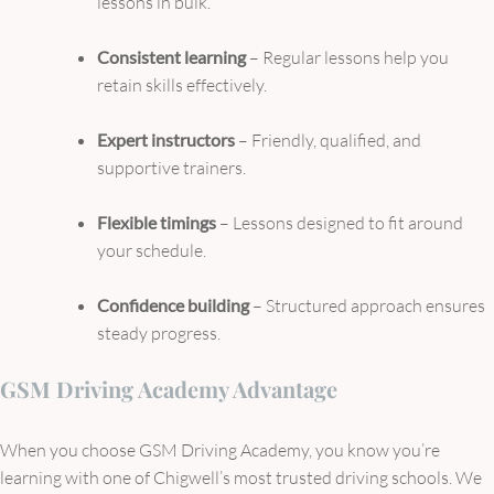
lessons in bulk.
Consistent learning
– Regular lessons help you
retain skills effectively.
Expert instructors
– Friendly, qualified, and
supportive trainers.
Flexible timings
– Lessons designed to fit around
your schedule.
Confidence building
– Structured approach ensures
steady progress.
GSM Driving Academy Advantage
When you choose GSM Driving Academy, you know you’re
learning with one of Chigwell’s most trusted driving schools. We