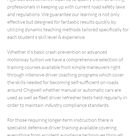
professionals in keeping up with current road safety laws
and regulations. We guarantee our learning is not only
effective but designed for fantastic results quickly by
utilizing dynamic teaching methods tailored specifically for
each student’s skill level & experience.
Whether it’s basic crash prevention or advanced
motorway tuition we have a comprehensive selection of
training courses available from simple maneuvers right
through intensive driver coaching programs which cover
the skills needed for becoming self-sufficient on roads
around Chigwell whether manual or automatic cars are
used as well as fleet driver refresher tests held regularly in
order to maintain industry compliance standards.
For those requiring longer-term instruction there is
specialist defensive driver training available covering
everything from accident avoidance techniques through