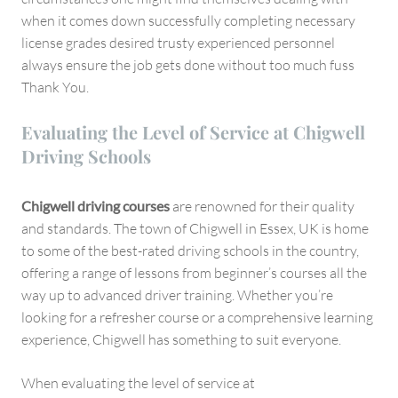
when it comes down successfully completing necessary
license grades desired trusty experienced personnel
always ensure the job gets done without too much fuss
Thank You.
Evaluating the Level of Service at Chigwell
Driving Schools
Chigwell driving courses
are renowned for their quality
and standards. The town of Chigwell in Essex, UK is home
to some of the best-rated driving schools in the country,
offering a range of lessons from beginner’s courses all the
way up to advanced driver training. Whether you’re
looking for a refresher course or a comprehensive learning
experience, Chigwell has something to suit everyone.
When evaluating the level of service at