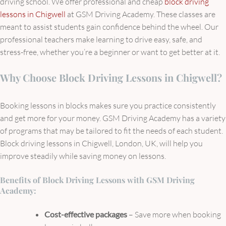
driving school. We offer professional and cheap
block driving
lessons in Chigwell
at GSM Driving Academy. These classes are
meant to assist students gain confidence behind the wheel. Our
professional teachers make learning to drive easy, safe, and
stress-free, whether you’re a beginner or want to get better at it.
Why Choose Block Driving Lessons in Chigwell?
Booking lessons in blocks makes sure you practice consistently
and get more for your money. GSM Driving Academy has a variety
of programs that may be tailored to fit the needs of each student.
Block driving lessons in Chigwell, London, UK, will help you
improve steadily while saving money on lessons.
Benefits of Block Driving Lessons with GSM Driving
Academy:
Cost-effective packages
– Save more when booking