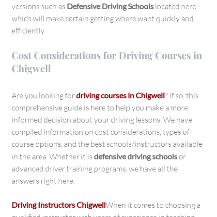
versions such as
Defensive Driving Schools
located here
which will make certain getting where want quickly and
efficiently.
Cost Considerations for Driving Courses in
Chigwell
Are you looking for
driving courses in Chigwell
? If so, this
comprehensive guide is here to help you make a more
informed decision about your driving lessons. We have
compiled information on cost considerations, types of
course options, and the best schools/instructors available
in the area. Whether it is
defensive driving schools
or
advanced driver training programs, we have all the
answers right here.
Driving Instructors Chigwell
When it comes to choosing a
qualified instructor with years of experience in teaching