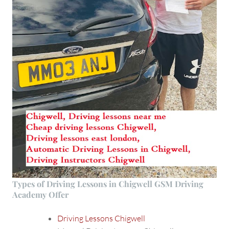
Types of Driving Lessons in Chigwell GSM Driving
Academy Offer
Driving Lessons Chigwell