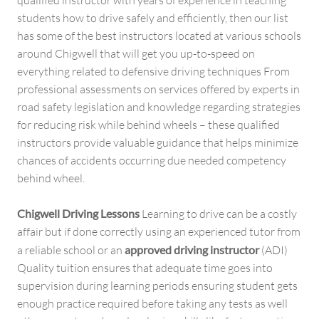
students how to drive safely and efficiently, then our list
has some of the best instructors located at various schools
around Chigwell that will get you up-to-speed on
everything related to defensive driving techniques From
professional assessments on services offered by experts in
road safety legislation and knowledge regarding strategies
for reducing risk while behind wheels – these qualified
instructors provide valuable guidance that helps minimize
chances of accidents occurring due needed competency
behind wheel.
Chigwell Driving Lessons
Learning to drive can be a costly
affair but if done correctly using an experienced tutor from
a reliable school or an
approved driving instructor
(ADI)
Quality tuition ensures that adequate time goes into
supervision during learning periods ensuring student gets
enough practice required before taking any tests as well