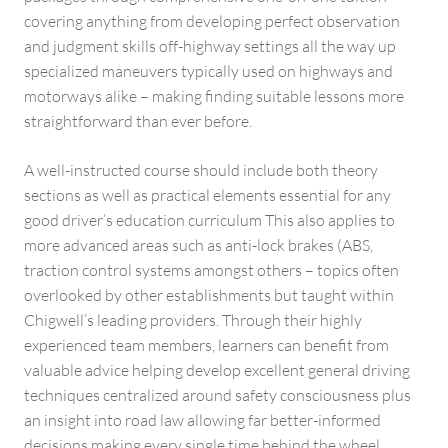
covering anything from developing perfect observation
and judgment skills off-highway settings all the way up
specialized maneuvers typically used on highways and
motorways alike – making finding suitable lessons more
straightforward than ever before.
A well-instructed course should include both theory
sections as well as practical elements essential for any
good driver’s education curriculum This also applies to
more advanced areas such as anti-lock brakes (ABS,
traction control systems amongst others – topics often
overlooked by other establishments but taught within
Chigwell’s leading providers. Through their highly
experienced team members, learners can benefit from
valuable advice helping develop excellent general driving
techniques centralized around safety consciousness plus
an insight into road law allowing far better-informed
decisions making every single time behind the wheel