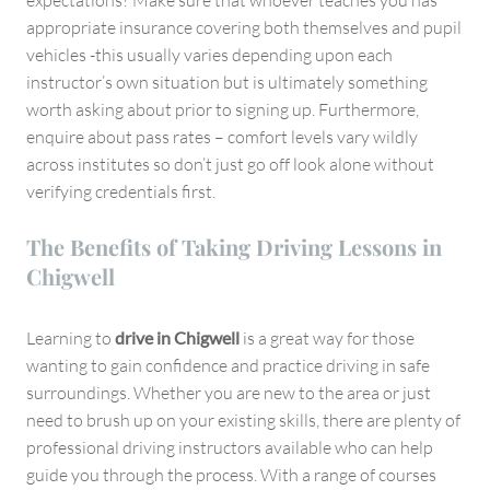
appropriate insurance covering both themselves and pupil
vehicles -this usually varies depending upon each
instructor’s own situation but is ultimately something
worth asking about prior to signing up. Furthermore,
enquire about pass rates – comfort levels vary wildly
across institutes so don’t just go off look alone without
verifying credentials first.
The Benefits of Taking Driving Lessons in
Chigwell
Learning to
drive in Chigwell
is a great way for those
wanting to gain confidence and practice driving in safe
surroundings. Whether you are new to the area or just
need to brush up on your existing skills, there are plenty of
professional driving instructors available who can help
guide you through the process. With a range of courses