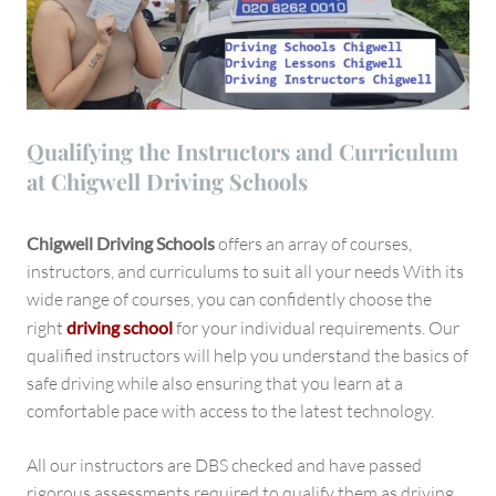
Qualifying the Instructors and Curriculum
at Chigwell Driving Schools
Chigwell Driving Schools
offers an array of courses,
instructors, and curriculums to suit all your needs With its
wide range of courses, you can confidently choose the
right
driving school
for your individual requirements. Our
qualified instructors will help you understand the basics of
safe driving while also ensuring that you learn at a
comfortable pace with access to the latest technology.
All our instructors are DBS checked and have passed
rigorous assessments required to qualify them as driving