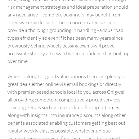
risk management strategies and ideal preparation should
any need arise – complete beginners may benefit from
intensive drive lessons, these concentrated sessions
provide a thorough grounding in handling various road
types efficiently so even if it has been many years since
previously behind wheels passing exams will prove
accessible shortly afterward when confidence has built up
over time.
When looking for good value options there are plenty of
great deals either online via email bookings or directly
with premier-based schools local to you across Chigwell,
all providing competent competitively priced services
covering details such as free pick-up & drop-off times
along with insights into insurance discounts along other
benefits associated enabling customers getting best out
regular weekly classes possible, whatever unique
circumstances one might find themselves dealing with