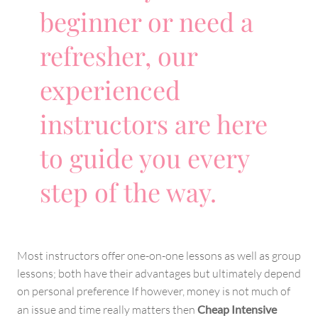
beginner or need a
refresher, our
experienced
instructors are here
to guide you every
step of the way.
Most instructors offer one-on-one lessons as well as group
lessons; both have their advantages but ultimately depend
on personal preference If however, money is not much of
an issue and time really matters then
Cheap Intensive