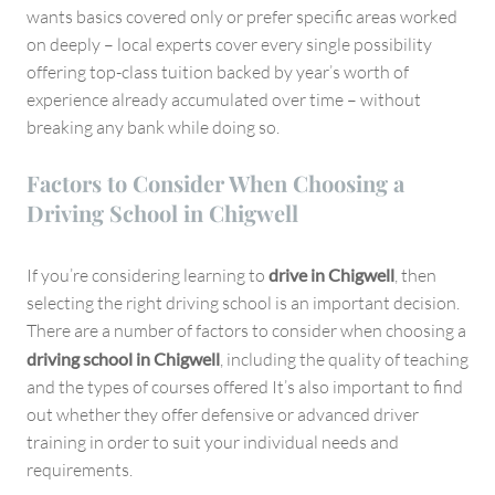
wants basics covered only or prefer specific areas worked
on deeply – local experts cover every single possibility
offering top-class tuition backed by year’s worth of
experience already accumulated over time – without
breaking any bank while doing so.
Factors to Consider When Choosing a
Driving School in Chigwell
If you’re considering learning to
drive in Chigwell
, then
selecting the right driving school is an important decision.
There are a number of factors to consider when choosing a
driving school in Chigwell
, including the quality of teaching
and the types of courses offered It’s also important to find
out whether they offer defensive or advanced driver
training in order to suit your individual needs and
requirements.