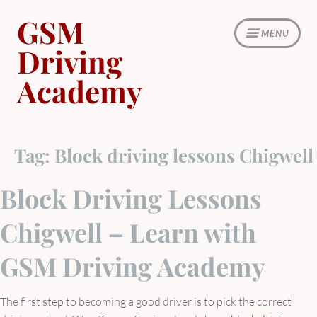
Skip
GSM
to
MENU
content
Driving
Academy
Tag:
Block driving lessons Chigwell
Block Driving Lessons
Chigwell – Learn with
GSM Driving Academy
The first step to becoming a good driver is to pick the correct