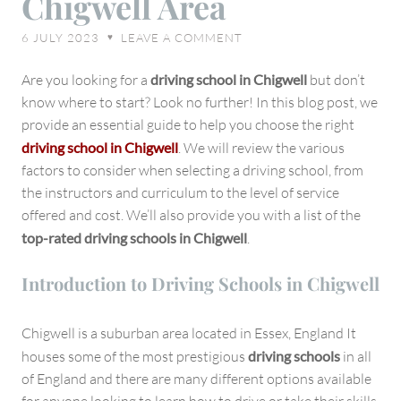
Chigwell Area
Right
6 JULY 2023
LEAVE A COMMENT
♥
Driving
School
Are you looking for a
driving school in Chigwell
but don’t
in
know where to start? Look no further! In this blog post, we
Chigwell
provide an essential guide to help you choose the right
Area
driving school in Chigwell
. We will review the various
factors to consider when selecting a driving school, from
the instructors and curriculum to the level of service
offered and cost. We’ll also provide you with a list of the
top-rated driving schools in Chigwell
.
Introduction to Driving Schools in Chigwell
Chigwell is a suburban area located in Essex, England It
houses some of the most prestigious
driving schools
in all
of England and there are many different options available
for anyone looking to learn how to drive or take their skills