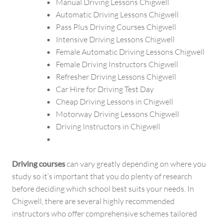
Manual Driving Lessons Chigwell
Automatic Driving Lessons Chigwell
Pass Plus Driving Courses Chigwell
Intensive Driving Lessons Chigwell
Female Automatic Driving Lessons Chigwell
Female Driving Instructors Chigwell
Refresher Driving Lessons Chigwell
Car Hire for Driving Test Day
Cheap Driving Lessons in Chigwell
Motorway Driving Lessons Chigwell
Driving Instructors in Chigwell
Driving courses
can vary greatly depending on where you
study so it’s important that you do plenty of research
before deciding which school best suits your needs. In
Chigwell, there are several highly recommended
instructors who offer comprehensive schemes tailored