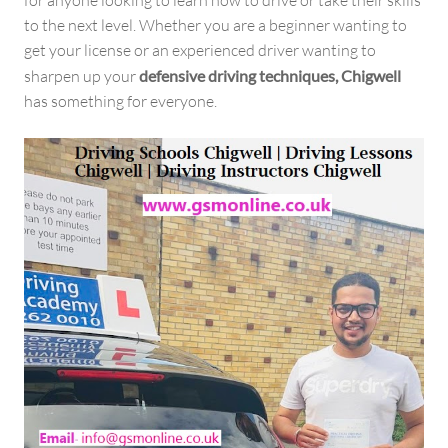
to the next level. Whether you are a beginner wanting to
get your license or an experienced driver wanting to
sharpen up your
defensive driving techniques, Chigwell
has something for everyone.