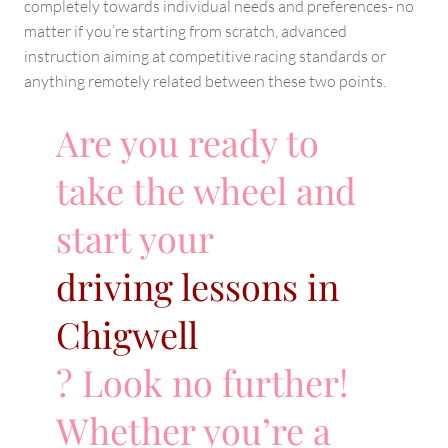
completely towards individual needs and preferences- no
matter if you’re starting from scratch, advanced
instruction aiming at competitive racing standards or
anything remotely related between these two points.
Are you ready to
take the wheel and
start your
driving lessons in
Chigwell
? Look no further!
Whether you’re a