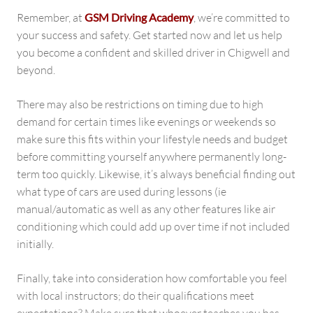
Remember, at
GSM Driving Academy
, we’re committed to
your success and safety. Get started now and let us help
you become a confident and skilled driver in Chigwell and
beyond.
There may also be restrictions on timing due to high
demand for certain times like evenings or weekends so
make sure this fits within your lifestyle needs and budget
before committing yourself anywhere permanently long-
term too quickly. Likewise, it’s always beneficial finding out
what type of cars are used during lessons (ie
manual/automatic as well as any other features like air
conditioning which could add up over time if not included
initially.
Finally, take into consideration how comfortable you feel
with local instructors; do their qualifications meet
expectations? Make sure that whoever teaches you has