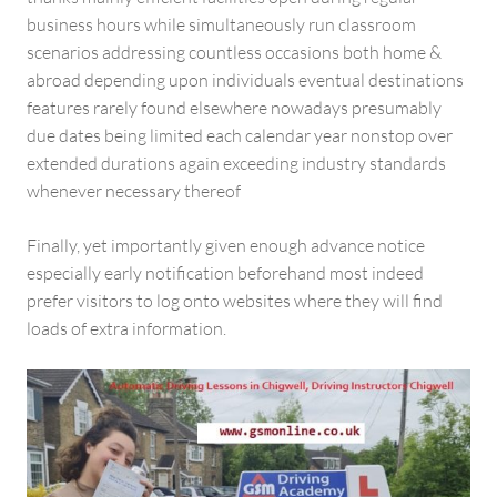
business hours while simultaneously run classroom
scenarios addressing countless occasions both home &
abroad depending upon individuals eventual destinations
features rarely found elsewhere nowadays presumably
due dates being limited each calendar year nonstop over
extended durations again exceeding industry standards
whenever necessary thereof
Finally, yet importantly given enough advance notice
especially early notification beforehand most indeed
prefer visitors to log onto websites where they will find
loads of extra information.