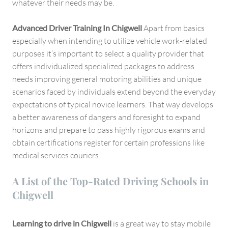
whatever their needs may be.
Advanced Driver Training In Chigwell
Apart from basics
especially when intending to utilize vehicle work-related
purposes it’s important to select a quality provider that
offers individualized specialized packages to address
needs improving general motoring abilities and unique
scenarios faced by individuals extend beyond the everyday
expectations of typical novice learners. That way develops
a better awareness of dangers and foresight to expand
horizons and prepare to pass highly rigorous exams and
obtain certifications register for certain professions like
medical services couriers.
A List of the Top-Rated Driving Schools in
Chigwell
Learning to drive in Chigwell
is a great way to stay mobile