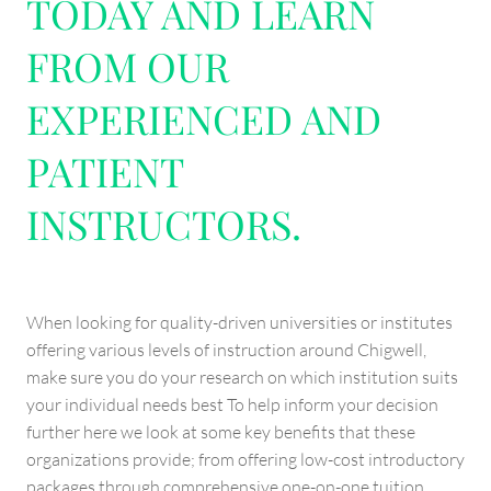
TODAY AND LEARN
FROM OUR
EXPERIENCED AND
PATIENT
INSTRUCTORS.
When looking for quality-driven universities or institutes
offering various levels of instruction around Chigwell,
make sure you do your research on which institution suits
your individual needs best To help inform your decision
further here we look at some key benefits that these
organizations provide; from offering low-cost introductory
packages through comprehensive one-on-one tuition