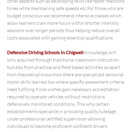
other aspects such as developing skills like faster reactions
times while maintaining safe speeds etc For those who are
budget conscious we recommend intensive classes which
allow learners cram more hours within shorter intensity
sessions over longer periods thus helping reduce overall
costs associated with gaining essential qualifications.
Defensive Driving Schools In Chigwell
Knowledge isn’t
only acquired through traditional classroom instruction
but also from practical and field-based activities as apart
from theoretical know-how there are specialized sensorial
motor skills learned too where specific assessment criteria
need fulfilling if one wishes gain necessary accreditation
required to operate vehicles without restrictions
defensively monitored conditions. This why certain
establishments specialize in providing quality tutelage
under professional certified supervision allowing
individuals to become proficient confident drivers