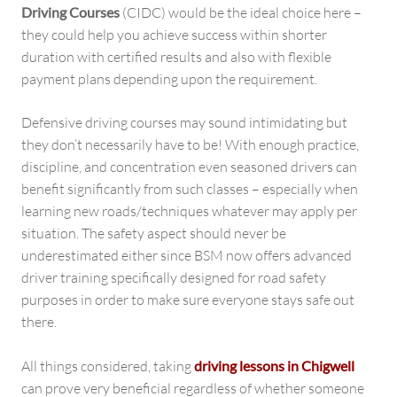
Driving Courses
(CIDC) would be the ideal choice here –
they could help you achieve success within shorter
duration with certified results and also with flexible
payment plans depending upon the requirement.
Defensive driving courses may sound intimidating but
they don’t necessarily have to be! With enough practice,
discipline, and concentration even seasoned drivers can
benefit significantly from such classes – especially when
learning new roads/techniques whatever may apply per
situation. The safety aspect should never be
underestimated either since BSM now offers advanced
driver training specifically designed for road safety
purposes in order to make sure everyone stays safe out
there.
All things considered, taking
driving lessons in Chigwell
can prove very beneficial regardless of whether someone