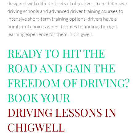
designed with different sets of objectives, from defensive
driving schools and advanced driver training courses to
intensive short-term training options, drivers have a
number of choices when it comes to finding the right
learning experience for them in Chigwell.
READY TO HIT THE
ROAD AND GAIN THE
FREEDOM OF DRIVING?
BOOK YOUR
DRIVING LESSONS IN
CHIGWELL