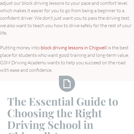
adjust our block driving lessons to your pace and comfort level,
which makes it easier for you to go from being a beginner to a
confident driver. We don’t just want you to pass the driving test;
we also want to teach you how to drive safely for the rest of your
life.
Putting money into
block driving lessons in Chigwell
is the best
place for students who want good training and long-term value.
GSM Driving Academy wants to help you succeed on the road
with ease and confidence.
The
The Essential Guide to
Essential
Choosing the Right
Guide
to
Driving School in
Choosing
the