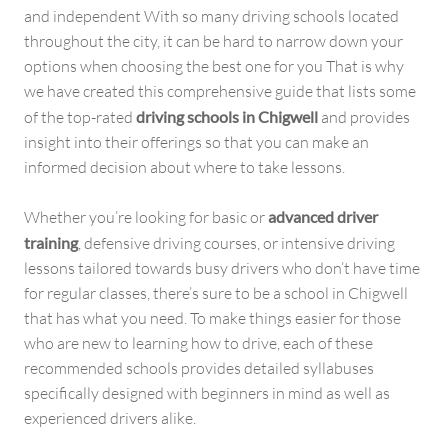
and independent With so many driving schools located
throughout the city, it can be hard to narrow down your
options when choosing the best one for you That is why
we have created this comprehensive guide that lists some
of the top-rated
driving schools in Chigwell
and provides
insight into their offerings so that you can make an
informed decision about where to take lessons.
Whether you’re looking for basic or
advanced driver
training
, defensive driving courses, or intensive driving
lessons tailored towards busy drivers who don’t have time
for regular classes, there’s sure to be a school in Chigwell
that has what you need. To make things easier for those
who are new to learning how to drive, each of these
recommended schools provides detailed syllabuses
specifically designed with beginners in mind as well as
experienced drivers alike.