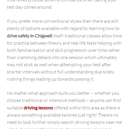
test day comes around.
If you prefer more conventional styles then there are still
plenty of options available with regard to learning how to
drive safely in Chigwell
itself; traditional classes allow time
for practice between theory and real-life tests helping with
both familiarisation and skill progression over time rather
than cramming details into one session which ultimately
may not stick as well when attempting your test after
shorter intervals without full understanding due solely
rushing things leading up towards passing it.
No matter what approach suits you better – whether you
choose traditional or intensive methods – anyone can find
suitable
driving lessons
offered within this area as there is
always something available tailored just right! There’s no
need to look further simply search ‘driving lessons near me’