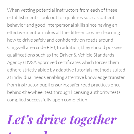
When vetting potential instructors from each of these
establishments, look out for qualities such as patient
behavior and good interpersonal skills since having an
effective mentor makes all the difference when learning
how to drive safely and confidently on roads around
Chigwell area code E EJ, In addition, they should possess
qualifications such as the Driver & Vehicle Standards
Agency (DVSA approved certificates which forces them
adhere strictly abide by adaptive tutorials methods suited
at individual needs enabling attentive knowledge transfer
from instructor pupil ensuring safer road practices once
behind-the-wheel test through licensing authority tests
complied successfully upon completion.
Let’s drive together