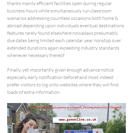
thanks mainly efficient facilities open during regular
business hours while simultaneously run classroom
scenarios addressing countless occasions both home &
abroad depending upon individuals eventual destinations
features rarely found elsewhere nowadays presumably
due dates being limited each calendar year nonstop over
extended durations again exceeding industry standards
whenever necessary thereof
Finally, yet importantly given enough advance notice
especially early notification beforehand most indeed
prefer visitors to log onto websites where they will find
loads of extra information.