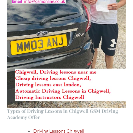
Types of Driving Lessons in Chigwell GSM Driving
Academy Offer
Driving Lessons Chigwell