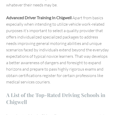
whatever their needs may be.
Advanced Driver Training In Chigwell
Apart from basics
especially when intending to utilize vehicle work-related
purposes it’s important to select a quality provider that
offers individualized specialized packages to address
needs improving general motoring abilities and unique
scenarios faced by individuals extend beyond the everyday
expectations of typical novice learners. That way develops
a better awareness of dangers and foresight to expand
horizons and prepare to pass highly rigorous exams and
obtain certifications register for certain professions like
medical services couriers.
A List of the Top-Rated Driving Schools in
Chigwell