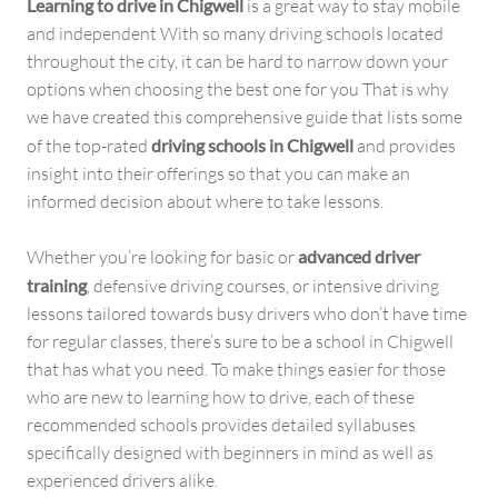
Learning to drive in Chigwell
is a great way to stay mobile
and independent With so many driving schools located
throughout the city, it can be hard to narrow down your
options when choosing the best one for you That is why
we have created this comprehensive guide that lists some
of the top-rated
driving schools in Chigwell
and provides
insight into their offerings so that you can make an
informed decision about where to take lessons.
Whether you’re looking for basic or
advanced driver
training
, defensive driving courses, or intensive driving
lessons tailored towards busy drivers who don’t have time
for regular classes, there’s sure to be a school in Chigwell
that has what you need. To make things easier for those
who are new to learning how to drive, each of these
recommended schools provides detailed syllabuses
specifically designed with beginners in mind as well as
experienced drivers alike.