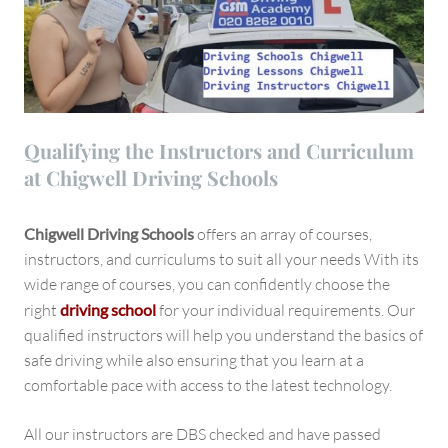
Qualifying the Instructors and Curriculum
at Chigwell Driving Schools
Chigwell Driving Schools
offers an array of courses,
instructors, and curriculums to suit all your needs With its
wide range of courses, you can confidently choose the
right
driving school
for your individual requirements. Our
qualified instructors will help you understand the basics of
safe driving while also ensuring that you learn at a
comfortable pace with access to the latest technology.
All our instructors are DBS checked and have passed