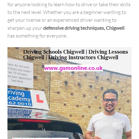
for anyone looking to learn how to drive or take their skills
to the next level. Whether you are a beginner wanting to
get your license or an experienced driver wanting to
sharpen up your
defensive driving techniques, Chigwell
has something for everyone.