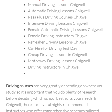
Manual Driving Lessons Chigwell
Automatic Driving Lessons Chigwell
Pass Plus Driving Courses Chigwell
Intensive Driving Lessons Chigwell
Female Automatic Driving Lessons Chigwell
Female Driving Instructors Chigwell
Refresher Driving Lessons Chigwell
Car Hire for Driving Test Day
Cheap Driving Lessons in Chigwell
Motorway Driving Lessons Chigwell
Driving Instructors in Chigwell
Driving courses
can vary greatly depending on where you
study so it’s important that you do plenty of research
before deciding which school best suits your needs. In
Chigwell, there are several highly recommended
instructors who offer comprehensive schemes tailored