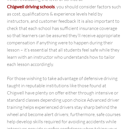
Chigwell driving schools
, you should consider factors such
as cost, qualifications & experience levels held by
instructors, and customer feedback It is also important to
check that each school has sufficient insurance coverage
so that learners can be assured they’ll receive appropriate
compensation if anything were to happen during their
lesson – it’s essential that all students feel safe while they
learn with an instructor who understands how to tailor
each lesson accordingly.
For those wishing to take advantage of defensive driving
taught in reputable institutions like those found at
Chigwell have plenty on offer either through intensive or
standard classes depending upon choice Advanced driver
training helps experienced drivers stay sharp behind the
wheel and become alert drivers; furthermore, safe courses
help develop skills required for avoiding accidents while
intensives provide surefire confidence when taking your