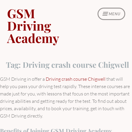
Skip
GSM
to
MENU
content
Driving
Academy
Tag:
Driving crash course Chigwell
GSM Driving in offer a
Driving crash course Chigwell
that will
help you pass your driving test rapidly. These intense courses are
made just for you, with lessons that focus on the most important
driving abilities and getting ready for the test. To find out about
prices, availability, and to book your training, get in touch with
GSM Driving directly.
Benefits of Joining GSM Driving Academy