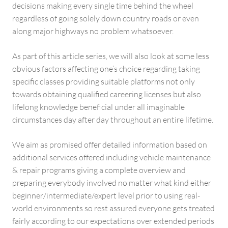
decisions making every single time behind the wheel
regardless of going solely down country roads or even
along major highways no problem whatsoever.
As part of this article series, we will also look at some less
obvious factors affecting one’s choice regarding taking
specific classes providing suitable platforms not only
towards obtaining qualified careering licenses but also
lifelong knowledge beneficial under all imaginable
circumstances day after day throughout an entire lifetime.
We aim as promised offer detailed information based on
additional services offered including vehicle maintenance
& repair programs giving a complete overview and
preparing everybody involved no matter what kind either
beginner/intermediate/expert level prior to using real-
world environments so rest assured everyone gets treated
fairly according to our expectations over extended periods