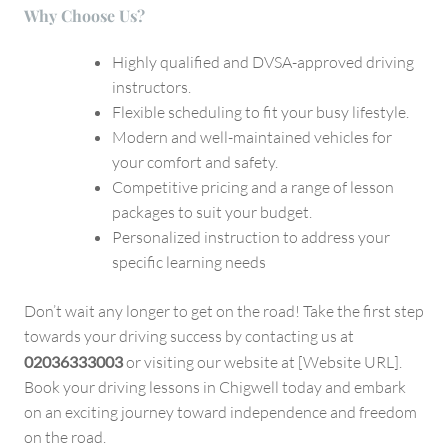
Why Choose Us?
Highly qualified and DVSA-approved driving
instructors.
Flexible scheduling to fit your busy lifestyle.
Modern and well-maintained vehicles for
your comfort and safety.
Competitive pricing and a range of lesson
packages to suit your budget.
Personalized instruction to address your
specific learning needs
Don’t wait any longer to get on the road! Take the first step
towards your driving success by contacting us at
02036333003
or visiting our website at [Website URL].
Book your driving lessons in Chigwell today and embark
on an exciting journey toward independence and freedom
on the road.