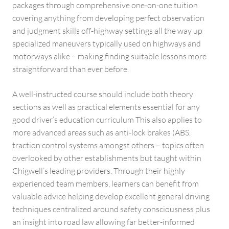
packages through comprehensive one-on-one tuition
covering anything from developing perfect observation
and judgment skills off-highway settings all the way up
specialized maneuvers typically used on highways and
motorways alike – making finding suitable lessons more
straightforward than ever before.
A well-instructed course should include both theory
sections as well as practical elements essential for any
good driver’s education curriculum This also applies to
more advanced areas such as anti-lock brakes (ABS,
traction control systems amongst others – topics often
overlooked by other establishments but taught within
Chigwell’s leading providers. Through their highly
experienced team members, learners can benefit from
valuable advice helping develop excellent general driving
techniques centralized around safety consciousness plus
an insight into road law allowing far better-informed