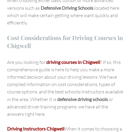
when choosing either basic tuition or more advanced
versions such as
Defensive Driving Schools
located here
which will make certain getting where want quickly and
efficiently.
Cost Considerations for Driving Courses in
Chigwell
Are you looking for
driving courses in Chigwell
? If so, this
comprehensive guide is here to help you make a more
informed decision about your driving lessons. We have
compiled information on cost considerations, types of
course options, and the best schools/instructors available
in the area. Whether it is
defensive driving schools
or
advanced driver training programs, we have all the
answers right here.
Driving Instructors Chigwell
When it comes to choosing a