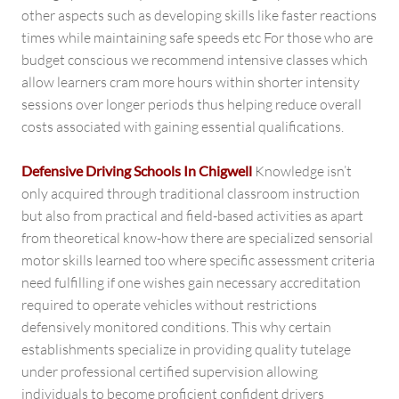
other aspects such as developing skills like faster reactions
times while maintaining safe speeds etc For those who are
budget conscious we recommend intensive classes which
allow learners cram more hours within shorter intensity
sessions over longer periods thus helping reduce overall
costs associated with gaining essential qualifications.
Defensive Driving Schools In Chigwell
Knowledge isn’t
only acquired through traditional classroom instruction
but also from practical and field-based activities as apart
from theoretical know-how there are specialized sensorial
motor skills learned too where specific assessment criteria
need fulfilling if one wishes gain necessary accreditation
required to operate vehicles without restrictions
defensively monitored conditions. This why certain
establishments specialize in providing quality tutelage
under professional certified supervision allowing
individuals to become proficient confident drivers