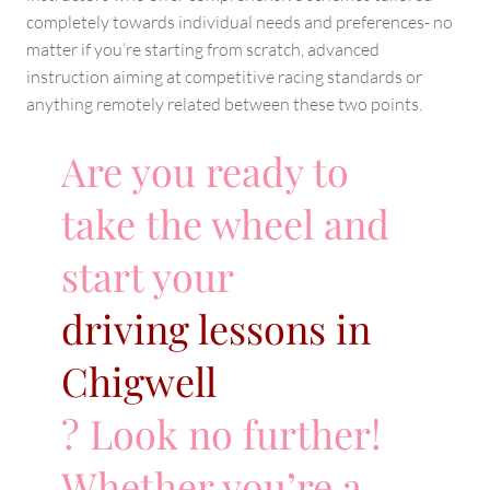
completely towards individual needs and preferences- no
matter if you’re starting from scratch, advanced
instruction aiming at competitive racing standards or
anything remotely related between these two points.
Are you ready to
take the wheel and
start your
driving lessons in
Chigwell
? Look no further!
Whether you’re a