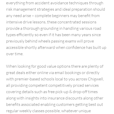
everything from accident avoidance techniques through
risk management strategies and ideal preparation should
any need arise – complete beginners may benefit from
intensive drive lessons, these concentrated sessions
provide a thorough grounding in handling various road
types efficiently so even if it has been many years since
previously behind wheels passing exams will prove
accessible shortly afterward when confidence has built up
over time.
When looking for good value options there are plenty of
great deals either online via email bookings or directly
with premier-based schools local to you across Chigwell,
all providing competent competitively priced services
covering details such as free pick-up & drop-off times
along with insights into insurance discounts along other
benefits associated enabling customers getting best out
regular weekly classes possible, whatever unique