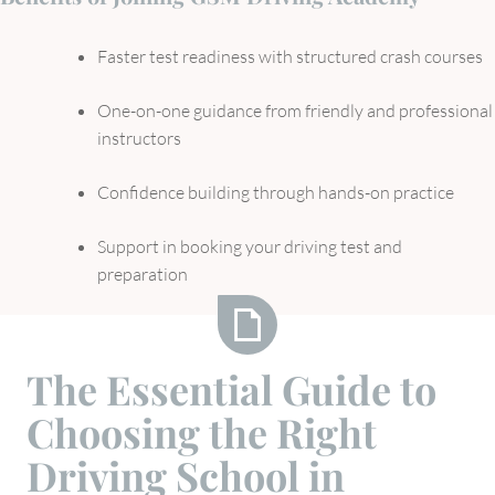
Faster test readiness with structured crash courses
One-on-one guidance from friendly and professional
instructors
Confidence building through hands-on practice
Support in booking your driving test and
preparation
The
The Essential Guide to
Essential
Choosing the Right
Guide
to
Driving School in
Choosing