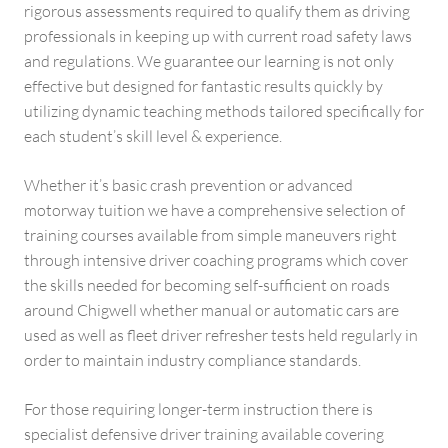
rigorous assessments required to qualify them as driving
professionals in keeping up with current road safety laws
and regulations. We guarantee our learning is not only
effective but designed for fantastic results quickly by
utilizing dynamic teaching methods tailored specifically for
each student’s skill level & experience.
Whether it’s basic crash prevention or advanced
motorway tuition we have a comprehensive selection of
training courses available from simple maneuvers right
through intensive driver coaching programs which cover
the skills needed for becoming self-sufficient on roads
around Chigwell whether manual or automatic cars are
used as well as fleet driver refresher tests held regularly in
order to maintain industry compliance standards.
For those requiring longer-term instruction there is
specialist defensive driver training available covering