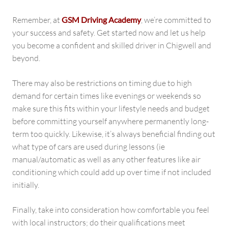
Remember, at
GSM Driving Academy
, we’re committed to
your success and safety. Get started now and let us help
you become a confident and skilled driver in Chigwell and
beyond.
There may also be restrictions on timing due to high
demand for certain times like evenings or weekends so
make sure this fits within your lifestyle needs and budget
before committing yourself anywhere permanently long-
term too quickly. Likewise, it’s always beneficial finding out
what type of cars are used during lessons (ie
manual/automatic as well as any other features like air
conditioning which could add up over time if not included
initially.
Finally, take into consideration how comfortable you feel
with local instructors; do their qualifications meet