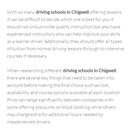
With so many
driving schools in Chigwell
offering lessons
it can be difficult to decide which one is best for you It
should not only provide quality instruction but also have
experienced instructors who can help improve your skills
as a learner driver. Additionally, they should offer all types
of tuition from normal driving lessons through to intensive
courses if necessary.
When researching different
driving schools in Chigwell
,
there are several key things that need to be taken into
account before making the final choice such as cost,
availability, and course options available at each location
Price can range significantly between companies with
some offering discounts on block booking while others
may charge extra for additional hours needed by
inexperienced drivers.