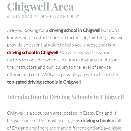
Chigwell Area
the
Right
6 JULY 2023
LEAVE A COMMENT
♥
Driving
School
Are you looking for a
driving school in Chigwell
but don’t
in
know where to start? Look no further! In this blog post, we
Chigwell
provide an essential guide to help you choose the right
Area
driving school in Chigwell
. We will review the various
factors to consider when selecting a driving school, from
the instructors and curriculum to the level of service
offered and cost. We’ll also provide you with a list of the
top-rated driving schools in Chigwell
.
Introduction to Driving Schools in Chigwell
Chigwell is a suburban area located in Essex, England It
houses some of the most prestigious
driving schools
in all
of England and there are many different options available