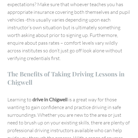
expectations? Make sure that whoever teaches you has
appropriate insurance covering both themselves and pupil
vehicles -this usually varies depending upon each
instructor’s own situation but is ultimately something
worth asking about prior to signing up. Furthermore,
enquire about pass rates – comfort levels vary wildly
across institutes so don’t just go off look alone without
verifying credentials first.
The Benefits of Taking Driving Lessons in
Chigwell
Learning to
drive in Chigwell
is a great way for those
wanting to gain confidence and practice driving in safe
surroundings. Whether you are new to the area or just
need to brush up on your existing skills, there are plenty of
professional driving instructors available who can help