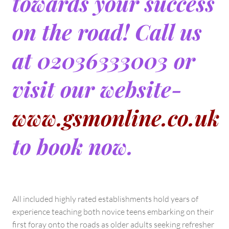
towards your success
on the road! Call us
at 02036333003 or
visit our website-
www.gsmonline.co.uk
to book now.
All included highly rated establishments hold years of
experience teaching both novice teens embarking on their
first foray onto the roads as older adults seeking refresher