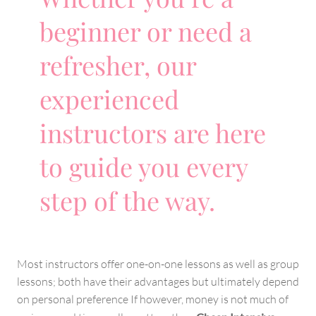
beginner or need a
refresher, our
experienced
instructors are here
to guide you every
step of the way.
Most instructors offer one-on-one lessons as well as group
lessons; both have their advantages but ultimately depend
on personal preference If however, money is not much of