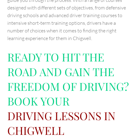
guide you through the process. With a range of courses
designed with different sets of objectives, from defensive
driving schools and advanced driver training courses to
intensive short-term training options, drivers have a
number of choices when it comes to finding the right
learning experience for them in Chigwell.
READY TO HIT THE
ROAD AND GAIN THE
FREEDOM OF DRIVING?
BOOK YOUR
DRIVING LESSONS IN
CHIGWELL