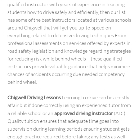
qualified instructor with years of experience in teaching
students how to drive safely and efficiently, then our list
has some of the best instructors located at various schools
around Chigwell that will get you up-to-speed on
everything related to defensive driving techniques From
professional assessments on services offered by experts in
road safety legislation and knowledge regarding strategies
for reducing risk while behind wheels – these qualified
instructors provide valuable guidance that helps minimize
chances of accidents occurring due needed competency
behind wheel.
Chigwell Driving Lessons
Learning to drive can be a costly
affair but if done correctly using an experienced tutor from
a reliable school or an
approved driving instructor
(ADI)
Quality tuition ensures that adequate time goes into
supervision during learning periods ensuring student gets
enough practice required before taking any tests as well