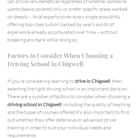
can prove very beneficial regardless of whether someone
wants basics covered only or prefer specific areas worked
on deeply – local experts cover every single possibility
offering top-class tuition backed by year’s worth of
experience already accumulated over time – without
breaking any bank while doing so.
Factors to Consider When Choosing a
Driving School in Chigwell
If you’re considering learning to
drive in Chigwell
, then
selecting the right driving school is an important decision.
There are a number of factors to consider when choosing a
driving school in Chigwell
, including the quality of teaching
and the types of courses offered It’s also important to find
out whether they offer defensive or advanced driver
training in order to suit your individual needs and
requirements.