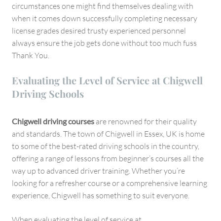
circumstances one might find themselves dealing with
when it comes down successfully completing necessary
license grades desired trusty experienced personnel
always ensure the job gets done without too much fuss
Thank You.
Evaluating the Level of Service at Chigwell
Driving Schools
Chigwell driving courses
are renowned for their quality
and standards. The town of Chigwell in Essex, UK is home
to some of the best-rated driving schools in the country,
offering a range of lessons from beginner’s courses all the
way up to advanced driver training. Whether you’re
looking for a refresher course or a comprehensive learning
experience, Chigwell has something to suit everyone.
When evaluating the level of service at