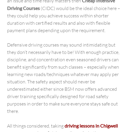
an issue and time really matters then
Cheap Intensive
Driving Courses
(CIDC) would be the ideal choice here –
they could help you achieve success within shorter
duration with certified results and also with flexible
payment plans depending upon the requirement.
Defensive driving courses may sound intimidating but
they don’t necessarily have to be! With enough practice,
discipline, and concentration even seasoned drivers can
benefit significantly from such classes – especially when
learning new roads/techniques whatever may apply per
situation. The safety aspect should never be
underestimated either since BSM now offers advanced
driver training specifically designed for road safety
purposes in order to make sure everyone stays safe out
there.
All things considered, taking
driving lessons in Chigwell