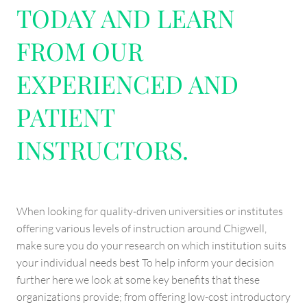
TODAY AND LEARN
FROM OUR
EXPERIENCED AND
PATIENT
INSTRUCTORS.
When looking for quality-driven universities or institutes
offering various levels of instruction around Chigwell,
make sure you do your research on which institution suits
your individual needs best To help inform your decision
further here we look at some key benefits that these
organizations provide; from offering low-cost introductory