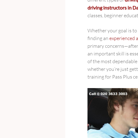
driving instructors in 
classes, beginner educ
Whether your goal is to 
finding an
experienced a
primary concerns—after 
an important skill is ess
of the most dependabl
whether you’re just gett
training for Pass Plus ce