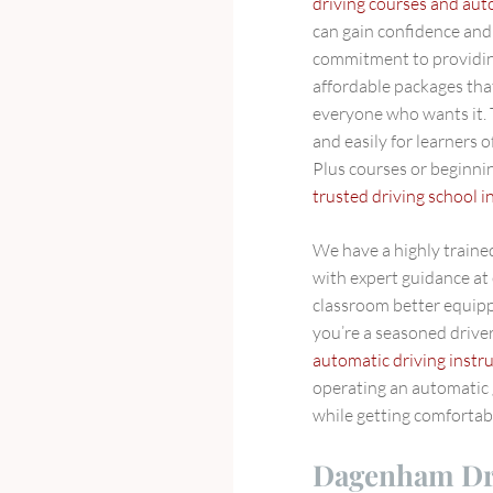
driving courses and aut
can gain confidence and 
commitment to providin
affordable packages tha
everyone who wants it. T
and easily for learners 
Plus courses or beginning
trusted driving school
We have a highly trained
with expert guidance at 
classroom better equipp
you’re a seasoned driver 
automatic driving instr
operating an automatic
while getting comfortabl
Dagenham Dri