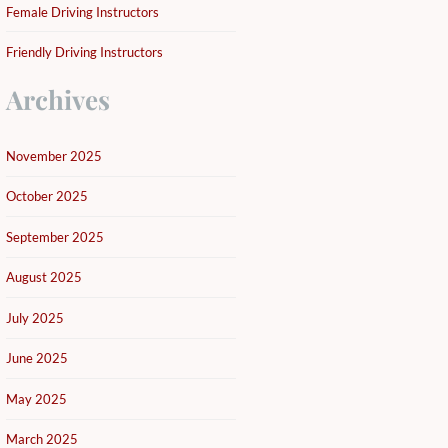
Female Driving Instructors
Friendly Driving Instructors
Archives
November 2025
October 2025
September 2025
August 2025
July 2025
June 2025
May 2025
March 2025