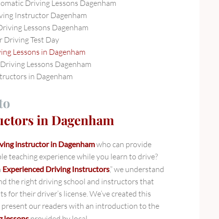
tomatic Driving Lessons Dagenham
ving Instructor Dagenham
Driving Lessons Dagenham
r Driving Test Day
ving Lessons in Dagenham
Driving Lessons Dagenham
structors in Dagenham
to
ructors in Dagenham
iving instructor in Dagenham
who can provide
le teaching experience while you learn to drive?
m
Experienced Driving Instructors
,” we understand
ind the right driving school and instructors that
s for their driver’s license. We’ve created this
present our readers with an introduction to the
g lessons
provided by local