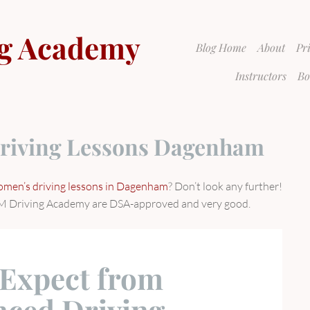
g Academy
Blog Home
About
Pr
Instructors
Bo
riving Lessons Dagenham
men’s driving lessons in Dagenham
? Don’t look any further!
 GSM Driving Academy are DSA-approved and very good.
 Expect from