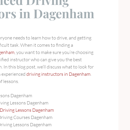
nced Driving
tors in Dagenham
veryone needs to learn how to drive, and getting
ficult task. When it comes to finding a
Dagenham
, you want to make sure you’re choosing
ified instructor who can give you the best
 In this blog post, we’ll discuss what to look for
m experienced
driving instructors in Dagenham
.
f lessons.
essons Dagenham
iving Lessons Dagenham
 Driving Lessons Dagenham
Driving Courses Dagenham
Driving Lessons Dagenham