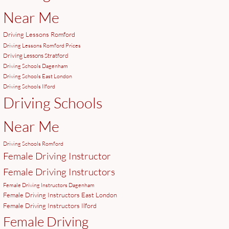
Near Me
Driving Lessons Romford
Driving Lessons Romford Prices
Driving Lessons Stratford
Driving Schools Dagenham
Driving Schools East London
Driving Schools Ilford
Driving Schools
Near Me
Driving Schools Romford
Female Driving Instructor
Female Driving Instructors
Female Driving Instructors Dagenham
Female Driving Instructors East London
Female Driving Instructors Ilford
Female Driving