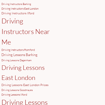
Driving Instructors Barking
Driving Instructors East London
Driving Instructors Ilford
Driving
Instructors Near
Me
Driving Instructors Romford
Driving Lessons Barking
Driving Lessons Dagenham
Driving Lessons
East London
Driving Lessons East London Prices
Driving Lessons Goodmayes
Driving Lessons Ilford
Driving Lessons