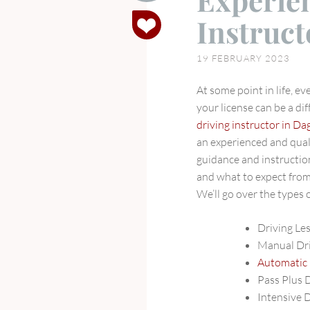
Experie
What
Instruc
to
Expect
19 FEBRUARY 2023
from
Experienced
At some point in life, e
Driving
your license can be a dif
Instructors
driving instructor in 
in
an experienced and qual
Dagenham
guidance and instruction.
and what to expect fro
We’ll go over the types o
Driving L
Manual Dr
Automatic
Pass Plus 
Intensive 