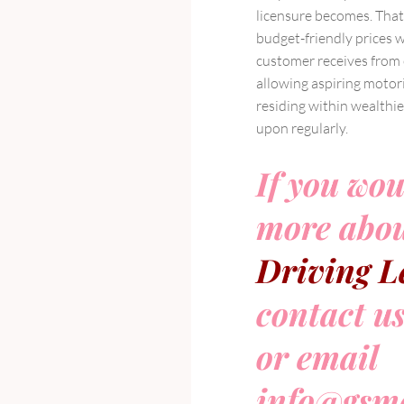
licensure becomes. That
budget-friendly prices 
customer receives from ce
allowing aspiring motor
residing within wealthie
upon regularly.
If you wou
more abou
Driving L
contact u
or email
info@gsmo