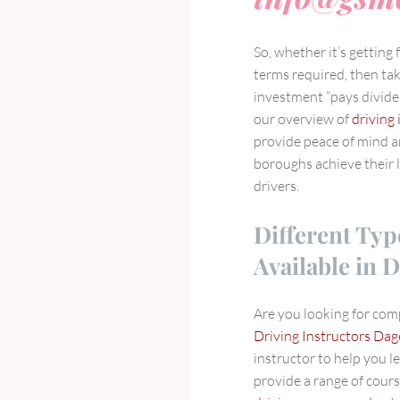
So, whether it’s getting
terms required, then tak
investment “pays dividen
our overview of
driving 
provide peace of mind 
boroughs achieve their l
drivers.
Different Typ
Available in
Are you looking for co
Driving Instructors D
instructor to help you le
provide a range of cours