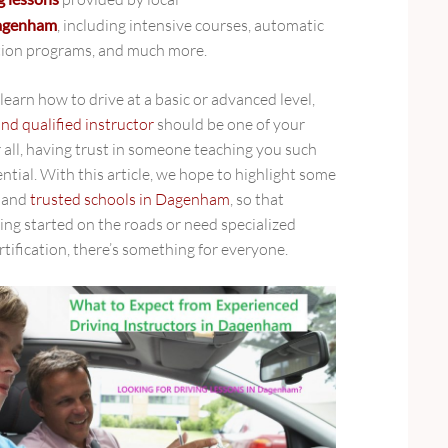
Dagenham
, including intensive courses, automatic
ation programs, and much more.
learn how to drive at a basic or advanced level,
nd qualified instructor
should be one of your
all, having trust in someone teaching you such
ential. With this article, we hope to highlight some
e and
trusted schools in Dagenham
, so that
ing started on the roads or need specialized
rtification, there’s something for everyone.