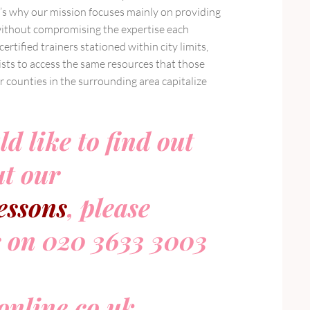
’s why our mission focuses mainly on providing
without compromising the expertise each
rtified trainers stationed within city limits,
ists to access the same resources that those
r counties in the surrounding area capitalize
ld like to find out
t our
essons
, please
s on 020 3633 3003
nline.co.uk