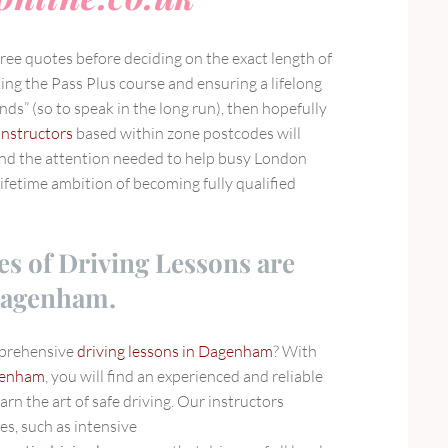
 free quotes before deciding on the exact length of
ing the Pass Plus course and ensuring a lifelong
ds” (so to speak in the long run), then hopefully
instructors
based within zone postcodes will
and the attention needed to help busy London
ifetime ambition of becoming fully qualified
es of Driving Lessons are
 Dagenham.
mprehensive
driving lessons in Dagenham
? With
agenham
, you will find an experienced and reliable
arn the art of safe driving. Our instructors
es, such as intensive