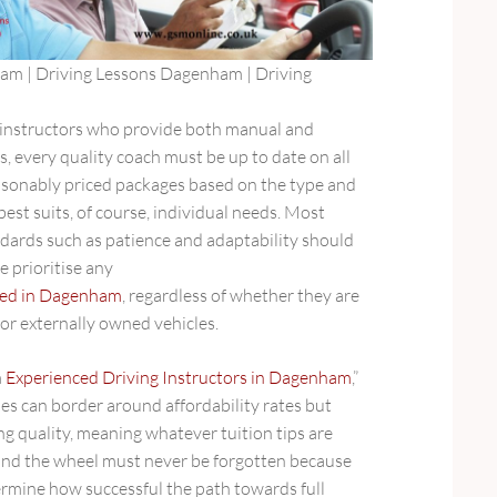
am | Driving Lessons Dagenham | Driving
 instructors who provide both manual and
, every quality coach must be up to date on all
easonably priced packages based on the type and
best suits, of course, individual needs. Most
ndards such as patience and adaptability should
e prioritise any
ided in Dagenham
, regardless of whether they are
or externally owned vehicles.
m
Experienced Driving Instructors in Dagenham
,”
es can border around affordability rates but
ng quality, meaning whatever tuition tips are
ind the wheel must never be forgotten because
ermine how successful the path towards full