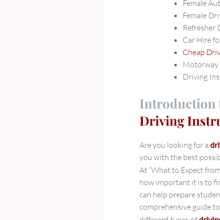
Female Au
Female Dri
Refresher 
Car Hire fo
Cheap Dri
Motorway 
Driving In
Introduction 
Driving Inst
Are you looking for a
dr
you with the best possib
At “What to Expect fro
how important it is to f
can help prepare student
comprehensive guide to 
different types of
drivin