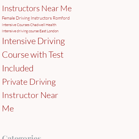
Instructors Near Me
Female Driving Instructors Romford
Intensive Courses Chadwell Health
Intensive driving course East London
Intensive Driving
Course with Test
Included
Private Driving
Instructor Near
Me
Categories