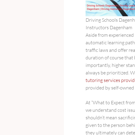
Driving Schools Dagenh
Instructors Dagenham
Aside from experienced
automatic learning paths
traffic laws and offer r
duration of course that 
importantly, higher sta
always be prioritized. W
tutoring services prov
provided by self-owned 
At “What to Expect fro
we understand cost issu
shouldn’t mean sacrifici
given to the person beh
they ultimately can det