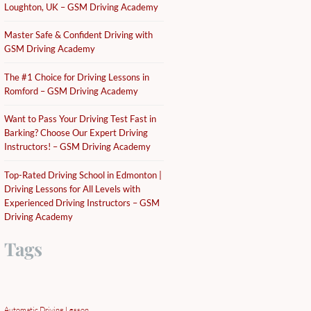
Loughton, UK – GSM Driving Academy
Master Safe & Confident Driving with
GSM Driving Academy
The #1 Choice for Driving Lessons in
Romford – GSM Driving Academy
Want to Pass Your Driving Test Fast in
Barking? Choose Our Expert Driving
Instructors! – GSM Driving Academy
Top-Rated Driving School in Edmonton |
Driving Lessons for All Levels with
Experienced Driving Instructors – GSM
Driving Academy
Tags
Automatic Driving Lesson