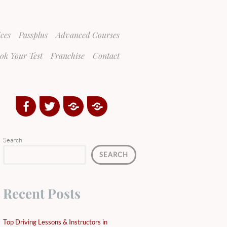
ices
Passplus
Advanced Courses
ok Your Test
Franchise
Contact
Facebook
Twitter
Google
Yelp
Plus
Directory
Search
SEARCH
Recent Posts
Top Driving Lessons & Instructors in