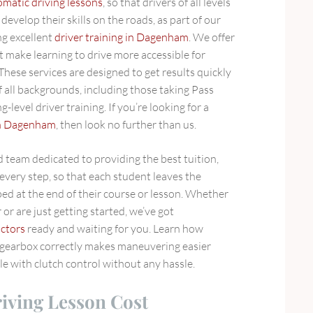
omatic driving lessons
, so that drivers of all levels
develop their skills on the roads, as part of our
g excellent
driver training in Dagenham
. We offer
t make learning to drive more accessible for
hese services are designed to get results quickly
of all backgrounds, including those taking Pass
-level driver training. If you’re looking for a
 in Dagenham
, then look no further than us.
 team dedicated to providing the best tuition,
every step, so that each student leaves the
ed at the end of their course or lesson. Whether
or are just getting started, we’ve got
uctors
ready and waiting for you. Learn how
 gearbox correctly makes maneuvering easier
e with clutch control without any hassle.
ving Lesson Cost