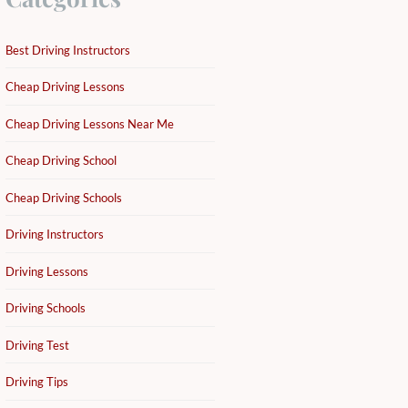
Best Driving Instructors
Cheap Driving Lessons
Cheap Driving Lessons Near Me
Cheap Driving School
Cheap Driving Schools
Driving Instructors
Driving Lessons
Driving Schools
Driving Test
Driving Tips