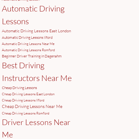
Automatic Driving
Lessons
Automatic Driving Lessons East London
Automatic Driving Lessons Ilford
Automatic Driving Lessons Near Me
Automatic Driving Lessons Romford
Beginner Driver Training in Dagenahm
Best Driving
Instructors Near Me
Cheap Driving Lessons
Cheap Driving Lessons East London
Cheap Driving Lessons Ilford
Cheap Driving Lessons Near Me
Cheap Driving Lessons Romford
Driver Lessons Near
Me