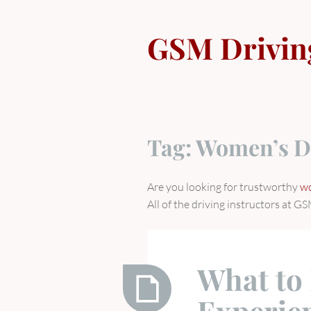
Skip
to
GSM Drivin
content
Tag:
Women’s D
Are you looking for trustworthy
wo
All of the driving instructors at
What to