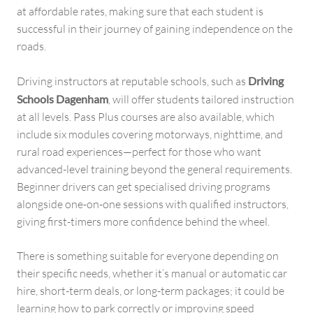
at affordable rates, making sure that each student is
successful in their journey of gaining independence on the
roads.
Driving instructors at reputable schools, such as
Driving
Schools Dagenham
, will offer students tailored instruction
at all levels. Pass Plus courses are also available, which
include six modules covering motorways, nighttime, and
rural road experiences—perfect for those who want
advanced-level training beyond the general requirements.
Beginner drivers can get specialised driving programs
alongside one-on-one sessions with qualified instructors,
giving first-timers more confidence behind the wheel.
There is something suitable for everyone depending on
their specific needs, whether it’s manual or automatic car
hire, short-term deals, or long-term packages; it could be
learning how to park correctly or improving speed