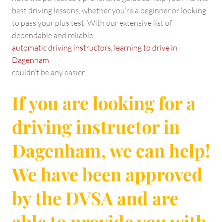
best driving lessons, whether you’re a beginner or looking
to pass your plus test. With our extensive list of
dependable and reliable
automatic driving instructors, learning to drive in
Dagenham
couldn’t be any easier.
If you are looking for a
driving instructor in
Dagenham, we can help!
We have been approved
by the DVSA and are
able to provide you with