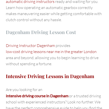
automatic driving instructors
ready and waiting for you.
Learn how operating an automatic gearbox correctly
makes maneuvering easier while getting comfortable with
clutch control without any hassle.
Dagenham Driving Lesson Cost
Driving Instructor Dagenham
provides
low-cost driving lessons near me in the greater London
area and beyond, allowing you to begin learning to drive
without spending a fortune.
Intensive Driving Lessons in Dagenham
Are you looking for an
intensive driving course in Dagenham
or a trusted driving
school with experienced instructors? Look no further. We
have the perfect comprehensive guide to help you find the