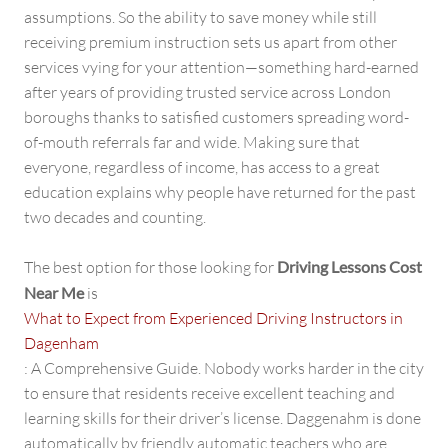
assumptions. So the ability to save money while still
receiving premium instruction sets us apart from other
services vying for your attention—something hard-earned
after years of providing trusted service across London
boroughs thanks to satisfied customers spreading word-
of-mouth referrals far and wide. Making sure that
everyone, regardless of income, has access to a great
education explains why people have returned for the past
two decades and counting.
The best option for those looking for
Driving Lessons Cost
Near Me
is
What to Expect from Experienced Driving Instructors in
Dagenham
: A Comprehensive Guide. Nobody works harder in the city
to ensure that residents receive excellent teaching and
learning skills for their driver’s license. Daggenahm is done
automatically by friendly automatic teachers who are