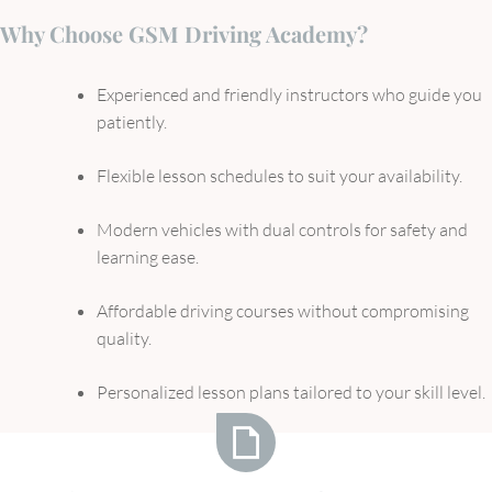
Why Choose GSM Driving Academy?
Experienced and friendly instructors who guide you
patiently.
Flexible lesson schedules to suit your availability.
Modern vehicles with dual controls for safety and
learning ease.
Affordable driving courses without compromising
quality.
Personalized lesson plans tailored to your skill level.
What