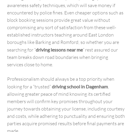
awareness safety techniques, which will save money if
encountered by police fines. Even cheaper options such as
block booking sessions provide great value without
compromising any sort of satisfaction from these well-
established instructors teaching around East London
boroughs like Barking and Romford; so whether you are
searching for “
driving lessons near me
” rest assured our
team breaks down road boundaries when bringing
services close to home.
Professionalism should always be a top priority when
looking for a “trusted”
driving school in Dagenham
,
allowing greater peace of mind knowing its certified
members will confirm key promises throughout your
journey towards obtaining your license, including courtesy
and costs, while adhering to punctuality and ensuring both
parties acquire promised results before final payments are
made.