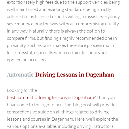
extortionately high fees due to the support vehicles being
well maintained and exacting standards being strictly
adhered to by licensed experts willing to assist everybody
save money along the way without compromising quality
in any way. Naturally, there is always the option to
compare firms, but finding a highly recommended one in
proximity, such as ours, makes the entire process much
less stressful, especially when certain discounts are
applied on occasion.
Automatic
Driving Lessons in Dagenham
Looking for the
best automatic driving lessons in Dagenham
? Then you
have come to the right place. This blog post will provide a
comprehensive guide on all things related to driving
lessons and courses in Dagenham. Here, we’ll explore the
various options available, including driving instructors,