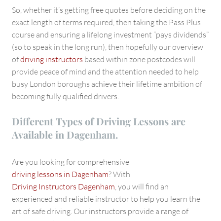
So, whether it’s getting free quotes before deciding on the
exact length of terms required, then taking the Pass Plus
course and ensuring a lifelong investment “pays dividends”
(so to speak in the long run), then hopefully our overview
of
driving instructors
based within zone postcodes will
provide peace of mind and the attention needed to help
busy London boroughs achieve their lifetime ambition of
becoming fully qualified drivers.
Different Types of Driving Lessons are
Available in Dagenham.
Are you looking for comprehensive
driving lessons in Dagenham
? With
Driving Instructors Dagenham
, you will find an
experienced and reliable instructor to help you learn the
art of safe driving. Our instructors provide a range of