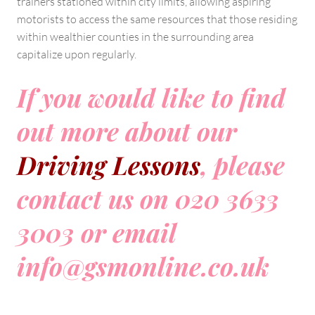
trainers stationed within city limits, allowing aspiring
motorists to access the same resources that those residing
within wealthier counties in the surrounding area
capitalize upon regularly.
If you would like to find
out more about our
Driving Lessons
, please
contact us on 020 3633
3003 or email
info@gsmonline.co.uk