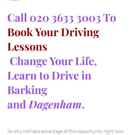
Call 020 3633 3003 To
Book Your Driving
Lessons
Change Your Life,
Learn to Drive in
Barking
and
Dagenham
.
So why not take advantage of this opportunity right now