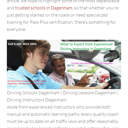
article, we hope to highlight some of the most dependable
and
trusted schools in Dagenham
, so that whether you’re
just getting started on the roads or need specialized
training for Pass Plus certification, there’s something for
everyone.
Driving Schools Dagenham | Driving Lessons Dagenham |
Driving Instructors Dagenham
Aside from experienced instructors who provide both
manual and automatic learning paths, every quality coach
must be up to date on all traffic laws and offer reasonably