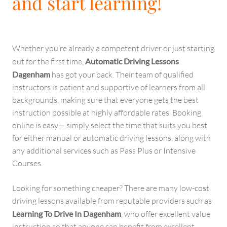
and start learning!
Whether you’re already a competent driver or just starting
out for the first time,
Automatic Driving Lessons
Dagenham
has got your back. Their team of qualified
instructors is patient and supportive of learners from all
backgrounds, making sure that everyone gets the best
instruction possible at highly affordable rates. Booking
online is easy— simply select the time that suits you best
for either manual or automatic driving lessons, along with
any additional services such as Pass Plus or Intensive
Courses.
Looking for something cheaper? There are many low-cost
driving lessons available from reputable providers such as
Learning To Drive In Dagenham
, who offer excellent value
instruction so that anyone can benefit from excellent