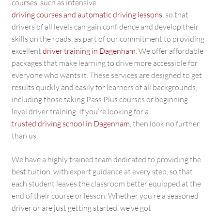
courses, such as intensive
driving courses and automatic driving lessons
, so that
drivers of all levels can gain confidence and develop their
skills on the roads, as part of our commitment to providing
excellent
driver training in Dagenham
. We offer affordable
packages that make learning to drive more accessible for
everyone who wants it. These services are designed to get
results quickly and easily for learners of all backgrounds,
including those taking Pass Plus courses or beginning-
level driver training. If you’re looking for a
trusted driving school in Dagenham
, then look no further
than us.
We have a highly trained team dedicated to providing the
best tuition, with expert guidance at every step, so that
each student leaves the classroom better equipped at the
end of their course or lesson. Whether you’re a seasoned
driver or are just getting started, we’ve got