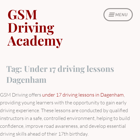
Skip
GSM
to
MENU
content
Driving
Academy
Tag:
Under 17 driving lessons
Dagenham
GSM Driving offers
under 17 driving lessons in Dagenham
,
providing young learners with the opportunity to gain early
driving experience. These lessons are conducted by qualified
instructors in a safe, controlled environment, helping to build
confidence, improve road awareness, and develop essential
driving skills ahead of their 17th birthday.