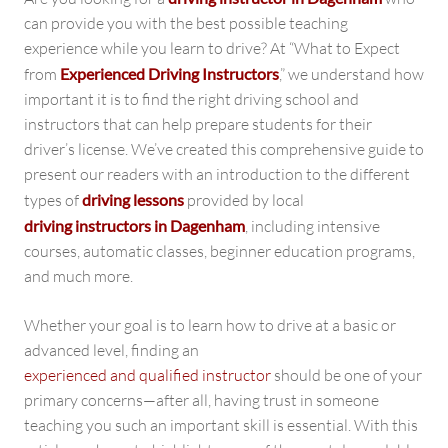
can provide you with the best possible teaching
experience while you learn to drive? At “What to Expect
from
Experienced Driving Instructors
,” we understand how
important it is to find the right driving school and
instructors that can help prepare students for their
driver’s license. We’ve created this comprehensive guide to
present our readers with an introduction to the different
types of
driving lessons
provided by local
driving instructors in Dagenham
, including intensive
courses, automatic classes, beginner education programs,
and much more.
Whether your goal is to learn how to drive at a basic or
advanced level, finding an
experienced and qualified instructor
should be one of your
primary concerns—after all, having trust in someone
teaching you such an important skill is essential. With this