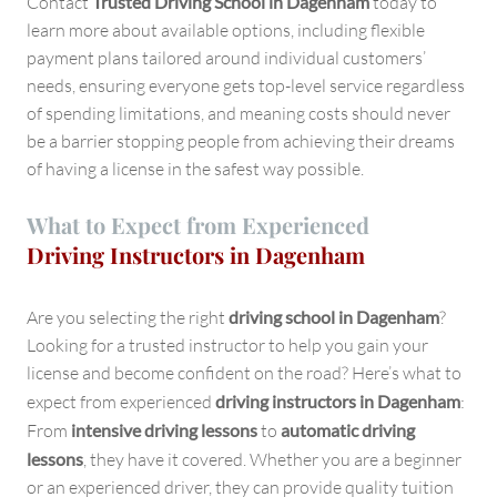
Contact
Trusted Driving School in Dagenham
today to
learn more about available options, including flexible
payment plans tailored around individual customers’
needs, ensuring everyone gets top-level service regardless
of spending limitations, and meaning costs should never
be a barrier stopping people from achieving their dreams
of having a license in the safest way possible.
What to Expect from Experienced
Driving Instructors in Dagenham
Are you selecting the right
driving school in Dagenham
?
Looking for a trusted instructor to help you gain your
license and become confident on the road? Here’s what to
expect from experienced
driving instructors in Dagenham
:
From
intensive driving lessons
to
automatic driving
lessons
, they have it covered. Whether you are a beginner
or an experienced driver, they can provide quality tuition