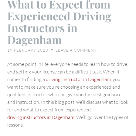
What to Expect from
to
Experienced Driving
Expect
from
Instructors in
Experienced
Dagenham
Driving
Instructors
19 FEBRUARY 2023
LEAVE A COMMENT
♥
in
Dagenham
At some point in life, everyone needs to learn how to drive,
and getting your license can be a difficult task. When it
comes to finding a
driving instructor in Dagenham
, you
want to make sure you’re choosing an experienced and
qualified instructor who can give you the best guidance
and instruction. In this blog post, we’ll discuss what to look
for and what to expect from experienced
driving instructors in Dagenham
. We’ll go over the types of
lessons.