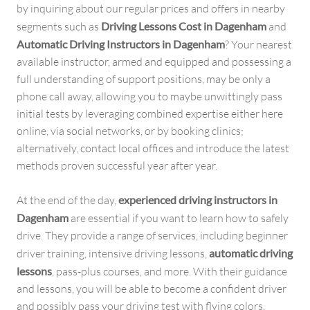
by inquiring about our regular prices and offers in nearby
segments such as
Driving Lessons Cost in Dagenham
and
Automatic Driving Instructors in Dagenham
? Your nearest
available instructor, armed and equipped and possessing a
full understanding of support positions, may be only a
phone call away, allowing you to maybe unwittingly pass
initial tests by leveraging combined expertise either here
online, via social networks, or by booking clinics;
alternatively, contact local offices and introduce the latest
methods proven successful year after year.
At the end of the day,
experienced driving instructors in
Dagenham
are essential if you want to learn how to safely
drive. They provide a range of services, including beginner
driver training, intensive driving lessons,
automatic driving
lessons
, pass-plus courses, and more. With their guidance
and lessons, you will be able to become a confident driver
and possibly pass your driving test with flying colors.