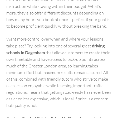
instruction while staying within their budget. What’s
more, they also offer different discounts depending on
how many hours you book at once— perfect if your goal is
to become proficient quickly without breaking the bank.
Want more control over when and where your lessons
take place? Try looking into one of several great
driving
schools in Dagenham
that allow customers to create their
own timetable and have access to pick-up points across
much of the Greater London area, so learning takes
minimum effort but maximum results remain assured. All
of this, combined with friendly tutors who strive to make
each lesson enjoyable while teaching important traffic
regulations, means that getting road-ready has never been
easier or less expensive, which is ideal if price is a concern
but quality is not.