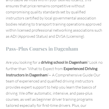
ensures that price remains competitive without
compromising quality standards set by qualified
instructors certified by local governmental association
bodies relating to transport training operations approved
within licensed professional networking associations such
as ADI (Approved Status) and DVSA (Licensing).
Pass-Plus Courses in Dagenham
Are you looking for a
driving school in Dagenham
? Look no
further than “What to Expect from
Experienced Driving
Instructors in Dagenham
“— A Comprehensive Guide Our
team of experienced and qualified driving instructors
provides expert support to help you learn the basics of
driving. We offer automatic, intensive, and pass-plus
courses, as well as beginner driver training programs
tailored especially for first-time drivers. Plus, our