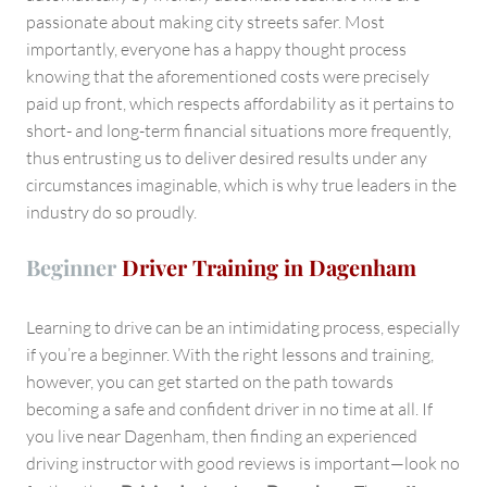
passionate about making city streets safer. Most
importantly, everyone has a happy thought process
knowing that the aforementioned costs were precisely
paid up front, which respects affordability as it pertains to
short- and long-term financial situations more frequently,
thus entrusting us to deliver desired results under any
circumstances imaginable, which is why true leaders in the
industry do so proudly.
Beginner
Driver Training in Dagenham
Learning to drive can be an intimidating process, especially
if you’re a beginner. With the right lessons and training,
however, you can get started on the path towards
becoming a safe and confident driver in no time at all. If
you live near Dagenham, then finding an experienced
driving instructor with good reviews is important—look no