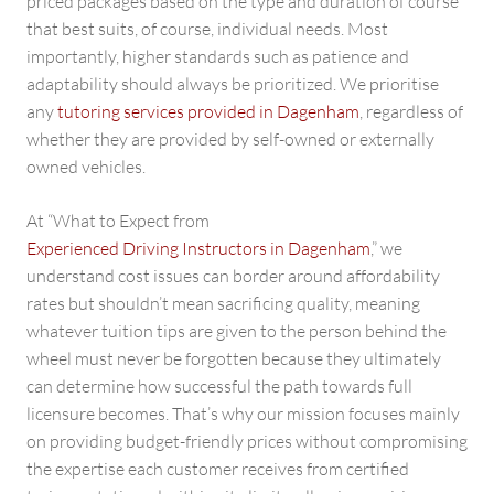
priced packages based on the type and duration of course
that best suits, of course, individual needs. Most
importantly, higher standards such as patience and
adaptability should always be prioritized. We prioritise
any
tutoring services provided in Dagenham
, regardless of
whether they are provided by self-owned or externally
owned vehicles.
At “What to Expect from
Experienced Driving Instructors in Dagenham
,” we
understand cost issues can border around affordability
rates but shouldn’t mean sacrificing quality, meaning
whatever tuition tips are given to the person behind the
wheel must never be forgotten because they ultimately
can determine how successful the path towards full
licensure becomes. That’s why our mission focuses mainly
on providing budget-friendly prices without compromising
the expertise each customer receives from certified