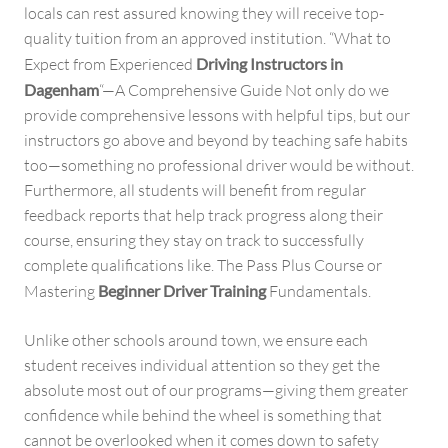
locals can rest assured knowing they will receive top-
quality tuition from an approved institution. “What to
Expect from Experienced
Driving Instructors in
Dagenham
“—A Comprehensive Guide Not only do we
provide comprehensive lessons with helpful tips, but our
instructors go above and beyond by teaching safe habits
too—something no professional driver would be without.
Furthermore, all students will benefit from regular
feedback reports that help track progress along their
course, ensuring they stay on track to successfully
complete qualifications like. The Pass Plus Course or
Mastering
Beginner Driver Training
Fundamentals.
Unlike other schools around town, we ensure each
student receives individual attention so they get the
absolute most out of our programs—giving them greater
confidence while behind the wheel is something that
cannot be overlooked when it comes down to safety