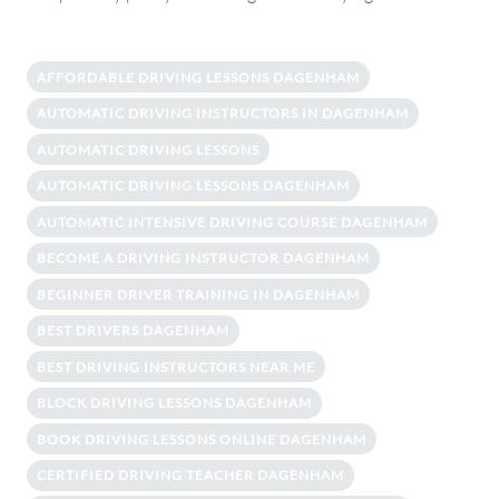
AFFORDABLE DRIVING LESSONS DAGENHAM
AUTOMATIC DRIVING INSTRUCTORS IN DAGENHAM
AUTOMATIC DRIVING LESSONS
AUTOMATIC DRIVING LESSONS DAGENHAM
AUTOMATIC INTENSIVE DRIVING COURSE DAGENHAM
BECOME A DRIVING INSTRUCTOR DAGENHAM
BEGINNER DRIVER TRAINING IN DAGENHAM
BEST DRIVERS DAGENHAM
BEST DRIVING INSTRUCTORS NEAR ME
BLOCK DRIVING LESSONS DAGENHAM
BOOK DRIVING LESSONS ONLINE DAGENHAM
CERTIFIED DRIVING TEACHER DAGENHAM