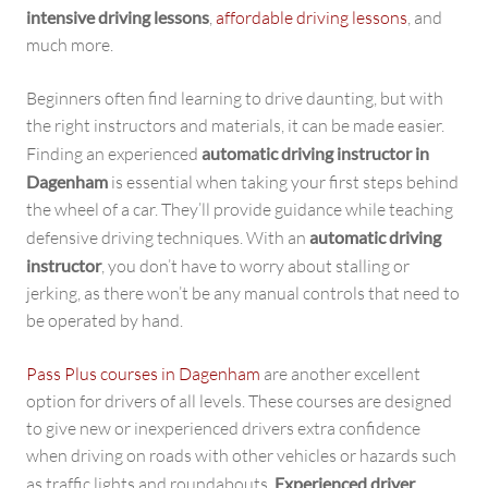
intensive driving lessons
,
affordable driving lessons
, and
much more.
Beginners often find learning to drive daunting, but with
the right instructors and materials, it can be made easier.
Finding an experienced
automatic driving instructor in
Dagenham
is essential when taking your first steps behind
the wheel of a car. They’ll provide guidance while teaching
defensive driving techniques. With an
automatic driving
instructor
, you don’t have to worry about stalling or
jerking, as there won’t be any manual controls that need to
be operated by hand.
Pass Plus courses in Dagenham
are another excellent
option for drivers of all levels. These courses are designed
to give new or inexperienced drivers extra confidence
when driving on roads with other vehicles or hazards such
as traffic lights and roundabouts.
Experienced driver