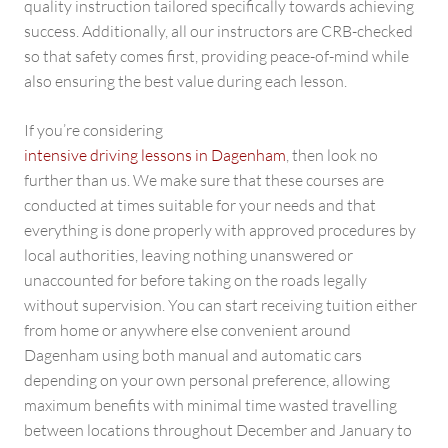
quality instruction tailored specifically towards achieving
success. Additionally, all our instructors are CRB-checked
so that safety comes first, providing peace-of-mind while
also ensuring the best value during each lesson.
If you’re considering
intensive driving lessons in Dagenham
, then look no
further than us. We make sure that these courses are
conducted at times suitable for your needs and that
everything is done properly with approved procedures by
local authorities, leaving nothing unanswered or
unaccounted for before taking on the roads legally
without supervision. You can start receiving tuition either
from home or anywhere else convenient around
Dagenham using both manual and automatic cars
depending on your own personal preference, allowing
maximum benefits with minimal time wasted travelling
between locations throughout December and January to