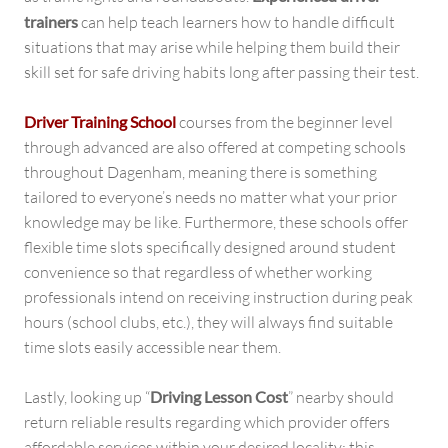
trainers
can help teach learners how to handle difficult
situations that may arise while helping them build their
skill set for safe driving habits long after passing their test.
Driver Training School
courses from the beginner level
through advanced are also offered at competing schools
throughout Dagenham, meaning there is something
tailored to everyone’s needs no matter what your prior
knowledge may be like. Furthermore, these schools offer
flexible time slots specifically designed around student
convenience so that regardless of whether working
professionals intend on receiving instruction during peak
hours (school clubs, etc.), they will always find suitable
time slots easily accessible near them.
Lastly, looking up “
Driving Lesson Cost
” nearby should
return reliable results regarding which provider offers
affordable services within your desired locality; this