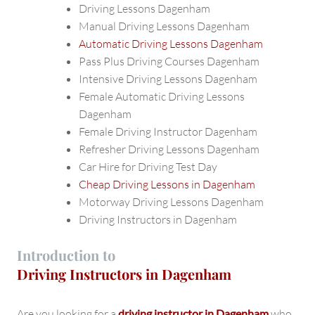
Driving Lessons Dagenham
Manual Driving Lessons Dagenham
Automatic Driving Lessons Dagenham
Pass Plus Driving Courses Dagenham
Intensive Driving Lessons Dagenham
Female Automatic Driving Lessons
Dagenham
Female Driving Instructor Dagenham
Refresher Driving Lessons Dagenham
Car Hire for Driving Test Day
Cheap Driving Lessons in Dagenham
Motorway Driving Lessons Dagenham
Driving Instructors in Dagenham
Introduction to
Driving Instructors in Dagenham
Are you looking for a
driving instructor in Dagenham
who