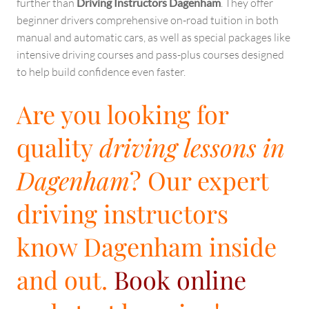
further than
Driving Instructors Dagenham
. They offer
beginner drivers comprehensive on-road tuition in both
manual and automatic cars, as well as special packages like
intensive driving courses and pass-plus courses designed
to help build confidence even faster.
Are you looking for
quality
driving lessons in
Dagenham
? Our expert
driving instructors
know Dagenham inside
and out.
Book online