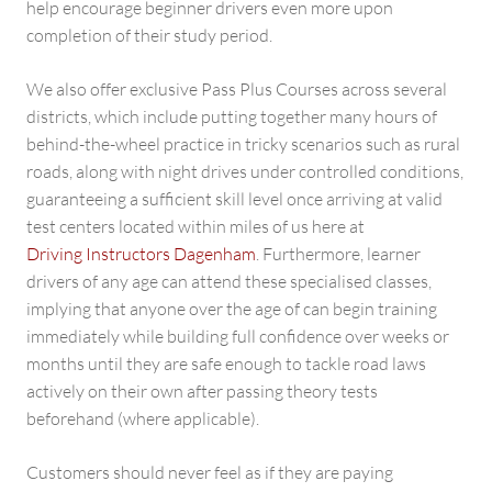
help encourage beginner drivers even more upon
completion of their study period.
We also offer exclusive Pass Plus Courses across several
districts, which include putting together many hours of
behind-the-wheel practice in tricky scenarios such as rural
roads, along with night drives under controlled conditions,
guaranteeing a sufficient skill level once arriving at valid
test centers located within miles of us here at
Driving Instructors Dagenham
. Furthermore, learner
drivers of any age can attend these specialised classes,
implying that anyone over the age of can begin training
immediately while building full confidence over weeks or
months until they are safe enough to tackle road laws
actively on their own after passing theory tests
beforehand (where applicable).
Customers should never feel as if they are paying