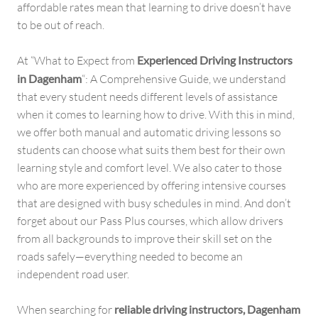
affordable rates mean that learning to drive doesn’t have
to be out of reach.
At “What to Expect from
Experienced Driving Instructors
in Dagenham
“: A Comprehensive Guide, we understand
that every student needs different levels of assistance
when it comes to learning how to drive. With this in mind,
we offer both manual and automatic driving lessons so
students can choose what suits them best for their own
learning style and comfort level. We also cater to those
who are more experienced by offering intensive courses
that are designed with busy schedules in mind. And don’t
forget about our Pass Plus courses, which allow drivers
from all backgrounds to improve their skill set on the
roads safely—everything needed to become an
independent road user.
When searching for
reliable driving instructors, Dagenham