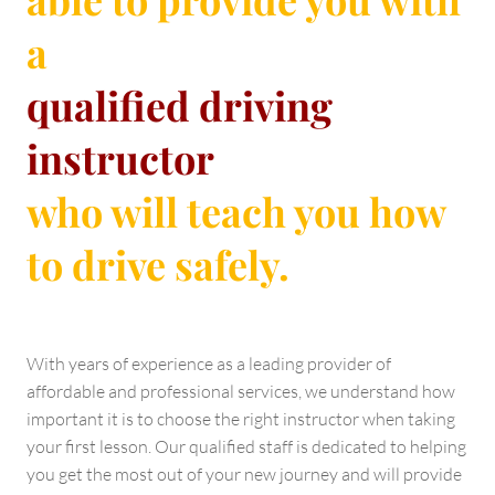
a
qualified driving
instructor
who will teach you how
to drive safely.
With years of experience as a leading provider of
affordable and professional services, we understand how
important it is to choose the right instructor when taking
your first lesson. Our qualified staff is dedicated to helping
you get the most out of your new journey and will provide