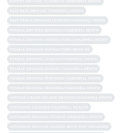
EXPERT DRIVING TUTORS IN CHADWELL HEATH
FAST PASS DRIVING CHADWELL HEATH
FAST TRACK DRIVING LESSONS CHADWELL HEATH
FEMALE DRIVERS SCHOOLS CHADWELL HEATH
FEMALE DRIVING INSTRUCTORS CHADWELL HEATH
FEMALE DRIVING INSTRUCTORS NEAR ME
FEMALE DRIVING LESSONS CHADWELL HEATH
FEMALE DRIVING SCHOOL CHADWELL HEATH
FEMALE DRIVING TEACHERS CHADWELL HEATH
FEMALE DRIVING TRAINERS CHADWELL HEATH
INTENSE CRASH COURSE DRIVING CHADWELL HEATH
INTENSIVE COURSES CHADWELL HEALTH
INTENSIVE DRIVING COURSE CHADWELL HEATH
INTENSIVE DRIVING COURSE WITH TEST INCLUDED