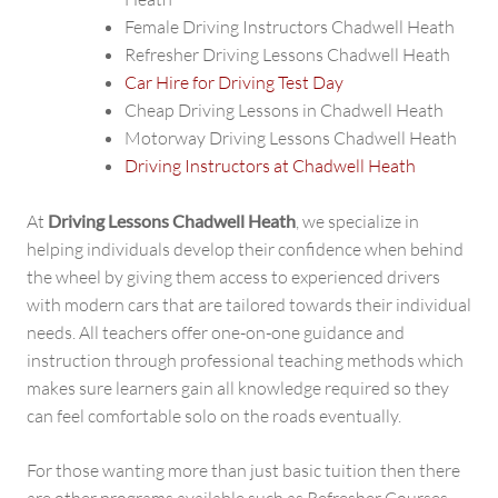
Female Driving Instructors Chadwell Heath
Refresher Driving Lessons Chadwell Heath
Car Hire for Driving Test Day
Cheap Driving Lessons in Chadwell Heath
Motorway Driving Lessons Chadwell Heath
Driving Instructors at Chadwell Heath
At
Driving Lessons Chadwell Heath
, we specialize in
helping individuals develop their confidence when behind
the wheel by giving them access to experienced drivers
with modern cars that are tailored towards their individual
needs. All teachers offer one-on-one guidance and
instruction through professional teaching methods which
makes sure learners gain all knowledge required so they
can feel comfortable solo on the roads eventually.
For those wanting more than just basic tuition then there