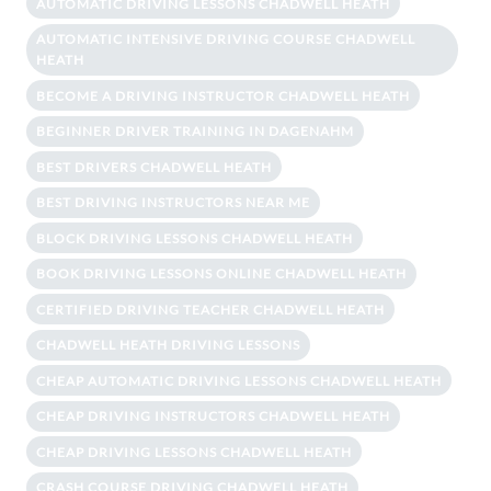
AUTOMATIC DRIVING LESSONS CHADWELL HEATH
AUTOMATIC INTENSIVE DRIVING COURSE CHADWELL
HEATH
BECOME A DRIVING INSTRUCTOR CHADWELL HEATH
BEGINNER DRIVER TRAINING IN DAGENAHM
BEST DRIVERS CHADWELL HEATH
BEST DRIVING INSTRUCTORS NEAR ME
BLOCK DRIVING LESSONS CHADWELL HEATH
BOOK DRIVING LESSONS ONLINE CHADWELL HEATH
CERTIFIED DRIVING TEACHER CHADWELL HEATH
CHADWELL HEATH DRIVING LESSONS
CHEAP AUTOMATIC DRIVING LESSONS CHADWELL HEATH
CHEAP DRIVING INSTRUCTORS CHADWELL HEATH
CHEAP DRIVING LESSONS CHADWELL HEATH
CRASH COURSE DRIVING CHADWELL HEATH