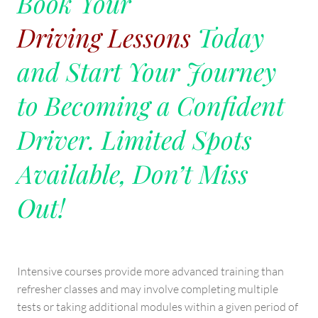
Book Your
Driving Lessons
Today
and Start Your Journey
to Becoming a Confident
Driver. Limited Spots
Available, Don’t Miss
Out!
Intensive courses provide more advanced training than
refresher classes and may involve completing multiple
tests or taking additional modules within a given period of