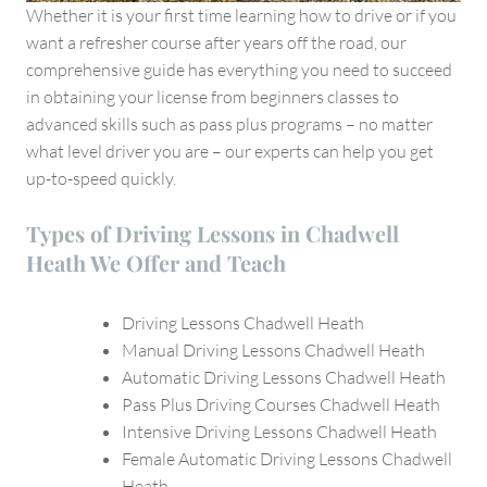
Whether it is your first time learning how to drive or if you
want a refresher course after years off the road, our
comprehensive guide has everything you need to succeed
in obtaining your license from beginners classes to
advanced skills such as pass plus programs – no matter
what level driver you are – our experts can help you get
up-to-speed quickly.
Types of Driving Lessons in Chadwell
Heath We Offer and Teach
Driving Lessons Chadwell Heath
Manual Driving Lessons Chadwell Heath
Automatic Driving Lessons Chadwell Heath
Pass Plus Driving Courses Chadwell Heath
Intensive Driving Lessons Chadwell Heath
Female Automatic Driving Lessons Chadwell
Heath