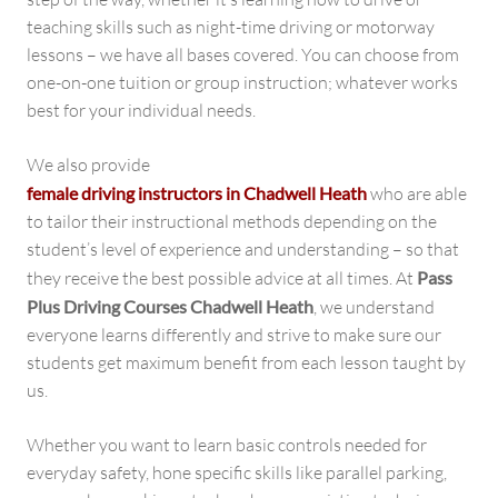
teaching skills such as night-time driving or motorway
lessons – we have all bases covered. You can choose from
one-on-one tuition or group instruction; whatever works
best for your individual needs.
We also provide
female driving instructors in Chadwell Heath
who are able
to tailor their instructional methods depending on the
student’s level of experience and understanding – so that
they receive the best possible advice at all times. At
Pass
Plus Driving Courses Chadwell Heath
, we understand
everyone learns differently and strive to make sure our
students get maximum benefit from each lesson taught by
us.
Whether you want to learn basic controls needed for
everyday safety, hone specific skills like parallel parking,