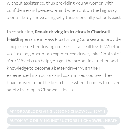
without assistance; thus providing young women with
confidence and peace-of-mind when out on the highway
alone – truly showcasing why these specialty schools exist.
In conclusion,
female driving instructors in Chadwell
Heath
specialize in Pass Plus Driving Courses and provide
unique refresher driving courses for all skill levels Whether
you’re a beginner or an experienced driver, Take Control of
Your Wheels can help you get the proper instruction and
knowledge to become a better driver With their
experienced instructors and customized courses, they
have proven to be the best choice when it comes to driver
safety training in Chadwell Heath.
AFFORDABLE DRIVING LESSONS CHADWELL HEATH
AUTOMATIC DRIVING INSTRUCTORS IN CHADWELL HEATH