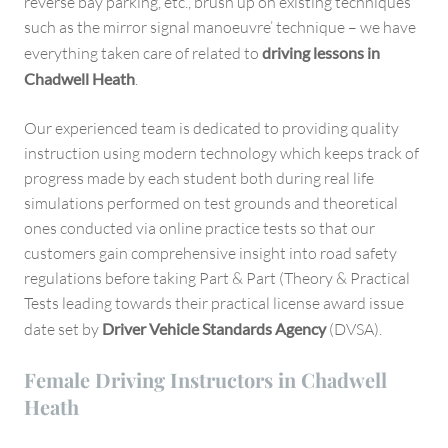
reverse bay parking, etc., brush up on existing techniques
such as the mirror signal manoeuvre’ technique – we have
everything taken care of related to
driving lessons in
Chadwell Heath
.
Our experienced team is dedicated to providing quality
instruction using modern technology which keeps track of
progress made by each student both during real life
simulations performed on test grounds and theoretical
ones conducted via online practice tests so that our
customers gain comprehensive insight into road safety
regulations before taking Part & Part (Theory & Practical
Tests leading towards their practical license award issue
date set by
Driver Vehicle Standards Agency
(DVSA).
Female Driving Instructors in Chadwell
Heath