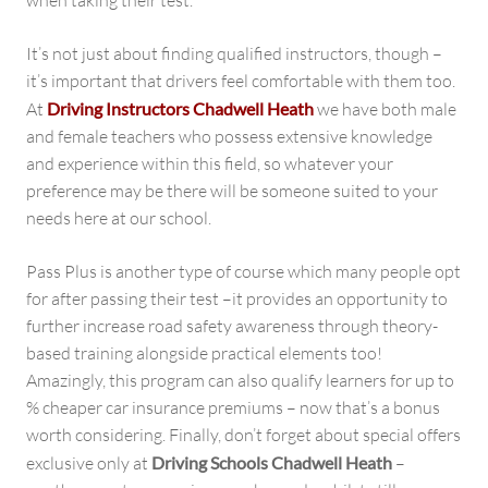
when taking their test.
It’s not just about finding qualified instructors, though –
it’s important that drivers feel comfortable with them too.
At
Driving Instructors Chadwell Heath
we have both male
and female teachers who possess extensive knowledge
and experience within this field, so whatever your
preference may be there will be someone suited to your
needs here at our school.
Pass Plus is another type of course which many people opt
for after passing their test –it provides an opportunity to
further increase road safety awareness through theory-
based training alongside practical elements too!
Amazingly, this program can also qualify learners for up to
% cheaper car insurance premiums – now that’s a bonus
worth considering. Finally, don’t forget about special offers
exclusive only at
Driving Schools Chadwell Heath
–