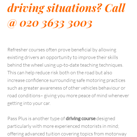
driving situations? Call
@ 020 3633 3003
Refresher courses often prove beneficial by allowing
existing drivers an opportunity to improve their skills
behind the wheel using up-to-date teaching techniques.
This can help reduce risk both on the road but also
increase confidence surrounding safe motoring practices
such as greater awareness of other vehicles behaviour or
road conditions– giving you more peace of mind whenever
getting into your car.
Pass Plus is another type of
driving course
designed
particularly with more experienced motorists in mind;
offering advanced tuition covering topics from motorway