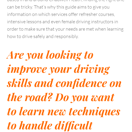
can be tricky. That’s why this guide aims to give you
information on which services offer refresher courses,
intensive lessons and even female driving instructors in
order to make sure that your needs are met when learning
how to drive safely and responsibly.
Are you looking to
improve your driving
skills and confidence on
the road? Do you want
to learn new techniques
to handle difficult