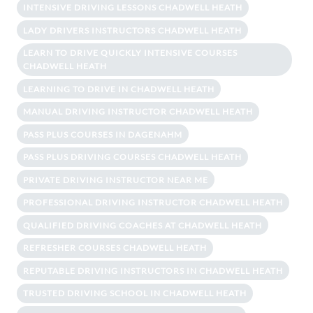
INTENSIVE DRIVING LESSONS CHADWELL HEATH
LADY DRIVERS INSTRUCTORS CHADWELL HEATH
LEARN TO DRIVE QUICKLY INTENSIVE COURSES
CHADWELL HEATH
LEARNING TO DRIVE IN CHADWELL HEATH
MANUAL DRIVING INSTRUCTOR CHADWELL HEATH
PASS PLUS COURSES IN DAGENAHM
PASS PLUS DRIVING COURSES CHADWELL HEATH
PRIVATE DRIVING INSTRUCTOR NEAR ME
PROFESSIONAL DRIVING INSTRUCTOR CHADWELL HEATH
QUALIFIED DRIVING COACHES AT CHADWELL HEATH
REFRESHER COURSES CHADWELL HEATH
REPUTABLE DRIVING INSTRUCTORS IN CHADWELL HEATH
TRUSTED DRIVING SCHOOL IN CHADWELL HEATH