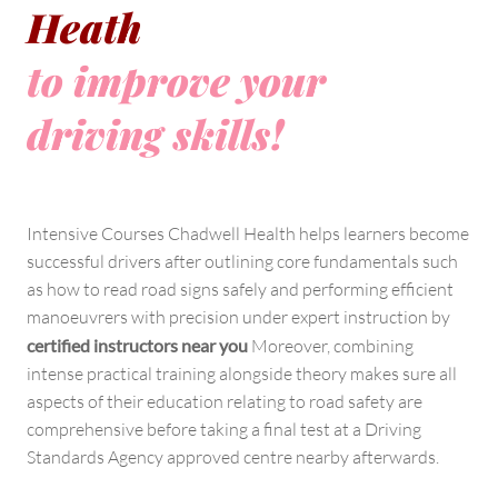
Heath
to improve your
driving skills!
Intensive Courses Chadwell Health helps learners become
successful drivers after outlining core fundamentals such
as how to read road signs safely and performing efficient
manoeuvrers with precision under expert instruction by
certified instructors near you
Moreover, combining
intense practical training alongside theory makes sure all
aspects of their education relating to road safety are
comprehensive before taking a final test at a Driving
Standards Agency approved centre nearby afterwards.