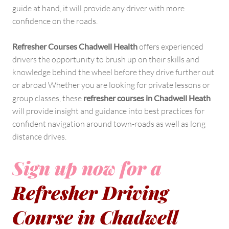
guide at hand, it will provide any driver with more
confidence on the roads.
Refresher Courses Chadwell Health
offers experienced
drivers the opportunity to brush up on their skills and
knowledge behind the wheel before they drive further out
or abroad Whether you are looking for private lessons or
group classes, these
refresher courses in Chadwell Heath
will provide insight and guidance into best practices for
confident navigation around town-roads as well as long
distance drives.
Sign up now for a
Refresher Driving
Course in Chadwell