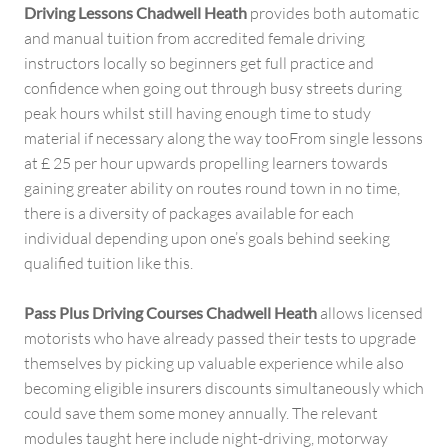
Driving Lessons Chadwell Heath
provides both automatic
and manual tuition from accredited female driving
instructors locally so beginners get full practice and
confidence when going out through busy streets during
peak hours whilst still having enough time to study
material if necessary along the way tooFrom single lessons
at £ 25 per hour upwards propelling learners towards
gaining greater ability on routes round town in no time,
there is a diversity of packages available for each
individual depending upon one’s goals behind seeking
qualified tuition like this.
Pass Plus Driving Courses Chadwell Heath
allows licensed
motorists who have already passed their tests to upgrade
themselves by picking up valuable experience while also
becoming eligible insurers discounts simultaneously which
could save them some money annually. The relevant
modules taught here include night-driving, motorway