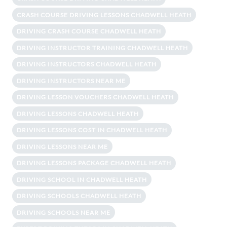
CRASH COURSE DRIVING LESSONS CHADWELL HEATH
DRIVING CRASH COURSE CHADWELL HEATH
DRIVING INSTRUCTOR TRAINING CHADWELL HEATH
DRIVING INSTRUCTORS CHADWELL HEATH
DRIVING INSTRUCTORS NEAR ME
DRIVING LESSON VOUCHERS CHADWELL HEATH
DRIVING LESSONS CHADWELL HEATH
DRIVING LESSONS COST IN CHADWELL HEATH
DRIVING LESSONS NEAR ME
DRIVING LESSONS PACKAGE CHADWELL HEATH
DRIVING SCHOOL IN CHADWELL HEATH
DRIVING SCHOOLS CHADWELL HEATH
DRIVING SCHOOLS NEAR ME