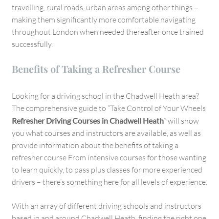
travelling, rural roads, urban areas among other things –
making them significantly more comfortable navigating
throughout London when needed thereafter once trained
successfully.
Benefits of Taking a Refresher Course
Looking for a driving school in the Chadwell Heath area?
The comprehensive guide to “Take Control of Your Wheels
Refresher Driving Courses in Chadwell Heath
” will show
you what courses and instructors are available, as well as
provide information about the benefits of taking a
refresher course From intensive courses for those wanting
to learn quickly, to pass plus classes for more experienced
drivers – there’s something here for all levels of experience.
With an array of different driving schools and instructors
based in and around Chadwell Heath, finding the right one