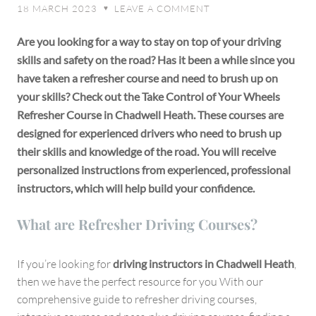
18 MARCH 2023
LEAVE A COMMENT
♥
Courses
in
Are you looking for a way to stay on top of your driving
Chadwell
skills and safety on the road? Has it been a while since you
Heath
have taken a refresher course and need to brush up on
your skills? Check out the Take Control of Your Wheels
Refresher Course in Chadwell Heath. These courses are
designed for experienced drivers who need to brush up
their skills and knowledge of the road. You will receive
personalized instructions from experienced, professional
instructors, which will help build your confidence.
What are Refresher Driving Courses?
If you’re looking for
driving instructors in Chadwell Heath
,
then we have the perfect resource for you With our
comprehensive guide to refresher driving courses,