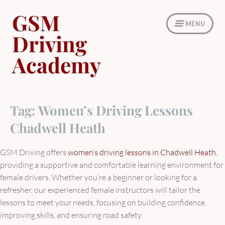
Skip
GSM
to
MENU
content
Driving
Academy
Tag:
Women’s Driving Lessons
Chadwell Heath
GSM Driving offers
women’s driving lessons in Chadwell Heath
,
providing a supportive and comfortable learning environment for
female drivers. Whether you’re a beginner or looking for a
refresher, our experienced female instructors will tailor the
lessons to meet your needs, focusing on building confidence,
improving skills, and ensuring road safety.