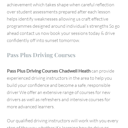
achievement which takes shape when careful reflection
over student assessments prepared after each lesson
helps identify weaknesses allowing us craft effective
programmes designed around individual’s strengths So go
ahead contact us now book your sessions today & drive
confidently off into sunset tomorrow.
Pass Plus Driving Courses
Pass Plus Driving Courses Chadwell Heath
can provide
experienced driving instructors in the area to help you
build your confidence and become a safe, responsible
driver We offer an extensive range of courses for new
drivers as well as refreshers and intensive courses for
more advanced learners.
Our qualified driving instructors will work with you every
step of the way, whether it’s learning how to drive or