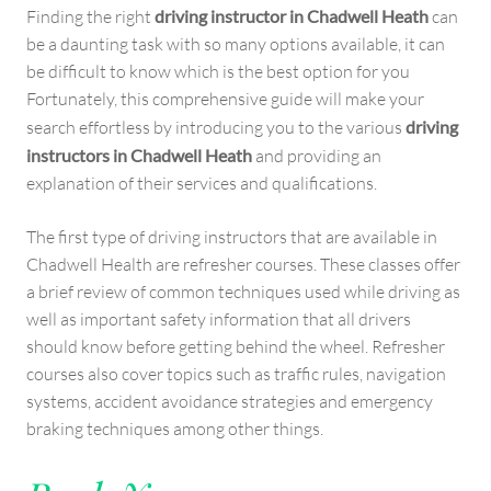
Finding the right
driving instructor in Chadwell Heath
can
be a daunting task with so many options available, it can
be difficult to know which is the best option for you
Fortunately, this comprehensive guide will make your
search effortless by introducing you to the various
driving
instructors in Chadwell Heath
and providing an
explanation of their services and qualifications.
The first type of driving instructors that are available in
Chadwell Health are refresher courses. These classes offer
a brief review of common techniques used while driving as
well as important safety information that all drivers
should know before getting behind the wheel. Refresher
courses also cover topics such as traffic rules, navigation
systems, accident avoidance strategies and emergency
braking techniques among other things.