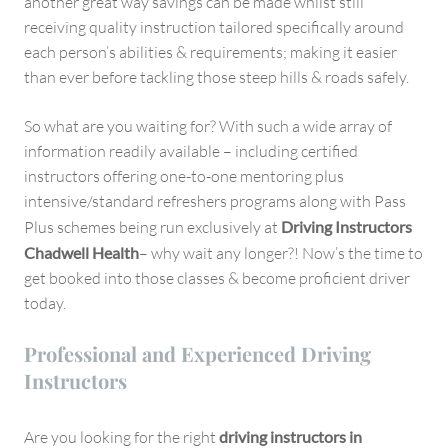
another great way savings can be made whilst still
receiving quality instruction tailored specifically around
each person’s abilities & requirements; making it easier
than ever before tackling those steep hills & roads safely.
So what are you waiting for? With such a wide array of
information readily available – including certified
instructors offering one-to-one mentoring plus
intensive/standard refreshers programs along with Pass
Plus schemes being run exclusively at
Driving Instructors
Chadwell Health
– why wait any longer?! Now’s the time to
get booked into those classes & become proficient driver
today.
Professional and Experienced Driving
Instructors
Are you looking for the right
driving instructors in