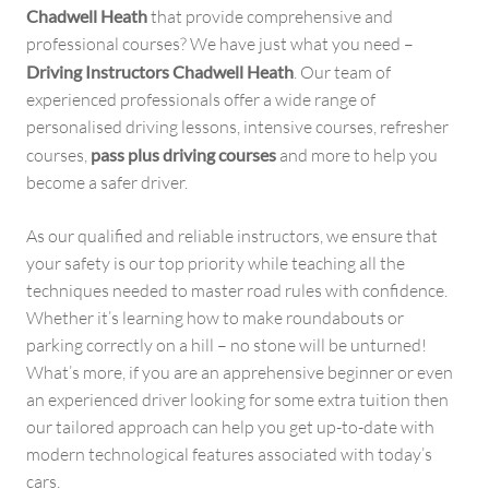
Chadwell Heath
that provide comprehensive and
professional courses? We have just what you need –
Driving Instructors Chadwell Heath
. Our team of
experienced professionals offer a wide range of
personalised driving lessons, intensive courses, refresher
courses,
pass plus driving courses
and more to help you
become a safer driver.
As our qualified and reliable instructors, we ensure that
your safety is our top priority while teaching all the
techniques needed to master road rules with confidence.
Whether it’s learning how to make roundabouts or
parking correctly on a hill – no stone will be unturned!
What’s more, if you are an apprehensive beginner or even
an experienced driver looking for some extra tuition then
our tailored approach can help you get up-to-date with
modern technological features associated with today’s
cars.