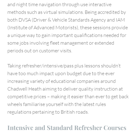
and night time navigation through use interactive
methods such as virtual simulations. Being accredited by
both DVSA (Driver & Vehicle Standards Agency and IAM
(Institute of Advanced Motorists), these sessions provide
a unique way to gain important qualifications needed for
some jobs involving fleet management or extended
periods out on customer visits.
Taking refresher/intensive/pass plus lessons shouldn’t
have too much impact upon budget due to the ever
increasing variety of educational companies around
Chadwell Heath aiming to deliver quality instruction at
competitive prices – making it easier than ever to get back
wheels familiarise yourself with the latest rules
regulations pertaining to British roads.
Intensive and Standard Refresher Courses