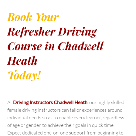
Book Your
Refresher Driving
Course in Chadwell
Heath
Today!
At
Driving Instructors Chadwell Heath
, our highly skilled
female driving instructors can tailor experiences around
individual needs so as to enable every learner, regardless
of age or gender, to achieve their goals in quick time.
Expect dedicated one-on-one support from beginning to