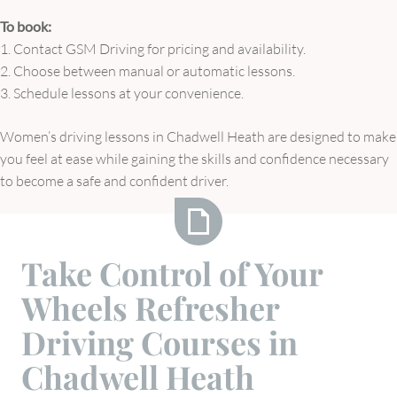
To book:
1. Contact GSM Driving for pricing and availability.
2. Choose between manual or automatic lessons.
3. Schedule lessons at your convenience.
Women’s driving lessons in Chadwell Heath are designed to make
you feel at ease while gaining the skills and confidence necessary
to become a safe and confident driver.
Take
Take Control of Your
Control
Wheels Refresher
of
Your
Driving Courses in
Wheels
Chadwell Heath
Refresher
Driving