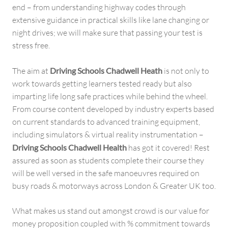
end – from understanding highway codes through
extensive guidance in practical skills like lane changing or
night drives; we will make sure that passing your test is
stress free.
The aim at
Driving Schools Chadwell Heath
is not only to
work towards getting learners tested ready but also
imparting life long safe practices while behind the wheel.
From course content developed by industry experts based
on current standards to advanced training equipment,
including simulators & virtual reality instrumentation –
Driving Schools Chadwell Health
has got it covered! Rest
assured as soon as students complete their course they
will be well versed in the safe manoeuvres required on
busy roads & motorways across London & Greater UK too.
What makes us stand out amongst crowd is our value for
money proposition coupled with % commitment towards