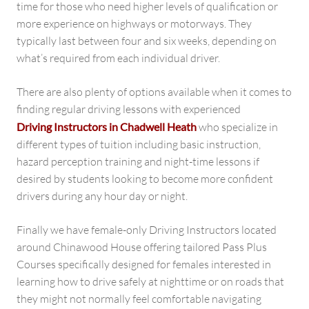
time for those who need higher levels of qualification or
more experience on highways or motorways. They
typically last between four and six weeks, depending on
what’s required from each individual driver.
There are also plenty of options available when it comes to
finding regular driving lessons with experienced
Driving Instructors in Chadwell Heath
who specialize in
different types of tuition including basic instruction,
hazard perception training and night-time lessons if
desired by students looking to become more confident
drivers during any hour day or night.
Finally we have female-only Driving Instructors located
around Chinawood House offering tailored Pass Plus
Courses specifically designed for females interested in
learning how to drive safely at nighttime or on roads that
they might not normally feel comfortable navigating