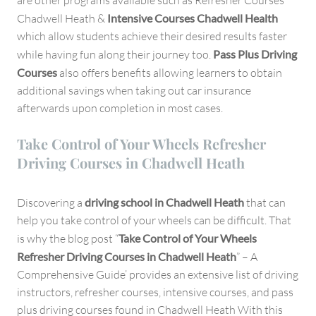
are other programs available such as Refresher Courses
Chadwell Heath &
Intensive Courses Chadwell Health
which allow students achieve their desired results faster
while having fun along their journey too.
Pass Plus Driving
Courses
also offers benefits allowing learners to obtain
additional savings when taking out car insurance
afterwards upon completion in most cases.
Take Control of Your Wheels Refresher
Driving Courses in Chadwell Heath
Discovering a
driving school in Chadwell Heath
that can
help you take control of your wheels can be difficult. That
is why the blog post “
Take Control of Your Wheels
Refresher Driving Courses in Chadwell Heath
” – A
Comprehensive Guide’ provides an extensive list of driving
instructors, refresher courses, intensive courses, and pass
plus driving courses found in Chadwell Heath With this