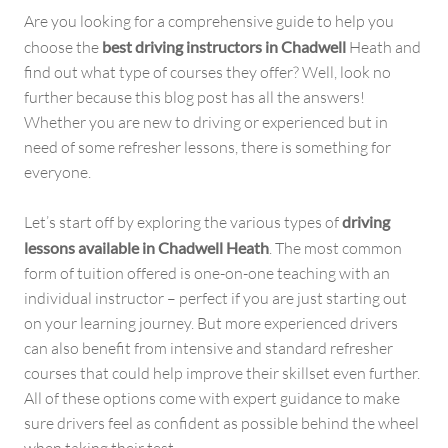
Are you looking for a comprehensive guide to help you
choose the
best driving instructors in Chadwell
Heath and
find out what type of courses they offer? Well, look no
further because this blog post has all the answers!
Whether you are new to driving or experienced but in
need of some refresher lessons, there is something for
everyone.
Let’s start off by exploring the various types of
driving
lessons available in Chadwell Heath
. The most common
form of tuition offered is one-on-one teaching with an
individual instructor – perfect if you are just starting out
on your learning journey. But more experienced drivers
can also benefit from intensive and standard refresher
courses that could help improve their skillset even further.
All of these options come with expert guidance to make
sure drivers feel as confident as possible behind the wheel