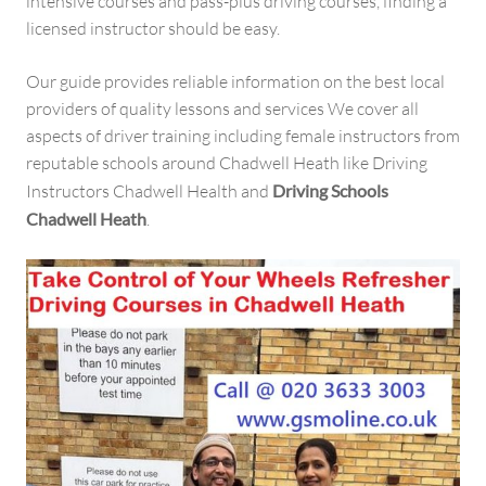
intensive courses and pass-plus driving courses, finding a
licensed instructor should be easy.
Our guide provides reliable information on the best local
providers of quality lessons and services We cover all
aspects of driver training including female instructors from
reputable schools around Chadwell Heath like Driving
Instructors Chadwell Health and
Driving Schools
Chadwell Heath
.