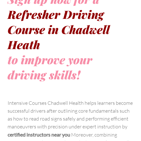
Refresher Driving
Course in Chadwell
Heath
to improve your
driving skills!
Intensive Courses Chadwell Health helps learners become
successful drivers after outlining core fundamentals such
as how to read road signs safely and performing efficient
manoeuvrers with precision under expert instruction by
certified instructors near you
Moreover, combining