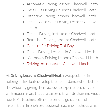
Automatic Driving Lessons Chadwell Heath
Pass Plus Driving Courses Chadwell Heath
Intensive Driving Lessons Chadwell Heath
Female Automatic Driving Lessons Chadwell
Heath
Female Driving Instructors Chadwell Heath
Refresher Driving Lessons Chadwell Heath
Car Hire for Driving Test Day
Cheap Driving Lessons in Chadwell Heath
Motorway Driving Lessons Chadwell Heath
Driving Instructors at Chadwell Heath
At
Driving Lessons Chadwell Heath
, we specialize in
helping individuals develop their confidence when behind
the wheel by giving them access to experienced drivers
with modern cars that are tailored towards their individual
needs. All teachers offer one-on-one guidance and
instruction through professional teaching methods which