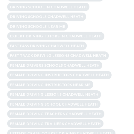
DRIVING SCHOOL IN CHADWELL HEATH
DRIVING SCHOOLS CHADWELL HEATH
DRIVING SCHOOLS NEAR ME
EXPERT DRIVING TUTORS IN CHADWELL HEATH
FAST PASS DRIVING CHADWELL HEATH
FAST TRACK DRIVING LESSONS CHADWELL HEATH
FEMALE DRIVERS SCHOOLS CHADWELL HEATH
FEMALE DRIVING INSTRUCTORS CHADWELL HEATH
FEMALE DRIVING INSTRUCTORS NEAR ME
FEMALE DRIVING LESSONS CHADWELL HEATH
FEMALE DRIVING SCHOOL CHADWELL HEATH
FEMALE DRIVING TEACHERS CHADWELL HEATH
FEMALE DRIVING TRAINERS CHADWELL HEATH
INTENSE CRASH COURSE DRIVING CHADWELL HEATH