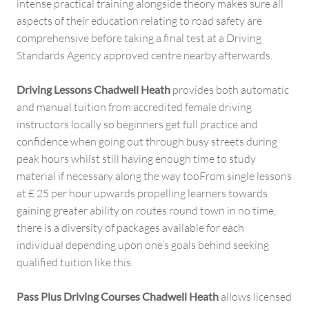
intense practical training alongside theory makes sure all
aspects of their education relating to road safety are
comprehensive before taking a final test at a Driving
Standards Agency approved centre nearby afterwards.
Driving Lessons Chadwell Heath
provides both automatic
and manual tuition from accredited female driving
instructors locally so beginners get full practice and
confidence when going out through busy streets during
peak hours whilst still having enough time to study
material if necessary along the way tooFrom single lessons
at £ 25 per hour upwards propelling learners towards
gaining greater ability on routes round town in no time,
there is a diversity of packages available for each
individual depending upon one’s goals behind seeking
qualified tuition like this.
Pass Plus Driving Courses Chadwell Heath
allows licensed