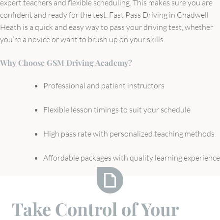
expert teachers and flexible scheduling. This makes sure you are
confident and ready for the test. Fast Pass Driving in Chadwell
Heath is a quick and easy way to pass your driving test, whether
you’re a novice or want to brush up on your skills.
Why Choose GSM Driving Academy?
Professional and patient instructors
Flexible lesson timings to suit your schedule
High pass rate with personalized teaching methods
Affordable packages with quality learning experience
Take
Take Control of Your
Control