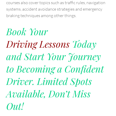
courses also cover topics such as traffic rules, navigation
systems, accident avoidance strategies and emergency
braking techniques among other things.
Book Your
Driving Lessons
Today
and Start Your Journey
to Becoming a Confident
Driver. Limited Spots
Available, Don’t Miss
Out!