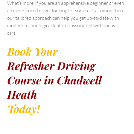
What’s more, if you are an apprehensive beginner or even
an experienced driver looking for some extra tuition then
our tailored approach can help you get up-to-date with
modern technological features associated with today’s
cars.
Book Your
Refresher Driving
Course in Chadwell
Heath
Today!