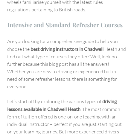
wheels familiarise yourself with the latest rules
regulations pertaining to British roads.
Intensive and Standard Refresher Courses
Are you looking for a comprehensive guide to help you
choose the
best driving instructors in Chadwell
Heath and
find out what type of courses they offer? Well, look no
further because this blog post has all the answers!
Whether you are new to driving or experienced but in
need of some refresher lessons, there is something for
everyone.
Let’s start off by exploring the various types of
driving
lessons available in Chadwell Heath
. The most common
form of tuition offered is one-on-one teaching with an
individual instructor – perfect if you are just starting out
on your learning journey. But more experienced drivers