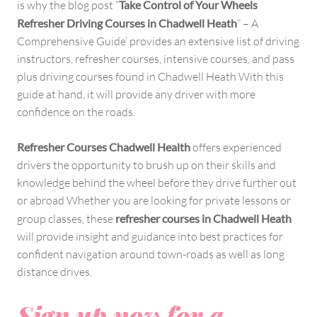
is why the blog post “
Take Control of Your Wheels
Refresher Driving Courses in Chadwell Heath
” – A
Comprehensive Guide’ provides an extensive list of driving
instructors, refresher courses, intensive courses, and pass
plus driving courses found in Chadwell Heath With this
guide at hand, it will provide any driver with more
confidence on the roads.
Refresher Courses Chadwell Health
offers experienced
drivers the opportunity to brush up on their skills and
knowledge behind the wheel before they drive further out
or abroad Whether you are looking for private lessons or
group classes, these
refresher courses in Chadwell Heath
will provide insight and guidance into best practices for
confident navigation around town-roads as well as long
distance drives.
Sign up now for a