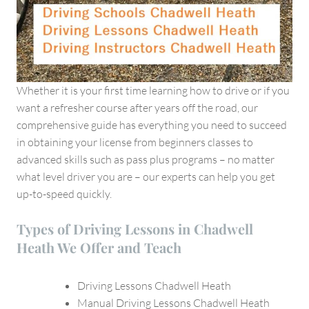
Whether it is your first time learning how to drive or if you
want a refresher course after years off the road, our
comprehensive guide has everything you need to succeed
in obtaining your license from beginners classes to
advanced skills such as pass plus programs – no matter
what level driver you are – our experts can help you get
up-to-speed quickly.
Types of Driving Lessons in Chadwell
Heath We Offer and Teach
Driving Lessons Chadwell Heath
Manual Driving Lessons Chadwell Heath