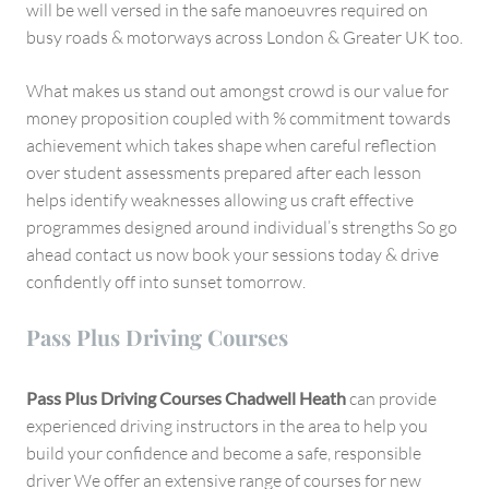
will be well versed in the safe manoeuvres required on
busy roads & motorways across London & Greater UK too.
What makes us stand out amongst crowd is our value for
money proposition coupled with % commitment towards
achievement which takes shape when careful reflection
over student assessments prepared after each lesson
helps identify weaknesses allowing us craft effective
programmes designed around individual’s strengths So go
ahead contact us now book your sessions today & drive
confidently off into sunset tomorrow.
Pass Plus Driving Courses
Pass Plus Driving Courses Chadwell Heath
can provide
experienced driving instructors in the area to help you
build your confidence and become a safe, responsible
driver We offer an extensive range of courses for new