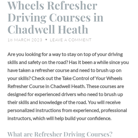
Wheels Refresher
of
Your
Driving Courses in
Wheels
Chadwell Heath
Refresher
Driving
18 MARCH 2023
LEAVE A COMMENT
♥
Courses
in
Are you looking for a way to stay on top of your driving
Chadwell
skills and safety on the road? Has it been a while since you
Heath
have taken a refresher course and need to brush up on
your skills? Check out the Take Control of Your Wheels
Refresher Course in Chadwell Heath. These courses are
designed for experienced drivers who need to brush up
their skills and knowledge of the road. You will receive
personalized instructions from experienced, professional
instructors, which will help build your confidence.
What are Refresher Driving Courses?