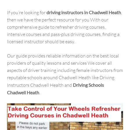
If you’re looking for
driving instructors in Chadwell Heath
,
then we have the perfect resource for you With our
comprehensive guide to refresher driving courses,
intensive courses and pass-plus driving courses, finding a
licensed instructor should be easy.
Our guide provides reliable information on the best local
providers of quality lessons and services We cover all
aspects of driver training including female instructors from
reputable schools around Chadwell Heath like Driving
Instructors Chadwell Health and
Driving Schools
Chadwell Heath
.