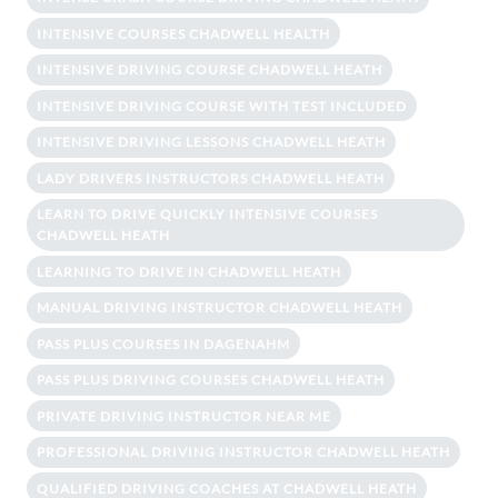
INTENSIVE COURSES CHADWELL HEALTH
INTENSIVE DRIVING COURSE CHADWELL HEATH
INTENSIVE DRIVING COURSE WITH TEST INCLUDED
INTENSIVE DRIVING LESSONS CHADWELL HEATH
LADY DRIVERS INSTRUCTORS CHADWELL HEATH
LEARN TO DRIVE QUICKLY INTENSIVE COURSES
CHADWELL HEATH
LEARNING TO DRIVE IN CHADWELL HEATH
MANUAL DRIVING INSTRUCTOR CHADWELL HEATH
PASS PLUS COURSES IN DAGENAHM
PASS PLUS DRIVING COURSES CHADWELL HEATH
PRIVATE DRIVING INSTRUCTOR NEAR ME
PROFESSIONAL DRIVING INSTRUCTOR CHADWELL HEATH
QUALIFIED DRIVING COACHES AT CHADWELL HEATH