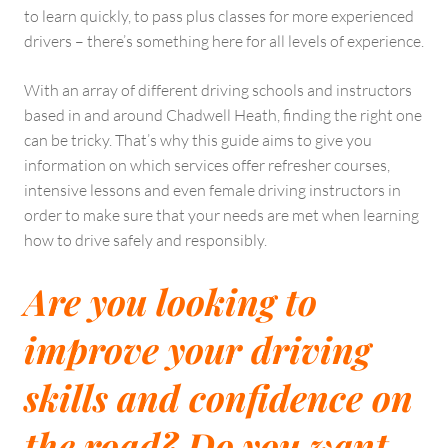
to learn quickly, to pass plus classes for more experienced
drivers – there’s something here for all levels of experience.
With an array of different driving schools and instructors
based in and around Chadwell Heath, finding the right one
can be tricky. That’s why this guide aims to give you
information on which services offer refresher courses,
intensive lessons and even female driving instructors in
order to make sure that your needs are met when learning
how to drive safely and responsibly.
Are you looking to
improve your driving
skills and confidence on
the road? Do you want