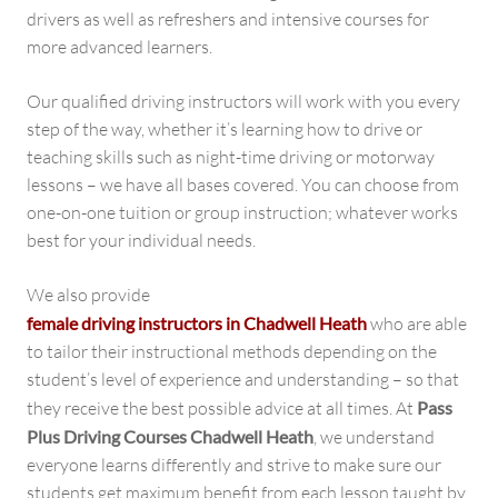
drivers as well as refreshers and intensive courses for
more advanced learners.
Our qualified driving instructors will work with you every
step of the way, whether it’s learning how to drive or
teaching skills such as night-time driving or motorway
lessons – we have all bases covered. You can choose from
one-on-one tuition or group instruction; whatever works
best for your individual needs.
We also provide
female driving instructors in Chadwell Heath
who are able
to tailor their instructional methods depending on the
student’s level of experience and understanding – so that
they receive the best possible advice at all times. At
Pass
Plus Driving Courses Chadwell Heath
, we understand
everyone learns differently and strive to make sure our
students get maximum benefit from each lesson taught by