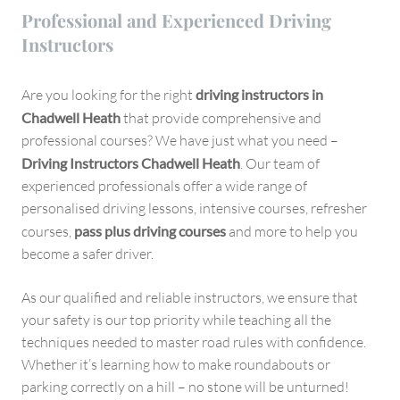
Professional and Experienced Driving
Instructors
Are you looking for the right
driving instructors in
Chadwell Heath
that provide comprehensive and
professional courses? We have just what you need –
Driving Instructors Chadwell Heath
. Our team of
experienced professionals offer a wide range of
personalised driving lessons, intensive courses, refresher
courses,
pass plus driving courses
and more to help you
become a safer driver.
As our qualified and reliable instructors, we ensure that
your safety is our top priority while teaching all the
techniques needed to master road rules with confidence.
Whether it’s learning how to make roundabouts or
parking correctly on a hill – no stone will be unturned!