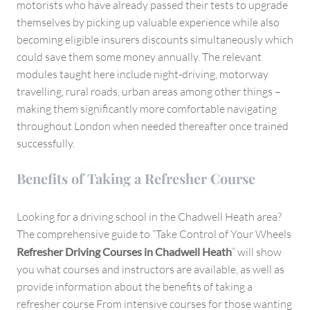
motorists who have already passed their tests to upgrade
themselves by picking up valuable experience while also
becoming eligible insurers discounts simultaneously which
could save them some money annually. The relevant
modules taught here include night-driving, motorway
travelling, rural roads, urban areas among other things –
making them significantly more comfortable navigating
throughout London when needed thereafter once trained
successfully.
Benefits of Taking a Refresher Course
Looking for a driving school in the Chadwell Heath area?
The comprehensive guide to “Take Control of Your Wheels
Refresher Driving Courses in Chadwell Heath
” will show
you what courses and instructors are available, as well as
provide information about the benefits of taking a
refresher course From intensive courses for those wanting