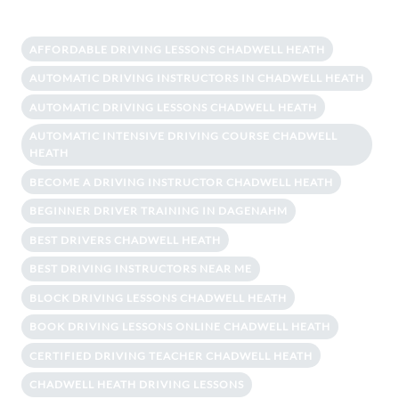
AFFORDABLE DRIVING LESSONS CHADWELL HEATH
AUTOMATIC DRIVING INSTRUCTORS IN CHADWELL HEATH
AUTOMATIC DRIVING LESSONS CHADWELL HEATH
AUTOMATIC INTENSIVE DRIVING COURSE CHADWELL
HEATH
BECOME A DRIVING INSTRUCTOR CHADWELL HEATH
BEGINNER DRIVER TRAINING IN DAGENAHM
BEST DRIVERS CHADWELL HEATH
BEST DRIVING INSTRUCTORS NEAR ME
BLOCK DRIVING LESSONS CHADWELL HEATH
BOOK DRIVING LESSONS ONLINE CHADWELL HEATH
CERTIFIED DRIVING TEACHER CHADWELL HEATH
CHADWELL HEATH DRIVING LESSONS