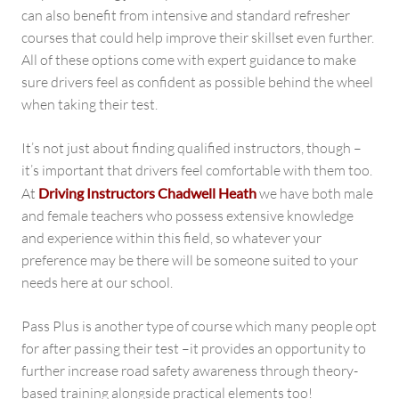
can also benefit from intensive and standard refresher
courses that could help improve their skillset even further.
All of these options come with expert guidance to make
sure drivers feel as confident as possible behind the wheel
when taking their test.
It’s not just about finding qualified instructors, though –
it’s important that drivers feel comfortable with them too.
At
Driving Instructors Chadwell Heath
we have both male
and female teachers who possess extensive knowledge
and experience within this field, so whatever your
preference may be there will be someone suited to your
needs here at our school.
Pass Plus is another type of course which many people opt
for after passing their test –it provides an opportunity to
further increase road safety awareness through theory-
based training alongside practical elements too!