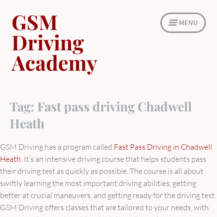
Skip
GSM
to
MENU
content
Driving
Academy
Tag:
Fast pass driving Chadwell
Heath
GSM Driving has a program called
Fast Pass Driving in Chadwell
Heath.
It’s an intensive driving course that helps students pass
their driving test as quickly as possible. The course is all about
swiftly learning the most important driving abilities, getting
better at crucial maneuvers, and getting ready for the driving test.
GSM Driving offers classes that are tailored to your needs, with