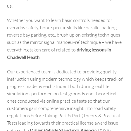
us.
Whether you want to learn basic controls needed for
everyday safety, hone specific skills like parallel parking,
reverse bay parking, etc., brush up on existing techniques
such as the mirror signal manoeuvre’ technique – we have
everything taken care of related to
driving lessons in
Chadwell Heath
.
Our experienced team is dedicated to providing quality
instruction using modern technology which keeps track of
progress made by each student both during real life
simulations performed on test grounds and theoretical
ones conducted via online practice tests so that our
customers gain comprehensive insight into road safety
regulations before taking Part & Part (Theory & Practical
Tests leading towards their practical license award issue
date set by
Driver Vehicle Standards Agency
(DVSA).