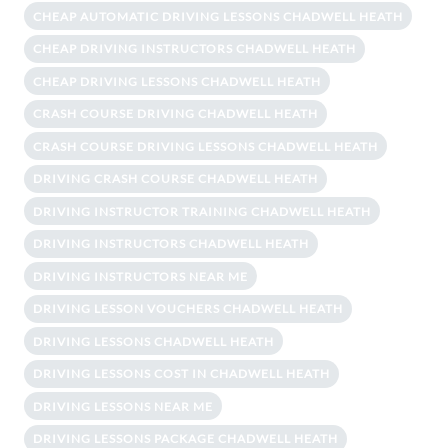
CHEAP AUTOMATIC DRIVING LESSONS CHADWELL HEATH
CHEAP DRIVING INSTRUCTORS CHADWELL HEATH
CHEAP DRIVING LESSONS CHADWELL HEATH
CRASH COURSE DRIVING CHADWELL HEATH
CRASH COURSE DRIVING LESSONS CHADWELL HEATH
DRIVING CRASH COURSE CHADWELL HEATH
DRIVING INSTRUCTOR TRAINING CHADWELL HEATH
DRIVING INSTRUCTORS CHADWELL HEATH
DRIVING INSTRUCTORS NEAR ME
DRIVING LESSON VOUCHERS CHADWELL HEATH
DRIVING LESSONS CHADWELL HEATH
DRIVING LESSONS COST IN CHADWELL HEATH
DRIVING LESSONS NEAR ME
DRIVING LESSONS PACKAGE CHADWELL HEATH