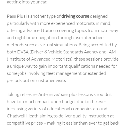
getting into your car.
Pass Plus is another type of
driving course
designed
particularly with more experienced motorists in mind;
offering advanced tuition covering topics from motorway
and night time navigation through use interactive
methods such as virtual simulations. Being accredited by
both DVSA (Driver & Vehicle Standards Agency and IAM
(Institute of Advanced Motorists), these sessions provide
a unique way to gain important qualifications needed for
some jobs involving fleet management or extended
periods out on customer visits.
Taking refresher/intensive/pass plus lessons shouldn’t
have too much impact upon budget due to the ever
increasing variety of educational companies around
Chadwell Heath aiming to deliver quality instruction at
competitive prices – making it easier than ever to get back