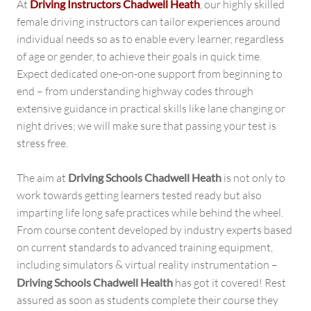
At
Driving Instructors Chadwell Heath
, our highly skilled
female driving instructors can tailor experiences around
individual needs so as to enable every learner, regardless
of age or gender, to achieve their goals in quick time.
Expect dedicated one-on-one support from beginning to
end – from understanding highway codes through
extensive guidance in practical skills like lane changing or
night drives; we will make sure that passing your test is
stress free.
The aim at
Driving Schools Chadwell Heath
is not only to
work towards getting learners tested ready but also
imparting life long safe practices while behind the wheel.
From course content developed by industry experts based
on current standards to advanced training equipment,
including simulators & virtual reality instrumentation –
Driving Schools Chadwell Health
has got it covered! Rest
assured as soon as students complete their course they