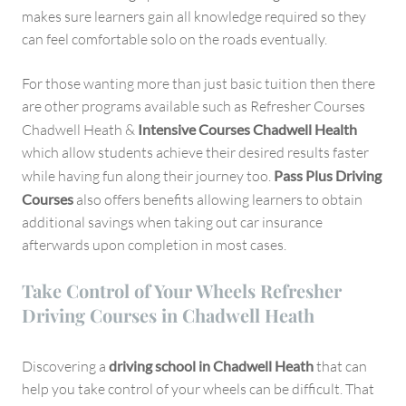
makes sure learners gain all knowledge required so they
can feel comfortable solo on the roads eventually.
For those wanting more than just basic tuition then there
are other programs available such as Refresher Courses
Chadwell Heath &
Intensive Courses Chadwell Health
which allow students achieve their desired results faster
while having fun along their journey too.
Pass Plus Driving
Courses
also offers benefits allowing learners to obtain
additional savings when taking out car insurance
afterwards upon completion in most cases.
Take Control of Your Wheels Refresher
Driving Courses in Chadwell Heath
Discovering a
driving school in Chadwell Heath
that can
help you take control of your wheels can be difficult. That