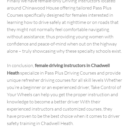
Finally we have female-only Driving Instructors located
around Chinawood House offering tailored Pass Plus
Courses specifically designed for females interested in
learning how to drive safely at nighttime or on roads that
they might not normally feel comfortable navigating
without assistance; thus providing young women with
confidence and peace-of-mind when out on the highway
alone – truly showcasing why these specialty schools exist.
In conclusion,
female driving instructors in Chadwell
Heath
specialize in Pass Plus Driving Courses and provide
unique refresher driving courses for all skill levels Whether
you’re a beginner or an experienced driver, Take Control of
Your Wheels can help you get the proper instruction and
knowledge to become a better driver With their
experienced instructors and customized courses, they
have proven to be the best choice when it comes to driver
safety training in Chadwell Heath.