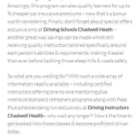
Amazingly, this program can also qualify learners for up to
% cheaper car insurance premiums – now that’s a bonus
worth considering. Finally, don’t forget about special offers
exclusive only at
Driving Schools Chadwell Heath
–
another great way savings can be made whilst still
receiving quality instruction tailored specifically around
each person’s abilities & requirements; making it easier
than ever before tackling those steep hills & roads safely.
So what are you waiting for? With such a wide array of
information readily available – including certified
instructors offering one-to-one mentoring plus
intensive/standard refreshers programs along with Pass
Plus schemes being run exclusively at
Driving Instructors
Chadwell Health
– why wait any longer?! Now’s the time to
get booked into those classes & become proficient driver
today.