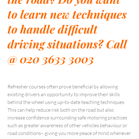
to learn new techniques
to handle difficult
driving situations? Call
@ 020 3633 3003
Refresher courses often prove beneficial by allowing
existing drivers an opportunity to improve their skills
behind the wheel using up-to-date teaching techniques.
This can help reduce risk both on the road but also
increase confidence surrounding safe motoring practices
such as greater awareness of other vehicles behaviour or
road conditions– giving you more peace of mind whenever