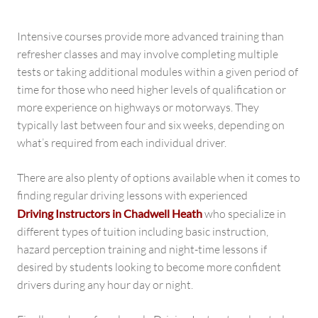
Intensive courses provide more advanced training than
refresher classes and may involve completing multiple
tests or taking additional modules within a given period of
time for those who need higher levels of qualification or
more experience on highways or motorways. They
typically last between four and six weeks, depending on
what’s required from each individual driver.
There are also plenty of options available when it comes to
finding regular driving lessons with experienced
Driving Instructors in Chadwell Heath
who specialize in
different types of tuition including basic instruction,
hazard perception training and night-time lessons if
desired by students looking to become more confident
drivers during any hour day or night.