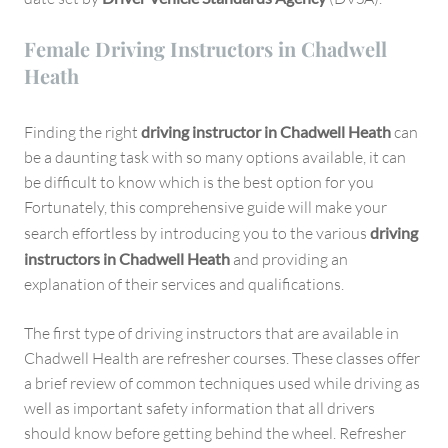
Female Driving Instructors in Chadwell
Heath
Finding the right
driving instructor in Chadwell Heath
can
be a daunting task with so many options available, it can
be difficult to know which is the best option for you
Fortunately, this comprehensive guide will make your
search effortless by introducing you to the various
driving
instructors in Chadwell Heath
and providing an
explanation of their services and qualifications.
The first type of driving instructors that are available in
Chadwell Health are refresher courses. These classes offer
a brief review of common techniques used while driving as
well as important safety information that all drivers
should know before getting behind the wheel. Refresher