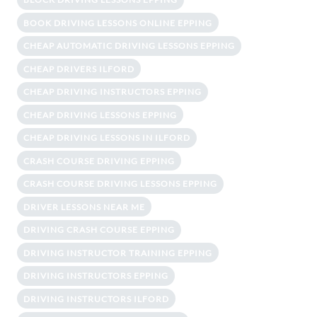
BOOK DRIVING LESSONS ONLINE EPPING
CHEAP AUTOMATIC DRIVING LESSONS EPPING
CHEAP DRIVERS ILFORD
CHEAP DRIVING INSTRUCTORS EPPING
CHEAP DRIVING LESSONS EPPING
CHEAP DRIVING LESSONS IN ILFORD
CRASH COURSE DRIVING EPPING
CRASH COURSE DRIVING LESSONS EPPING
DRIVER LESSONS NEAR ME
DRIVING CRASH COURSE EPPING
DRIVING INSTRUCTOR TRAINING EPPING
DRIVING INSTRUCTORS EPPING
DRIVING INSTRUCTORS ILFORD