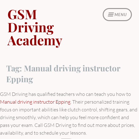
Skip
GSM
to
MENU
content
Driving
Academy
Tag:
Manual driving instructor
Epping
GSM Driving has qualified teachers who can teach you how to
Manual driving instructor Epping
. Their personalized training
focus on important abilities like clutch control, shifting gears, and
driving smoothly, which can help you feel more confident and
pass your exam. Call GSM Driving to find out more about prices,
availability, and to schedule your lessons.