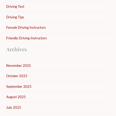
Driving Test
Driving Tips
Female Driving Instructors
Friendly Driving Instructors
Archives
November 2025
October 2025
September 2025
August 2025
July 2025