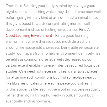
Therefore, Relaxing your body & mind by having a good
night sleep is something which they should remember well
before going into any kind of assessment/examination as
this gives boost towards concentrating more on self-
development instead of feeling nervousness. Find A
Good Learning Environment
– Find a good learning
environment where there isn’t too much distraction
around like household chores etc, being able set separate
study room apart from homely environment definitely has
benefits as common noise level gets decreased up-to
certain extent enabling oneself , derive required focus over
studies. One need not necessarily search far away places
for attaining such conditions but find someplace nearby
like libraries or cafes where some peace could stream
within student’s life leading them obtain success gradually
rather than doing things hurriedly in bulk amount but
eventually ending nowhere.