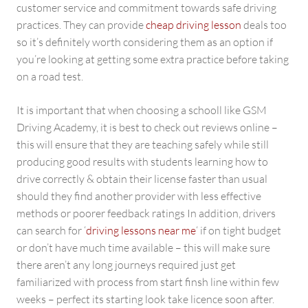
customer service and commitment towards safe driving
practices. They can provide
cheap driving lesson
deals too
so it’s definitely worth considering them as an option if
you’re looking at getting some extra practice before taking
on a road test.
It is important that when choosing a schooll like GSM
Driving Academy, it is best to check out reviews online –
this will ensure that they are teaching safely while still
producing good results with students learning how to
drive correctly & obtain their license faster than usual
should they find another provider with less effective
methods or poorer feedback ratings In addition, drivers
can search for ‘
driving lessons near me
‘ if on tight budget
or don’t have much time available – this will make sure
there aren’t any long journeys required just get
familiarized with process from start finsh line within few
weeks – perfect its starting look take licence soon after.