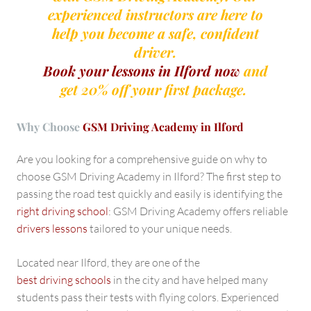
experienced instructors are here to
help you become a safe, confident
driver.
Book your lessons in Ilford now
and
get 20% off your first package.
Why Choose
GSM Driving Academy in Ilford
Are you looking for a comprehensive guide on why to
choose GSM Driving Academy in Ilford? The first step to
passing the road test quickly and easily is identifying the
right driving school
: GSM Driving Academy offers reliable
drivers lessons
tailored to your unique needs.
Located near Ilford, they are one of the
best driving schools
in the city and have helped many
students pass their tests with flying colors. Experienced