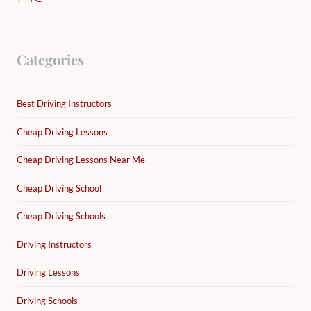
Categories
Best Driving Instructors
Cheap Driving Lessons
Cheap Driving Lessons Near Me
Cheap Driving School
Cheap Driving Schools
Driving Instructors
Driving Lessons
Driving Schools