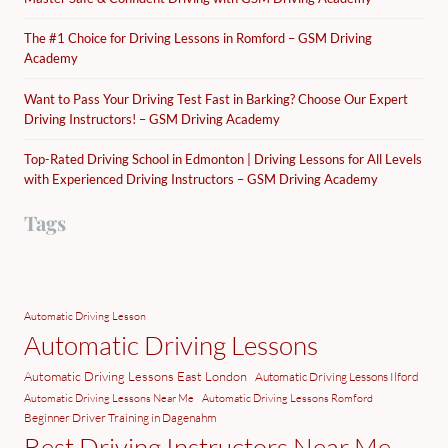
The #1 Choice for Driving Lessons in Romford – GSM Driving
Academy
Want to Pass Your Driving Test Fast in Barking? Choose Our Expert
Driving Instructors! – GSM Driving Academy
Top-Rated Driving School in Edmonton | Driving Lessons for All Levels
with Experienced Driving Instructors – GSM Driving Academy
Tags
Automatic Driving Lesson
Automatic Driving Lessons
Automatic Driving Lessons East London
Automatic Driving Lessons Ilford
Automatic Driving Lessons Near Me
Automatic Driving Lessons Romford
Beginner Driver Training in Dagenahm
Best Driving Instructors Near Me