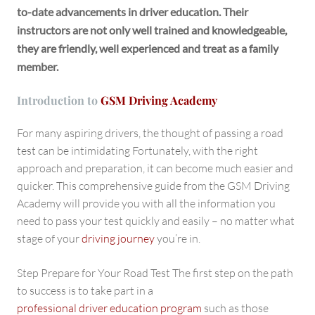
to-date advancements in driver education. Their
instructors are not only well trained and knowledgeable,
they are friendly, well experienced and treat as a family
member.
Introduction to
GSM Driving Academy
For many aspiring drivers, the thought of passing a road
test can be intimidating Fortunately, with the right
approach and preparation, it can become much easier and
quicker. This comprehensive guide from the GSM Driving
Academy will provide you with all the information you
need to pass your test quickly and easily – no matter what
stage of your
driving journey
you’re in.
Step Prepare for Your Road Test The first step on the path
to success is to take part in a
professional driver education program
such as those