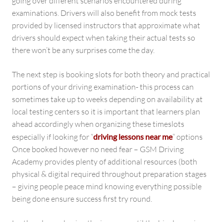
going over different scenarios encountered during
examinations. Drivers will also benefit from mock tests
provided by licensed instructors that approximate what
drivers should expect when taking their actual tests so
there won’t be any surprises come the day.
The next step is booking slots for both theory and practical
portions of your driving examination- this process can
sometimes take up to weeks depending on availability at
local testing centers so it is important that learners plan
ahead accordingly when organizing these timeslots
especially if looking for “
driving lessons near me
” options
Once booked however no need fear – GSM Driving
Academy provides plenty of additional resources (both
physical & digital required throughout preparation stages
– giving people peace mind knowing everything possible
being done ensure success first try round.