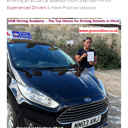
entering an actual car assessor room Step Learn From
Experienced Drivers
& Have Practice Sessions.