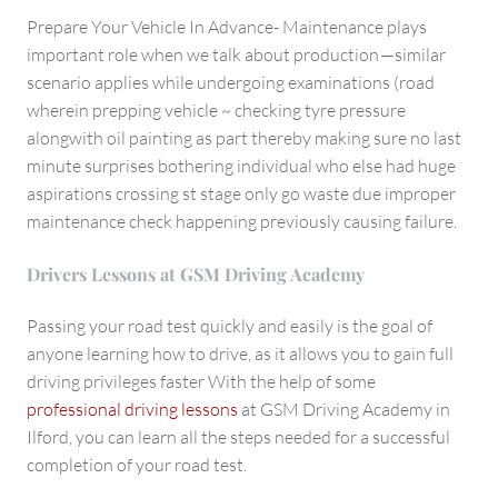
Prepare Your Vehicle In Advance- Maintenance plays
important role when we talk about production —similar
scenario applies while undergoing examinations (road
wherein prepping vehicle ~ checking tyre pressure
alongwith oil painting as part thereby making sure no last
minute surprises bothering individual who else had huge
aspirations crossing st stage only go waste due improper
maintenance check happening previously causing failure.
Drivers Lessons at GSM Driving Academy
Passing your road test quickly and easily is the goal of
anyone learning how to drive, as it allows you to gain full
driving privileges faster With the help of some
professional driving lessons
at GSM Driving Academy in
Ilford, you can learn all the steps needed for a successful
completion of your road test.