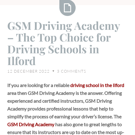
GSM
GSM Driving Academy
Driving
– The Top Choice for
Academy
–
Driving Schools in
The
Ilford
Top
Choice
12 DECEMBER 2022
3
COMMENTS
♥
for
Driving
If you are looking for a reliable
driving school in the Ilford
Schools
area then GSM Driving Academy is the answer. Offering
in
experienced and certified instructors, GSM Driving
Ilford
Academy provides professional lessons that help to
simplify the process of earning your driver’s license. The
GSM Driving Academy
has also gone to great lengths to
ensure that its instructors are up to date on the most up-