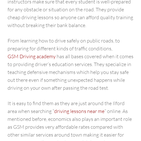
instructors make sure that every student is well-prepared
for any obstacle or situation on the road. They provide
cheap driving lessons so anyone can afford quality training
without breaking their bank balance.
From learning how to drive safely on public roads, to
preparing for different kinds of traffic conditions,
GSM Driving academy
has all bases covered when it comes
to providing driver’s education services. They specialize in
teaching defensive mechanisms which help you stay safe
out there even if something unexpected happens while
driving on your own after passing the road test.
It is easy to find them as they are just around the Ilford
area when searching “
driving lessons near me
” online. As
mentioned before, economics also plays an important role
as GSM provides very affordable rates compared with
other similar services around town making it easier for