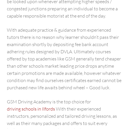
be looked upon whenever attempting higher speeds /
congested junctions preparing an individual to become a
capable responsible motorist at the end of the day.
With adequate practice & guidance from experienced
tutors there is no reason why learner shouldn’t pass their
examination shortly by depositing fee bank account
adhering rules designed by DVLA. Ultimately courses
offered by top academies like GSM generally tend cheaper
than other schools market leading price drops anytime
certain promotions are made available, however whatever
condition may find ourselves certificates earned cannot be
purchased new life awaits behind wheel – Good luck.
GSM Driving Academy is the top choice for
driving schools in Ilfords
With their experienced
instructors, personalized and tailored driving lessons, as
well as their many packages and offers to suit every