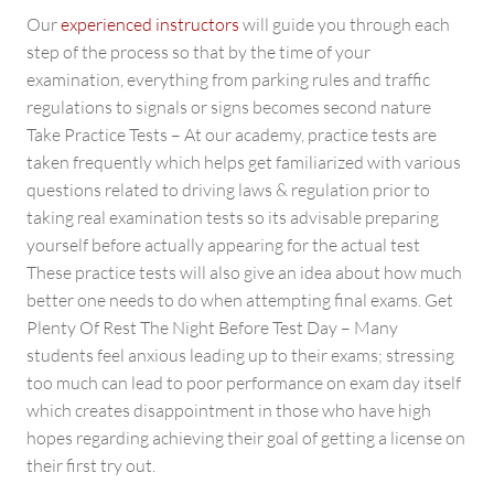
Our
experienced instructors
will guide you through each
step of the process so that by the time of your
examination, everything from parking rules and traffic
regulations to signals or signs becomes second nature
Take Practice Tests – At our academy, practice tests are
taken frequently which helps get familiarized with various
questions related to driving laws & regulation prior to
taking real examination tests so its advisable preparing
yourself before actually appearing for the actual test
These practice tests will also give an idea about how much
better one needs to do when attempting final exams. Get
Plenty Of Rest The Night Before Test Day – Many
students feel anxious leading up to their exams; stressing
too much can lead to poor performance on exam day itself
which creates disappointment in those who have high
hopes regarding achieving their goal of getting a license on
their first try out.