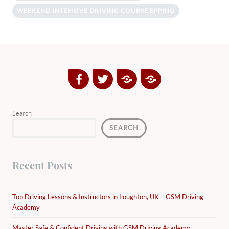
WEEKEND INTENSIVE DRIVING COURSE EPPING
Facebook
Twitter
Google
Yelp
Plus
Directory
Search
SEARCH
Recent Posts
Top Driving Lessons & Instructors in Loughton, UK – GSM Driving
Academy
Master Safe & Confident Driving with GSM Driving Academy