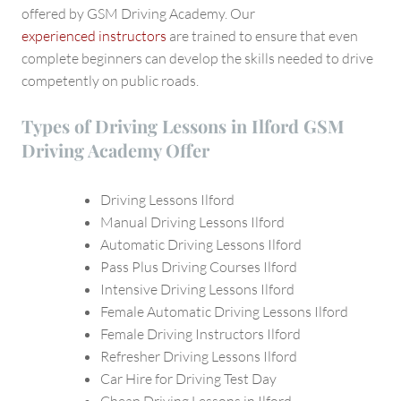
offered by GSM Driving Academy. Our
experienced instructors
are trained to ensure that even
complete beginners can develop the skills needed to drive
competently on public roads.
Types of Driving Lessons in Ilford GSM
Driving Academy Offer
Driving Lessons Ilford
Manual Driving Lessons Ilford
Automatic Driving Lessons Ilford
Pass Plus Driving Courses Ilford
Intensive Driving Lessons Ilford
Female Automatic Driving Lessons Ilford
Female Driving Instructors Ilford
Refresher Driving Lessons Ilford
Car Hire for Driving Test Day