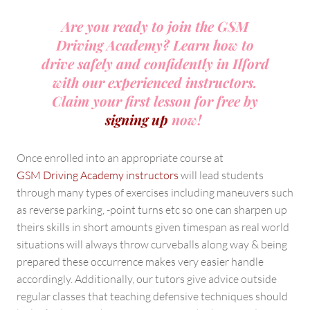
Are you ready to join the GSM
Driving Academy? Learn how to
drive safely and confidently in Ilford
with our experienced instructors.
Claim your first lesson for free by
signing up
now!
Once enrolled into an appropriate course at
GSM Driving Academy instructors
will lead students
through many types of exercises including maneuvers such
as reverse parking, -point turns etc so one can sharpen up
theirs skills in short amounts given timespan as real world
situations will always throw curveballs along way & being
prepared these occurrence makes very easier handle
accordingly. Additionally, our tutors give advice outside
regular classes that teaching defensive techniques should