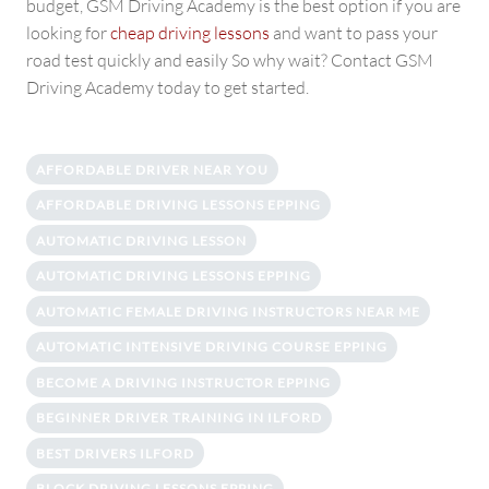
budget, GSM Driving Academy is the best option if you are
looking for
cheap driving lessons
and want to pass your
road test quickly and easily So why wait? Contact GSM
Driving Academy today to get started.
AFFORDABLE DRIVER NEAR YOU
AFFORDABLE DRIVING LESSONS EPPING
AUTOMATIC DRIVING LESSON
AUTOMATIC DRIVING LESSONS EPPING
AUTOMATIC FEMALE DRIVING INSTRUCTORS NEAR ME
AUTOMATIC INTENSIVE DRIVING COURSE EPPING
BECOME A DRIVING INSTRUCTOR EPPING
BEGINNER DRIVER TRAINING IN ILFORD
BEST DRIVERS ILFORD
BLOCK DRIVING LESSONS EPPING