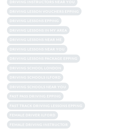
DRIVING INSTRUCTORS NEAR YOU
DRIVING LESSON VOUCHERS EPPING
DRIVING LESSONS EPPING
DRIVING LESSONS IN MY AREA
DRIVING LESSONS NEAR ME
DRIVING LESSONS NEAR YOU
DRIVING LESSONS PACKAGE EPPING
DRIVING SCHOOL LONDON
DRIVING SCHOOLS ILFORD
DRIVING SCHOOLS NEAR YOU
FAST PASS DRIVING EPPING
FAST TRACK DRIVING LESSONS EPPING
FEMALE DRIVER ILFORD
FEMALE DRIVING INSTRUCTOR