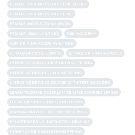
FEMALE DRIVING INSTRUCTOR ILFORD
FEMALE DRIVING INSTRUCTORS
FEMALE INSTRUCTORS ILFORD
FEMALE LESSONS ILFORD
GSM ACADEMY
GSM DRIVING ACADEMY ILFORD
ILFORD DRIVING LESSONS
ILFORD DRIVING SCHOOLS
INTENSE CRASH COURSE DRIVING EPPING
INTENSIVE DRIVING COURSE EPPING
INTENSIVE DRIVING COURSE WITH TEST INCLUDED
LEARN TO DRIVE QUICKLY INTENSIVE COURSES EPPING
LOCAL DRIVING SCHOOLS IN ILFORD
MANUAL DRIVING INSTRUCTOR EPPING
PRIVATE DRIVING INSTRUCTOR NEAR ME
UNDER 17 DRIVING LESSONS EPPING