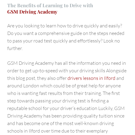
The Benefits of Learning to Drive with
GSM Driving Academy
Are you looking to learn how to drive quickly and easily?
Do you want a comprehensive guide on the steps needed
to pass your road test quickly and effortlessly? Look no
further.
GSM Driving Academy has all the information you need in
order to get up-to-speed with your driving skills Alongside
this blog post, they also offer
drivers lessons in Ilford
and
around London which could be of great help for anyone
who is wanting fast results from their training. The first
step towards passing your driving test is finding a
reputable school for your driver’s education Luckily, GSM
Driving Academy has been providing quality tuition since
and has become one of the most well-known driving
schools in Ilford over time due to their exemplary