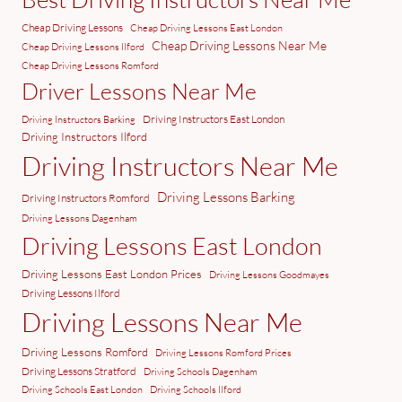
Cheap Driving Lessons
Cheap Driving Lessons East London
Cheap Driving Lessons Near Me
Cheap Driving Lessons Ilford
Cheap Driving Lessons Romford
Driver Lessons Near Me
Driving Instructors East London
Driving Instructors Barking
Driving Instructors Ilford
Driving Instructors Near Me
Driving Lessons Barking
Driving Instructors Romford
Driving Lessons Dagenham
Driving Lessons East London
Driving Lessons East London Prices
Driving Lessons Goodmayes
Driving Lessons Ilford
Driving Lessons Near Me
Driving Lessons Romford
Driving Lessons Romford Prices
Driving Lessons Stratford
Driving Schools Dagenham
Driving Schools East London
Driving Schools Ilford