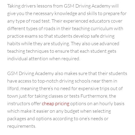
Taking drivers lessons from GSM Driving Academy will
give you the necessary knowledge and skills to prepare for
any type of road test. Their experienced educators cover
different types of roads in their teaching curriculum with
practice exams so that students develop safe driving
habits while they are studying. They also use advanced
teaching techniques to ensure that each student gets
individual attention when required.
GSM Driving Academy also makes sure that their students
have access to top-notch driving schools near them in
Ilford, meaning there’s no need for expensive trips out of
town just for taking classes or tests Furthermore, the
instructors offer
cheap pricing
options on an hourly basis
which make it easier on any budget when selecting
packages and options according to one’s needs or
requirements.