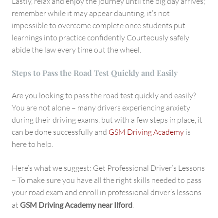
Lastly, relax and enjoy the journey until the big day arrives;
remember while it may appear daunting, it’s not
impossible to overcome complete once students put
learnings into practice confidently Courteously safely
abide the law every time out the wheel.
Steps to Pass the Road Test Quickly and Easily
Are you looking to pass the road test quickly and easily?
You are not alone – many drivers experiencing anxiety
during their driving exams, but with a few steps in place, it
can be done successfully and
GSM Driving Academy
is
here to help.
Here’s what we suggest: Get Professional Driver’s Lessons
– To make sure you have all the right skills needed to pass
your road exam and enroll in professional driver’s lessons
at
GSM Driving Academy near Ilford
.