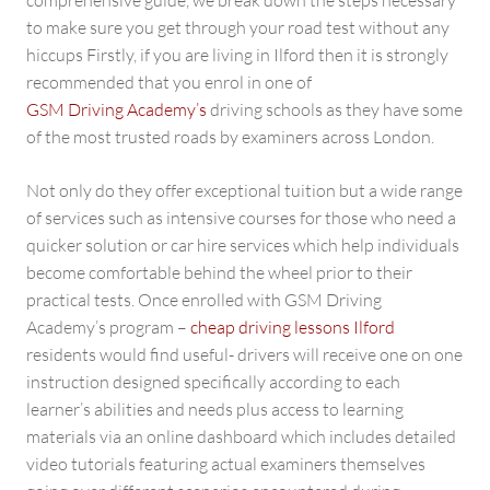
comprehensive guide, we break down the steps necessary
to make sure you get through your road test without any
hiccups Firstly, if you are living in Ilford then it is strongly
recommended that you enrol in one of
GSM Driving Academy’s
driving schools as they have some
of the most trusted roads by examiners across London.
Not only do they offer exceptional tuition but a wide range
of services such as intensive courses for those who need a
quicker solution or car hire services which help individuals
become comfortable behind the wheel prior to their
practical tests. Once enrolled with GSM Driving
Academy’s program –
cheap driving lessons Ilford
residents would find useful- drivers will receive one on one
instruction designed specifically according to each
learner’s abilities and needs plus access to learning
materials via an online dashboard which includes detailed
video tutorials featuring actual examiners themselves