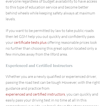
everyone regardless of budget availability to have access
to this type of education service and become better
behind wheels while keeping safety always at maximum
levels.
If you want to be permitted by law to take public roads
then let GSM help you out quickly and confidently pass
your
certificate tests plus
offering reasonable prices look
no further than choosing this great option located only a
few minutes away from the Ilford area.
Experienced and Certified Instructors
Whether you are a newly qualified or experienced driver,
passing the road test can be tough However, with the right
guidance and practice from
experienced and certified instructors
, you can quickly and
easily pass your driving test in no time at all In this