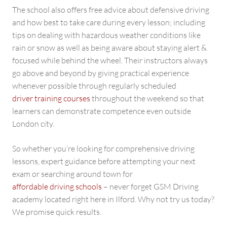
The school also offers free advice about defensive driving
and how best to take care during every lesson; including
tips on dealing with hazardous weather conditions like
rain or snow as well as being aware about staying alert &
focused while behind the wheel. Their instructors always
go above and beyond by giving practical experience
whenever possible through regularly scheduled
driver training courses
throughout the weekend so that
learners can demonstrate competence even outside
London city.
So whether you’re looking for comprehensive driving
lessons, expert guidance before attempting your next
exam or searching around town for
affordable driving schools
– never forget GSM Driving
academy located right here in Ilford. Why not try us today?
We promise quick results.