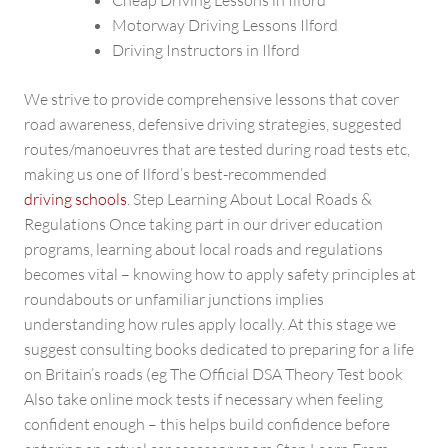
Cheap Driving Lessons in Ilford
Motorway Driving Lessons Ilford
Driving Instructors in Ilford
We strive to provide comprehensive lessons that cover
road awareness, defensive driving strategies, suggested
routes/manoeuvres that are tested during road tests etc,
making us one of Ilford’s best-recommended
driving schools
. Step Learning About Local Roads &
Regulations Once taking part in our driver education
programs, learning about local roads and regulations
becomes vital – knowing how to apply safety principles at
roundabouts or unfamiliar junctions implies
understanding how rules apply locally. At this stage we
suggest consulting books dedicated to preparing for a life
on Britain’s roads (eg The Official DSA Theory Test book
Also take online mock tests if necessary when feeling
confident enough – this helps build confidence before