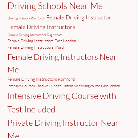
Driving Schools Near Me
Female Driving Instructor
Driving Schools Romford
Female Driving Instructors
Female Driving Instructors Dagenham
Female Driving Instructors East London
Female Driving Instructors Ilford
Female Driving Instructors Near
Me
Female Driving Instructors Romford
Intensive Courses Chadwell Health
Intensive driving course East London
Intensive Driving Course with
Test Included
Private Driving Instructor Near
Me