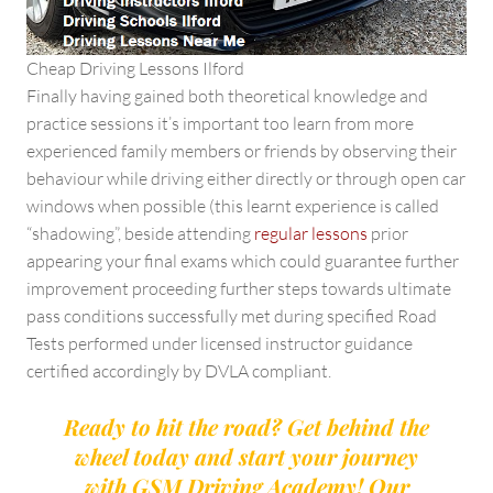
Cheap Driving Lessons Ilford
Finally having gained both theoretical knowledge and
practice sessions it’s important too learn from more
experienced family members or friends by observing their
behaviour while driving either directly or through open car
windows when possible (this learnt experience is called
“shadowing”, beside attending
regular lessons
prior
appearing your final exams which could guarantee further
improvement proceeding further steps towards ultimate
pass conditions successfully met during specified Road
Tests performed under licensed instructor guidance
certified accordingly by DVLA compliant.
Ready to hit the road? Get behind the
wheel today and start your journey
with GSM Driving Academy! Our