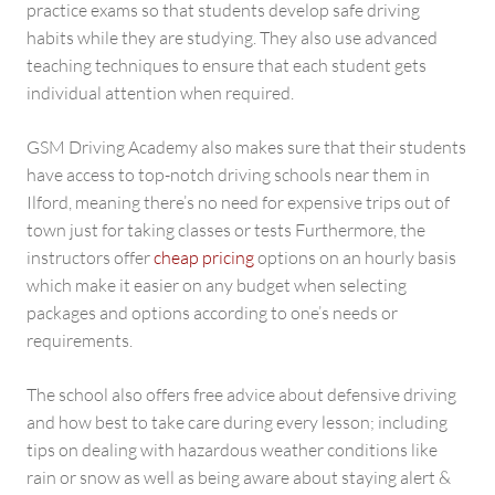
practice exams so that students develop safe driving
habits while they are studying. They also use advanced
teaching techniques to ensure that each student gets
individual attention when required.
GSM Driving Academy also makes sure that their students
have access to top-notch driving schools near them in
Ilford, meaning there’s no need for expensive trips out of
town just for taking classes or tests Furthermore, the
instructors offer
cheap pricing
options on an hourly basis
which make it easier on any budget when selecting
packages and options according to one’s needs or
requirements.
The school also offers free advice about defensive driving
and how best to take care during every lesson; including
tips on dealing with hazardous weather conditions like
rain or snow as well as being aware about staying alert &