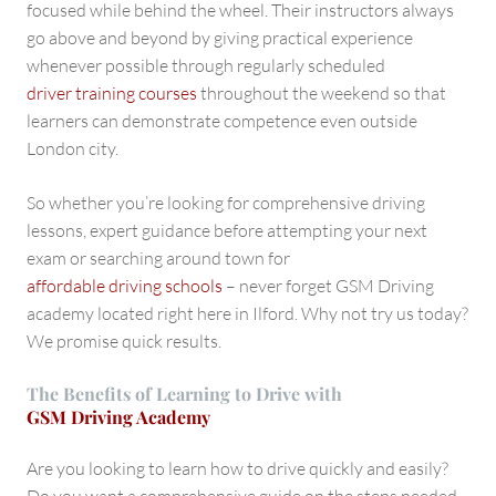
focused while behind the wheel. Their instructors always
go above and beyond by giving practical experience
whenever possible through regularly scheduled
driver training courses
throughout the weekend so that
learners can demonstrate competence even outside
London city.
So whether you’re looking for comprehensive driving
lessons, expert guidance before attempting your next
exam or searching around town for
affordable driving schools
– never forget GSM Driving
academy located right here in Ilford. Why not try us today?
We promise quick results.
The Benefits of Learning to Drive with
GSM Driving Academy
Are you looking to learn how to drive quickly and easily?