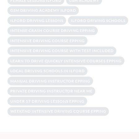
FEMALE LESSONS ILFORD
GSM ACADEMY
GSM DRIVING ACADEMY ILFORD
ILFORD DRIVING LESSONS
ILFORD DRIVING SCHOOLS
INTENSE CRASH COURSE DRIVING EPPING
INTENSIVE DRIVING COURSE EPPING
INTENSIVE DRIVING COURSE WITH TEST INCLUDED
LEARN TO DRIVE QUICKLY INTENSIVE COURSES EPPING
LOCAL DRIVING SCHOOLS IN ILFORD
MANUAL DRIVING INSTRUCTOR EPPING
PRIVATE DRIVING INSTRUCTOR NEAR ME
UNDER 17 DRIVING LESSONS EPPING
WEEKEND INTENSIVE DRIVING COURSE EPPING