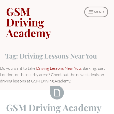
Skip
GSM
to
MENU
content
Driving
Academy
Tag:
Driving Lessons Near You
Do you want to take
Driving Lessons Near You
, Barking, East
London, or the nearby areas? Check out the newest deals on
driving lessons at GSM Driving Academy.
GSM
GSM Driving Academy
Driving