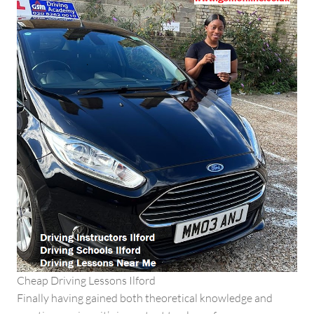
Cheap Driving Lessons Ilford
Finally having gained both theoretical knowledge and