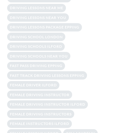
DRIVING LESSONS NEAR ME
DRIVING LESSONS NEAR YOU
DRIVING LESSONS PACKAGE EPPING
DRIVING SCHOOL LONDON
DRIVING SCHOOLS ILFORD
DRIVING SCHOOLS NEAR YOU
FAST PASS DRIVING EPPING
FAST TRACK DRIVING LESSONS EPPING
FEMALE DRIVER ILFORD
FEMALE DRIVING INSTRUCTOR
FEMALE DRIVING INSTRUCTOR ILFORD
FEMALE DRIVING INSTRUCTORS
FEMALE INSTRUCTORS ILFORD