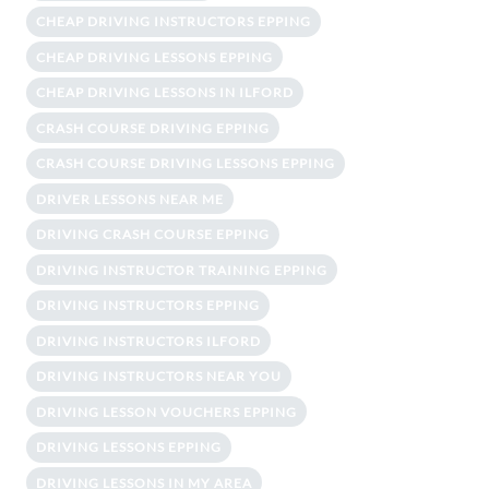
CHEAP DRIVING INSTRUCTORS EPPING
CHEAP DRIVING LESSONS EPPING
CHEAP DRIVING LESSONS IN ILFORD
CRASH COURSE DRIVING EPPING
CRASH COURSE DRIVING LESSONS EPPING
DRIVER LESSONS NEAR ME
DRIVING CRASH COURSE EPPING
DRIVING INSTRUCTOR TRAINING EPPING
DRIVING INSTRUCTORS EPPING
DRIVING INSTRUCTORS ILFORD
DRIVING INSTRUCTORS NEAR YOU
DRIVING LESSON VOUCHERS EPPING
DRIVING LESSONS EPPING
DRIVING LESSONS IN MY AREA