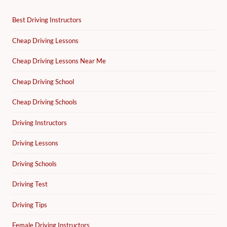
Best Driving Instructors
Cheap Driving Lessons
Cheap Driving Lessons Near Me
Cheap Driving School
Cheap Driving Schools
Driving Instructors
Driving Lessons
Driving Schools
Driving Test
Driving Tips
Female Driving Instructors