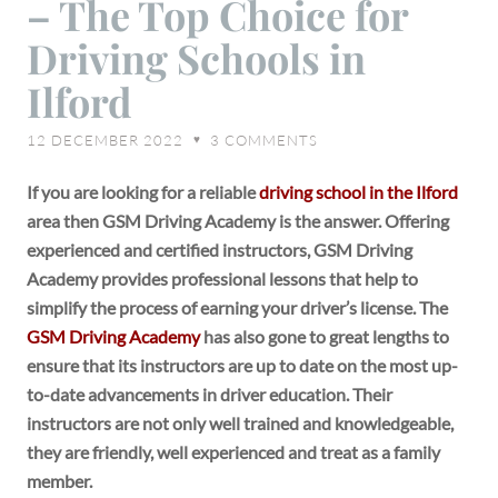
– The Top Choice for
Academy
–
Driving Schools in
The
Ilford
Top
Choice
12 DECEMBER 2022
3
COMMENTS
♥
for
Driving
If you are looking for a reliable
driving school in the Ilford
Schools
area then GSM Driving Academy is the answer. Offering
in
experienced and certified instructors, GSM Driving
Ilford
Academy provides professional lessons that help to
simplify the process of earning your driver’s license. The
GSM Driving Academy
has also gone to great lengths to
ensure that its instructors are up to date on the most up-
to-date advancements in driver education. Their
instructors are not only well trained and knowledgeable,
they are friendly, well experienced and treat as a family
member.