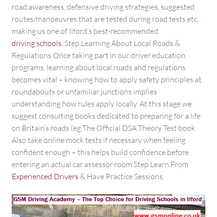
road awareness, defensive driving strategies, suggested
routes/manoeuvres that are tested during road tests etc,
making us one of Ilford’s best-recommended
driving schools
. Step Learning About Local Roads &
Regulations Once taking part in our driver education
programs, learning about local roads and regulations
becomes vital – knowing how to apply safety principles at
roundabouts or unfamiliar junctions implies
understanding how rules apply locally. At this stage we
suggest consulting books dedicated to preparing for a life
on Britain’s roads (eg The Official DSA Theory Test book
Also take online mock tests if necessary when feeling
confident enough – this helps build confidence before
entering an actual car assessor room Step Learn From
Experienced Drivers
& Have Practice Sessions.