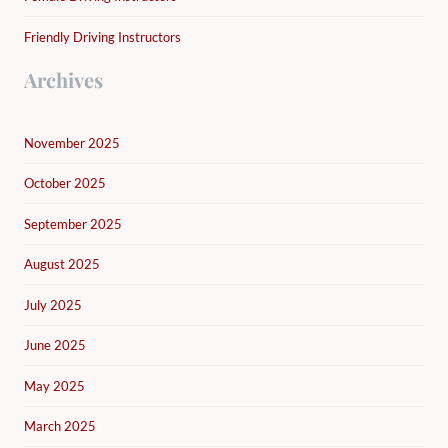
Friendly Driving Instructors
Archives
November 2025
October 2025
September 2025
August 2025
July 2025
June 2025
May 2025
March 2025