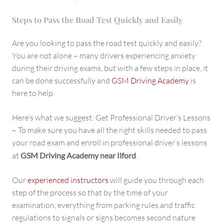
Steps to Pass the Road Test Quickly and Easily
Are you looking to pass the road test quickly and easily?
You are not alone – many drivers experiencing anxiety
during their driving exams, but with a few steps in place, it
can be done successfully and
GSM Driving Academy
is
here to help.
Here’s what we suggest: Get Professional Driver’s Lessons
– To make sure you have all the right skills needed to pass
your road exam and enroll in professional driver’s lessons
at
GSM Driving Academy near Ilford
.
Our
experienced instructors
will guide you through each
step of the process so that by the time of your
examination, everything from parking rules and traffic
regulations to signals or signs becomes second nature