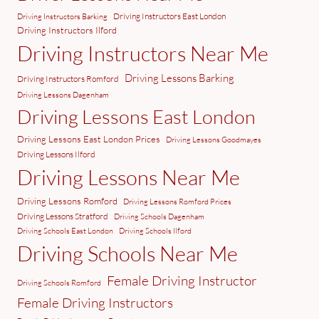
Driving Instructors East London
Driving Instructors Barking
Driving Instructors Ilford
Driving Instructors Near Me
Driving Lessons Barking
Driving Instructors Romford
Driving Lessons Dagenham
Driving Lessons East London
Driving Lessons East London Prices
Driving Lessons Goodmayes
Driving Lessons Ilford
Driving Lessons Near Me
Driving Lessons Romford
Driving Lessons Romford Prices
Driving Lessons Stratford
Driving Schools Dagenham
Driving Schools East London
Driving Schools Ilford
Driving Schools Near Me
Female Driving Instructor
Driving Schools Romford
Female Driving Instructors