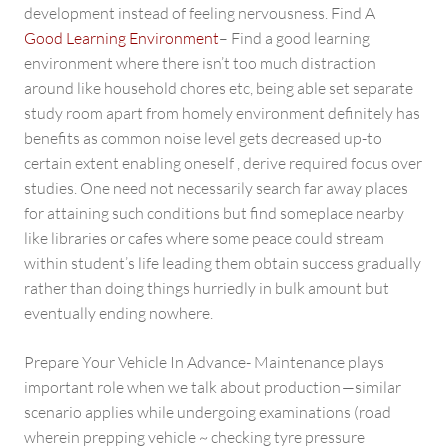
development instead of feeling nervousness. Find A
Good Learning Environment
– Find a good learning
environment where there isn’t too much distraction
around like household chores etc, being able set separate
study room apart from homely environment definitely has
benefits as common noise level gets decreased up-to
certain extent enabling oneself , derive required focus over
studies. One need not necessarily search far away places
for attaining such conditions but find someplace nearby
like libraries or cafes where some peace could stream
within student’s life leading them obtain success gradually
rather than doing things hurriedly in bulk amount but
eventually ending nowhere.
Prepare Your Vehicle In Advance- Maintenance plays
important role when we talk about production —similar
scenario applies while undergoing examinations (road
wherein prepping vehicle ~ checking tyre pressure