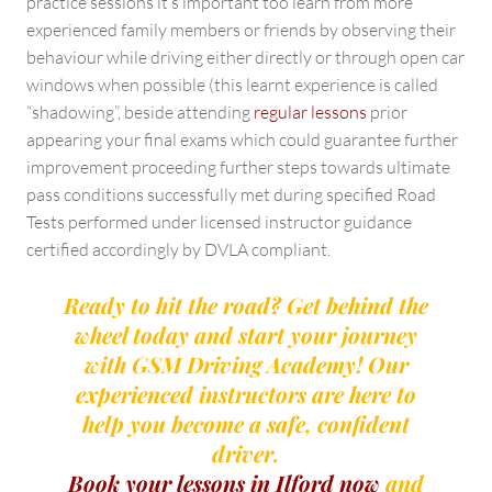
practice sessions it’s important too learn from more
experienced family members or friends by observing their
behaviour while driving either directly or through open car
windows when possible (this learnt experience is called
“shadowing”, beside attending
regular lessons
prior
appearing your final exams which could guarantee further
improvement proceeding further steps towards ultimate
pass conditions successfully met during specified Road
Tests performed under licensed instructor guidance
certified accordingly by DVLA compliant.
Ready to hit the road? Get behind the
wheel today and start your journey
with GSM Driving Academy! Our
experienced instructors are here to
help you become a safe, confident
driver.
Book your lessons in Ilford now
and