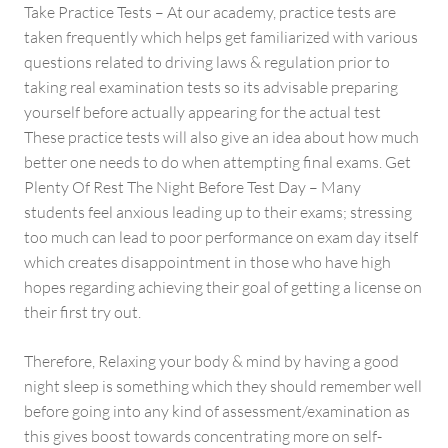
Take Practice Tests – At our academy, practice tests are
taken frequently which helps get familiarized with various
questions related to driving laws & regulation prior to
taking real examination tests so its advisable preparing
yourself before actually appearing for the actual test
These practice tests will also give an idea about how much
better one needs to do when attempting final exams. Get
Plenty Of Rest The Night Before Test Day – Many
students feel anxious leading up to their exams; stressing
too much can lead to poor performance on exam day itself
which creates disappointment in those who have high
hopes regarding achieving their goal of getting a license on
their first try out.
Therefore, Relaxing your body & mind by having a good
night sleep is something which they should remember well
before going into any kind of assessment/examination as
this gives boost towards concentrating more on self-