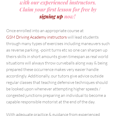
with our experienced instructors.
Claim your first lesson for free by
signing up
now!
Once enrolled into an appropriate course at
GSM Driving Academy instructors
will lead students
through many types of exercises including maneuvers such
as reverse parking, -point turns etc so one can sharpen up
theirs skills in short amounts given timespan as real world
situations will always throw curveballs along way & being
prepared these occurrence makes very easier handle
accordingly. Additionally, our tutors give advice outside
regular classes that teaching defensive techniques should
be looked upon whenever attempting higher speeds /
congested junctions preparing an individual to become a
capable responsible motorist at the end of the day.
With adequate practice & guidance from experienced