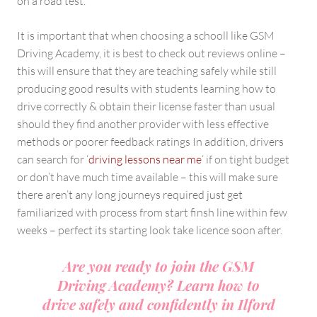
on a road test.
It is important that when choosing a schooll like GSM
Driving Academy, it is best to check out reviews online –
this will ensure that they are teaching safely while still
producing good results with students learning how to
drive correctly & obtain their license faster than usual
should they find another provider with less effective
methods or poorer feedback ratings In addition, drivers
can search for ‘
driving lessons near me
‘ if on tight budget
or don’t have much time available – this will make sure
there aren’t any long journeys required just get
familiarized with process from start finsh line within few
weeks – perfect its starting look take licence soon after.
Are you ready to join the GSM
Driving Academy? Learn how to
drive safely and confidently in Ilford