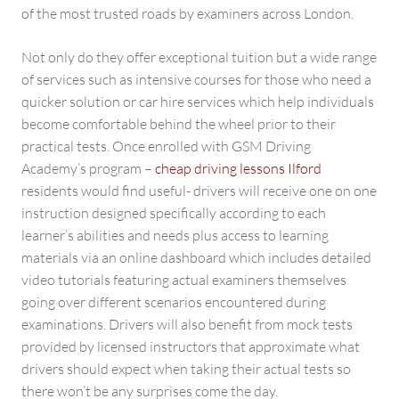
of the most trusted roads by examiners across London.
Not only do they offer exceptional tuition but a wide range
of services such as intensive courses for those who need a
quicker solution or car hire services which help individuals
become comfortable behind the wheel prior to their
practical tests. Once enrolled with GSM Driving
Academy’s program –
cheap driving lessons Ilford
residents would find useful- drivers will receive one on one
instruction designed specifically according to each
learner’s abilities and needs plus access to learning
materials via an online dashboard which includes detailed
video tutorials featuring actual examiners themselves
going over different scenarios encountered during
examinations. Drivers will also benefit from mock tests
provided by licensed instructors that approximate what
drivers should expect when taking their actual tests so
there won’t be any surprises come the day.