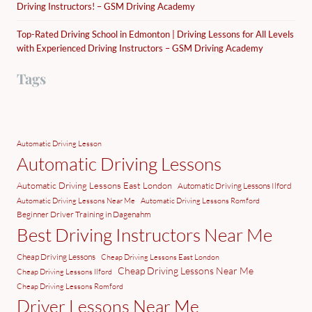
Driving Instructors! – GSM Driving Academy
Top-Rated Driving School in Edmonton | Driving Lessons for All Levels
with Experienced Driving Instructors – GSM Driving Academy
Tags
Automatic Driving Lesson
Automatic Driving Lessons
Automatic Driving Lessons East London
Automatic Driving Lessons Ilford
Automatic Driving Lessons Near Me
Automatic Driving Lessons Romford
Beginner Driver Training in Dagenahm
Best Driving Instructors Near Me
Cheap Driving Lessons
Cheap Driving Lessons East London
Cheap Driving Lessons Near Me
Cheap Driving Lessons Ilford
Cheap Driving Lessons Romford
Driver Lessons Near Me