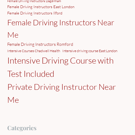
Female Driving Instructors Dagenham
Female Driving Instructors East London
Female Driving Instructors Ilford
Female Driving Instructors Near
Me
Female Driving Instructors Romford
Intensive Courses Chadwell Health
Intensive driving course East London
Intensive Driving Course with
Test Included
Private Driving Instructor Near
Me
Categories