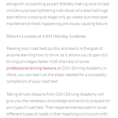
alongwith oil painting as part thereby making sure no last
minute surprises bothering individual who else had huge
aspirations crossing st stage only go waste due improper
maintenance check happening previously causing failure.
Drivers Lessons at GSM Driving Academy
Passing your road test quickly and easily is the goal of
anyone learning how to drive, as it allows you to gain full
driving privileges faster With the help of some
professional driving lessons
at GSM Driving Academy in
Ilford, you can learn all the steps needed for a successful
completion of your road test.
Taking drivers lessons from GSM Driving Academy will
give you the necessary knowledge and skills to prepare for
any type of road test. Their experienced educators cover
different types of roads in their teaching curriculum with