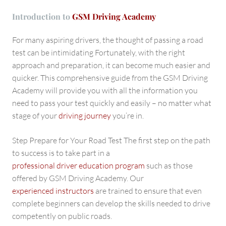
Introduction to
GSM Driving Academy
For many aspiring drivers, the thought of passing a road
test can be intimidating Fortunately, with the right
approach and preparation, it can become much easier and
quicker. This comprehensive guide from the GSM Driving
Academy will provide you with all the information you
need to pass your test quickly and easily – no matter what
stage of your
driving journey
you’re in.
Step Prepare for Your Road Test The first step on the path
to success is to take part in a
professional driver education program
such as those
offered by GSM Driving Academy. Our
experienced instructors
are trained to ensure that even
complete beginners can develop the skills needed to drive
competently on public roads.