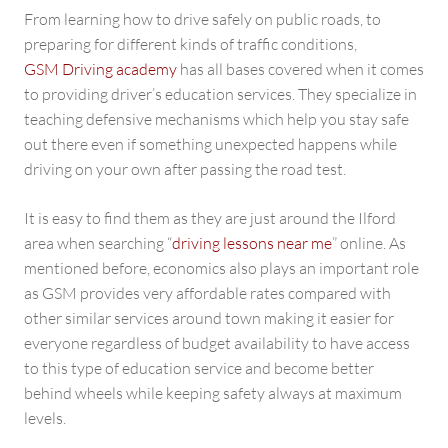
From learning how to drive safely on public roads, to
preparing for different kinds of traffic conditions,
GSM Driving academy
has all bases covered when it comes
to providing driver’s education services. They specialize in
teaching defensive mechanisms which help you stay safe
out there even if something unexpected happens while
driving on your own after passing the road test.
It is easy to find them as they are just around the Ilford
area when searching “
driving lessons near me
” online. As
mentioned before, economics also plays an important role
as GSM provides very affordable rates compared with
other similar services around town making it easier for
everyone regardless of budget availability to have access
to this type of education service and become better
behind wheels while keeping safety always at maximum
levels.