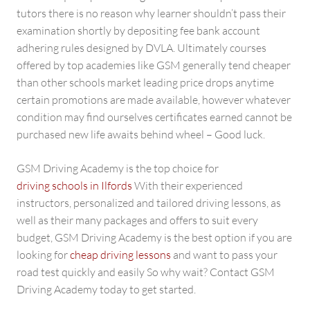
tutors there is no reason why learner shouldn’t pass their
examination shortly by depositing fee bank account
adhering rules designed by DVLA. Ultimately courses
offered by top academies like GSM generally tend cheaper
than other schools market leading price drops anytime
certain promotions are made available, however whatever
condition may find ourselves certificates earned cannot be
purchased new life awaits behind wheel – Good luck.
GSM Driving Academy is the top choice for
driving schools in Ilfords
With their experienced
instructors, personalized and tailored driving lessons, as
well as their many packages and offers to suit every
budget, GSM Driving Academy is the best option if you are
looking for
cheap driving lessons
and want to pass your
road test quickly and easily So why wait? Contact GSM
Driving Academy today to get started.