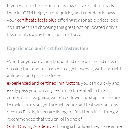
If you want to be permitted by law to take public roads
then let GSM help you out quickly and confidently pass
your
certificate tests plus
offering reasonable prices look
no further than choosing this great option located only a
few minutes away from the Ilford area.
Experienced and Certified Instructors
Whether you are a newly qualified or experienced driver,
passing the road test can be tough However, with the right
guidance and practice from
experienced and certified instructors
, you can quickly and
easily pass your driving test in no time at all In this
comprehensive guide, we break down the steps necessary
to make sure you get through your road test without any
hiccups Firstly, if you are living in Ilford then it is strongly
recommended that you enrol in one of
GSM Driving Academy’s
driving schools as they have some