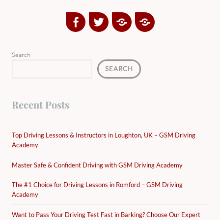
Facebook
Twitter
Google
Yelp
Plus
Directory
Search
SEARCH
Recent Posts
Top Driving Lessons & Instructors in Loughton, UK – GSM Driving
Academy
Master Safe & Confident Driving with GSM Driving Academy
The #1 Choice for Driving Lessons in Romford – GSM Driving
Academy
Want to Pass Your Driving Test Fast in Barking? Choose Our Expert