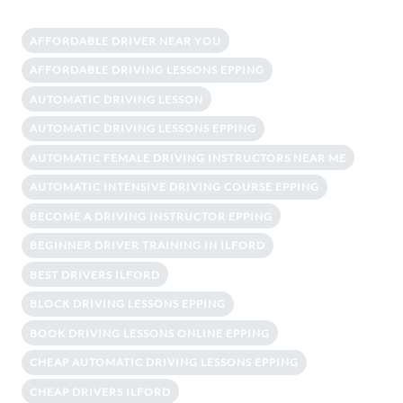
AFFORDABLE DRIVER NEAR YOU
AFFORDABLE DRIVING LESSONS EPPING
AUTOMATIC DRIVING LESSON
AUTOMATIC DRIVING LESSONS EPPING
AUTOMATIC FEMALE DRIVING INSTRUCTORS NEAR ME
AUTOMATIC INTENSIVE DRIVING COURSE EPPING
BECOME A DRIVING INSTRUCTOR EPPING
BEGINNER DRIVER TRAINING IN ILFORD
BEST DRIVERS ILFORD
BLOCK DRIVING LESSONS EPPING
BOOK DRIVING LESSONS ONLINE EPPING
CHEAP AUTOMATIC DRIVING LESSONS EPPING
CHEAP DRIVERS ILFORD