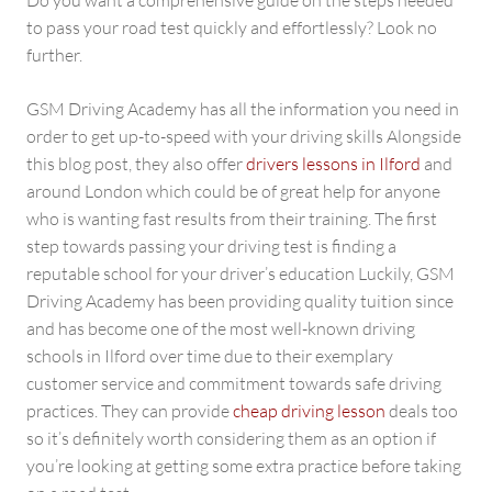
Do you want a comprehensive guide on the steps needed
to pass your road test quickly and effortlessly? Look no
further.
GSM Driving Academy has all the information you need in
order to get up-to-speed with your driving skills Alongside
this blog post, they also offer
drivers lessons in Ilford
and
around London which could be of great help for anyone
who is wanting fast results from their training. The first
step towards passing your driving test is finding a
reputable school for your driver’s education Luckily, GSM
Driving Academy has been providing quality tuition since
and has become one of the most well-known driving
schools in Ilford over time due to their exemplary
customer service and commitment towards safe driving
practices. They can provide
cheap driving lesson
deals too
so it’s definitely worth considering them as an option if
you’re looking at getting some extra practice before taking