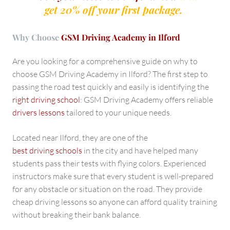
get 20% off your first package.
Why Choose
GSM Driving Academy in Ilford
Are you looking for a comprehensive guide on why to
choose GSM Driving Academy in Ilford? The first step to
passing the road test quickly and easily is identifying the
right driving school
: GSM Driving Academy offers reliable
drivers lessons
tailored to your unique needs.
Located near Ilford, they are one of the
best driving schools
in the city and have helped many
students pass their tests with flying colors. Experienced
instructors make sure that every student is well-prepared
for any obstacle or situation on the road. They provide
cheap driving lessons so anyone can afford quality training
without breaking their bank balance.