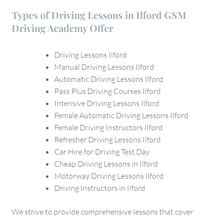
Types of Driving Lessons in Ilford GSM
Driving Academy Offer
Driving Lessons Ilford
Manual Driving Lessons Ilford
Automatic Driving Lessons Ilford
Pass Plus Driving Courses Ilford
Intensive Driving Lessons Ilford
Female Automatic Driving Lessons Ilford
Female Driving Instructors Ilford
Refresher Driving Lessons Ilford
Car Hire for Driving Test Day
Cheap Driving Lessons in Ilford
Motorway Driving Lessons Ilford
Driving Instructors in Ilford
We strive to provide comprehensive lessons that cover