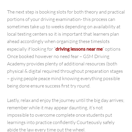
The next step is booking slots for both theory and practical
portions of your driving examination- this process can
sometimes take up to weeks depending on availability at
local testing centers so it is important that learners plan
ahead accordingly when organizing these timeslots
especially if looking for “
driving lessons near me
” options
Once booked however no need fear – GSM Driving
Academy provides plenty of additional resources (both
physical & digital required throughout preparation stages
– giving people peace mind knowing everything possible
being done ensure success first try round.
Lastly, relax and enjoy the journey until the big day arrives;
remember while it may appear daunting, it’s not
impossible to overcome complete once students put
learnings into practice confidently Courteously safely
abide the law every time out the wheel.