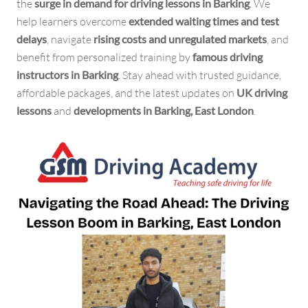
the
surge in demand for driving lessons in Barking
. We
help learners overcome
extended waiting times and test
delays
, navigate
rising costs and unregulated markets
, and
benefit from personalized training by
famous driving
instructors in Barking
. Stay ahead with trusted guidance,
affordable packages, and the latest updates on
UK driving
lessons
and
developments in Barking, East London
.