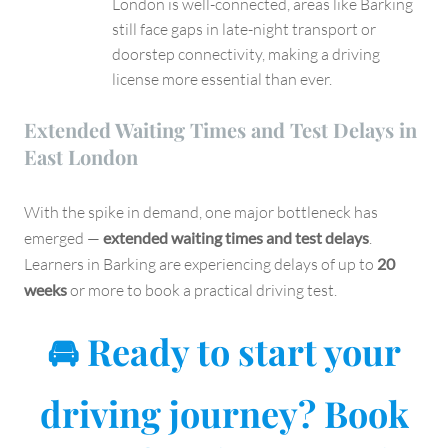
London is well-connected, areas like Barking
still face gaps in late-night transport or
doorstep connectivity, making a driving
license more essential than ever.
Extended Waiting Times and Test Delays in
East London
With the spike in demand, one major bottleneck has
emerged —
extended waiting times and test delays
.
Learners in Barking are experiencing delays of up to
20
weeks
or more to book a practical driving test.
🚘 Ready to start your
driving journey? Book