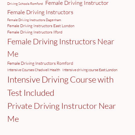
Female Driving Instructor
Driving Schools Romford
Female Driving Instructors
Female Driving Instructors Dagenham
Female Driving Instructors East London
Female Driving Instructors Ilford
Female Driving Instructors Near
Me
Female Driving Instructors Romford
Intensive Courses Chadwell Health
Intensive driving course East London
Intensive Driving Course with
Test Included
Private Driving Instructor Near
Me