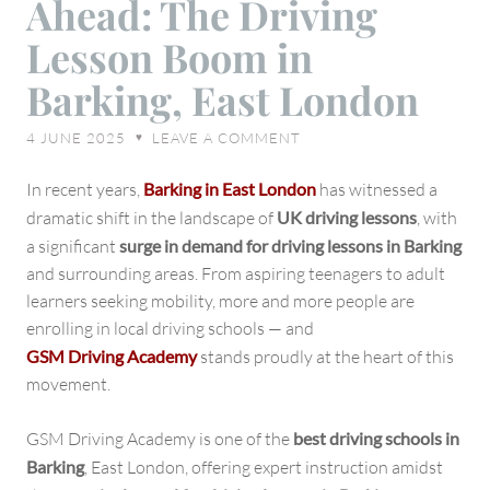
Ahead: The Driving
Road
Ahead:
Lesson Boom in
The
Barking, East London
Driving
Lesson
4 JUNE 2025
LEAVE A COMMENT
♥
Boom
in
In recent years,
Barking in East London
has witnessed a
Barking,
dramatic shift in the landscape of
UK driving lessons
, with
East
a significant
surge in demand for driving lessons in Barking
London
and surrounding areas. From aspiring teenagers to adult
learners seeking mobility, more and more people are
enrolling in local driving schools — and
GSM Driving Academy
stands proudly at the heart of this
movement.
GSM Driving Academy is one of the
best driving schools in
Barking
, East London, offering expert instruction amidst