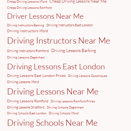
Cheap Driving Lessons Near Me
Cheap Driving Lessons Ilford
Cheap Driving Lessons Romford
Driver Lessons Near Me
Driving Instructors East London
Driving Instructors Barking
Driving Instructors Ilford
Driving Instructors Near Me
Driving Lessons Barking
Driving Instructors Romford
Driving Lessons Dagenham
Driving Lessons East London
Driving Lessons East London Prices
Driving Lessons Goodmayes
Driving Lessons Ilford
Driving Lessons Near Me
Driving Lessons Romford
Driving Lessons Romford Prices
Driving Lessons Stratford
Driving Schools Dagenham
Driving Schools East London
Driving Schools Ilford
Driving Schools Near Me