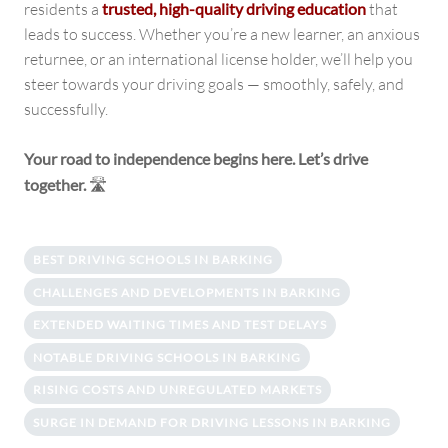
residents a
trusted, high-quality driving education
that
leads to success. Whether you’re a new learner, an anxious
returnee, or an international license holder, we’ll help you
steer towards your driving goals — smoothly, safely, and
successfully.
Your road to independence begins here. Let’s drive
together.
🛣️
BEST DRIVING SCHOOLS IN BARKING
CHALLENGES AND DEVELOPMENTS IN BARKING
EXTENDED WAITING TIMES AND TEST DELAYS
NOTABLE DRIVING SCHOOLS IN BARKING
RISING COSTS AND UNREGULATED MARKETS
SURGE IN DEMAND FOR DRIVING LESSONS IN BARKING