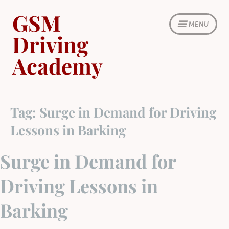
Skip
GSM
to
MENU
content
Driving
Academy
Tag:
Surge in Demand for Driving
Lessons in Barking
Surge in Demand for
Driving Lessons in
Barking