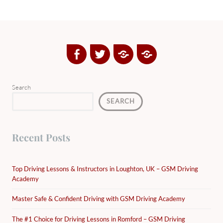
Facebook
Twitter
Google
Yelp
Plus
Directory
Search
SEARCH
Recent Posts
Top Driving Lessons & Instructors in Loughton, UK – GSM Driving
Academy
Master Safe & Confident Driving with GSM Driving Academy
The #1 Choice for Driving Lessons in Romford – GSM Driving