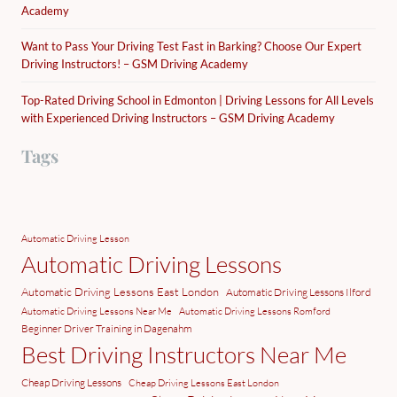
Academy
Want to Pass Your Driving Test Fast in Barking? Choose Our Expert
Driving Instructors! – GSM Driving Academy
Top-Rated Driving School in Edmonton | Driving Lessons for All Levels
with Experienced Driving Instructors – GSM Driving Academy
Tags
Automatic Driving Lesson
Automatic Driving Lessons
Automatic Driving Lessons East London
Automatic Driving Lessons Ilford
Automatic Driving Lessons Near Me
Automatic Driving Lessons Romford
Beginner Driver Training in Dagenahm
Best Driving Instructors Near Me
Cheap Driving Lessons
Cheap Driving Lessons East London