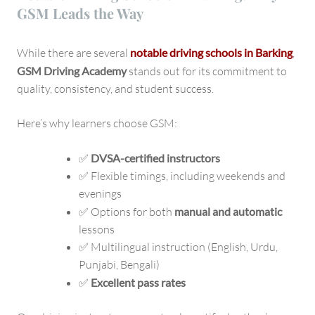
GSM Leads the Way
While there are several
notable driving schools in Barking
,
GSM Driving Academy
stands out for its commitment to
quality, consistency, and student success.
Here’s why learners choose GSM:
✅
DVSA-certified instructors
✅ Flexible timings, including weekends and
evenings
✅ Options for both
manual and automatic
lessons
✅ Multilingual instruction (English, Urdu,
Punjabi, Bengali)
✅
Excellent pass rates