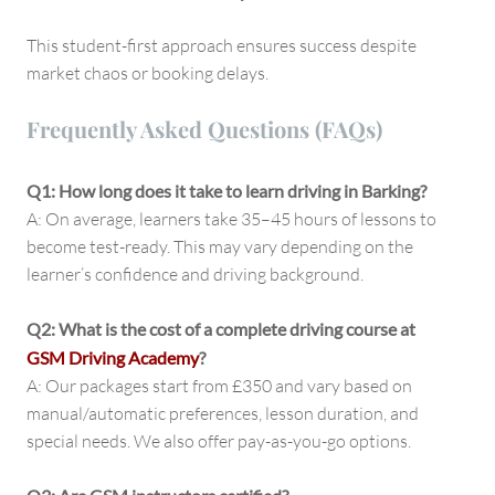
This student-first approach ensures success despite
market chaos or booking delays.
Frequently Asked Questions (FAQs)
Q1: How long does it take to learn driving in Barking?
A: On average, learners take 35–45 hours of lessons to
become test-ready. This may vary depending on the
learner’s confidence and driving background.
Q2: What is the cost of a complete driving course at
GSM Driving Academy
?
A: Our packages start from £350 and vary based on
manual/automatic preferences, lesson duration, and
special needs. We also offer pay-as-you-go options.