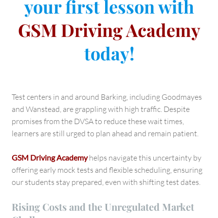
your first lesson with
GSM Driving Academy
today!
Test centers in and around Barking, including Goodmayes
and Wanstead, are grappling with high traffic. Despite
promises from the DVSA to reduce these wait times,
learners are still urged to plan ahead and remain patient.
GSM Driving Academy
helps navigate this uncertainty by
offering early mock tests and flexible scheduling, ensuring
our students stay prepared, even with shifting test dates.
Rising Costs and the Unregulated Market