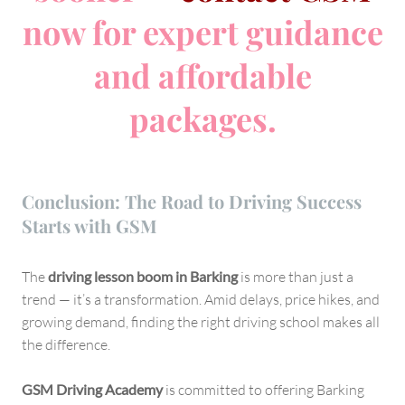
now for expert guidance
and affordable
packages.
Conclusion: The Road to Driving Success
Starts with GSM
The
driving lesson boom in Barking
is more than just a
trend — it’s a transformation. Amid delays, price hikes, and
growing demand, finding the right driving school makes all
the difference.
GSM Driving Academy
is committed to offering Barking