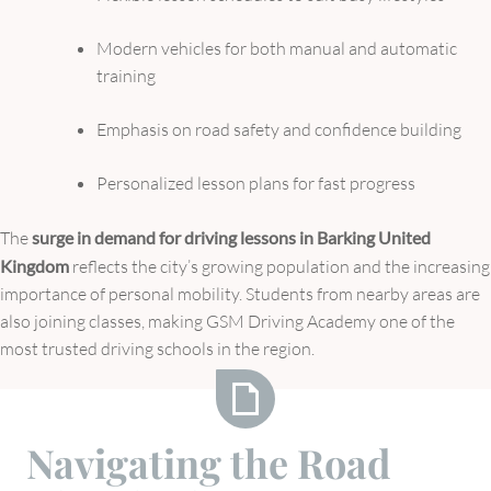
Modern vehicles for both manual and automatic
training
Emphasis on road safety and confidence building
Personalized lesson plans for fast progress
The
surge in demand for driving lessons in Barking United
Kingdom
reflects the city’s growing population and the increasing
importance of personal mobility. Students from nearby areas are
also joining classes, making GSM Driving Academy one of the
most trusted driving schools in the region.
Navigating
Navigating the Road
the