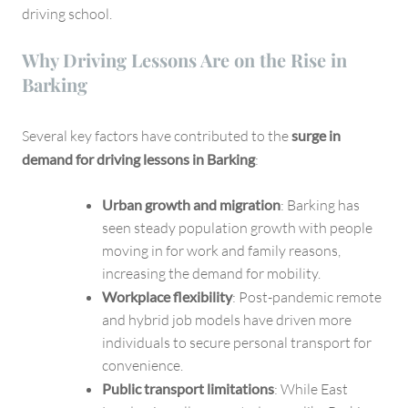
driving school.
Why Driving Lessons Are on the Rise in
Barking
Several key factors have contributed to the
surge in
demand for driving lessons in Barking
:
Urban growth and migration
: Barking has
seen steady population growth with people
moving in for work and family reasons,
increasing the demand for mobility.
Workplace flexibility
: Post-pandemic remote
and hybrid job models have driven more
individuals to secure personal transport for
convenience.
Public transport limitations
: While East