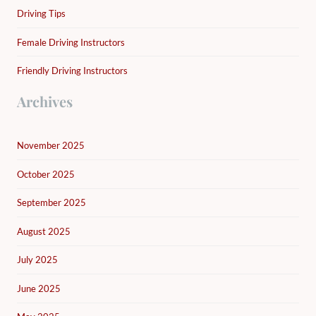
Driving Tips
Female Driving Instructors
Friendly Driving Instructors
Archives
November 2025
October 2025
September 2025
August 2025
July 2025
June 2025