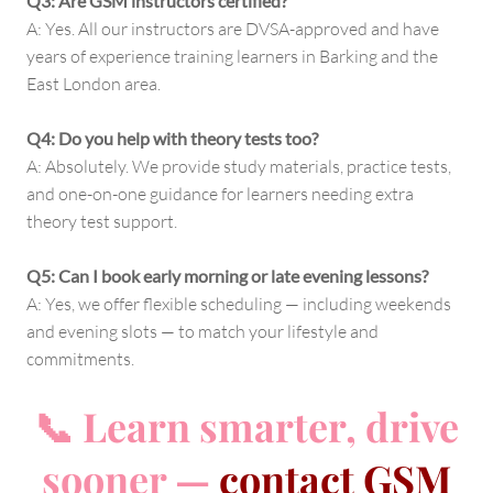
Q3: Are GSM instructors certified?
A: Yes. All our instructors are DVSA-approved and have
years of experience training learners in Barking and the
East London area.
Q4: Do you help with theory tests too?
A: Absolutely. We provide study materials, practice tests,
and one-on-one guidance for learners needing extra
theory test support.
Q5: Can I book early morning or late evening lessons?
A: Yes, we offer flexible scheduling — including weekends
and evening slots — to match your lifestyle and
commitments.
📞 Learn smarter, drive
sooner —
contact GSM