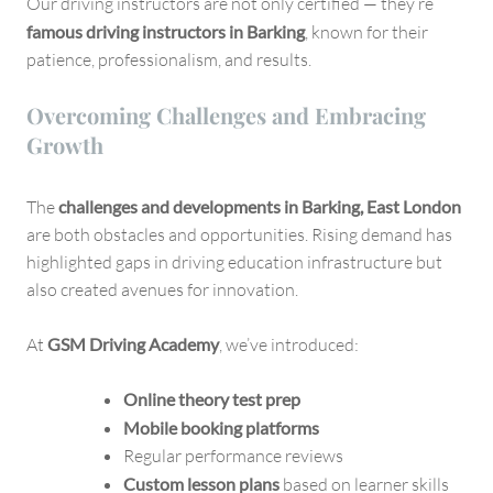
Our driving instructors are not only certified — they’re
famous driving instructors in Barking
, known for their
patience, professionalism, and results.
Overcoming Challenges and Embracing
Growth
The
challenges and developments in Barking, East London
are both obstacles and opportunities. Rising demand has
highlighted gaps in driving education infrastructure but
also created avenues for innovation.
At
GSM Driving Academy
, we’ve introduced:
Online theory test prep
Mobile booking platforms
Regular performance reviews
Custom lesson plans
based on learner skills