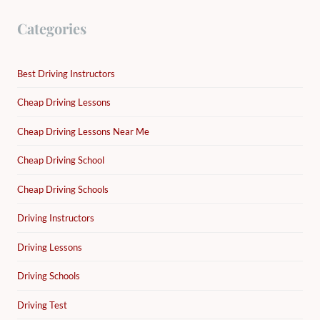
Categories
Best Driving Instructors
Cheap Driving Lessons
Cheap Driving Lessons Near Me
Cheap Driving School
Cheap Driving Schools
Driving Instructors
Driving Lessons
Driving Schools
Driving Test