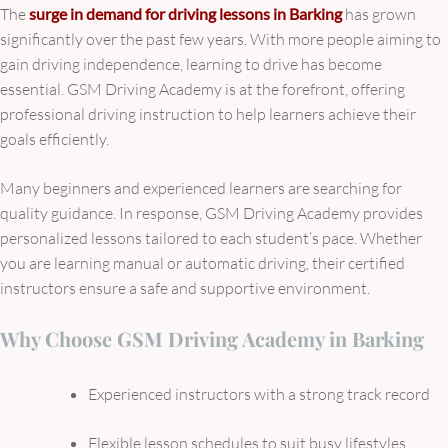
The
surge in demand for driving lessons in Barking
has grown
significantly over the past few years. With more people aiming to
gain driving independence, learning to drive has become
essential. GSM Driving Academy is at the forefront, offering
professional driving instruction to help learners achieve their
goals efficiently.
Many beginners and experienced learners are searching for
quality guidance. In response, GSM Driving Academy provides
personalized lessons tailored to each student’s pace. Whether
you are learning manual or automatic driving, their certified
instructors ensure a safe and supportive environment.
Why Choose GSM Driving Academy in Barking
Experienced instructors with a strong track record
Flexible lesson schedules to suit busy lifestyles