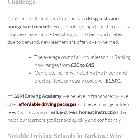
Challenge
Another hurdle learners face today is
rising costs and
unregulated markets
. From booking apps that charge extra
to access last-minute test slots, to inflated hourly rates
due to demand, new learners are often overwhelmed.
The average cost of a 1-hour lesson in Barking
now ranges from
£30 to £45
.
Complete learning, including the theory and
practical test, can easily cost over
£1,500
.
At
GSM Driving Academy
, we believe in transparency. We
offer
affordable driving packages
and never charge hidden
fees. Our focus is on
value-driven, honest instruction
that
helps our learners get licensed quickly and confidently.
Notable Driving Schools in Barking: Why