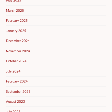
May 2025
March 2025
February 2025
January 2025
December 2024
November 2024
October 2024
July 2024
February 2024
September 2023
August 2023
July 2023