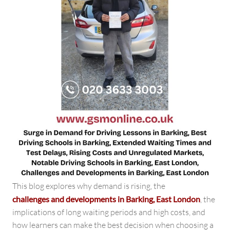
This blog explores why demand is rising, the
challenges and developments in Barking, East London
, the
implications of long waiting periods and high costs, and
how learners can make the best decision when choosing a