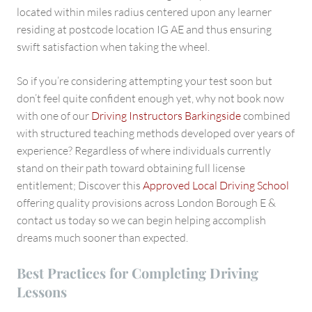
located within miles radius centered upon any learner
residing at postcode location IG AE and thus ensuring
swift satisfaction when taking the wheel.
So if you’re considering attempting your test soon but
don’t feel quite confident enough yet, why not book now
with one of our
Driving Instructors Barkingside
combined
with structured teaching methods developed over years of
experience? Regardless of where individuals currently
stand on their path toward obtaining full license
entitlement; Discover this
Approved Local Driving School
offering quality provisions across London Borough E &
contact us today so we can begin helping accomplish
dreams much sooner than expected.
Best Practices for Completing Driving
Lessons