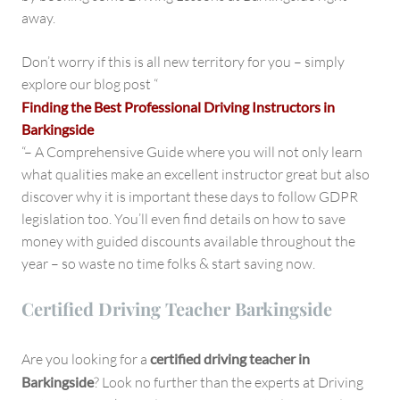
away.
Don’t worry if this is all new territory for you – simply
explore our blog post “
Finding the Best Professional Driving Instructors in
Barkingside
“– A Comprehensive Guide where you will not only learn
what qualities make an excellent instructor great but also
discover why it is important these days to follow GDPR
legislation too. You’ll even find details on how to save
money with guided discounts available throughout the
year – so waste no time folks & start saving now.
Certified Driving Teacher Barkingside
Are you looking for a
certified driving teacher in
Barkingside
? Look no further than the experts at Driving