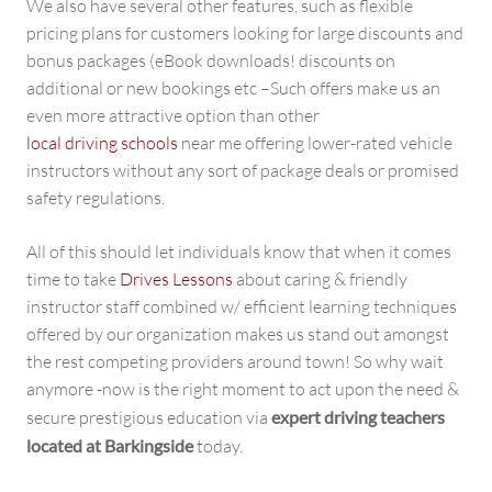
We also have several other features, such as flexible
pricing plans for customers looking for large discounts and
bonus packages (eBook downloads! discounts on
additional or new bookings etc –Such offers make us an
even more attractive option than other
local driving schools
near me offering lower-rated vehicle
instructors without any sort of package deals or promised
safety regulations.
All of this should let individuals know that when it comes
time to take
Drives Lessons
about caring & friendly
instructor staff combined w/ efficient learning techniques
offered by our organization makes us stand out amongst
the rest competing providers around town! So why wait
anymore -now is the right moment to act upon the need &
secure prestigious education via
expert driving teachers
located at Barkingside
today.