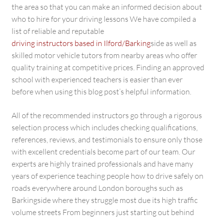
the area so that you can make an informed decision about
who to hire for your driving lessons We have compiled a
list of reliable and reputable
driving instructors based in Ilford/Barking
side as well as
skilled motor vehicle tutors from nearby areas who offer
quality training at competitive prices. Finding an approved
school with experienced teachers is easier than ever
before when using this blog post’s helpful information.
All of the recommended instructors go through a rigorous
selection process which includes checking qualifications,
references, reviews, and testimonials to ensure only those
with excellent credentials become part of our team. Our
experts are highly trained professionals and have many
years of experience teaching people how to drive safely on
roads everywhere around London boroughs such as
Barkingside where they struggle most due its high traffic
volume streets From beginners just starting out behind