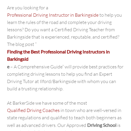
Are you looking for a
Professional Driving Instructor in Barkingside
to help you
learn the rules of the road and complete your driving
lessons? Do you want a Certified Driving Teacher from
Barkingside that is experienced, reputable, and certified?
The blog post “
Finding the Best Professional Driving Instructors in
Barkingsid
e
– A Comprehensive Guide” will provide best practices for
completing driving lessons to help you find an Expert
Driving Tutor at Ilford/Barkingside with whom you can
build a trusting relationship.
At BarkerSide we have some of the most
Qualified Driving Coaches
in town who are well-versed in
state regulations and qualified to teach both beginners as
well as advanced drivers. Our Approved
Driving School
is