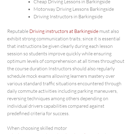
Cheap Driving Lessons in Barkingside
Motorway Driving Lessons Barkingside
Driving Instructors in Barkingside
Reputable
Driving instructors at Barkingside
must also
exhibit strong communication traits; since it is essential
that instructions be given clearly during each lesson
session so students improve quickly while ensuring
optimum levels of comprehension at all times throughout
the course duration Instructors should also regularly
schedule mock exams allowing learners mastery over
various standard traffic situations encountered through
daily commute activities including parking maneuvers,
reversing techniques among others depending on
individual drivers capabilities compared against
predefined criteria for success.
When choosing skilled motor