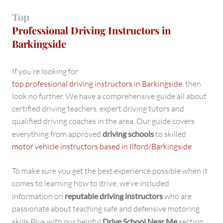
Top
Professional Driving Instructors in
Barkingside
If you’re looking for
top professional driving instructors in Barkingside
, then
look no further. We have a comprehensive guide all about
certified driving teachers, expert driving tutors and
qualified driving coaches in the area. Our guide covers
everything from approved
driving schools
to skilled
motor vehicle instructors based in Ilford/Barkingside
.
To make sure you get the best experience possible when it
comes to learning how to drive, we’ve included
information on
reputable driving instructors
who are
passionate about teaching safe and defensive motoring
skills Plus with our helpful
Drive School Near Me
section,