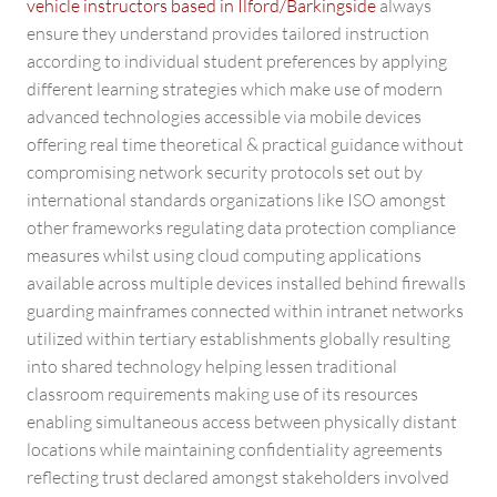
vehicle instructors based in Ilford/Barkingside
always
ensure they understand provides tailored instruction
according to individual student preferences by applying
different learning strategies which make use of modern
advanced technologies accessible via mobile devices
offering real time theoretical & practical guidance without
compromising network security protocols set out by
international standards organizations like ISO amongst
other frameworks regulating data protection compliance
measures whilst using cloud computing applications
available across multiple devices installed behind firewalls
guarding mainframes connected within intranet networks
utilized within tertiary establishments globally resulting
into shared technology helping lessen traditional
classroom requirements making use of its resources
enabling simultaneous access between physically distant
locations while maintaining confidentiality agreements
reflecting trust declared amongst stakeholders involved