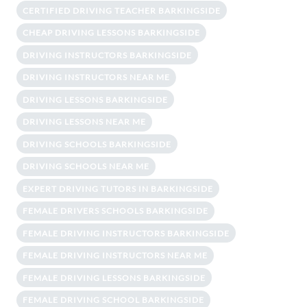
CERTIFIED DRIVING TEACHER BARKINGSIDE
CHEAP DRIVING LESSONS BARKINGSIDE
DRIVING INSTRUCTORS BARKINGSIDE
DRIVING INSTRUCTORS NEAR ME
DRIVING LESSONS BARKINGSIDE
DRIVING LESSONS NEAR ME
DRIVING SCHOOLS BARKINGSIDE
DRIVING SCHOOLS NEAR ME
EXPERT DRIVING TUTORS IN BARKINGSIDE
FEMALE DRIVERS SCHOOLS BARKINGSIDE
FEMALE DRIVING INSTRUCTORS BARKINGSIDE
FEMALE DRIVING INSTRUCTORS NEAR ME
FEMALE DRIVING LESSONS BARKINGSIDE
FEMALE DRIVING SCHOOL BARKINGSIDE