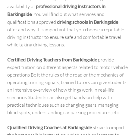
availability of
professional driving instructors in
Barkingside
. You will find out what services and
qualifications approved
driving schools in Barkingside
offer and why it is important that you choose a reputable
driving instructor to ensure safe and comfortable travel
while taking driving lessons.
Certified Driving Teachers from Barkingside
provide
expert tuition on different aspects related to motor vehicle
operations Be it the rules of the road or the mechanics of
operating turning signals; trained tutors can give students
an intensive overview of how things work in real-life
scenarios Students can also get hands-on help with
practical techniques such as changing gears, managing
blind spots, understanding car parking procedures, etc.
Qualified Driving Coaches at Barkingside
strive to impart