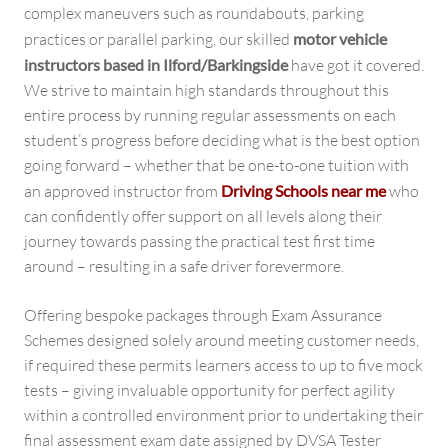
complex maneuvers such as roundabouts, parking
practices or parallel parking, our skilled
motor vehicle
instructors based in Ilford/Barkingside
have got it covered.
We strive to maintain high standards throughout this
entire process by running regular assessments on each
student’s progress before deciding what is the best option
going forward – whether that be one-to-one tuition with
an approved instructor from
Driving Schools near me
who
can confidently offer support on all levels along their
journey towards passing the practical test first time
around – resulting in a safe driver forevermore.
Offering bespoke packages through Exam Assurance
Schemes designed solely around meeting customer needs,
if required these permits learners access to up to five mock
tests – giving invaluable opportunity for perfect agility
within a controlled environment prior to undertaking their
final assessment exam date assigned by DVSA Tester