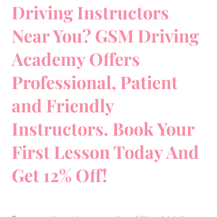
Driving Instructors
Near You? GSM Driving
Academy Offers
Professional, Patient
and Friendly
Instructors. Book Your
First Lesson Today And
Get 12% Off!