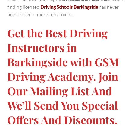
finding licensed
Driving Schools Barkingside
has never
been easier or more convenient.
Get the Best Driving
Instructors in
Barkingside with GSM
Driving Academy. Join
Our Mailing List And
We’ll Send You Special
Offers And Discounts.