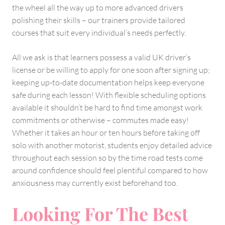
the wheel all the way up to more advanced drivers
polishing their skills – our trainers provide tailored
courses that suit every individual’s needs perfectly.
All we ask is that learners possess a valid UK driver’s
license or be willing to apply for one soon after signing up;
keeping up-to-date documentation helps keep everyone
safe during each lesson! With flexible scheduling options
available it shouldn’t be hard to find time amongst work
commitments or otherwise – commutes made easy!
Whether it takes an hour or ten hours before taking off
solo with another motorist, students enjoy detailed advice
throughout each session so by the time road tests come
around confidence should feel plentiful compared to how
anxiousness may currently exist beforehand too.
Looking For The Best