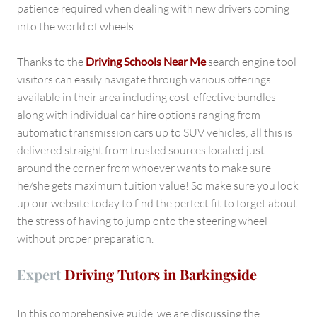
patience required when dealing with new drivers coming
into the world of wheels.
Thanks to the
Driving Schools Near Me
search engine tool
visitors can easily navigate through various offerings
available in their area including cost-effective bundles
along with individual car hire options ranging from
automatic transmission cars up to SUV vehicles; all this is
delivered straight from trusted sources located just
around the corner from whoever wants to make sure
he/she gets maximum tuition value! So make sure you look
up our website today to find the perfect fit to forget about
the stress of having to jump onto the steering wheel
without proper preparation.
Expert
Driving Tutors in Barkingside
In this comprehensive guide, we are discussing the