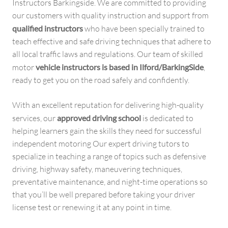
Instructors Barkingside. We are committed to providing
our customers with quality instruction and support from
qualified instructors
who have been specially trained to
teach effective and safe driving techniques that adhere to
all local traffic laws and regulations. Our team of skilled
motor
vehicle instructors is based in Ilford/BarkingSide
,
ready to get you on the road safely and confidently.
With an excellent reputation for delivering high-quality
services, our
approved driving school
is dedicated to
helping learners gain the skills they need for successful
independent motoring Our expert driving tutors to
specialize in teaching a range of topics such as defensive
driving, highway safety, maneuvering techniques,
preventative maintenance, and night-time operations so
that you’ll be well prepared before taking your driver
license test or renewing it at any point in time.