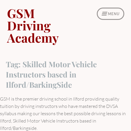
Skip
GSM
to
MENU
content
Driving
Academy
Tag:
Skilled Motor Vehicle
Instructors based in
Ilford/BarkingSide
GSM is the premier driving school in Ilford providing quality
tuition by driving instructors who have mastered the DVSA
syllabus making our lessons the best possible driving lessons in
Ilford, Skilled Motor Vehicle Instructors based in
Ilford/Barkingside.