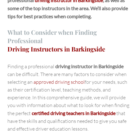
professional
driving instructor in Barkingside
, as well as
some of the top instructors in the area. We’ll also provide
tips for best practices when completing.
What to Consider when Finding
Professional
Driving Instructors in Barkingside
Finding a professional
driving instructor in Barkingside
can be difficult. There are many factors to consider when
selecting an
approved driving school
for your needs, such
as their certification level, teaching methods, and
experience. In this comprehensive guide, we will provide
you with information about what to look for when finding
the perfect
certified driving teachers in Barkingside
that
have the skills and qualifications needed to give you safe
and effective driver education lessons.