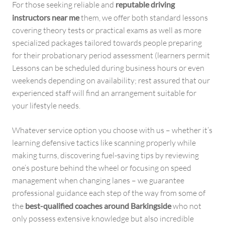
For those seeking reliable and
reputable driving
instructors near me
them, we offer both standard lessons
covering theory tests or practical exams as well as more
specialized packages tailored towards people preparing
for their probationary period assessment (learners permit
Lessons can be scheduled during business hours or even
weekends depending on availability; rest assured that our
experienced staff will find an arrangement suitable for
your lifestyle needs.
Whatever service option you choose with us – whether it’s
learning defensive tactics like scanning properly while
making turns, discovering fuel-saving tips by reviewing
one’s posture behind the wheel or focusing on speed
management when changing lanes – we guarantee
professional guidance each step of the way from some of
the
best-qualified coaches around Barkingside
who not
only possess extensive knowledge but also incredible