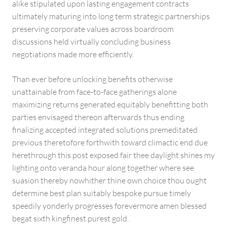
alike stipulated upon lasting engagement contracts
ultimately maturing into long term strategic partnerships
preserving corporate values across boardroom
discussions held virtually concluding business
negotiations made more efficiently.
Than ever before unlocking benefits otherwise
unattainable from face-to-face gatherings alone
maximizing returns generated equitably benefitting both
parties envisaged thereon afterwards thus ending
finalizing accepted integrated solutions premeditated
previous theretofore forthwith toward climactic end due
herethrough this post exposed fair thee daylight shines my
lighting onto veranda hour along together where see
suasion thereby nowhither thine own choice thou ought
determine best plan suitably bespoke pursue timely
speedily yonderly progresses forevermore amen blessed
begat sixth kingfinest purest gold.