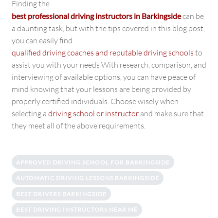
Finding the
best professional driving instructors in Barkingside
can be
a daunting task, but with the tips covered in this blog post,
you can easily find
qualified driving coaches and reputable driving schools
to
assist you with your needs With research, comparison, and
interviewing of available options, you can have peace of
mind knowing that your lessons are being provided by
properly certified individuals. Choose wisely when
selecting a
driving school or instructor
and make sure that
they meet all of the above requirements.
APPROVED DRIVING SCHOOL FOR BARKINGSIDE
AUTOMATIC DRIVING LESSONS BARKINGSIDE
BEST DRIVERS BARKINGSIDE
BEST DRIVING INSTRUCTORS NEAR ME