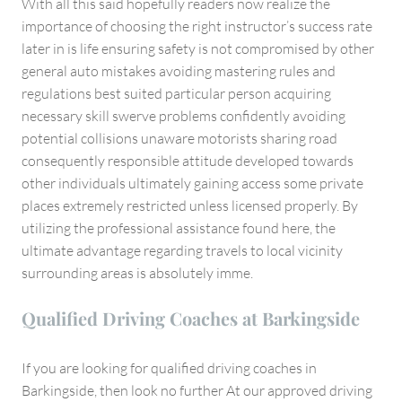
With all this said hopefully readers now realize the
importance of choosing the right instructor’s success rate
later in is life ensuring safety is not compromised by other
general auto mistakes avoiding mastering rules and
regulations best suited particular person acquiring
necessary skill swerve problems confidently avoiding
potential collisions unaware motorists sharing road
consequently responsible attitude developed towards
other individuals ultimately gaining access some private
places extremely restricted unless licensed properly. By
utilizing the professional assistance found here, the
ultimate advantage regarding travels to local vicinity
surrounding areas is absolutely imme.
Qualified Driving Coaches at Barkingside
If you are looking for qualified driving coaches in
Barkingside, then look no further At our approved driving