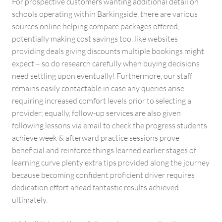
For prospective customers wanting additional detail on
schools operating within Barkingside, there are various
sources online helping compare packages offered,
potentially making cost savings too, like websites
providing deals giving discounts multiple bookings might
expect – so do research carefully when buying decisions
need settling upon eventually! Furthermore, our staff
remains easily contactable in case any queries arise
requiring increased comfort levels prior to selecting a
provider; equally, follow-up services are also given
following lessons via email to check the progress students
achieve week & afterward practice sessions prove
beneficial and reinforce things learned earlier stages of
learning curve plenty extra tips provided along the journey
because becoming confident proficient driver requires
dedication effort ahead fantastic results achieved
ultimately.