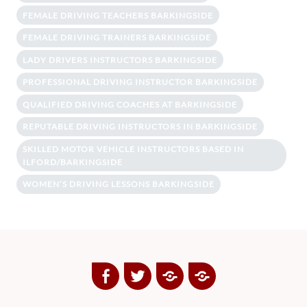
FEMALE DRIVING TEACHERS BARKINGSIDE
FEMALE DRIVING TRAINERS BARKINGSIDE
LADY DRIVERS INSTRUCTORS BARKINGSIDE
PROFESSIONAL DRIVING INSTRUCTOR BARKINGSIDE
QUALIFIED DRIVING COACHES AT BARKINGSIDE
REPUTABLE DRIVING INSTRUCTORS IN BARKINGSIDE
SKILLED MOTOR VEHICLE INSTRUCTORS BASED IN
ILFORD/BARKINGSIDE
WOMEN’S DRIVING LESSONS BARKINGSIDE
Facebook
Twitter
Google
Yelp
Plus
Directory