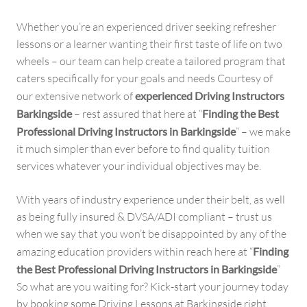
Whether you’re an experienced driver seeking refresher
lessons or a learner wanting their first taste of life on two
wheels – our team can help create a tailored program that
caters specifically for your goals and needs Courtesy of
our extensive network of
experienced Driving Instructors
Barkingside
– rest assured that here at “
Finding the Best
Professional Driving Instructors in Barkingside
” – we make
it much simpler than ever before to find quality tuition
services whatever your individual objectives may be.
With years of industry experience under their belt, as well
as being fully insured & DVSA/ADI compliant – trust us
when we say that you won’t be disappointed by any of the
amazing education providers within reach here at “
Finding
the Best Professional Driving Instructors in Barkingside
”
So what are you waiting for? Kick-start your journey today
by booking some Driving Lessons at Barkingside right