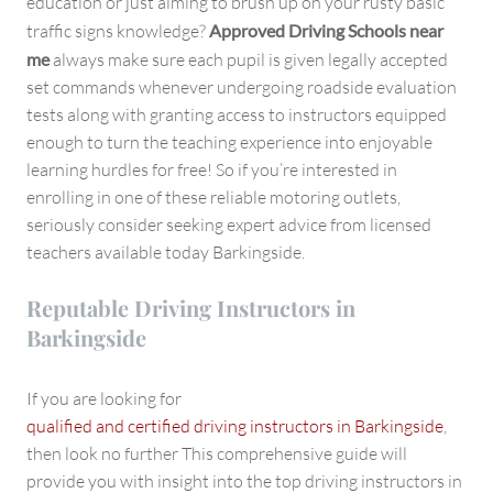
education or just aiming to brush up on your rusty basic
traffic signs knowledge?
Approved Driving Schools near
me
always make sure each pupil is given legally accepted
set commands whenever undergoing roadside evaluation
tests along with granting access to instructors equipped
enough to turn the teaching experience into enjoyable
learning hurdles for free! So if you’re interested in
enrolling in one of these reliable motoring outlets,
seriously consider seeking expert advice from licensed
teachers available today Barkingside.
Reputable Driving Instructors in
Barkingside
If you are looking for
qualified and certified driving instructors in Barkingside
,
then look no further This comprehensive guide will
provide you with insight into the top driving instructors in