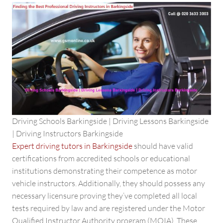
Driving Schools Barkingside | Driving Lessons Barkingside
| Driving Instructors Barkingside
Expert driving tutors in Barkingside
should have valid
certifications from accredited schools or educational
institutions demonstrating their competence as motor
vehicle instructors. Additionally, they should possess any
necessary licensure proving they’ve completed all local
tests required by law and are registered under the Motor
Qualified Instructor Authority program (MQIA). These