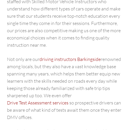
staffed with Skilled Motor Vehicle Instructors who
understand how different types of cars operate and make
sure that our students receive top-notch education every
single time they come in for their sessions. Furthermore,
our prices are also competitive making us one of the more
economical choices when it comes to finding quality
instruction near me.
Not only are our
driving instructors Barkingside
renowned
among locals, but they also have a vast knowledge base
spanning many years, which helps them better equip new
learners with the skills needed on roads every day while
keeping those already familiarized with safe trip tips
sharpened up too. We even offer
Drive Test Assessment services
so prospective drivers can
be aware of what kind of tests await them once they enter
DMV offices.