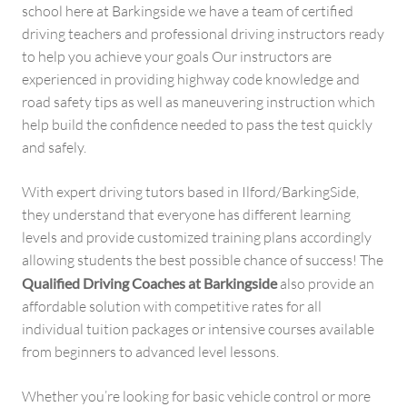
school here at Barkingside we have a team of certified
driving teachers and professional driving instructors ready
to help you achieve your goals Our instructors are
experienced in providing highway code knowledge and
road safety tips as well as maneuvering instruction which
help build the confidence needed to pass the test quickly
and safely.
With expert driving tutors based in Ilford/BarkingSide,
they understand that everyone has different learning
levels and provide customized training plans accordingly
allowing students the best possible chance of success! The
Qualified Driving Coaches at Barkingside
also provide an
affordable solution with competitive rates for all
individual tuition packages or intensive courses available
from beginners to advanced level lessons.
Whether you’re looking for basic vehicle control or more