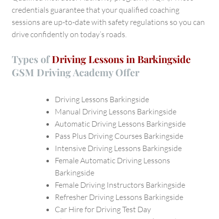
credentials guarantee that your qualified coaching
sessions are up-to-date with safety regulations so you can
drive confidently on today’s roads.
Types of
Driving Lessons in Barkingside
GSM Driving Academy
Offer
Driving Lessons Barkingside
Manual Driving Lessons Barkingside
Automatic Driving Lessons Barkingside
Pass Plus Driving Courses Barkingside
Intensive Driving Lessons Barkingside
Female Automatic Driving Lessons
Barkingside
Female Driving Instructors Barkingside
Refresher Driving Lessons Barkingside
Car Hire for Driving Test Day