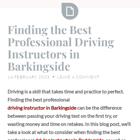
Finding
Finding the Best
the
Professional Driving
Best
Professional
Instructors in
Driving
Barkingside
Instructors
in
14 FEBRUARY 2023
LEAVE A COMMENT
♥
Barkingside
Driving is a skill that takes time and practice to perfect.
Finding the best professional
driving instructor in Barkingside
can be the difference
between passing your driving test on the first try, or
wasting money and time on retakes. In this blog post, we’ll
take a look at what to consider when finding the best