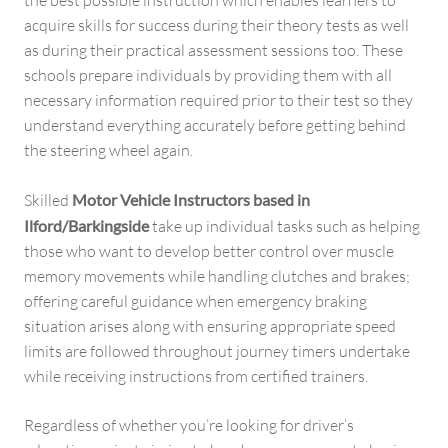
the best possible instruction which enables learners to
acquire skills for success during their theory tests as well
as during their practical assessment sessions too. These
schools prepare individuals by providing them with all
necessary information required prior to their test so they
understand everything accurately before getting behind
the steering wheel again.
Skilled
Motor Vehicle Instructors based in
Ilford/Barkingside
take up individual tasks such as helping
those who want to develop better control over muscle
memory movements while handling clutches and brakes;
offering careful guidance when emergency braking
situation arises along with ensuring appropriate speed
limits are followed throughout journey timers undertake
while receiving instructions from certified trainers.
Regardless of whether you’re looking for driver’s