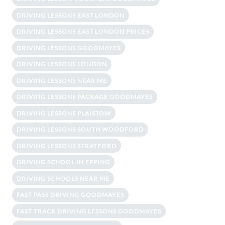
DRIVING LESSONS EAST LONDON
DRIVING LESSONS EAST LONDON PRICES
DRIVING LESSONS GOODMAYES
DRIVING LESSONS LONDON
DRIVING LESSONS NEAR ME
DRIVING LESSONS PACKAGE GOODMAYES
DRIVING LESSONS PLAISTOW
DRIVING LESSONS SOUTH WOODFORD
DRIVING LESSONS STRATFORD
DRIVING SCHOOL IN EPPING
DRIVING SCHOOLS NEAR ME
FAST PASS DRIVING GOODMAYES
FAST TRACK DRIVING LESSONS GOODMAYES