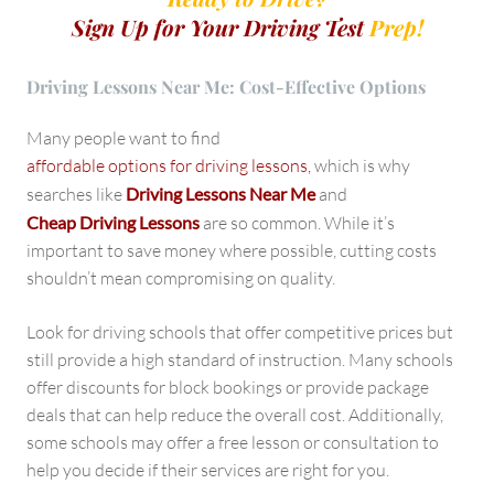
Sign Up for Your Driving Test
Prep!
Driving Lessons Near Me: Cost-Effective Options
Many people want to find
affordable options for driving lessons,
which is why
searches like
Driving Lessons Near Me
and
Cheap Driving Lessons
are so common. While it’s
important to save money where possible, cutting costs
shouldn’t mean compromising on quality.
Look for driving schools that offer competitive prices but
still provide a high standard of instruction. Many schools
offer discounts for block bookings or provide package
deals that can help reduce the overall cost. Additionally,
some schools may offer a free lesson or consultation to
help you decide if their services are right for you.