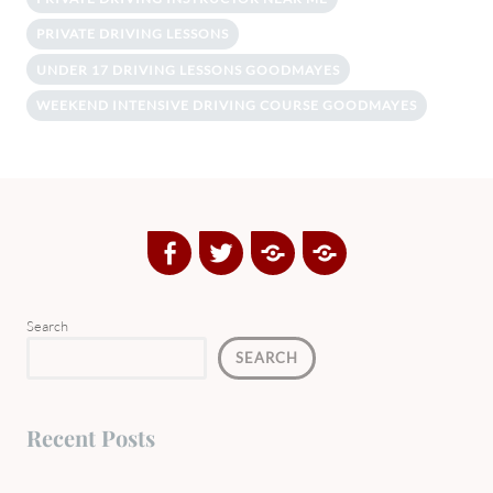
PRIVATE DRIVING LESSONS
UNDER 17 DRIVING LESSONS GOODMAYES
WEEKEND INTENSIVE DRIVING COURSE GOODMAYES
Facebook
Twitter
Google
Yelp
Plus
Directory
Search
SEARCH
Recent Posts