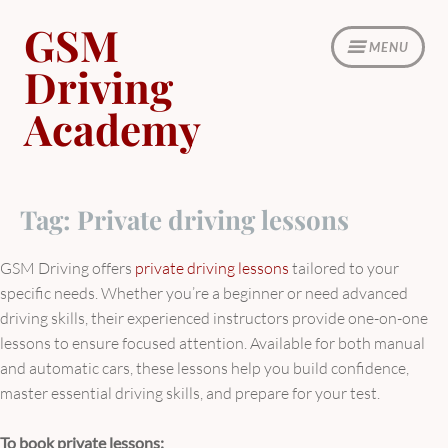
Skip
GSM
to
MENU
content
Driving
Academy
Tag:
Private driving lessons
GSM Driving offers
private driving lessons
tailored to your
specific needs. Whether you’re a beginner or need advanced
driving skills, their experienced instructors provide one-on-one
lessons to ensure focused attention. Available for both manual
and automatic cars, these lessons help you build confidence,
master essential driving skills, and prepare for your test.
To book private lessons: