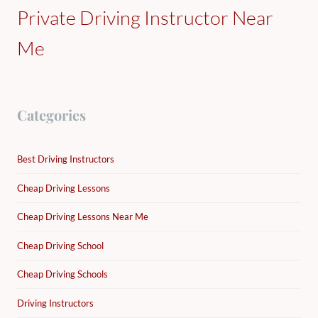
Private Driving Instructor Near
Me
Categories
Best Driving Instructors
Cheap Driving Lessons
Cheap Driving Lessons Near Me
Cheap Driving School
Cheap Driving Schools
Driving Instructors