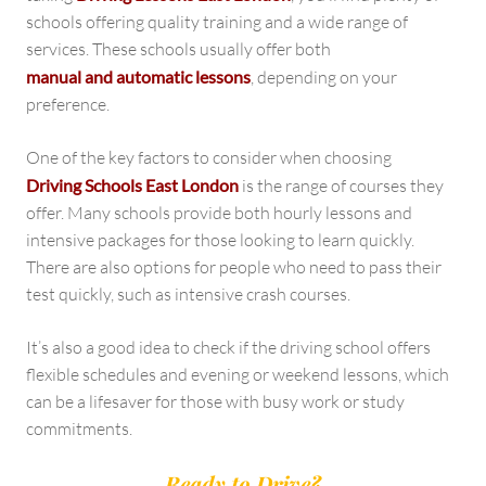
schools offering quality training and a wide range of
services. These schools usually offer both
manual and automatic lessons
, depending on your
preference.
One of the key factors to consider when choosing
Driving Schools East London
is the range of courses they
offer. Many schools provide both hourly lessons and
intensive packages for those looking to learn quickly.
There are also options for people who need to pass their
test quickly, such as intensive crash courses.
It’s also a good idea to check if the driving school offers
flexible schedules and evening or weekend lessons, which
can be a lifesaver for those with busy work or study
commitments.
Ready to Drive?