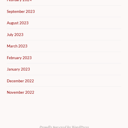
September 2023
August 2023
July 2023
March 2023
February 2023
January 2023
December 2022
November 2022
Proudly powered by WordPress