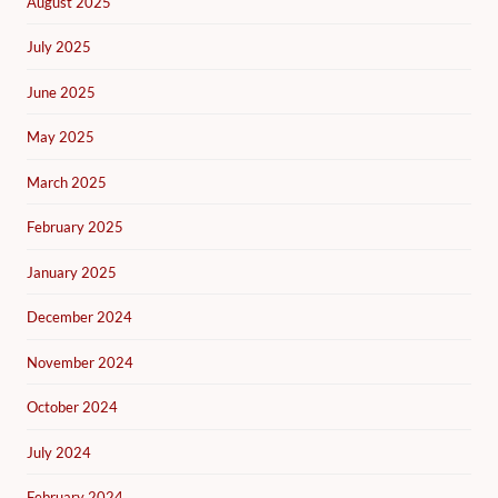
August 2025
July 2025
June 2025
May 2025
March 2025
February 2025
January 2025
December 2024
November 2024
October 2024
July 2024
February 2024