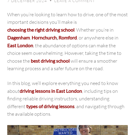
7 DECEMBER 2024
LEAVE A COMMENT
♥
to
Driving
When you’re looking to learn how to drive, one of the most
Lessons
important decisions you’ll make is
in
choosing the right driving school
. Whether you’re in
East
Dagenham
,
Hornchurch
,
Romford
, or anywhere else in
London
East London
, the abundance of options can make the
choice seem overwhelming. However, taking the time to
choose the
best driving school
will ensure a smoother
learning process and a safer future on the road.
In this blog, we’ll explore everything you need to know
about
driving lessons in East London
, including tips on
finding reliable driving instructors, understanding
different
types of driving lessons
, and navigating through
the available options.