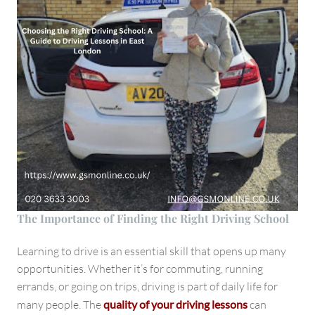
The Importance of Finding the Right Driving School
Learning to drive is an essential skill that opens up many
opportunities. Whether it’s for commuting, running
errands, or going on trips, driving is part of daily life for
many people. The
quality of your driving lessons
can