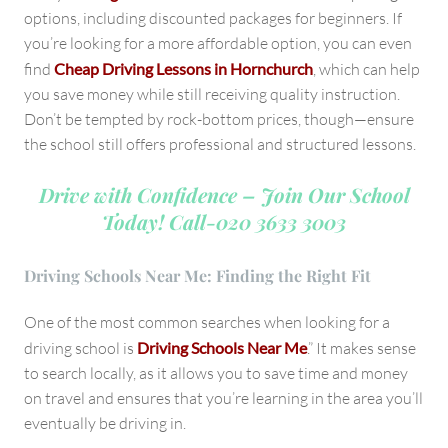
options, including discounted packages for beginners. If
you’re looking for a more affordable option, you can even
find
Cheap Driving Lessons in Hornchurch
, which can help
you save money while still receiving quality instruction.
Don’t be tempted by rock-bottom prices, though—ensure
the school still offers professional and structured lessons.
Drive with Confidence – Join Our School
Today!
Call-020 3633 3003
Driving Schools Near Me: Finding the Right Fit
One of the most common searches when looking for a
driving school is
Driving Schools Near Me
.” It makes sense
to search locally, as it allows you to save time and money
on travel and ensures that you’re learning in the area you’ll
eventually be driving in.