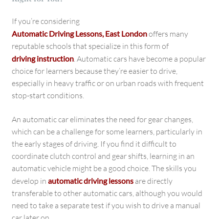
If you’re considering
Automatic Driving Lessons, East London
offers many
reputable schools that specialize in this form of
driving instruction
. Automatic cars have become a popular
choice for learners because they’re easier to drive,
especially in heavy traffic or on urban roads with frequent
stop-start conditions.
An automatic car eliminates the need for gear changes,
which can be a challenge for some learners, particularly in
the early stages of driving. If you find it difficult to
coordinate clutch control and gear shifts, learning in an
automatic vehicle might be a good choice. The skills you
develop in
automatic driving lessons
are directly
transferable to other automatic cars, although you would
need to take a separate test if you wish to drive a manual
car later on.