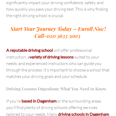
significantly impact your driving confidence, safety, and
how quickly you pass your driving test. This is why finding
the right driving school is crucial.
Start Your Journey Today – Enroll Now!
Call-020 3633 3003
A reputable driving school
will offer professional
instruction, a
variety of driving lessons
suited to your
needs, and experienced instructors who can guide you
through the process. It’s important to choose a school that
matches your driving goals and your schedule.
Driving Lessons Dagenham: What You Need to Know
If you’re
based in Dagenham
or the surrounding areas,
you’ll find plenty of driving schools offering services
tailored to your needs. Many
driving schools in Dagenham