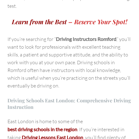
test.
Learn from the Best
– Reserve Your Spot!
If you’re searching for “
Driving Instructors Romford
,” you’ll
want to look for professionals with excellent teaching
skills, a patient and supportive attitude, and the ability to
work with you at your own pace. Driving schools in
Romford often have instructors with local knowledge,
which is useful when you’re practicing on the streets you’ll
eventually be driving on.
Driving Schools East London: Comprehensive Driving
Instruction
East London is home to some of the
best driving schools in the region
. If you’re interested in
taking
Driving Lessons East London
, you’ll find plenty of