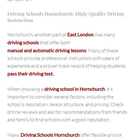
Driving Schools Hornchurch: High-Quality Driving
Instruction
Hornchurch, another part of
East London
, has many
driving schools
that offer both
manual and automatic driving lessons
. Many of these
schools provide professional instructors with years of
experience and a proven track record of helping students
pass their driving test.
When choosing a
driving school in Hornchurch
, it’s
important to consider several factors, including the
school’s reputation, lesson structure, and pricing. Check
online reviews and ask for recommendations from friends
and family to find schools with a good reputation.
Many
Driving Schools Hornchurch
offer flexible pricing