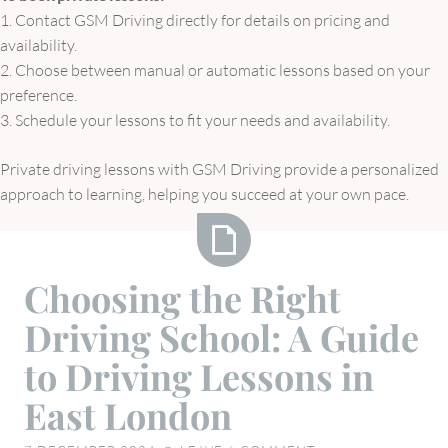
1. Contact GSM Driving directly for details on pricing and
availability.
2. Choose between manual or automatic lessons based on your
preference.
3. Schedule your lessons to fit your needs and availability.
Private driving lessons with GSM Driving provide a personalized
approach to learning, helping you succeed at your own pace.
Choosing
Choosing the Right
the
Driving School: A Guide
Right
Driving
to Driving Lessons in
School:
East London
A
Guide