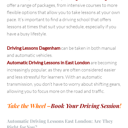
offer a range of packages, from intensive courses to more
flexible options that allow you to take lessons at your own
pace. It’s important to find a driving school that offers
lessons at times that suit your schedule, especially if you
have a busy lifestyle.
Driving Lessons Dagenham
can be taken in both manual
and automatic vehicles.
Automatic Driving Lessons in East London
are becoming
increasingly popular, as they are often considered easier
and less stressful for learners. With an automatic
transmission, you don’t have to worry about shifting gears,
allowing you to focus more on the road and traffic.
Take the Wheel –
Book Your Driving Session
!
Automatic Driving Lessons East London: Are They
Right for You?