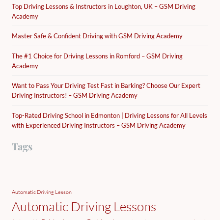
Top Driving Lessons & Instructors in Loughton, UK – GSM Driving
Academy
Master Safe & Confident Driving with GSM Driving Academy
The #1 Choice for Driving Lessons in Romford – GSM Driving
Academy
Want to Pass Your Driving Test Fast in Barking? Choose Our Expert
Driving Instructors! – GSM Driving Academy
Top-Rated Driving School in Edmonton | Driving Lessons for All Levels
with Experienced Driving Instructors – GSM Driving Academy
Tags
Automatic Driving Lesson
Automatic Driving Lessons