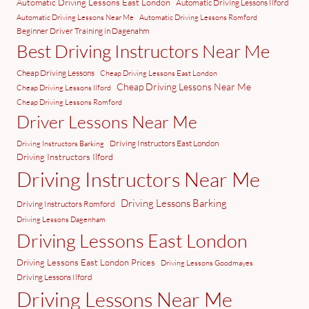
Automatic Driving Lessons East London
Automatic Driving Lessons Ilford
Automatic Driving Lessons Near Me
Automatic Driving Lessons Romford
Beginner Driver Training in Dagenahm
Best Driving Instructors Near Me
Cheap Driving Lessons
Cheap Driving Lessons East London
Cheap Driving Lessons Near Me
Cheap Driving Lessons Ilford
Cheap Driving Lessons Romford
Driver Lessons Near Me
Driving Instructors East London
Driving Instructors Barking
Driving Instructors Ilford
Driving Instructors Near Me
Driving Lessons Barking
Driving Instructors Romford
Driving Lessons Dagenham
Driving Lessons East London
Driving Lessons East London Prices
Driving Lessons Goodmayes
Driving Lessons Ilford
Driving Lessons Near Me