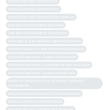
FEMALE DRIVING INSTRUCTOR
FEMALE DRIVING INSTRUCTORS
FEMALE DRIVING INSTRUCTORS NEAR ME
GSM DRIVING ACADEMY EASTHAM
GSM DRIVING ACADEMY STRATFORD
HOW MUCH IS AUTOMATIC DRIVING LESSONS
INTENSE CRASH COURSE DRIVING GOODMAYES
INTENSIVE DRIVING COURSE GOODMAYES
INTENSIVE DRIVING COURSE WITH TEST INCLUDED
INTENSIVE DRIVING COURSE WOODFORD
LEARN TO DRIVE QUICKLY INTENSIVE COURSES
GOODMAYES
MANUAL DRIVING INSTRUCTOR GOODMAYES
MANUAL DRIVING LESSONS PRICE
PRIVATE DRIVING INSTRUCTOR NEAR ME