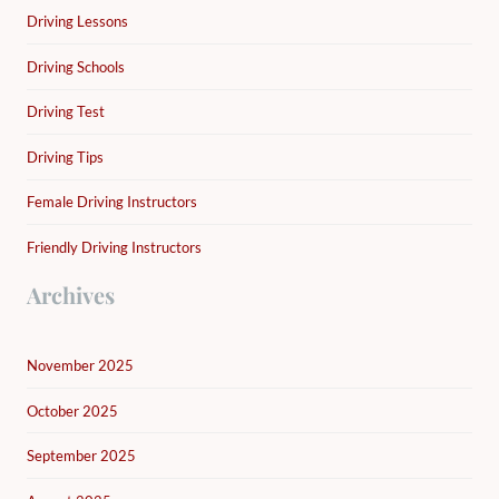
Driving Lessons
Driving Schools
Driving Test
Driving Tips
Female Driving Instructors
Friendly Driving Instructors
Archives
November 2025
October 2025
September 2025