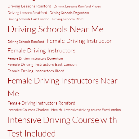
Driving Lessons Romford
Driving Lessons Romford Prices
Driving Lessons Stratford
Driving Schools Dagenham
Driving Schools East London
Driving Schools Ilford
Driving Schools Near Me
Female Driving Instructor
Driving Schools Romford
Female Driving Instructors
Female Driving Instructors Dagenham
Female Driving Instructors East London
Female Driving Instructors Ilford
Female Driving Instructors Near
Me
Female Driving Instructors Romford
Intensive Courses Chadwell Health
Intensive driving course East London
Intensive Driving Course with
Test Included