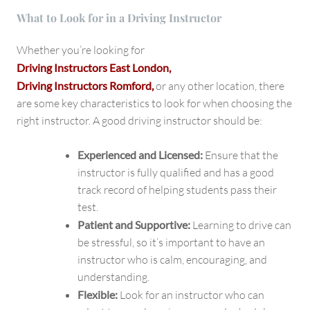
What to Look for in a Driving Instructor
Whether you’re looking for
Driving Instructors East London,
Driving Instructors Romford,
or any other location, there
are some key characteristics to look for when choosing the
right instructor. A good driving instructor should be:
Experienced and Licensed:
Ensure that the
instructor is fully qualified and has a good
track record of helping students pass their
test.
Patient and Supportive:
Learning to drive can
be stressful, so it’s important to have an
instructor who is calm, encouraging, and
understanding.
Flexible:
Look for an instructor who can