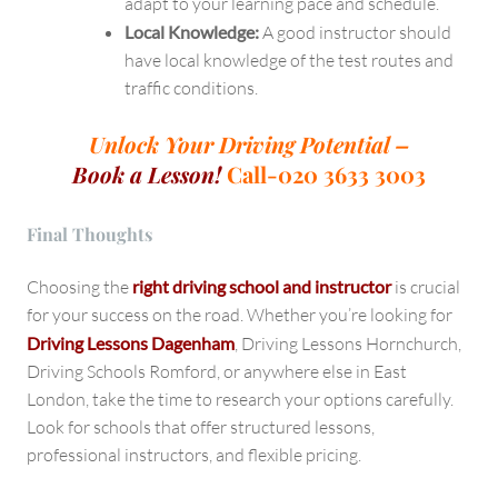
adapt to your learning pace and schedule.
Local Knowledge:
A good instructor should
have local knowledge of the test routes and
traffic conditions.
Unlock Your Driving Potential –
Book a Lesson!
Call-020 3633 3003
Final Thoughts
Choosing the
right driving school and instructor
is crucial
for your success on the road. Whether you’re looking for
Driving Lessons Dagenham
, Driving Lessons Hornchurch,
Driving Schools Romford, or anywhere else in East
London, take the time to research your options carefully.
Look for schools that offer structured lessons,
professional instructors, and flexible pricing.