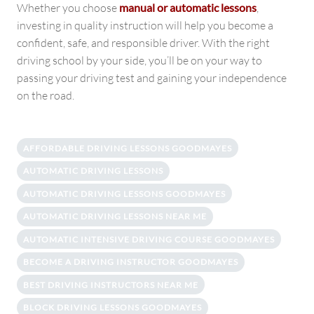
Whether you choose
manual or automatic lessons
,
investing in quality instruction will help you become a
confident, safe, and responsible driver. With the right
driving school by your side, you’ll be on your way to
passing your driving test and gaining your independence
on the road.
AFFORDABLE DRIVING LESSONS GOODMAYES
AUTOMATIC DRIVING LESSONS
AUTOMATIC DRIVING LESSONS GOODMAYES
AUTOMATIC DRIVING LESSONS NEAR ME
AUTOMATIC INTENSIVE DRIVING COURSE GOODMAYES
BECOME A DRIVING INSTRUCTOR GOODMAYES
BEST DRIVING INSTRUCTORS NEAR ME
BLOCK DRIVING LESSONS GOODMAYES