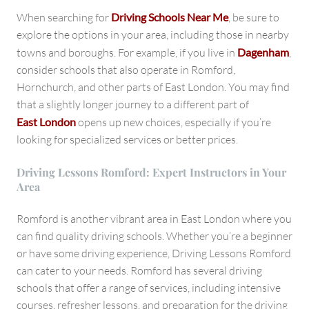
When searching for
Driving Schools Near Me
, be sure to
explore the options in your area, including those in nearby
towns and boroughs. For example, if you live in
Dagenham
,
consider schools that also operate in Romford,
Hornchurch, and other parts of East London. You may find
that a slightly longer journey to a different part of
East London
opens up new choices, especially if you’re
looking for specialized services or better prices.
Driving Lessons Romford: Expert Instructors in Your
Area
Romford is another vibrant area in East London where you
can find quality driving schools. Whether you’re a beginner
or have some driving experience, Driving Lessons Romford
can cater to your needs. Romford has several driving
schools that offer a range of services, including intensive
courses, refresher lessons, and preparation for the driving