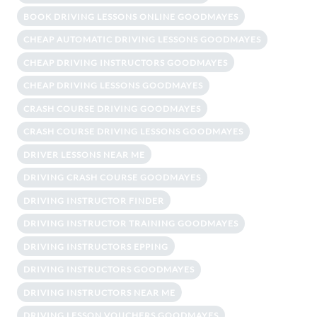
BOOK DRIVING LESSONS ONLINE GOODMAYES
CHEAP AUTOMATIC DRIVING LESSONS GOODMAYES
CHEAP DRIVING INSTRUCTORS GOODMAYES
CHEAP DRIVING LESSONS GOODMAYES
CRASH COURSE DRIVING GOODMAYES
CRASH COURSE DRIVING LESSONS GOODMAYES
DRIVER LESSONS NEAR ME
DRIVING CRASH COURSE GOODMAYES
DRIVING INSTRUCTOR FINDER
DRIVING INSTRUCTOR TRAINING GOODMAYES
DRIVING INSTRUCTORS EPPING
DRIVING INSTRUCTORS GOODMAYES
DRIVING INSTRUCTORS NEAR ME
DRIVING LESSON VOUCHERS GOODMAYES