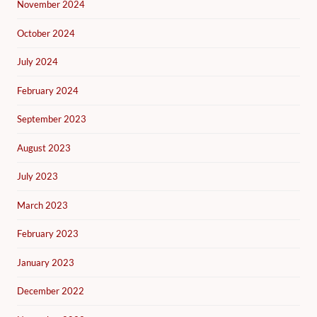
November 2024
October 2024
July 2024
February 2024
September 2023
August 2023
July 2023
March 2023
February 2023
January 2023
December 2022