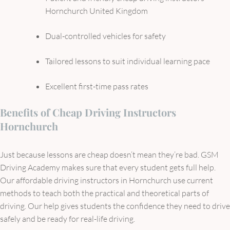
Hornchurch United Kingdom
Dual-controlled vehicles for safety
Tailored lessons to suit individual learning pace
Excellent first-time pass rates
Benefits of Cheap Driving Instructors
Hornchurch
Just because lessons are cheap doesn’t mean they’re bad. GSM
Driving Academy makes sure that every student gets full help.
Our affordable driving instructors in Hornchurch use current
methods to teach both the practical and theoretical parts of
driving. Our help gives students the confidence they need to drive
safely and be ready for real-life driving.