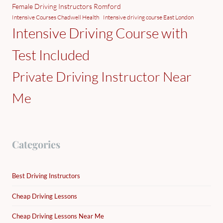
Female Driving Instructors Romford
Intensive Courses Chadwell Health
Intensive driving course East London
Intensive Driving Course with
Test Included
Private Driving Instructor Near
Me
Categories
Best Driving Instructors
Cheap Driving Lessons
Cheap Driving Lessons Near Me