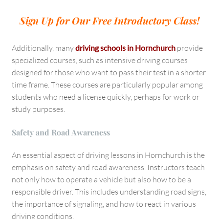
Sign Up for Our Free Introductory Class!
Additionally, many
driving schools in Hornchurch
provide
specialized courses, such as intensive driving courses
designed for those who want to pass their test in a shorter
time frame. These courses are particularly popular among
students who need a license quickly, perhaps for work or
study purposes.
Safety and Road Awareness
An essential aspect of driving lessons in Hornchurch is the
emphasis on safety and road awareness. Instructors teach
not only how to operate a vehicle but also how to be a
responsible driver. This includes understanding road signs,
the importance of signaling, and how to react in various
driving conditions.