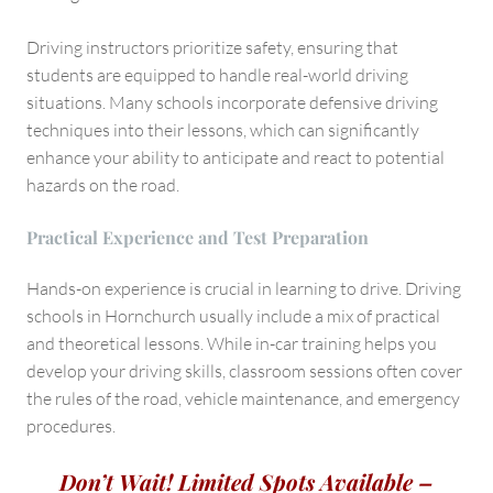
Driving instructors prioritize safety, ensuring that
students are equipped to handle real-world driving
situations. Many schools incorporate defensive driving
techniques into their lessons, which can significantly
enhance your ability to anticipate and react to potential
hazards on the road.
Practical Experience and Test Preparation
Hands-on experience is crucial in learning to drive. Driving
schools in Hornchurch usually include a mix of practical
and theoretical lessons. While in-car training helps you
develop your driving skills, classroom sessions often cover
the rules of the road, vehicle maintenance, and emergency
procedures.
Don’t Wait! Limited Spots Available –