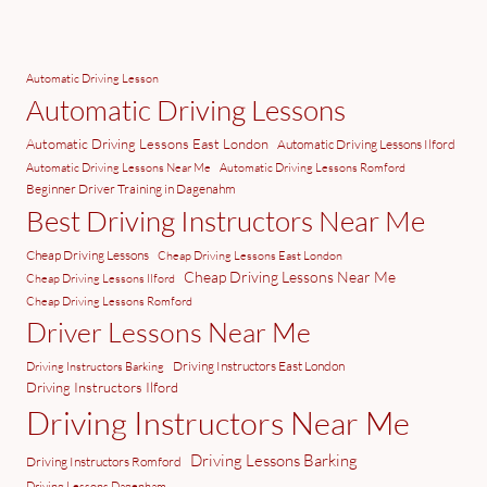
Automatic Driving Lesson
Automatic Driving Lessons
Automatic Driving Lessons East London
Automatic Driving Lessons Ilford
Automatic Driving Lessons Near Me
Automatic Driving Lessons Romford
Beginner Driver Training in Dagenahm
Best Driving Instructors Near Me
Cheap Driving Lessons
Cheap Driving Lessons East London
Cheap Driving Lessons Near Me
Cheap Driving Lessons Ilford
Cheap Driving Lessons Romford
Driver Lessons Near Me
Driving Instructors East London
Driving Instructors Barking
Driving Instructors Ilford
Driving Instructors Near Me
Driving Lessons Barking
Driving Instructors Romford
Driving Lessons Dagenham