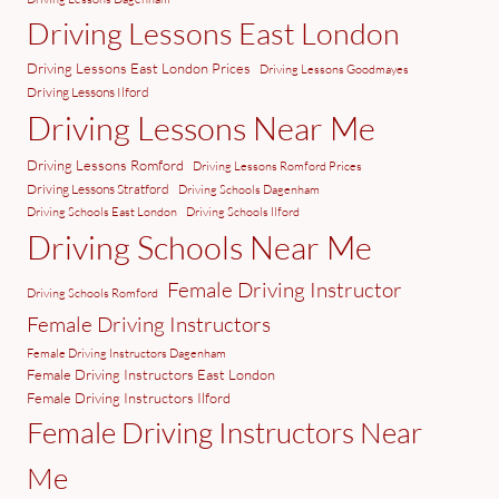
Driving Lessons East London
Driving Lessons East London Prices
Driving Lessons Goodmayes
Driving Lessons Ilford
Driving Lessons Near Me
Driving Lessons Romford
Driving Lessons Romford Prices
Driving Lessons Stratford
Driving Schools Dagenham
Driving Schools East London
Driving Schools Ilford
Driving Schools Near Me
Female Driving Instructor
Driving Schools Romford
Female Driving Instructors
Female Driving Instructors Dagenham
Female Driving Instructors East London
Female Driving Instructors Ilford
Female Driving Instructors Near
Me