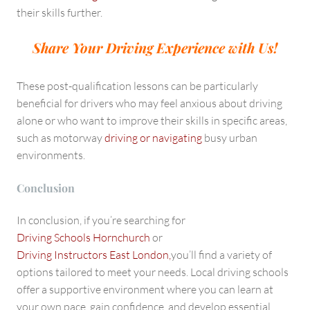
their skills further.
Share Your Driving Experience with Us!
These post-qualification lessons can be particularly
beneficial for drivers who may feel anxious about driving
alone or who want to improve their skills in specific areas,
such as motorway
driving or navigating
busy urban
environments.
Conclusion
In conclusion, if you’re searching for
Driving Schools Hornchurch
or
Driving Instructors East London,
you’ll find a variety of
options tailored to meet your needs. Local driving schools
offer a supportive environment where you can learn at
your own pace, gain confidence, and develop essential