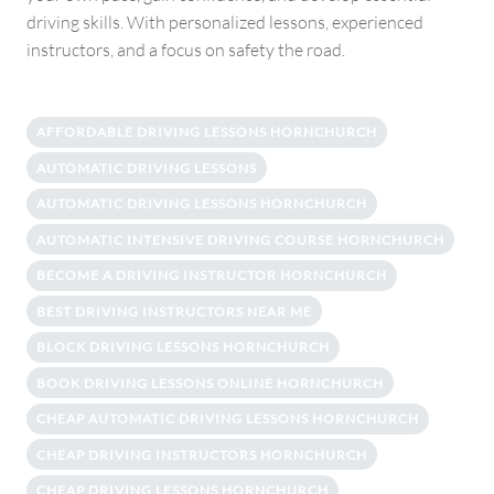
driving skills. With personalized lessons, experienced
instructors, and a focus on safety the road.
AFFORDABLE DRIVING LESSONS HORNCHURCH
AUTOMATIC DRIVING LESSONS
AUTOMATIC DRIVING LESSONS HORNCHURCH
AUTOMATIC INTENSIVE DRIVING COURSE HORNCHURCH
BECOME A DRIVING INSTRUCTOR HORNCHURCH
BEST DRIVING INSTRUCTORS NEAR ME
BLOCK DRIVING LESSONS HORNCHURCH
BOOK DRIVING LESSONS ONLINE HORNCHURCH
CHEAP AUTOMATIC DRIVING LESSONS HORNCHURCH
CHEAP DRIVING INSTRUCTORS HORNCHURCH
CHEAP DRIVING LESSONS HORNCHURCH