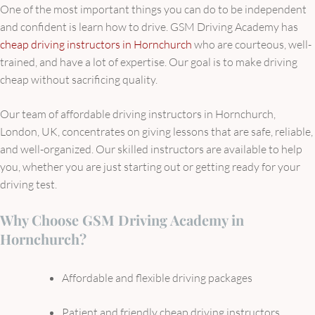
One of the most important things you can do to be independent
and confident is learn how to drive. GSM Driving Academy has
cheap driving instructors in Hornchurch
who are courteous, well-
trained, and have a lot of expertise. Our goal is to make driving
cheap without sacrificing quality.
Our team of affordable driving instructors in Hornchurch,
London, UK, concentrates on giving lessons that are safe, reliable,
and well-organized. Our skilled instructors are available to help
you, whether you are just starting out or getting ready for your
driving test.
Why Choose GSM Driving Academy in
Hornchurch?
Affordable and flexible driving packages
Patient and friendly cheap driving instructors