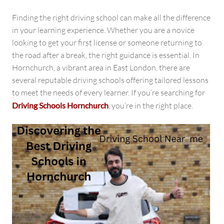
Hornchurch
Finding the right driving school can make all the difference
in your learning experience. Whether you are a novice
looking to get your first license or someone returning to
the road after a break, the right guidance is essential. In
Hornchurch, a vibrant area in East London, there are
several reputable driving schools offering tailored lessons
to meet the needs of every learner. If you’re searching for
Driving Schools Hornchurch
, you’re in the right place.