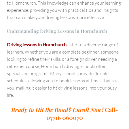
to Hornchurch. This knowledge can enhance your learning
experience, providing you with practical tips and insights
that can make your driving lessons more effective.
Understanding Driving Lessons in Hornchurch
Driving lessons in Hornchurch
cater to a diverse range of
learners. Whether you are a complete beginner, someone
looking to refine their skills, or a foreign driver needing a
refresher course, Hornchurch driving schools offer
specialized programs. Many schools provide flexible
schedules, allowing you to book lessons at times that suit
you, making it easier to fit driving lessons into your busy
life.
Ready to Hit the Road? Enroll Now!
Call-
07716 060070