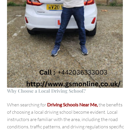
Why Choose a Local Driving School?
When searching for
Driving Schools Near Me,
the benefits
of choosing a local driving school become evident. Local
instructors are familiar with the area, including the road
conditions, traffic patterns, and driving regulations specific