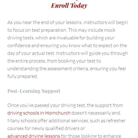
Enroll Today
As you near the end of your lessons, instructors will begin
to focus on test preparation. This may include mock
driving tests, which are invaluable for building your
confidence and ensuring you know what to expect on the
day of your actual test. Instructors will guide you through
the entire process, from booking your test to
understanding the assessment criteria, ensuring you feel
fully prepared.
Post-Learning Support
Once you’ve passed your driving test, the support from
driving schools in Hornchurch
doesn’t necessarily end.
Many schools offer additional services, such as refresher
courses for newly qualified drivers or
advanced driving lessons
for those looking to enhance