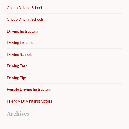
Cheap Driving School
Cheap Driving Schools
Driving Instructors
Driving Lessons
Driving Schools
Driving Test
Driving Tips
Female Driving Instructors
Friendly Driving Instructors
Archives