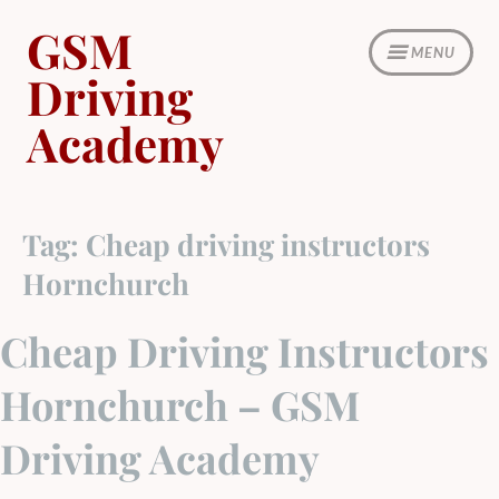
Skip
GSM
to
MENU
content
Driving
Academy
Tag:
Cheap driving instructors
Hornchurch
Cheap Driving Instructors
Hornchurch – GSM
Driving Academy