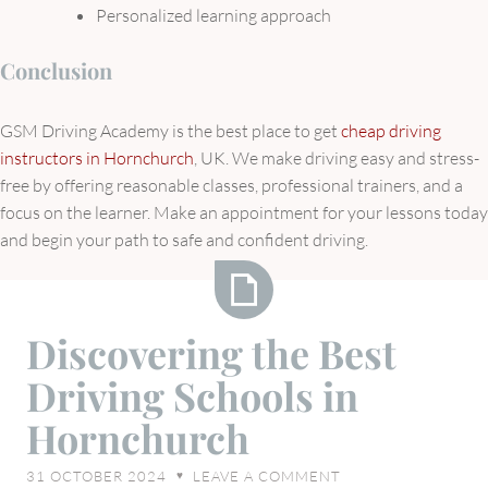
Personalized learning approach
Conclusion
GSM Driving Academy is the best place to get
cheap driving
instructors in Hornchurch
, UK. We make driving easy and stress-
free by offering reasonable classes, professional trainers, and a
focus on the learner. Make an appointment for your lessons today
and begin your path to safe and confident driving.
Discovering
Discovering the Best
the
Driving Schools in
Best
Driving
Hornchurch
Schools
in
31 OCTOBER 2024
LEAVE A COMMENT
♥