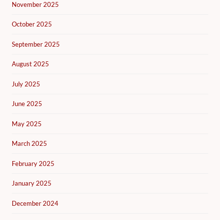
November 2025
October 2025
September 2025
August 2025
July 2025
June 2025
May 2025
March 2025
February 2025
January 2025
December 2024