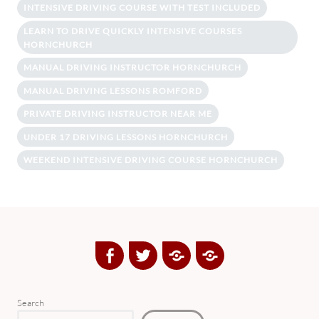
INTENSIVE DRIVING COURSE WITH TEST INCLUDED
LEARN TO DRIVE QUICKLY INTENSIVE COURSES
HORNCHURCH
MANUAL DRIVING INSTRUCTOR HORNCHURCH
MANUAL DRIVING LESSONS ROMFORD
PRIVATE DRIVING INSTRUCTOR NEAR ME
UNDER 17 DRIVING LESSONS HORNCHURCH
WEEKEND INTENSIVE DRIVING COURSE HORNCHURCH
Facebook
Twitter
Google
Yelp
Plus
Directory
Search