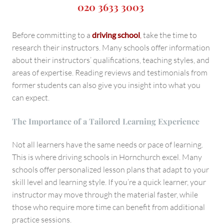
020 3633 3003
Before committing to a
driving school
,
take the time to
research their instructors. Many schools offer information
about their instructors’ qualifications, teaching styles, and
areas of expertise. Reading reviews and testimonials from
former students can also give you insight into what you
can expect.
The Importance of a Tailored Learning Experience
Not all learners have the same needs or pace of learning.
This is where driving schools in Hornchurch excel. Many
schools offer personalized lesson plans that adapt to your
skill level and learning style. If you’re a quick learner, your
instructor may move through the material faster, while
those who require more time can benefit from additional
practice sessions.