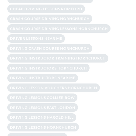
CHEAP DRIVING LESSONS ROMFORD
CRASH COURSE DRIVING HORNCHURCH
CRASH COURSE DRIVING LESSONS HORNCHURCH
DRIVER LESSONS NEAR ME
DRIVING CRASH COURSE HORNCHURCH
DRIVING INSTRUCTOR TRAINING HORNCHURCH
DRIVING INSTRUCTORS HORNCHURCH
DRIVING INSTRUCTORS NEAR ME
DRIVING LESSON VOUCHERS HORNCHURCH
DRIVING LESSONS COLLIER ROW
DRIVING LESSONS EAST LONDON
DRIVING LESSONS HAROLD HILL
DRIVING LESSONS HORNCHURCH