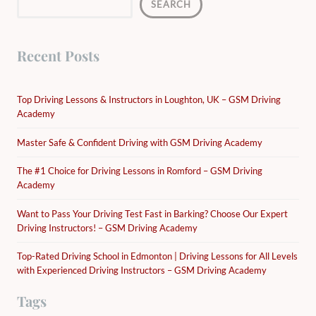
SEARCH
Recent Posts
Top Driving Lessons & Instructors in Loughton, UK – GSM Driving
Academy
Master Safe & Confident Driving with GSM Driving Academy
The #1 Choice for Driving Lessons in Romford – GSM Driving
Academy
Want to Pass Your Driving Test Fast in Barking? Choose Our Expert
Driving Instructors! – GSM Driving Academy
Top-Rated Driving School in Edmonton | Driving Lessons for All Levels
with Experienced Driving Instructors – GSM Driving Academy
Tags