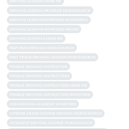
DRIVING LESSONS NEAR ME
DRIVING LESSONS PACKAGE HORNCHURCH
DRIVING LESSONS ROMFORD AUTOMATIC
DRIVING LESSONS ROMFORD PRICES
DRIVING SCHOOLS NEAR ME
FAST PASS DRIVING HORNCHURCH
FAST TRACK DRIVING LESSONS HORNCHURCH
FEMALE DRIVING INSTRUCTOR
FEMALE DRIVING INSTRUCTORS
FEMALE DRIVING INSTRUCTORS NEAR ME
FEMALE DRIVING INSTRUCTORS ROMFORD
GSM DRIVING ACADEMY ROMFORD
INTENSE CRASH COURSE DRIVING HORNCHURCH
INTENSIVE DRIVING COURSE HORNCHURCH