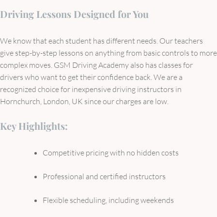
Driving Lessons Designed for You
We know that each student has different needs. Our teachers
give step-by-step lessons on anything from basic controls to more
complex moves. GSM Driving Academy also has classes for
drivers who want to get their confidence back. We are a
recognized choice for inexpensive driving instructors in
Hornchurch, London, UK since our charges are low.
Key Highlights:
Competitive pricing with no hidden costs
Professional and certified instructors
Flexible scheduling, including weekends