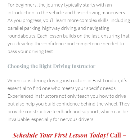
For beginners, the journey typically starts with an
introduction to the vehicle and basic driving maneuvers.
As you progress, you’ll learn more complex skills, including
parallel parking, highway driving, and navigating
roundabouts. Each lesson builds on the last, ensuring that
you develop the confidence and competence needed to
pass your driving test.
Choosing the Right Driving Instructo
r
When considering driving instructors in East London, it’s
essential to find one who meets your specific needs.
Experienced instructors not only teach you how to drive
but also help you build confidence behind the wheel. They
provide constructive feedback and support, which can be
invaluable, especially for nervous drivers.
Schedule Your First Lesson Today!
Call –