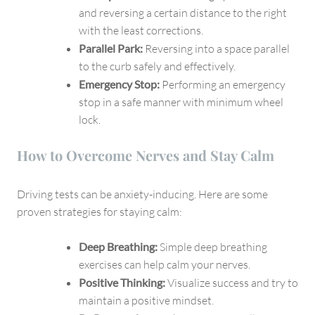
and reversing a certain distance to the right
with the least corrections.
Parallel Park:
Reversing into a space parallel
to the curb safely and effectively.
Emergency Stop:
Performing an emergency
stop in a safe manner with minimum wheel
lock.
How to Overcome Nerves and Stay Calm
Driving tests can be anxiety-inducing. Here are some
proven strategies for staying calm:
Deep Breathing:
Simple deep breathing
exercises can help calm your nerves.
Positive Thinking:
Visualize success and try to
maintain a positive mindset.