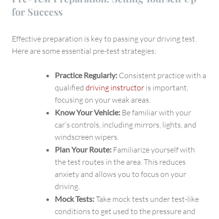
for Success
Effective preparation is key to passing your driving test.
Here are some essential pre-test strategies:
Practice Regularly:
Consistent practice with a
qualified
driving instructor
is important,
focusing on your weak areas.
Know Your Vehicle:
Be familiar with your
car’s controls, including mirrors, lights, and
windscreen wipers.
Plan Your Route:
Familiarize yourself with
the test routes in the area. This reduces
anxiety and allows you to focus on your
driving.
Mock Tests:
Take mock tests under test-like
conditions to get used to the pressure and