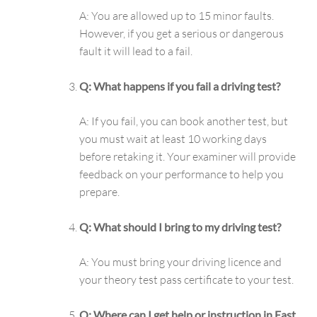
A: You are allowed up to 15 minor faults.
However, if you get a serious or dangerous
fault it will lead to a fail.
Q: What happens if you fail a driving test?
A: If you fail, you can book another test, but
you must wait at least 10 working days
before retaking it. Your examiner will provide
feedback on your performance to help you
prepare.
Q: What should I bring to my driving test?
A: You must bring your driving licence and
your theory test pass certificate to your test.
Q: Where can I get help or instruction in East