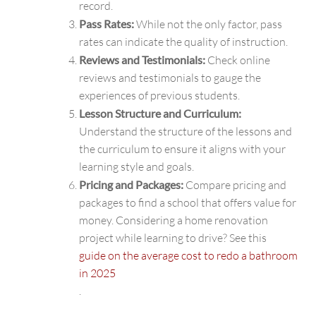
record.
Pass Rates:
While not the only factor, pass
rates can indicate the quality of instruction.
Reviews and Testimonials:
Check online
reviews and testimonials to gauge the
experiences of previous students.
Lesson Structure and Curriculum:
Understand the structure of the lessons and
the curriculum to ensure it aligns with your
learning style and goals.
Pricing and Packages:
Compare pricing and
packages to find a school that offers value for
money. Considering a home renovation
project while learning to drive? See this
guide on the average cost to redo a bathroom
in 2025
.