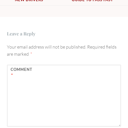
Leave a Reply
Your email address will not be published.
Required fields
are marked
*
COMMENT
*