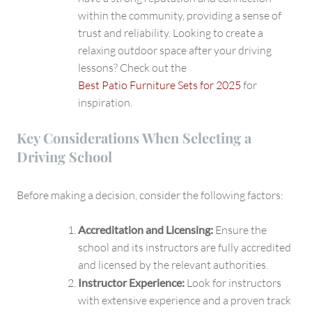
within the community, providing a sense of
trust and reliability. Looking to create a
relaxing outdoor space after your driving
lessons? Check out the
Best Patio Furniture Sets for 2025
for
inspiration.
Key Considerations When Selecting a
Driving School
Before making a decision, consider the following factors:
Accreditation and Licensing:
Ensure the
school and its instructors are fully accredited
and licensed by the relevant authorities.
Instructor Experience:
Look for instructors
with extensive experience and a proven track