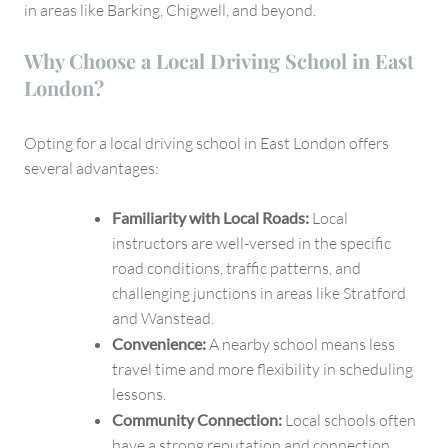
in areas like Barking, Chigwell, and beyond.
Why Choose a Local Driving School in East
London?
Opting for a local driving school in East London offers
several advantages:
Familiarity with Local Roads:
Local
instructors are well-versed in the specific
road conditions, traffic patterns, and
challenging junctions in areas like Stratford
and Wanstead.
Convenience:
A nearby school means less
travel time and more flexibility in scheduling
lessons.
Community Connection:
Local schools often
have a strong reputation and connection