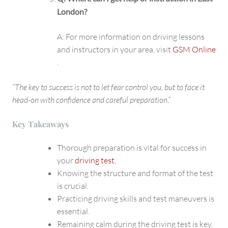
London?
A: For more information on driving lessons
and instructors in your area, visit
GSM Online
.
“The key to success is not to let fear control you, but to face it
head-on with confidence and careful preparation.”
Key Takeaways
Thorough preparation is vital for success in
your
driving test.
Knowing the structure and format of the test
is crucial.
Practicing driving skills and test maneuvers is
essential.
Remaining calm during the driving test is key.