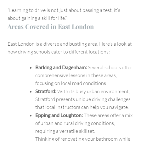
“Learning to drive is not just about passing a test; it’s
about gaining a skill for life.”
Areas Covered in East London
East London is a diverse and bustling area. Here’s a look at
how driving schools cater to different locations:
Barking and Dagenham:
Several schools offer
comprehensive lessons in these areas,
focusing on local road conditions.
Stratford:
With its busy urban environment,
Stratford presents unique driving challenges
that local instructors can help you navigate.
Epping and Loughton:
These areas offer a mix
of urban and rural driving conditions,
requiring a versatile skillset.
Thinking of renovating your bathroom while