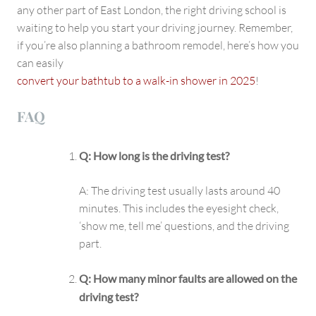
any other part of East London, the right driving school is
waiting to help you start your driving journey. Remember,
if you’re also planning a bathroom remodel, here’s how you
can easily
convert your bathtub to a walk-in shower in 2025
!
FAQ
Q: How long is the driving test?
A: The driving test usually lasts around 40
minutes. This includes the eyesight check,
‘show me, tell me’ questions, and the driving
part.
Q: How many minor faults are allowed on the
driving test?