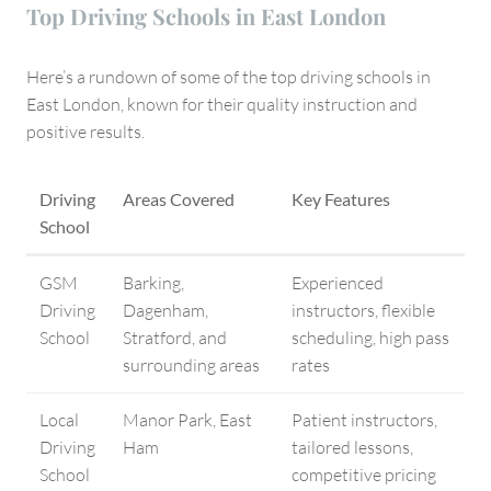
Top Driving Schools in East London
Here’s a rundown of some of the top driving schools in
East London, known for their quality instruction and
positive results.
Driving
Areas Covered
Key Features
School
GSM
Barking,
Experienced
Driving
Dagenham,
instructors, flexible
School
Stratford, and
scheduling, high pass
surrounding areas
rates
Local
Manor Park, East
Patient instructors,
Driving
Ham
tailored lessons,
School
competitive pricing