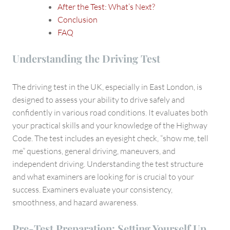
After the Test: What’s Next?
Conclusion
FAQ
Understanding the Driving Test
The driving test in the UK, especially in East London, is
designed to assess your ability to drive safely and
confidently in various road conditions. It evaluates both
your practical skills and your knowledge of the Highway
Code. The test includes an eyesight check, “show me, tell
me” questions, general driving, maneuvers, and
independent driving. Understanding the test structure
and what examiners are looking for is crucial to your
success. Examiners evaluate your consistency,
smoothness, and hazard awareness.
Pre-Test Preparation: Setting Yourself Up