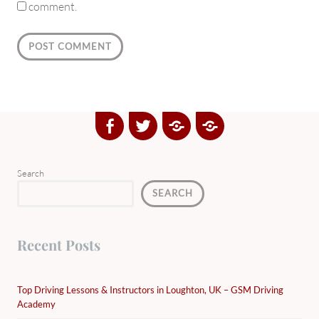
comment.
Facebook
Twitter
Google
Yelp
Plus
Directory
Search
SEARCH
Recent Posts
Top Driving Lessons & Instructors in Loughton, UK – GSM Driving
Academy