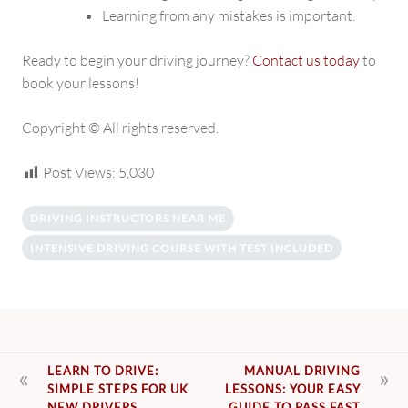
Learning from any mistakes is important.
Ready to begin your driving journey?
Contact us today
to
book your lessons!
Copyright © All rights reserved.
Post Views:
5,030
DRIVING INSTRUCTORS NEAR ME
INTENSIVE DRIVING COURSE WITH TEST INCLUDED
POST
LEARN TO DRIVE:
MANUAL DRIVING
SIMPLE STEPS FOR UK
LESSONS: YOUR EASY
NAVIGATION
NEW DRIVERS
GUIDE TO PASS FAST