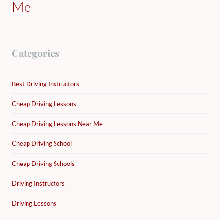
Me
Categories
Best Driving Instructors
Cheap Driving Lessons
Cheap Driving Lessons Near Me
Cheap Driving School
Cheap Driving Schools
Driving Instructors
Driving Lessons