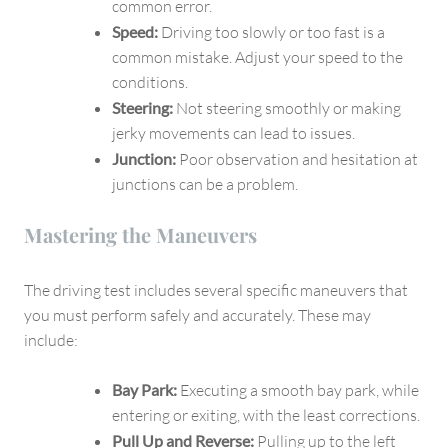
common error.
Speed:
Driving too slowly or too fast is a
common mistake. Adjust your speed to the
conditions.
Steering:
Not steering smoothly or making
jerky movements can lead to issues.
Junction:
Poor observation and hesitation at
junctions can be a problem.
Mastering the Maneuvers
The driving test includes several specific maneuvers that
you must perform safely and accurately. These may
include:
Bay Park:
Executing a smooth bay park, while
entering or exiting, with the least corrections.
Pull Up and Reverse:
Pulling up to the left