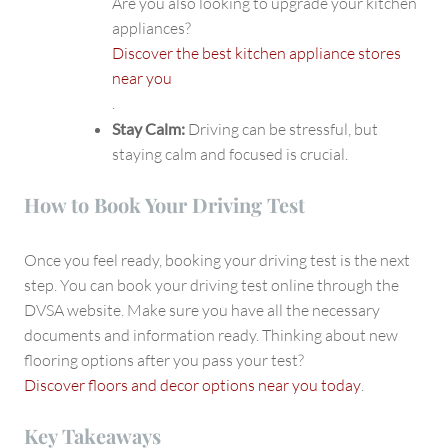
Are you also looking to upgrade your kitchen
appliances?
Discover the best kitchen appliance stores
near you
.
Stay Calm:
Driving can be stressful, but
staying calm and focused is crucial.
How to Book Your Driving Test
Once you feel ready, booking your driving test is the next
step. You can book your driving test online through the
DVSA website. Make sure you have all the necessary
documents and information ready. Thinking about new
flooring options after you pass your test?
Discover floors and decor options near you today
.
Key Takeaways