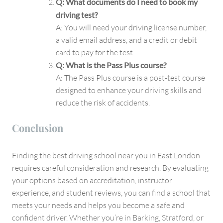
Q: What documents do I need to book my
driving test?
A: You will need your driving license number,
a valid email address, and a credit or debit
card to pay for the test.
Q: What is the Pass Plus course?
A: The Pass Plus course is a post-test course
designed to enhance your driving skills and
reduce the risk of accidents.
Conclusion
Finding the best driving school near you in East London
requires careful consideration and research. By evaluating
your options based on accreditation, instructor
experience, and student reviews, you can find a school that
meets your needs and helps you become a safe and
confident driver. Whether you’re in Barking, Stratford, or