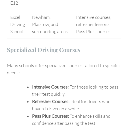
E12
Excel
Newham,
Intensive courses,
Driving
Plaistow, and
refresher lessons,
School
surrounding areas
Pass Plus courses
Specialized Driving Courses
Many schools offer specialized courses tailored to specific
needs:
Intensive Courses:
For those looking to pass
their test quickly.
Refresher Courses:
Ideal for drivers who
haven’t driven in a while.
Pass Plus Courses:
To enhance skills and
confidence after passing the test.