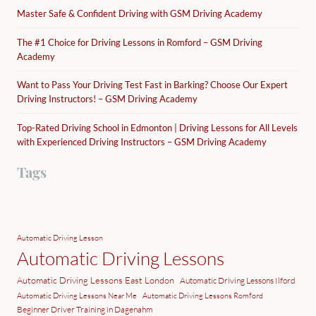
Master Safe & Confident Driving with GSM Driving Academy
The #1 Choice for Driving Lessons in Romford – GSM Driving
Academy
Want to Pass Your Driving Test Fast in Barking? Choose Our Expert
Driving Instructors! – GSM Driving Academy
Top-Rated Driving School in Edmonton | Driving Lessons for All Levels
with Experienced Driving Instructors – GSM Driving Academy
Tags
Automatic Driving Lesson
Automatic Driving Lessons
Automatic Driving Lessons East London
Automatic Driving Lessons Ilford
Automatic Driving Lessons Near Me
Automatic Driving Lessons Romford
Beginner Driver Training in Dagenahm