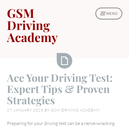
Skip
GSM
to
MENU
content
Driving
Academy
Ace
Ace Your Driving Test:
Your
Expert Tips & Proven
Driving
Test:
Strategies
Expert
Tips
27 JANUARY 2025
BY
GSM DRIVING ACADEMY
&
Proven
Preparing for your driving test can be a nerve-wracking