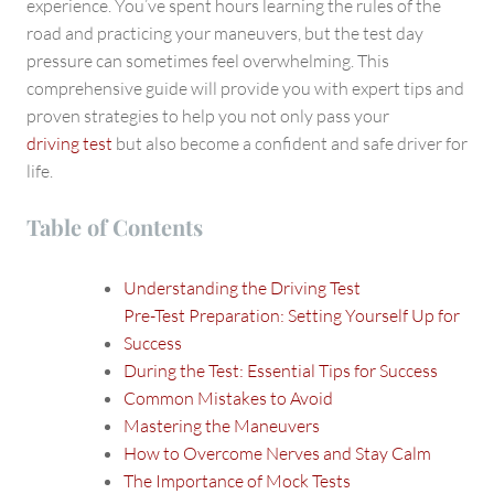
Strategies
experience. You’ve spent hours learning the rules of the
road and practicing your maneuvers, but the test day
pressure can sometimes feel overwhelming. This
comprehensive guide will provide you with expert tips and
proven strategies to help you not only pass your
driving test
but also become a confident and safe driver for
life.
Table of Contents
Understanding the Driving Test
Pre-Test Preparation: Setting Yourself Up for
Success
During the Test: Essential Tips for Success
Common Mistakes to Avoid
Mastering the Maneuvers
How to Overcome Nerves and Stay Calm
The Importance of Mock Tests