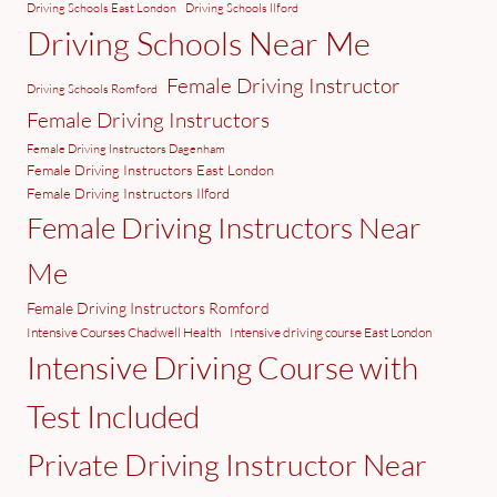
Driving Schools East London
Driving Schools Ilford
Driving Schools Near Me
Female Driving Instructor
Driving Schools Romford
Female Driving Instructors
Female Driving Instructors Dagenham
Female Driving Instructors East London
Female Driving Instructors Ilford
Female Driving Instructors Near
Me
Female Driving Instructors Romford
Intensive Courses Chadwell Health
Intensive driving course East London
Intensive Driving Course with
Test Included
Private Driving Instructor Near