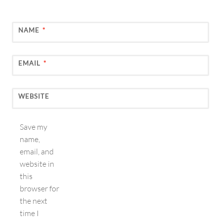
NAME
*
EMAIL
*
WEBSITE
Save my
name,
email, and
website in
this
browser for
the next
time I