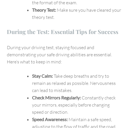
the format of the exam.
Theory Test:
Make sure you have cleared your
theory test.
During the Test: Essential Tips for Success
During your driving test, staying focused and
demonstrating your safe driving abilities are essential.
Here’s what to keep in mind:
Stay Calm:
Take deep breaths and try to
remain as relaxed as possible. Nervousness
can lead to mistakes.
Check Mirrors Regularly:
Constantly check
your mirrors, especially before changing
speed or direction.
Speed Awareness:
Maintain a safe speed,
adjusting to the flow of traffic and the road