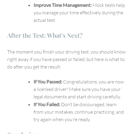
Improve Time Management:
Mock tests help
you manage your time effectively during the
actual test.
After the Test: What’s Next?
The moment you finish your driving test, you should know
right away if you have passed or failed, but here is what to
do after you get the result:
If You Passed:
Congratulations, you are now
a licensed driver! Make sure you have your
legal documents and start driving carefully.
If You Failed:
Don’t be discouraged, learn
from your mistakes, continue practicing, and
try again when you’re ready.