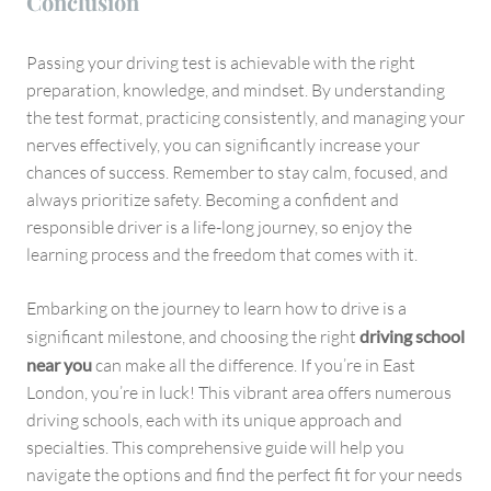
Conclusion
Passing your driving test is achievable with the right
preparation, knowledge, and mindset. By understanding
the test format, practicing consistently, and managing your
nerves effectively, you can significantly increase your
chances of success. Remember to stay calm, focused, and
always prioritize safety. Becoming a confident and
responsible driver is a life-long journey, so enjoy the
learning process and the freedom that comes with it.
Embarking on the journey to learn how to drive is a
significant milestone, and choosing the right
driving school
near you
can make all the difference. If you’re in East
London, you’re in luck! This vibrant area offers numerous
driving schools, each with its unique approach and
specialties. This comprehensive guide will help you
navigate the options and find the perfect fit for your needs