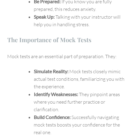
Be Prepared:
If you know you are fully
prepared, this reduces anxiety.
Speak Up:
Talking with your instructor will
help you in handling stress.
The Importance of Mock Tests
Mock tests are an essential part of preparation. They:
Simulate Reality:
Mock tests closely mimic
actual test conditions, familiarizing you with
the experience.
Identify Weaknesses:
They pinpoint areas
where you need further practice or
clarification.
Build Confidence:
Successfully navigating
mock tests boosts your confidence for the
real one.