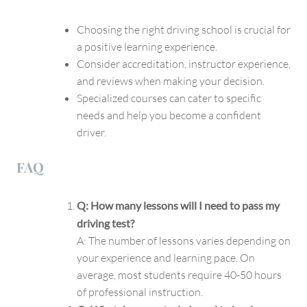
Choosing the right driving school is crucial for
a positive learning experience.
Consider accreditation, instructor experience,
and reviews when making your decision.
Specialized courses can cater to specific
needs and help you become a confident
driver.
FAQ
Q: How many lessons will I need to pass my
driving test?
A: The number of lessons varies depending on
your experience and learning pace. On
average, most students require 40-50 hours
of professional instruction.