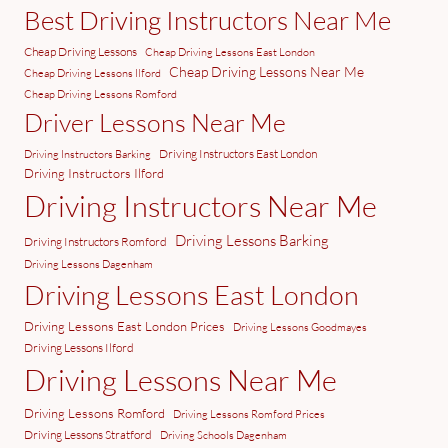
Best Driving Instructors Near Me
Cheap Driving Lessons
Cheap Driving Lessons East London
Cheap Driving Lessons Near Me
Cheap Driving Lessons Ilford
Cheap Driving Lessons Romford
Driver Lessons Near Me
Driving Instructors East London
Driving Instructors Barking
Driving Instructors Ilford
Driving Instructors Near Me
Driving Lessons Barking
Driving Instructors Romford
Driving Lessons Dagenham
Driving Lessons East London
Driving Lessons East London Prices
Driving Lessons Goodmayes
Driving Lessons Ilford
Driving Lessons Near Me
Driving Lessons Romford
Driving Lessons Romford Prices
Driving Lessons Stratford
Driving Schools Dagenham