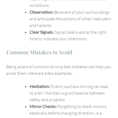
conditions.
Observation:
Be aware of your surroundings
and anticipate the actions of other road users
and hazards.
Clear Signals:
Signal clearly and at the right
time to indicate your intentions.
Common Mistakes to Avoid
Being aware of common driving test mistakes can help you
avoid them. Here are a few examples:
Hesitation:
Overly cautious driving can lead
to a fail. Maintain a good balance between
safety and progress.
Mirror Checks:
Forgetting to check mirrors,
especially before changing direction, is a