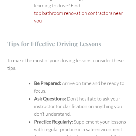
learning to drive? Find
top bathroom renovation contractors near
you
.
Tips for Effective Driving Lessons
To make the most of your driving lessons, consider these
tips:
Be Prepared:
Arrive on time and be ready to
focus.
Ask Questions:
Don’t hesitate to ask your
instructor for clarification on anything you
don’t understand.
Practice Regularly:
Supplement your lessons
with regular practice in a safe environment.