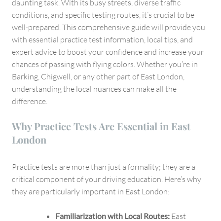
London
daunting task. With its busy streets, diverse traffic
conditions, and specific testing routes, it’s crucial to be
well-prepared. This comprehensive guide will provide you
with essential practice test information, local tips, and
expert advice to boost your confidence and increase your
chances of passing with flying colors. Whether you’re in
Barking, Chigwell, or any other part of East London,
understanding the local nuances can make all the
difference.
Why Practice Tests Are Essential in East
London
Practice tests are more than just a formality; they are a
critical component of your driving education. Here’s why
they are particularly important in East London:
Familiarization with Local Routes:
East