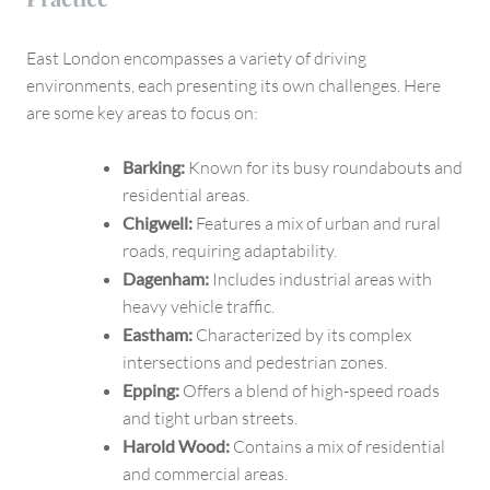
East London encompasses a variety of driving
environments, each presenting its own challenges. Here
are some key areas to focus on:
Barking:
Known for its busy roundabouts and
residential areas.
Chigwell:
Features a mix of urban and rural
roads, requiring adaptability.
Dagenham:
Includes industrial areas with
heavy vehicle traffic.
Eastham:
Characterized by its complex
intersections and pedestrian zones.
Epping:
Offers a blend of high-speed roads
and tight urban streets.
Harold Wood:
Contains a mix of residential
and commercial areas.