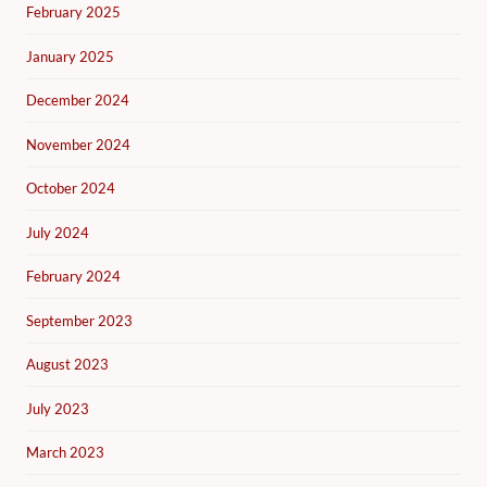
February 2025
January 2025
December 2024
November 2024
October 2024
July 2024
February 2024
September 2023
August 2023
July 2023
March 2023