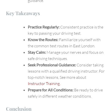
guidance.
Key Takeaways
Practice Regularly:
Consistent practice is the
key to passing your driving test.
Know the Routes:
Familiarize yourself with
the common test routes in East London.
Stay Calm:
Manage your nerves and focus on
safe driving techniques.
Seek Professional Guidance:
Consider taking
lessons with a qualified driving instructor. For
top-notch lessons, See more about
Instructor Training.
Prepare for All Conditions:
Be ready to drive
safely in different weather conditions.
Conclusion