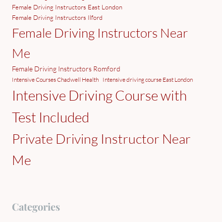
Female Driving Instructors East London
Female Driving Instructors Ilford
Female Driving Instructors Near
Me
Female Driving Instructors Romford
Intensive Courses Chadwell Health
Intensive driving course East London
Intensive Driving Course with
Test Included
Private Driving Instructor Near
Me
Categories