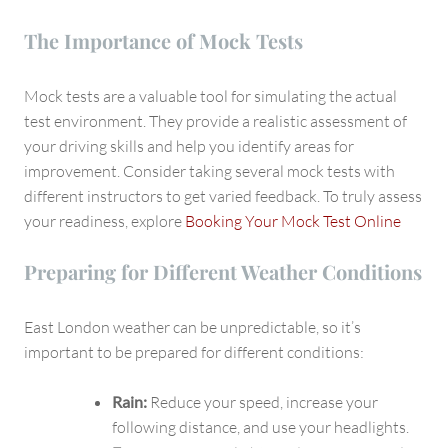
The Importance of Mock Tests
Mock tests are a valuable tool for simulating the actual
test environment. They provide a realistic assessment of
your driving skills and help you identify areas for
improvement. Consider taking several mock tests with
different instructors to get varied feedback. To truly assess
your readiness, explore
Booking Your Mock Test Online
Preparing for Different Weather Conditions
East London weather can be unpredictable, so it’s
important to be prepared for different conditions:
Rain:
Reduce your speed, increase your
following distance, and use your headlights.