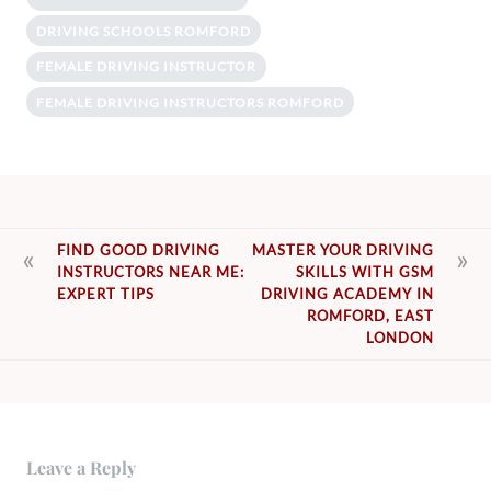
DRIVING SCHOOLS ROMFORD
FEMALE DRIVING INSTRUCTOR
FEMALE DRIVING INSTRUCTORS ROMFORD
POST
FIND GOOD DRIVING
MASTER YOUR DRIVING
INSTRUCTORS NEAR ME:
SKILLS WITH GSM
NAVIGATION
EXPERT TIPS
DRIVING ACADEMY IN
ROMFORD, EAST
LONDON
Leave a Reply