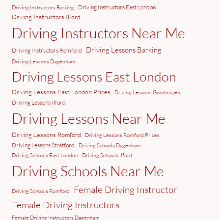
Driving Instructors East London
Driving Instructors Barking
Driving Instructors Ilford
Driving Instructors Near Me
Driving Lessons Barking
Driving Instructors Romford
Driving Lessons Dagenham
Driving Lessons East London
Driving Lessons East London Prices
Driving Lessons Goodmayes
Driving Lessons Ilford
Driving Lessons Near Me
Driving Lessons Romford
Driving Lessons Romford Prices
Driving Lessons Stratford
Driving Schools Dagenham
Driving Schools East London
Driving Schools Ilford
Driving Schools Near Me
Female Driving Instructor
Driving Schools Romford
Female Driving Instructors
Female Driving Instructors Dagenham