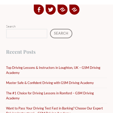
Facebook
Twitter
Google
Yelp
Plus
Directory
Search
SEARCH
Recent Posts
Top Driving Lessons & Instructors in Loughton, UK – GSM Driving
Academy
Master Safe & Confident Driving with GSM Driving Academy
The #1 Choice for Driving Lessons in Romford – GSM Driving
Academy
Want to Pass Your Driving Test Fast in Barking? Choose Our Expert