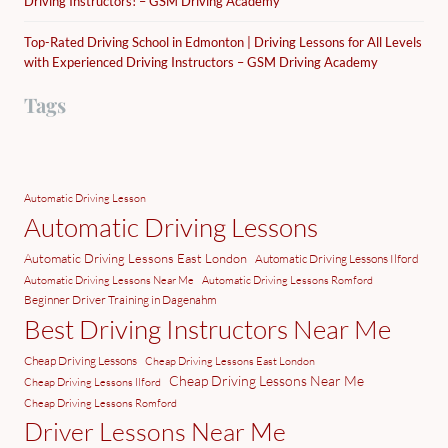
Driving Instructors! – GSM Driving Academy
Top-Rated Driving School in Edmonton | Driving Lessons for All Levels
with Experienced Driving Instructors – GSM Driving Academy
Tags
Automatic Driving Lesson
Automatic Driving Lessons
Automatic Driving Lessons East London
Automatic Driving Lessons Ilford
Automatic Driving Lessons Near Me
Automatic Driving Lessons Romford
Beginner Driver Training in Dagenahm
Best Driving Instructors Near Me
Cheap Driving Lessons
Cheap Driving Lessons East London
Cheap Driving Lessons Near Me
Cheap Driving Lessons Ilford
Cheap Driving Lessons Romford
Driver Lessons Near Me