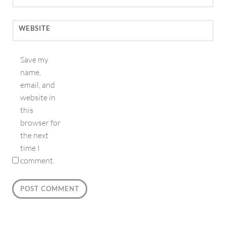
WEBSITE
Save my
name,
email, and
website in
this
browser for
the next
time I
comment.