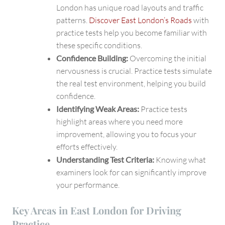
London has unique road layouts and traffic
patterns.
Discover East London’s Roads
with
practice tests help you become familiar with
these specific conditions.
Confidence Building:
Overcoming the initial
nervousness is crucial. Practice tests simulate
the real test environment, helping you build
confidence.
Identifying Weak Areas:
Practice tests
highlight areas where you need more
improvement, allowing you to focus your
efforts effectively.
Understanding Test Criteria:
Knowing what
examiners look for can significantly improve
your performance.
Key Areas in East London for Driving
Practice