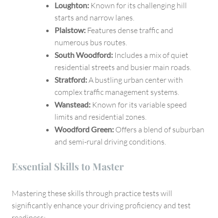
Loughton:
Known for its challenging hill
starts and narrow lanes.
Plaistow:
Features dense traffic and
numerous bus routes.
South Woodford:
Includes a mix of quiet
residential streets and busier main roads.
Stratford:
A bustling urban center with
complex traffic management systems.
Wanstead:
Known for its variable speed
limits and residential zones.
Woodford Green:
Offers a blend of suburban
and semi-rural driving conditions.
Essential Skills to Master
Mastering these skills through practice tests will
significantly enhance your driving proficiency and test
readiness: