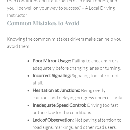
road conditions and traffic patterns in East London, and
you’ll be well on your way to success.” – A Local Driving
Instructor
Common Mistakes to Avoid
Knowing the common mistakes drivers make can help you
avoid them:
Poor Mirror Usage:
Failing to check mirrors
adequately before changing lanes or turning.
Incorrect Signaling:
Signaling too late or not
at all.
Hesitation at Junctions:
Being overly
cautious and delaying progress unnecessarily.
Inadequate Speed Control:
Driving too fast
or too slow for the conditions.
Lack of Observation:
Not paying attention to
road signs, markings, and other road users.