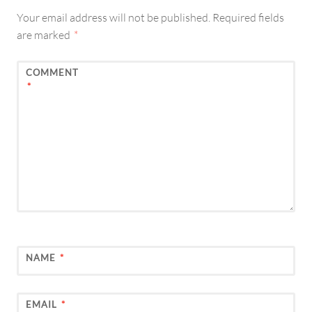
Your email address will not be published.
Required fields
are marked
*
COMMENT
*
NAME
*
EMAIL
*