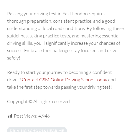
Passing your driving test in East London requires
thorough preparation, consistent practice, and a good
understanding of local road conditions. By following these
guidelines, taking practice tests, and mastering essential
driving skills, you’ll significantly increase your chances of
success. Embrace the challenge, stay focused, and drive
safely!
Ready to start your journey to becoming a confident
driver?
Contact GSM Online Driving School today
and
take the first step towards passing your driving test!
Copyright © All rights reserved.
Post Views:
4,946
DRIVING SCHOOLS NEAR ME