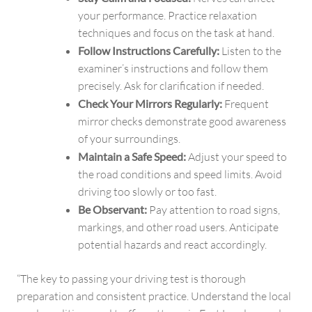
your performance. Practice relaxation
techniques and focus on the task at hand.
Follow Instructions Carefully:
Listen to the
examiner’s instructions and follow them
precisely. Ask for clarification if needed.
Check Your Mirrors Regularly:
Frequent
mirror checks demonstrate good awareness
of your surroundings.
Maintain a Safe Speed:
Adjust your speed to
the road conditions and speed limits. Avoid
driving too slowly or too fast.
Be Observant:
Pay attention to road signs,
markings, and other road users. Anticipate
potential hazards and react accordingly.
“The key to passing your driving test is thorough
preparation and consistent practice. Understand the local