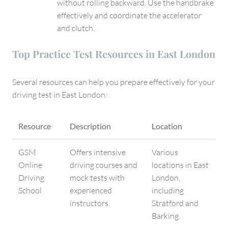
without rolling backward. Use the handbrake
effectively and coordinate the accelerator
and clutch.
Top Practice Test Resources in East London
Several resources can help you prepare effectively for your
driving test in East London:
Resource
Description
Location
GSM
Offers intensive
Various
Online
driving courses and
locations in East
Driving
mock tests with
London,
School
experienced
including
instructors.
Stratford and
Barking.