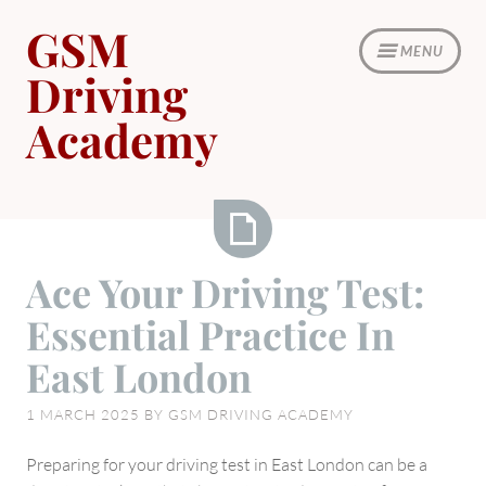
Skip
GSM
to
MENU
content
Driving
Academy
Ace
Ace Your Driving Test:
Your
Essential Practice In
Driving
Test:
East London
Essential
Practice
1 MARCH 2025
BY
GSM DRIVING ACADEMY
In
East
Preparing for your driving test in East London can be a