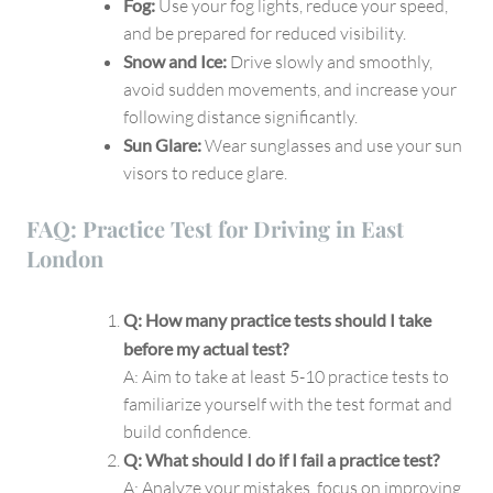
Fog:
Use your fog lights, reduce your speed,
and be prepared for reduced visibility.
Snow and Ice:
Drive slowly and smoothly,
avoid sudden movements, and increase your
following distance significantly.
Sun Glare:
Wear sunglasses and use your sun
visors to reduce glare.
FAQ: Practice Test for Driving in East
London
Q: How many practice tests should I take
before my actual test?
A: Aim to take at least 5-10 practice tests to
familiarize yourself with the test format and
build confidence.
Q: What should I do if I fail a practice test?
A: Analyze your mistakes, focus on improving