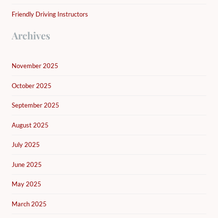
Friendly Driving Instructors
Archives
November 2025
October 2025
September 2025
August 2025
July 2025
June 2025
May 2025
March 2025