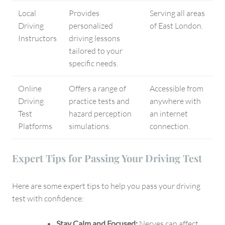
Local
Provides
Serving all areas
Driving
personalized
of East London.
Instructors
driving lessons
tailored to your
specific needs.
Online
Offers a range of
Accessible from
Driving
practice tests and
anywhere with
Test
hazard perception
an internet
Platforms
simulations.
connection.
Expert Tips for Passing Your Driving Test
Here are some expert tips to help you pass your driving
test with confidence:
Stay Calm and Focused:
Nerves can affect