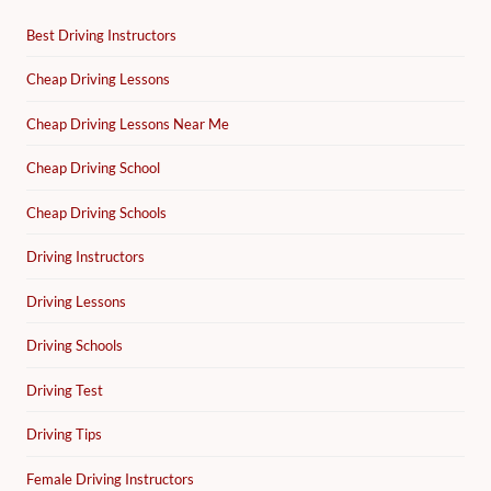
Best Driving Instructors
Cheap Driving Lessons
Cheap Driving Lessons Near Me
Cheap Driving School
Cheap Driving Schools
Driving Instructors
Driving Lessons
Driving Schools
Driving Test
Driving Tips
Female Driving Instructors