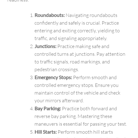
Roundabouts:
Navigating roundabouts
confidently and safely is crucial. Practice
entering and exiting correctly, yielding to
traffic, and signaling appropriately.
Junctions:
Practice making safe and
controlled turns at junctions. Pay attention
to traffic signals, road markings, and
pedestrian crossings.
Emergency Stops:
Perform smooth and
controlled emergency stops. Ensure you
maintain control of the vehicle and check
your mirrors afterward.
Bay Parking:
Practice both forward and
reverse bay parking. Mastering these
maneuvers is essential for passing your test.
Hill Starts:
Perform smooth hill starts