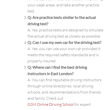
your weak areas, and take another practice
test.
Q: Are practice tests similar to the actual
driving test?
A: Yes, practice tests are designed to simulate
the actual driving test as closely as possible.
Q: Can I use my own car for the driving test?
A: Yes, you can use your own car provided it
meets the required safety standards and is
properly insured.
Q: Where can I find the best driving
instructors in East London?
A: You can find reputable driving instructors
through online directories, local driving
schools, and recommendations from friends
and family. Check out
GSM Online Driving School
for expert